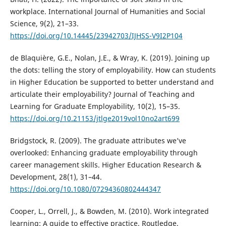
workplace. International Journal of Humanities and Social
Science, 9(2), 21–33.
https://doi.org/10.14445/23942703/IJHSS-V9I2P104
de Blaquière, G.E., Nolan, J.E., & Wray, K. (2019). Joining up
the dots: telling the story of employability. How can students
in Higher Education be supported to better understand and
articulate their employability? Journal of Teaching and
Learning for Graduate Employability, 10(2), 15–35.
https://doi.org/10.21153/jtlge2019vol10no2art699
Bridgstock, R. (2009). The graduate attributes we’ve
overlooked: Enhancing graduate employability through
career management skills. Higher Education Research &
Development, 28(1), 31–44.
https://doi.org/10.1080/07294360802444347
Cooper, L., Orrell, J., & Bowden, M. (2010). Work integrated
learning: A guide to effective practice. Routledge.