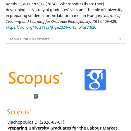
Kocsis, Z., & Pusztai, G. (2024). ‘Where soft skills are (not)
developing…’: A study of graduates’ skills and the role of university
in preparing students for the labour market in Hungary.
Journal of
Teaching and Learning for Graduate Employability
,
15
(1), 409-429.
https://doi.org/10.21153/jtlge2024vol15no1art1826
More Citation Formats
2
Vlachopoulos D.
(2026-03-01)
Preparing University Graduates for the Labour Market