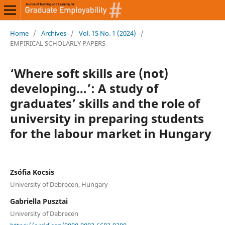
Home
/
Archives
/
Vol. 15 No. 1 (2024)
/
EMPIRICAL SCHOLARLY PAPERS
‘Where soft skills are (not)
developing…’: A study of
graduates’ skills and the role of
university in preparing students
for the labour market in Hungary
Zsófia Kocsis
University of Debrecen, Hungary
Gabriella Pusztai
University of Debrecen