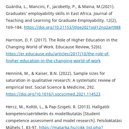
Guàrdia, L., Mancini, F., Jacobetty, P., & Maina, M.(2021).
Graduates’ employability skills in East Africa. Journal of
Teaching and Learning for Graduate Employability, 12(2),
169–184.
https://doi.org/10.21153/jtlge2021vol12no2art988
Harrison, D. F. (2017). The Role of Higher Education in the
Changing World of Work. Educause Review, 52(6).
https://er.educause.edu/articles/2017/10/the-role-of-
higher-education-in-the-changing-world-of-work
Hennink, M., & Kaiser, B.N. (2022). Sample sizes for
saturation in qualitative research: A systematic review of
empirical test. Social Science & Medicine, 292.
https://doi.org/10.1016/j.socscimed.2021.114523
Hercz, M., Koltói, L., & Pap-Szigeti, R. (2013). Hallgatói
kompetenciaértékelés és modellkutatás [Student
competence assessment and model research]. Felsőoktatási
Műhely,1, 83-97.
https://matarka.hu/cikk_list.php?