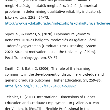
megbízhatósági mutatók meghatározásánál [Numerical
problems in determining qualitative reliability indicators].
Iskolakultúra, 22(3), 64–73.
http://www.iskolakultura.hu/index.php/iskolakultura/article/v
Sipos, N., & Kovács, S. (2020). Diplomás Pályakövető
Rendszer 2020-as hallgatói motivációs vizsgálat a Pécsi
Tudományegyetemen [Graduate Track Tracking System
2020- Student motivation test at the University of Pécs].
Pécsi Tudományegyetem, 59–67.
Smith, C., & Bath, D. (2006). The role of the learning
community in the development of discipline knowledge and
generic graduate outcomes. Higher Education, 51, 259–86.
https://doi.org/10.1007/s10734-004-6389-2
Teichler, U. (2011). International Dimensions of Higher
Education and Graduate Employment. In J. Allen & R. van
der Velden, R. (Eds.)The Flexible Professional in the