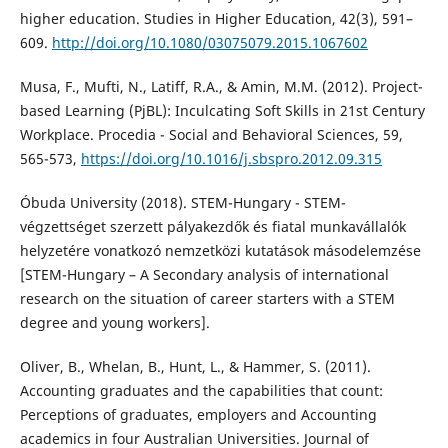
higher education. Studies in Higher Education, 42(3), 591–
609.
http://doi.org/10.1080/03075079.2015.1067602
Musa, F., Mufti, N., Latiff, R.A., & Amin, M.M. (2012). Project-
based Learning (PjBL): Inculcating Soft Skills in 21st Century
Workplace. Procedia - Social and Behavioral Sciences, 59,
565-573,
https://doi.org/10.1016/j.sbspro.2012.09.315
Óbuda University (2018). STEM-Hungary - STEM-
végzettséget szerzett pályakezdők és fiatal munkavállalók
helyzetére vonatkozó nemzetközi kutatások másodelemzése
[STEM-Hungary – A Secondary analysis of international
research on the situation of career starters with a STEM
degree and young workers].
Oliver, B., Whelan, B., Hunt, L., & Hammer, S. (2011).
Accounting graduates and the capabilities that count:
Perceptions of graduates, employers and Accounting
academics in four Australian Universities. Journal of