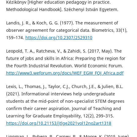
Kézikönyv [Higher education pedagogy in practice.
Methodological Handbook]. Széchenyi István Egyetem.
Landis, J. R., & Koch, G. G. (1977). The measurement of
observer agreement for categorical data. Biometrics, 33(1),
159–174.
https://doi.org/10.2307/2529310
Leopold, T. A., Ratcheva, V., & Zahidi, S. (2017, May). The
future of jobs and skills in Africa: Preparing the region for
the Fourth Industrial Revolution. World Economic Forum.
http://www3.weforum.org/docs/WEF_EGW_FOJ_Africa.pdf
Lexis, L., Thomas, J., Taylor, C.J., Church, J.E., & Julien, B.L.
(2021). Informational interviews help undergraduate
students at the mid-point of non-specialist STEM degrees
confirm their career aspiration. Journal of Teaching and
Learning for Graduate Employability, 12(2), 299–315.
https://doi.org/10.21153/jtlge2021vol12no2art1318
Lippman, L., Ryberg, R., Carney, R., & Moore, K. (2015, June).