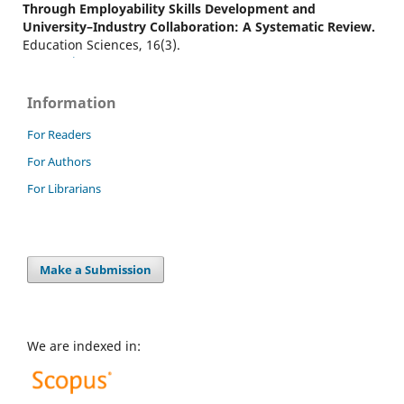
Through Employability Skills Development and
University–Industry Collaboration: A Systematic Review.
Education Sciences, 16(3).
10.3390/educsci16030426
Information
Boshoff S.H.
(2026-01-01)
For Readers
Entry-level teamwork behaviours through a groupwork
For Authors
lens: Findings from employer interviews and job
advertisements.
Groupwork, 33(1), 46-73.
For Librarians
10.1921/gpwk20252476
Make a Submission
We are indexed in: