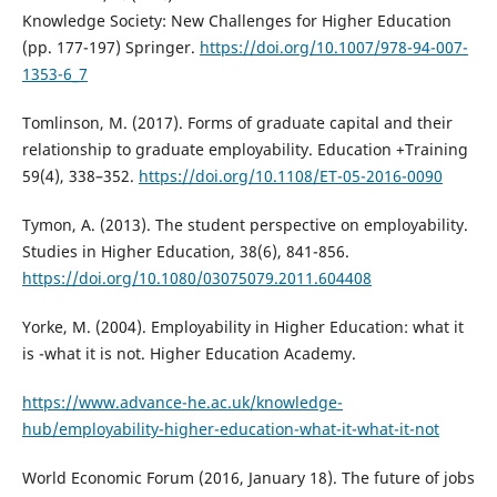
Knowledge Society: New Challenges for Higher Education
(pp. 177-197) Springer.
https://doi.org/10.1007/978-94-007-
1353-6_7
Tomlinson, M. (2017). Forms of graduate capital and their
relationship to graduate employability. Education +Training
59(4), 338–352.
https://doi.org/10.1108/ET-05-2016-0090
Tymon, A. (2013). The student perspective on employability.
Studies in Higher Education, 38(6), 841-856.
https://doi.org/10.1080/03075079.2011.604408
Yorke, M. (2004). Employability in Higher Education: what it
is -what it is not. Higher Education Academy.
https://www.advance-he.ac.uk/knowledge-
hub/employability-higher-education-what-it-what-it-not
World Economic Forum (2016, January 18). The future of jobs