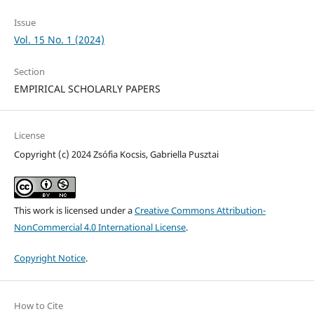
Issue
Vol. 15 No. 1 (2024)
Section
EMPIRICAL SCHOLARLY PAPERS
License
Copyright (c) 2024 Zsófia Kocsis, Gabriella Pusztai
This work is licensed under a
Creative Commons Attribution-
NonCommercial 4.0 International License
.
Copyright Notice
.
How to Cite