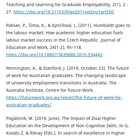
Teaching and Learning for Graduate Employability, 2(1), 2 -
27.
https://doi.org/10.21153/jtlge2011vol2no1art550
Pabian, P., Šima, K., & Kynčilová, L. (2011). Humboldt goes to
the labour market: How academic higher education fuels
labour market success in the Czech Republic. Journal of
Education and Work, 24(1-2), 95–118.
https://doi.org/10.1080/13639080.2010.534443
Pennington, A., & Stanford, J. (2019, October 23). The future
of work for Australian graduates: The changing landscape
of university employment transitions in Australia. The
Australia Institute, Centre for Future Work.
https://futurework.org.au/report/the-future-of-work-for-
australian-graduates/
Pogátsnik, M. (2019, June). The Impact of Dual Higher
Education on the Development of Non-Cognitive Skills. In G.
Kováts Z. & Rónay (Eds.), In search of excellence in higher