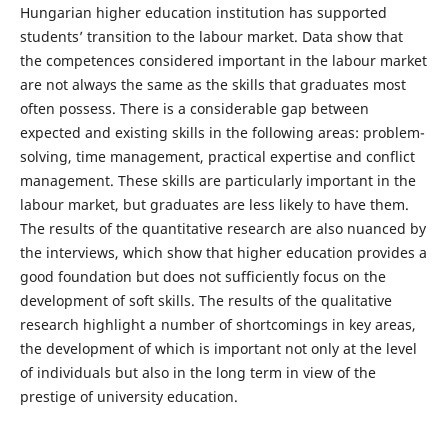
Hungarian higher education institution has supported
students’ transition to the labour market. Data show that
the competences considered important in the labour market
are not always the same as the skills that graduates most
often possess. There is a considerable gap between
expected and existing skills in the following areas: problem-
solving, time management, practical expertise and conflict
management. These skills are particularly important in the
labour market, but graduates are less likely to have them.
The results of the quantitative research are also nuanced by
the interviews, which show that higher education provides a
good foundation but does not sufficiently focus on the
development of soft skills. The results of the qualitative
research highlight a number of shortcomings in key areas,
the development of which is important not only at the level
of individuals but also in the long term in view of the
prestige of university education.