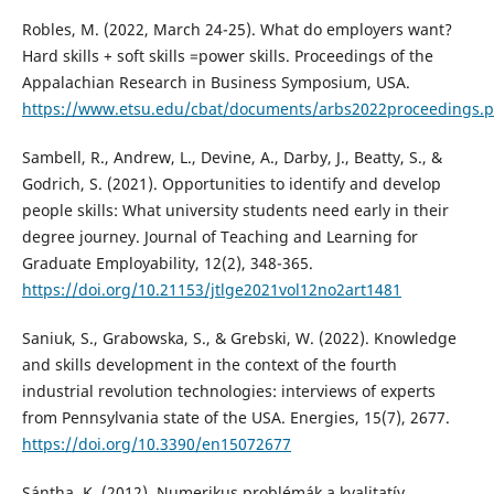
Robles, M. (2022, March 24-25). What do employers want?
Hard skills + soft skills =power skills. Proceedings of the
Appalachian Research in Business Symposium, USA.
https://www.etsu.edu/cbat/documents/arbs2022proceedings.
Sambell, R., Andrew, L., Devine, A., Darby, J., Beatty, S., &
Godrich, S. (2021). Opportunities to identify and develop
people skills: What university students need early in their
degree journey. Journal of Teaching and Learning for
Graduate Employability, 12(2), 348-365.
https://doi.org/10.21153/jtlge2021vol12no2art1481
Saniuk, S., Grabowska, S., & Grebski, W. (2022). Knowledge
and skills development in the context of the fourth
industrial revolution technologies: interviews of experts
from Pennsylvania state of the USA. Energies, 15(7), 2677.
https://doi.org/10.3390/en15072677
Sántha, K. (2012). Numerikus problémák a kvalitatív