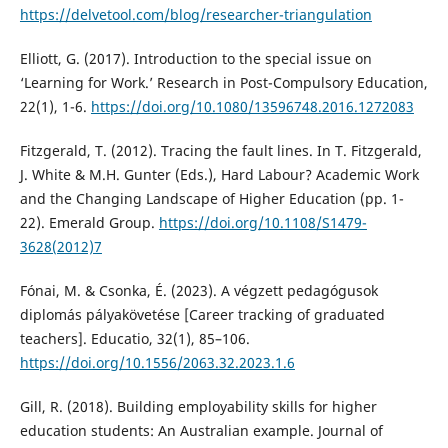
https://delvetool.com/blog/researcher-triangulation
Elliott, G. (2017). Introduction to the special issue on
‘Learning for Work.’ Research in Post-Compulsory Education,
22(1), 1-6.
https://doi.org/10.1080/13596748.2016.1272083
Fitzgerald, T. (2012). Tracing the fault lines. In T. Fitzgerald,
J. White & M.H. Gunter (Eds.), Hard Labour? Academic Work
and the Changing Landscape of Higher Education (pp. 1-
22). Emerald Group.
https://doi.org/10.1108/S1479-
3628(2012)7
Fónai, M. & Csonka, É. (2023). A végzett pedagógusok
diplomás pályakövetése [Career tracking of graduated
teachers]. Educatio, 32(1), 85–106.
https://doi.org/10.1556/2063.32.2023.1.6
Gill, R. (2018). Building employability skills for higher
education students: An Australian example. Journal of