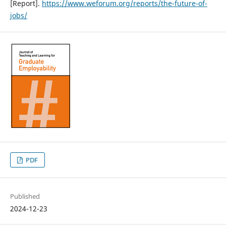
[Report].
https://www.weforum.org/reports/the-future-of-
jobs/
PDF
Published
2024-12-23