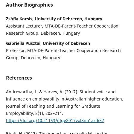
Author Biographies
Zsófia Kocsis, University of Debrecen, Hungary
Assistant Lecturer, MTA-DE-Parent-Teacher Cooperation
Research Group, Debrecen, Hungary
Gabriella Pusztai, University of Debrecen
Professor, MTA-DE-Parent-Teacher Cooperation Research
Group, Debrecen, Hungary
References
Andrewartha, L. & Harvey, A. (2017). Student voice and
influence on employability in Australian higher education.
Journal of Teaching and Learning for Graduate
Employability, 8(1), 202–214.
https://doi.org/10.21153/jtlge2017vol8no1art657
Bhati, H. (2022). The importance of soft skills in the