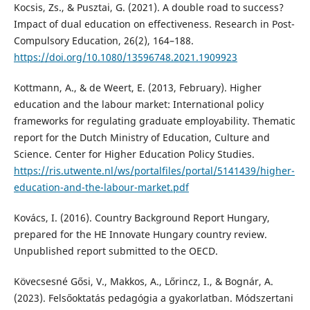
Kocsis, Zs., & Pusztai, G. (2021). A double road to success?
Impact of dual education on effectiveness. Research in Post-
Compulsory Education, 26(2), 164–188.
https://doi.org/10.1080/13596748.2021.1909923
Kottmann, A., & de Weert, E. (2013, February). Higher
education and the labour market: International policy
frameworks for regulating graduate employability. Thematic
report for the Dutch Ministry of Education, Culture and
Science. Center for Higher Education Policy Studies.
https://ris.utwente.nl/ws/portalfiles/portal/5141439/higher-
education-and-the-labour-market.pdf
Kovács, I. (2016). Country Background Report Hungary,
prepared for the HE Innovate Hungary country review.
Unpublished report submitted to the OECD.
Kövecsesné Gősi, V., Makkos, A., Lőrincz, I., & Bognár, A.
(2023). Felsőoktatás pedagógia a gyakorlatban. Módszertani