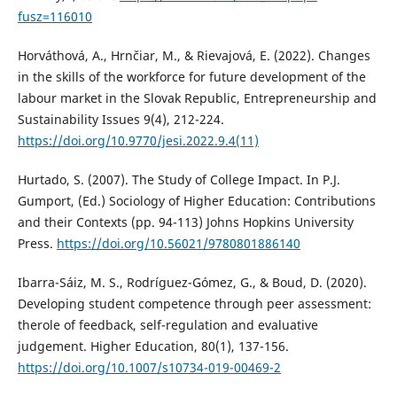
fusz=116010
Horváthová, A., Hrnčiar, M., & Rievajová, E. (2022). Changes
in the skills of the workforce for future development of the
labour market in the Slovak Republic, Entrepreneurship and
Sustainability Issues 9(4), 212-224.
https://doi.org/10.9770/jesi.2022.9.4(11)
Hurtado, S. (2007). The Study of College Impact. In P.J.
Gumport, (Ed.) Sociology of Higher Education: Contributions
and their Contexts (pp. 94-113) Johns Hopkins University
Press.
https://doi.org/10.56021/9780801886140
Ibarra-Sáiz, M. S., Rodríguez-Gómez, G., & Boud, D. (2020).
Developing student competence through peer assessment:
therole of feedback, self-regulation and evaluative
judgement. Higher Education, 80(1), 137-156.
https://doi.org/10.1007/s10734-019-00469-2