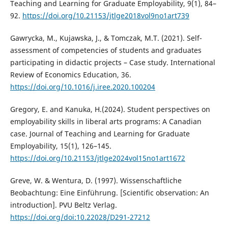
Teaching and Learning for Graduate Employability, 9(1), 84–
92.
https://doi.org/10.21153/jtlge2018vol9no1art739
Gawrycka, M., Kujawska, J., & Tomczak, M.T. (2021). Self-
assessment of competencies of students and graduates
participating in didactic projects – Case study. International
Review of Economics Education, 36.
https://doi.org/10.1016/j.iree.2020.100204
Gregory, E. and Kanuka, H.(2024). Student perspectives on
employability skills in liberal arts programs: A Canadian
case. Journal of Teaching and Learning for Graduate
Employability, 15(1), 126–145.
https://doi.org/10.21153/jtlge2024vol15no1art1672
Greve, W. & Wentura, D. (1997). Wissenschaftliche
Beobachtung: Eine Einführung. [Scientific observation: An
introduction]. PVU Beltz Verlag.
https://doi.org/doi:10.22028/D291-27212