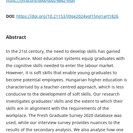
https://orcid.org/0000-0002-6682-9300
DOI:
https://doi.org/10.21153/jtlge2024vol15no1art1826
Abstract
In the 21st century, the need to develop skills has gained
significance. Most education systems equip graduates with
the cognitive skills needed to enter the labour market.
However, it is soft skills that enable young graduates to
become potential employees. Hungarian higher education is
characterised by a teacher-centred approach, which is less
conducive to the development of soft skills. Our research
investigates graduates’ skills and the extent to which their
skills are in alignment with the requirements of the
workplace. The Fresh Graduate Survey 2020 database was
used, while our interview survey provides nuances to the
results of the secondary analysis. We also analyse how one