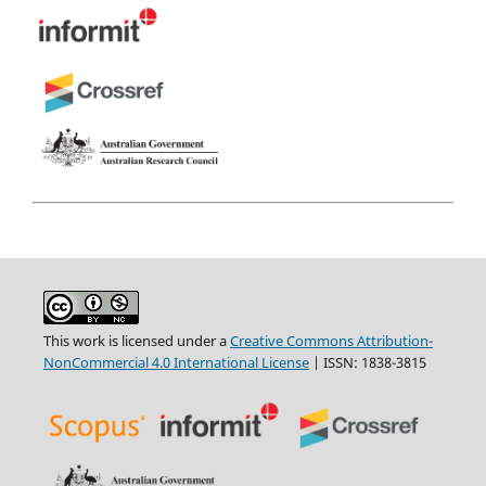
This work is licensed under a
Creative Commons Attribution-
NonCommercial 4.0 International License
| ISSN: 1838-3815