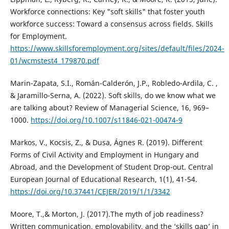
Workforce connections: Key "soft skills" that foster youth
workforce success: Toward a consensus across fields. Skills
for Employment.
https://www.skillsforemployment.org/sites/default/files/2024-
01/wcmstest4_179870.pdf
Marin-Zapata, S.I., Román-Calderón, J.P., Robledo-Ardila, C. ,
& Jaramillo-Serna, A. (2022). Soft skills, do we know what we
are talking about? Review of Managerial Science, 16, 969–
1000.
https://doi.org/10.1007/s11846-021-00474-9
Markos, V., Kocsis, Z., & Dusa, Ágnes R. (2019). Different
Forms of Civil Activity and Employment in Hungary and
Abroad, and the Development of Student Drop-out. Central
European Journal of Educational Research, 1(1), 41-54.
https://doi.org/10.37441/CEJER/2019/1/1/3342
Moore, T.,& Morton, J. (2017).The myth of job readiness?
Written communication, employability, and the ‘skills gap’ in