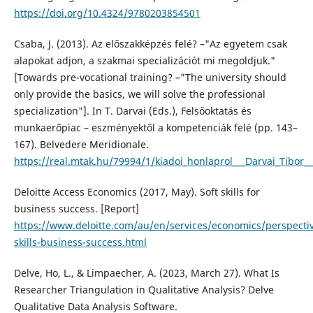
https://doi.org/10.4324/9780203854501
Csaba, J. (2013). Az előszakképzés felé? –"Az egyetem csak
alapokat adjon, a szakmai specializációt mi megoldjuk."
[Towards pre-vocational training? –"The university should
only provide the basics, we will solve the professional
specialization"]. In T. Darvai (Eds.), Felsőoktatás és
munkaerőpiac – eszményektől a kompetenciák felé (pp. 143–
167). Belvedere Meridionale.
https://real.mtak.hu/79994/1/kiadoi_honlaprol___Darvai_Tibor_
Deloitte Access Economics (2017, May). Soft skills for
business success. [Report]
https://www.deloitte.com/au/en/services/economics/perspectiv
skills-business-success.html
Delve, Ho, L., & Limpaecher, A. (2023, March 27). What Is
Researcher Triangulation in Qualitative Analysis? Delve
Qualitative Data Analysis Software.