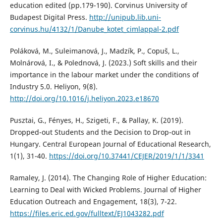
education edited (pp.179-190). Corvinus University of
Budapest Digital Press.
http://unipub.lib.uni-
corvinus.hu/4132/1/Danube_kotet_cimlappal-2.pdf
Poláková, M., Suleimanová, J., Madzík, P., Copuš, L.,
Molnárová, I., & Polednová, J. (2023.) Soft skills and their
importance in the labour market under the conditions of
Industry 5.0. Heliyon, 9(8).
http://doi.org/10.1016/j.heliyon.2023.e18670
Pusztai, G., Fényes, H., Szigeti, F., & Pallay, K. (2019).
Dropped-out Students and the Decision to Drop-out in
Hungary. Central European Journal of Educational Research,
1(1), 31-40.
https://doi.org/10.37441/CEJER/2019/1/1/3341
Ramaley, J. (2014). The Changing Role of Higher Education:
Learning to Deal with Wicked Problems. Journal of Higher
Education Outreach and Engagement, 18(3), 7-22.
https://files.eric.ed.gov/fulltext/EJ1043282.pdf