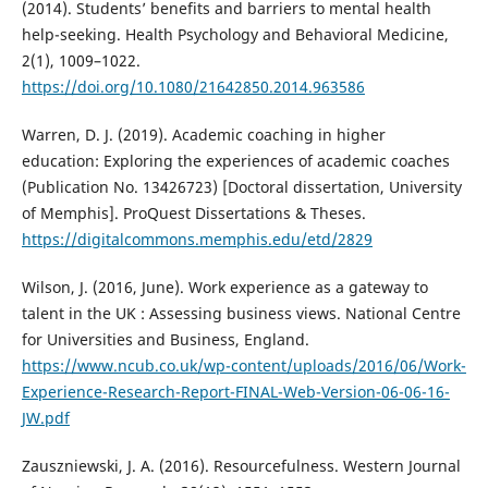
(2014). Students’ benefits and barriers to mental health
help-seeking. Health Psychology and Behavioral Medicine,
2(1), 1009–1022.
https://doi.org/10.1080/21642850.2014.963586
Warren, D. J. (2019). Academic coaching in higher
education: Exploring the experiences of academic coaches
(Publication No. 13426723) [Doctoral dissertation, University
of Memphis]. ProQuest Dissertations & Theses.
https://digitalcommons.memphis.edu/etd/2829
Wilson, J. (2016, June). Work experience as a gateway to
talent in the UK : Assessing business views. National Centre
for Universities and Business, England.
https://www.ncub.co.uk/wp-content/uploads/2016/06/Work-
Experience-Research-Report-FINAL-Web-Version-06-06-16-
JW.pdf
Zauszniewski, J. A. (2016). Resourcefulness. Western Journal