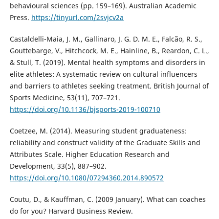
behavioural sciences (pp. 159–169). Australian Academic
Press.
https://tinyurl.com/2svjcv2a
Castaldelli-Maia, J. M., Gallinaro, J. G. D. M. E., Falcão, R. S.,
Gouttebarge, V., Hitchcock, M. E., Hainline, B., Reardon, C. L.,
& Stull, T. (2019). Mental health symptoms and disorders in
elite athletes: A systematic review on cultural influencers
and barriers to athletes seeking treatment. British Journal of
Sports Medicine, 53(11), 707–721.
https://doi.org/10.1136/bjsports-2019-100710
Coetzee, M. (2014). Measuring student graduateness:
reliability and construct validity of the Graduate Skills and
Attributes Scale. Higher Education Research and
Development, 33(5), 887–902.
https://doi.org/10.1080/07294360.2014.890572
Coutu, D., & Kauffman, C. (2009 January). What can coaches
do for you? Harvard Business Review.