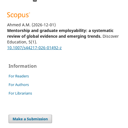
Ahmed A.M.
(2026-12-01)
Mentorship and graduate employability: a systematic
review of global evidence and emerging trends.
Discover
Education, 5(1).
10.1007/s44217-026-01492-z
Information
For Readers
For Authors
For Librarians
Make a Submission