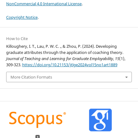
NonCommercial 4.0 International License
.
Copyright Notice
.
How to Cite
Killoughery, I. T., Lau, P. W. C. ., & Zhou, P. (2024). Developing
graduate attributes through the application of coaching theory.
Journal of Teaching and Learning for Graduate Employability
,
15
(1),
309-323.
https://doi.org/10.21153/jtlge2024vol15no1art1889
More Citation Formats
1