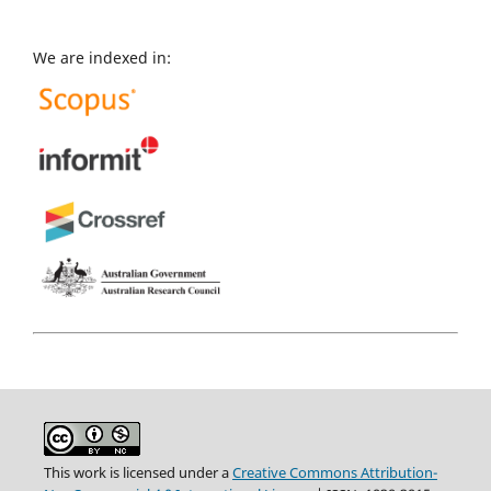
We are indexed in:
This work is licensed under a
Creative Commons Attribution-