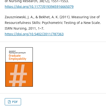
of Nursing Research, 38(12), 1551–1553.
https://doi.org/10.1177/0193945916665079
Zauszniewski, J. A., & Bekhet, A. K. (2011). Measuring Use of
Resourcefulness Skills: Psychometric Testing of a New Scale.
ISRN Nursing, 2011, 1–7.
https://doi.org/10.5402/2011/787363
PDF