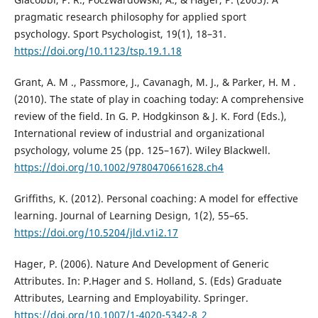
pragmatic research philosophy for applied sport
psychology. Sport Psychologist, 19(1), 18–31.
https://doi.org/10.1123/tsp.19.1.18
Grant, A. M ., Passmore, J., Cavanagh, M. J., & Parker, H. M .
(2010). The state of play in coaching today: A comprehensive
review of the field. In G. P. Hodgkinson & J. K. Ford (Eds.),
International review of industrial and organizational
psychology, volume 25 (pp. 125–167). Wiley Blackwell.
https://doi.org/10.1002/9780470661628.ch4
Griffiths, K. (2012). Personal coaching: A model for effective
learning. Journal of Learning Design, 1(2), 55–65.
https://doi.org/10.5204/jld.v1i2.17
Hager, P. (2006). Nature And Development of Generic
Attributes. In: P.Hager and S. Holland, S. (Eds) Graduate
Attributes, Learning and Employability. Springer.
https://doi.org/10.1007/1-4020-5342-8_2