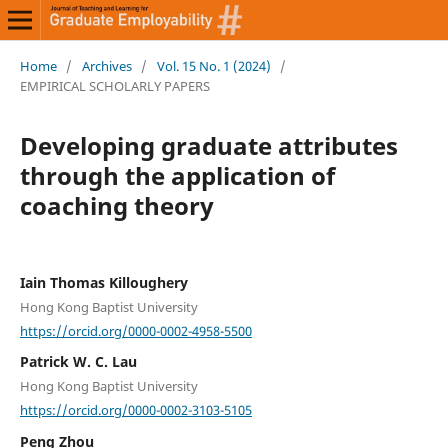
Home
/
Archives
/
Vol. 15 No. 1 (2024)
/
EMPIRICAL SCHOLARLY PAPERS
Developing graduate attributes
through the application of
coaching theory
Iain Thomas Killoughery
Hong Kong Baptist University
https://orcid.org/0000-0002-4958-5500
Patrick W. C. Lau
Hong Kong Baptist University
https://orcid.org/0000-0002-3103-5105
Peng Zhou