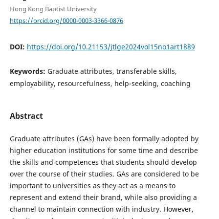
Hong Kong Baptist University
https://orcid.org/0000-0003-3366-0876
DOI:
https://doi.org/10.21153/jtlge2024vol15no1art1889
Keywords:
Graduate attributes, transferable skills,
employability, resourcefulness, help-seeking, coaching
Abstract
Graduate attributes (GAs) have been formally adopted by
higher education institutions for some time and describe
the skills and competences that students should develop
over the course of their studies. GAs are considered to be
important to universities as they act as a means to
represent and extend their brand, while also providing a
channel to maintain connection with industry. However,