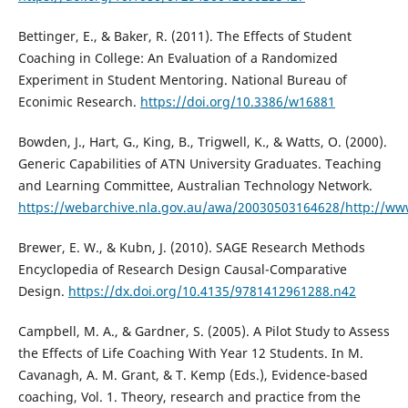
Bettinger, E., & Baker, R. (2011). The Effects of Student
Coaching in College: An Evaluation of a Randomized
Experiment in Student Mentoring. National Bureau of
Econimic Research.
https://doi.org/10.3386/w16881
Bowden, J., Hart, G., King, B., Trigwell, K., & Watts, O. (2000).
Generic Capabilities of ATN University Graduates. Teaching
and Learning Committee, Australian Technology Network.
https://webarchive.nla.gov.au/awa/20030503164628/http://www
Brewer, E. W., & Kubn, J. (2010). SAGE Research Methods
Encyclopedia of Research Design Causal-Comparative
Design.
https://dx.doi.org/10.4135/9781412961288.n42
Campbell, M. A., & Gardner, S. (2005). A Pilot Study to Assess
the Effects of Life Coaching With Year 12 Students. In M.
Cavanagh, A. M. Grant, & T. Kemp (Eds.), Evidence-based
coaching, Vol. 1. Theory, research and practice from the