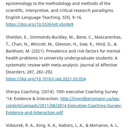
epistemology to the methodology and methods of the
scientific, interpretive, and critical research paradigms.
English Language Teaching, 5(9), 9–16.
https://doi.org/10.5539/elt.v5n9p9
Sheldon, E., Simmonds-Buckley, M., Bone, C., Mascarenhas,
T., Chan, N., Wincott, M., Gleeson, H., Sow, K., Hind, D., &
Barkham, M. (2021). Prevalence and risk factors for mental
health problems in university undergraduate students: A
systematic review with meta-analysis. Journal of Affective
Disorders, 287, 282–292.
https://doi.org/10.1016/j.jad.2021.03.054
Sherpa Coaching. (2014). 10th executive Coaching Survey
’14: Evidence & Interaction.
http://ingridbergmann.ca/wp-
content/uploads/2011/08/2014-Executive-Coaching-Survey-
Evidence-and-Interaction.pdf
Vidourek, R. A., King, K. A., Nabors, L. A., & Merianos, A. L.