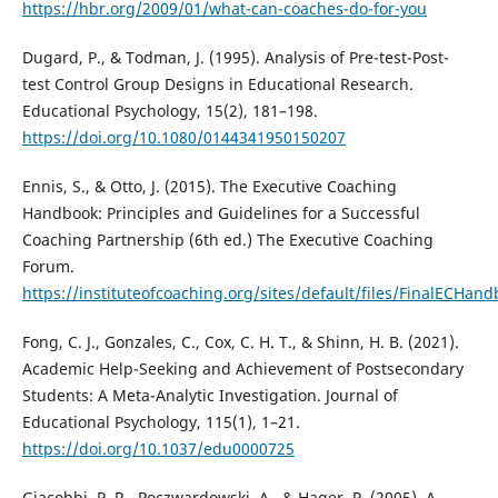
https://hbr.org/2009/01/what-can-coaches-do-for-you
Dugard, P., & Todman, J. (1995). Analysis of Pre-test-Post-
test Control Group Designs in Educational Research.
Educational Psychology, 15(2), 181–198.
https://doi.org/10.1080/0144341950150207
Ennis, S., & Otto, J. (2015). The Executive Coaching
Handbook: Principles and Guidelines for a Successful
Coaching Partnership (6th ed.) The Executive Coaching
Forum.
https://instituteofcoaching.org/sites/default/files/FinalECHa
Fong, C. J., Gonzales, C., Cox, C. H. T., & Shinn, H. B. (2021).
Academic Help-Seeking and Achievement of Postsecondary
Students: A Meta-Analytic Investigation. Journal of
Educational Psychology, 115(1), 1–21.
https://doi.org/10.1037/edu0000725
Giacobbi, P. R., Poczwardowski, A., & Hager, P. (2005). A