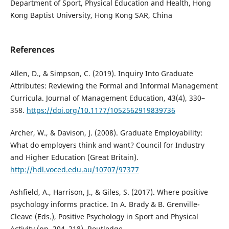
Department of Sport, Physical Education and Health, Hong
Kong Baptist University, Hong Kong SAR, China
References
Allen, D., & Simpson, C. (2019). Inquiry Into Graduate
Attributes: Reviewing the Formal and Informal Management
Curricula. Journal of Management Education, 43(4), 330–
358.
https://doi.org/10.1177/1052562919839736
Archer, W., & Davison, J. (2008). Graduate Employability:
What do employers think and want? Council for Industry
and Higher Education (Great Britain).
http://hdl.voced.edu.au/10707/97377
Ashfield, A., Harrison, J., & Giles, S. (2017). Where positive
psychology informs practice. In A. Brady & B. Grenville-
Cleave (Eds.), Positive Psychology in Sport and Physical
Activity (pp. 204–218). Routledge.