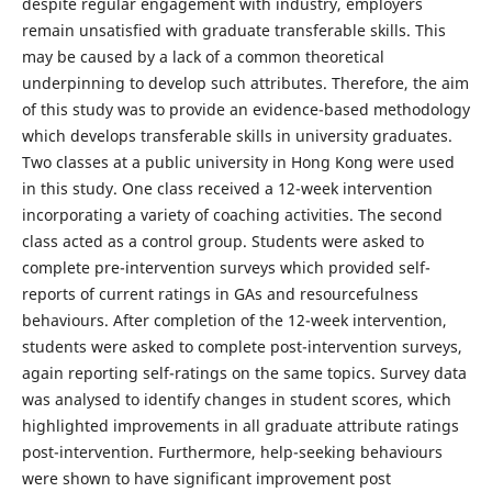
despite regular engagement with industry, employers
remain unsatisfied with graduate transferable skills. This
may be caused by a lack of a common theoretical
underpinning to develop such attributes. Therefore, the aim
of this study was to provide an evidence-based methodology
which develops transferable skills in university graduates.
Two classes at a public university in Hong Kong were used
in this study. One class received a 12-week intervention
incorporating a variety of coaching activities. The second
class acted as a control group. Students were asked to
complete pre-intervention surveys which provided self-
reports of current ratings in GAs and resourcefulness
behaviours. After completion of the 12-week intervention,
students were asked to complete post-intervention surveys,
again reporting self-ratings on the same topics. Survey data
was analysed to identify changes in student scores, which
highlighted improvements in all graduate attribute ratings
post-intervention. Furthermore, help-seeking behaviours
were shown to have significant improvement post