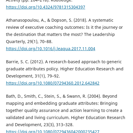
https://doi.org/10.4324/9781315304397
Athanasopoulou, A., & Dopson, S. (2018). A systematic
review of executive coaching outcomes: Is it the journey or
the destination that matters the most? The Leadership
Quarterly, 29(1), 70–88.
https://doi.org/10.1016/j.leaqua.2017.11.004
Barrie, S. C. (2012). A research-based approach to generic
graduate attributes policy. Higher Education Research and
Development, 31(1), 79–92.
https://doi.org/10.1080/07294360.2012.642842
Bath, D., Smith, C., Stein, S., & Swann, R. (2004). Beyond
mapping and embedding graduate attributes: Bringing
together quality assurance and action learning to create a
validated and living curriculum. Higher Education Research
and Development, 23(3), 313–328.
https://doi.org/10.1080/0729436042000235427