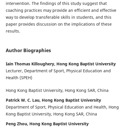
intervention. The findings of this study suggest that
coaching practices may provide an efficient and effective
way to develop transferable skills in students, and this
paper provides discussion on the implications of these
results.
Author Biographies
Iain Thomas Killoughery, Hong Kong Baptist University
Lecturer, Department of Sport, Physical Education and
Health (SPEH)
Hong Kong Baptist University, Hong Kong SAR, China
Patrick W. C. Lau, Hong Kong Baptist University
Department of Sport, Physical Education and Health, Hong
Kong Baptist University, Hong Kong SAR, China
Peng Zhou, Hong Kong Baptist University