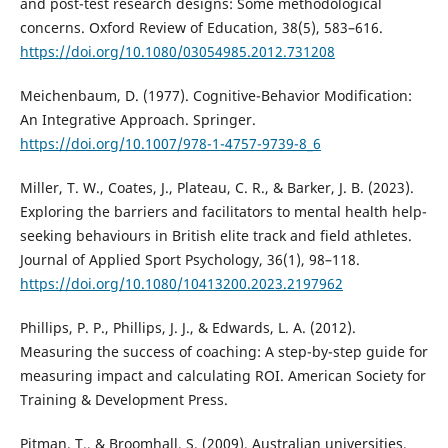
and post-test research designs: Some methodological
concerns. Oxford Review of Education, 38(5), 583–616.
https://doi.org/10.1080/03054985.2012.731208
Meichenbaum, D. (1977). Cognitive-Behavior Modification:
An Integrative Approach. Springer.
https://doi.org/10.1007/978-1-4757-9739-8_6
Miller, T. W., Coates, J., Plateau, C. R., & Barker, J. B. (2023).
Exploring the barriers and facilitators to mental health help-
seeking behaviours in British elite track and field athletes.
Journal of Applied Sport Psychology, 36(1), 98–118.
https://doi.org/10.1080/10413200.2023.2197962
Phillips, P. P., Phillips, J. J., & Edwards, L. A. (2012).
Measuring the success of coaching: A step-by-step guide for
measuring impact and calculating ROI. American Society for
Training & Development Press.
Pitman, T., & Broomhall, S. (2009). Australian universities,