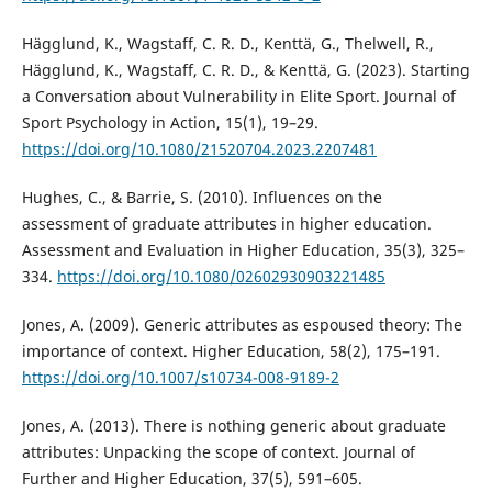
Hägglund, K., Wagstaff, C. R. D., Kenttä, G., Thelwell, R.,
Hägglund, K., Wagstaff, C. R. D., & Kenttä, G. (2023). Starting
a Conversation about Vulnerability in Elite Sport. Journal of
Sport Psychology in Action, 15(1), 19–29.
https://doi.org/10.1080/21520704.2023.2207481
Hughes, C., & Barrie, S. (2010). Influences on the
assessment of graduate attributes in higher education.
Assessment and Evaluation in Higher Education, 35(3), 325–
334.
https://doi.org/10.1080/02602930903221485
Jones, A. (2009). Generic attributes as espoused theory: The
importance of context. Higher Education, 58(2), 175–191.
https://doi.org/10.1007/s10734-008-9189-2
Jones, A. (2013). There is nothing generic about graduate
attributes: Unpacking the scope of context. Journal of
Further and Higher Education, 37(5), 591–605.