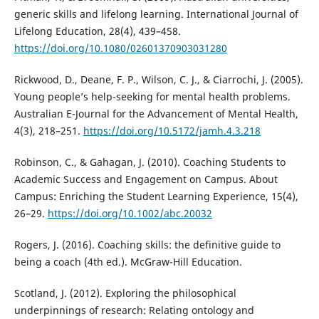
generic skills and lifelong learning. International Journal of
Lifelong Education, 28(4), 439–458.
https://doi.org/10.1080/02601370903031280
Rickwood, D., Deane, F. P., Wilson, C. J., & Ciarrochi, J. (2005).
Young people’s help-seeking for mental health problems.
Australian E-Journal for the Advancement of Mental Health,
4(3), 218–251.
https://doi.org/10.5172/jamh.4.3.218
Robinson, C., & Gahagan, J. (2010). Coaching Students to
Academic Success and Engagement on Campus. About
Campus: Enriching the Student Learning Experience, 15(4),
26–29.
https://doi.org/10.1002/abc.20032
Rogers, J. (2016). Coaching skills: the definitive guide to
being a coach (4th ed.). McGraw-Hill Education.
Scotland, J. (2012). Exploring the philosophical
underpinnings of research: Relating ontology and