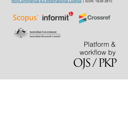
NonCommercial 4.0 International License
| ISSN: 1838-3815