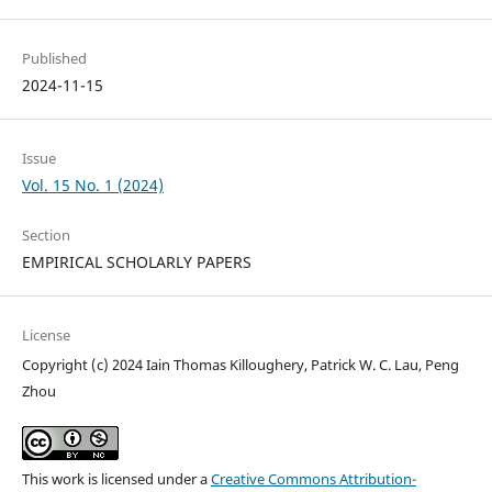
Published
2024-11-15
Issue
Vol. 15 No. 1 (2024)
Section
EMPIRICAL SCHOLARLY PAPERS
License
Copyright (c) 2024 Iain Thomas Killoughery, Patrick W. C. Lau, Peng
Zhou
This work is licensed under a
Creative Commons Attribution-