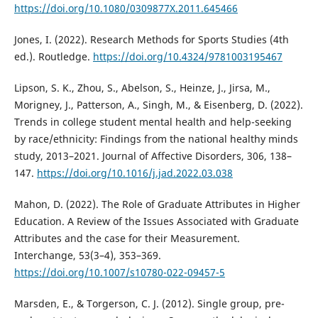
https://doi.org/10.1080/0309877X.2011.645466
Jones, I. (2022). Research Methods for Sports Studies (4th
ed.). Routledge.
https://doi.org/10.4324/9781003195467
Lipson, S. K., Zhou, S., Abelson, S., Heinze, J., Jirsa, M.,
Morigney, J., Patterson, A., Singh, M., & Eisenberg, D. (2022).
Trends in college student mental health and help-seeking
by race/ethnicity: Findings from the national healthy minds
study, 2013–2021. Journal of Affective Disorders, 306, 138–
147.
https://doi.org/10.1016/j.jad.2022.03.038
Mahon, D. (2022). The Role of Graduate Attributes in Higher
Education. A Review of the Issues Associated with Graduate
Attributes and the case for their Measurement.
Interchange, 53(3–4), 353–369.
https://doi.org/10.1007/s10780-022-09457-5
Marsden, E., & Torgerson, C. J. (2012). Single group, pre-