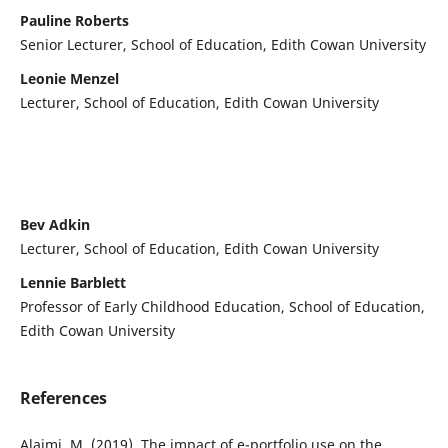
Pauline Roberts
Senior Lecturer, School of Education, Edith Cowan University
Leonie Menzel
Lecturer, School of Education, Edith Cowan University
Bev Adkin
Lecturer, School of Education, Edith Cowan University
Lennie Barblett
Professor of Early Childhood Education, School of Education,
Edith Cowan University
References
Alajmi, M. (2019). The impact of e-portfolio use on the