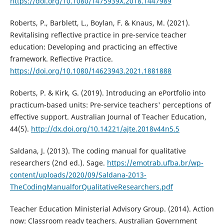
https://doi.org/10.1080/1475939X.2018.1447989
Roberts, P., Barblett, L., Boylan, F. & Knaus, M. (2021).
Revitalising reflective practice in pre-service teacher
education: Developing and practicing an effective
framework. Reflective Practice.
https://doi.org/10.1080/14623943.2021.1881888
Roberts, P. & Kirk, G. (2019). Introducing an ePortfolio into
practicum-based units: Pre-service teachers' perceptions of
effective support. Australian Journal of Teacher Education,
44(5).
http://dx.doi.org/10.14221/ajte.2018v44n5.5
Saldana, J. (2013). The coding manual for qualitative
researchers (2nd ed.). Sage.
https://emotrab.ufba.br/wp-
content/uploads/2020/09/Saldana-2013-
TheCodingManualforQualitativeResearchers.pdf
Teacher Education Ministerial Advisory Group. (2014). Action
now: Classroom ready teachers. Australian Government