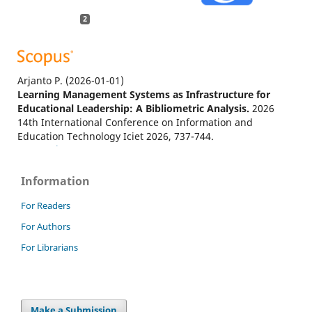
2
Arjanto P.
(2026-01-01)
Learning Management Systems as Infrastructure for
Educational Leadership: A Bibliometric Analysis.
2026
14th International Conference on Information and
Education Technology Iciet 2026, 737-744.
10.1109/ICIET69664.2026.11561650
Information
Garcia M.B.
(2025-09-01)
For Readers
Self-Coded Digital Portfolios as an Authentic Project-
For Authors
Based Learning Assessment in Computing Education:
Evidence from a Web Design and Development Course.
For Librarians
Education Sciences, 15(9).
10.3390/educsci15091150
Make a Submission