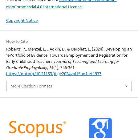
NonCommercial 4.0 International License
.
Copyright Notice
.
How to Cite
Roberts, P., Menzel, L. ., Adkin, B., & Barblett, L. (2024). Developing an
‘ePortfolio of Evidence’ Towards Employment and Registration for
Early Childhood Teachers.
Journal of Teaching and Learning for
Graduate Employability
,
15
(1), 346-361.
https://doi.org/10.21153/jtlge2024vol15no1art1933
More Citation Formats