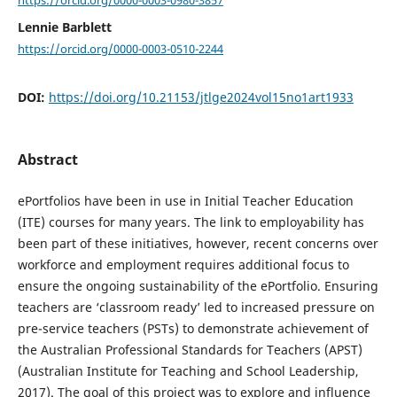
Lennie Barblett
https://orcid.org/0000-0003-0510-2244
DOI:
https://doi.org/10.21153/jtlge2024vol15no1art1933
Abstract
ePortfolios have been in use in Initial Teacher Education
(ITE) courses for many years. The link to employability has
been part of these initiatives, however, recent concerns over
workforce and employment requires additional focus to
ensure the ongoing sustainability of the ePortfolio. Ensuring
teachers are ‘classroom ready’ led to increased pressure on
pre-service teachers (PSTs) to demonstrate achievement of
the Australian Professional Standards for Teachers (APST)
(Australian Institute for Teaching and School Leadership,
2017). The goal of this project was to explore and influence