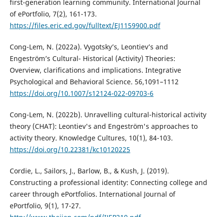
first-generation learning community. International Journal
of ePortfolio, 7(2), 161-173.
https://files.eric.ed.gov/fulltext/EJ1159900.pdf
Cong-Lem, N. (2022a). Vygotsky’s, Leontiev’s and
Engeström’s Cultural- Historical (Activity) Theories:
Overview, clarifications and implications. Integrative
Psychological and Behavioral Science. 56,1091–1112
https://doi.org/10.1007/s12124-022-09703-6
Cong-Lem, N. (2022b). Unravelling cultural-historical activity
theory (CHAT): Leontiev's and Engeström's approaches to
activity theory. Knowledge Cultures, 10(1), 84-103.
https://doi.org/10.22381/kc10120225
Cordie, L., Sailors, J., Barlow, B., & Kush, J. (2019).
Constructing a professional identity: Connecting college and
career through ePortfolios. International Journal of
ePortfolio, 9(1), 17-27.