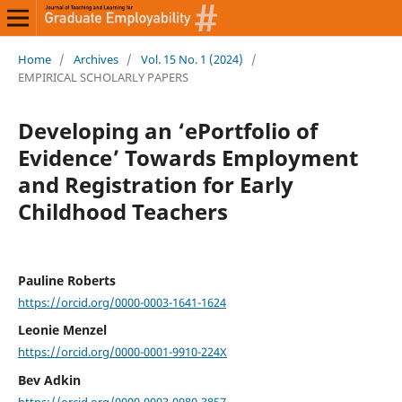
Home
/
Archives
/
Vol. 15 No. 1 (2024)
/
EMPIRICAL SCHOLARLY PAPERS
Developing an ‘ePortfolio of
Evidence’ Towards Employment
and Registration for Early
Childhood Teachers
Pauline Roberts
https://orcid.org/0000-0003-1641-1624
Leonie Menzel
https://orcid.org/0000-0001-9910-224X
Bev Adkin
https://orcid.org/0000-0003-0980-3857