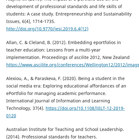
development of professional standards and life skills of
students: A case study. Entrepreneurship and Sustainability
Issues, 6(4), 1714-1735.
http://doi.org/10.9770/jesi.2019.6.4(12)
Allan, C. & Cleland, B. (2012). Embedding eportfolios in
teacher education: Lessons from a multi-year
implementation. Proceedings of ascilite 2012, New Zealand
https://www.ascilite.org/conferences/Wellington12/2012/imag
Alexiou, A., & Paraskeva, F. (2020). Being a student in the
social media era: Exploring educational affordances of an
ePortfolio for managing academic performance.
International Journal of Information and Learning
Technology, 37(4).
https://doi.org/10.1108/IJILT-12-2019-
0120
Australian Institute for Teaching and School Leadership.
(2014). Professional standards for teachers.