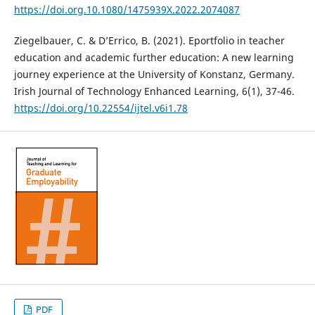
https://doi.org.10.1080/1475939X.2022.2074087
Ziegelbauer, C. & D’Errico, B. (2021). Eportfolio in teacher
education and academic further education: A new learning
journey experience at the University of Konstanz, Germany.
Irish Journal of Technology Enhanced Learning, 6(1), 37-46.
https://doi.org/10.22554/ijtel.v6i1.78
PDF