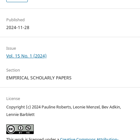
Published
2024-11-28
Issue
Vol. 15 No. 1 (2024)
Section
EMPIRICAL SCHOLARLY PAPERS
License
Copyright (c) 2024 Pauline Roberts, Leonie Menzel, Bev Adkin,
Lennie Barblett
This work is licensed under a
Creative Commons Attribution-