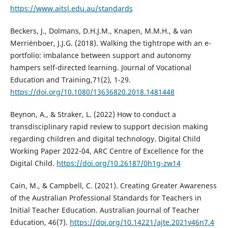
https://www.aitsl.edu.au/standards
Beckers, J., Dolmans, D.H.J.M., Knapen, M.M.H., & van
Merriënboer, J.J.G. (2018). Walking the tightrope with an e-
portfolio: imbalance between support and autonomy
hampers self-directed learning. Journal of Vocational
Education and Training,71(2), 1-29.
https://doi.org/10.1080/13636820.2018.1481448
Beynon, A., & Straker, L. (2022) How to conduct a
transdisciplinary rapid review to support decision making
regarding children and digital technology. Digital Child
Working Paper 2022-04, ARC Centre of Excellence for the
Digital Child.
https://doi.org/10.26187/0h1g-zw14
Cain, M., & Campbell, C. (2021). Creating Greater Awareness
of the Australian Professional Standards for Teachers in
Initial Teacher Education. Australian Journal of Teacher
Education, 46(7).
https://doi.org/10.14221/ajte.2021v46n7.4