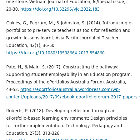
one stone. Vietnam Journal of Education, 6(Special issue),
20-30.
https://doi.org/10.52296/vje.2022.183
Oakley, G., Pegrum, M., & Johnston, S. (2014). Introducing e-
portfolios to pre-service teachers as tools for reflection and
growth: lessons learnt. Asia Pacific Journal of Teacher
Education, 42(1), 36-50.
https://doi.org/10.1080/1359866X.2013.854860
Pate, H., & Main, S. (2017). Constructing the pathway:
Supporting student employability in an Education program.
Proceedings of the ePortfolios Australia Forum, Australia,
43-52.
https://eportfoliosaustralia.wordpress.com/wp-
content/uploads/2017/09/ebook_eportfolioforum_2017_papers
Roberts, P. (2018). Developing reflection through an
ePortfolio-based learning environment: Design principles
for further implementation. Technology, Pedagogy and
Education, 27(3), 313-326.