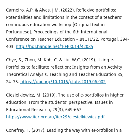
Carneiro, A.P. & Alves, J.M. (2022). Reflexive portfolios:
Potentialities and limitations in the context of a teachers’
continuous education workshop [Original text in
Portuguese]. Proceedings of the 6th International
Conference on Teacher Education – INCTE’22, Portugal, 394-
403.
http://hdl.handle.net/10400.14/42035
Chye, S., Zhou, M. Koh, C. & Liu. W.C. (2019). Using e-
Portfolios to facilitate reflection: Insights from an Activity
Theoretical Analysis. Teaching and Teacher Education 85,
24–35.
https://doi.org/10.1016/j.tate.2019.06.002
Ciesielkiewicz, M. (2019). The use of e-portfolios in higher
education: From the students’ perspective. Issues in
Educational Research, 29(3), 649-667.
https://www.iier.org.au/iier29/ciesielkiewicz.pdf
Conefrey, T. (2017). Leading the way with ePortfolios in a