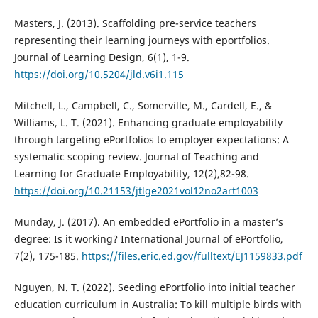
Masters, J. (2013). Scaffolding pre-service teachers
representing their learning journeys with eportfolios.
Journal of Learning Design, 6(1), 1-9.
https://doi.org/10.5204/jld.v6i1.115
Mitchell, L., Campbell, C., Somerville, M., Cardell, E., &
Williams, L. T. (2021). Enhancing graduate employability
through targeting ePortfolios to employer expectations: A
systematic scoping review. Journal of Teaching and
Learning for Graduate Employability, 12(2),82-98.
https://doi.org/10.21153/jtlge2021vol12no2art1003
Munday, J. (2017). An embedded ePortfolio in a master’s
degree: Is it working? International Journal of ePortfolio,
7(2), 175-185.
https://files.eric.ed.gov/fulltext/EJ1159833.pdf
Nguyen, N. T. (2022). Seeding ePortfolio into initial teacher
education curriculum in Australia: To kill multiple birds with