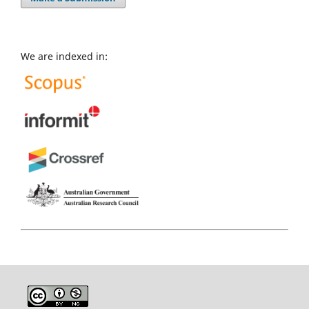
We are indexed in: