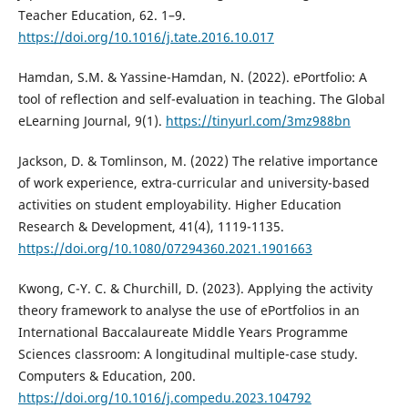
Teacher Education, 62. 1–9.
https://doi.org/10.1016/j.tate.2016.10.017
Hamdan, S.M. & Yassine-Hamdan, N. (2022). ePortfolio: A
tool of reflection and self-evaluation in teaching. The Global
eLearning Journal, 9(1).
https://tinyurl.com/3mz988bn
Jackson, D. & Tomlinson, M. (2022) The relative importance
of work experience, extra-curricular and university-based
activities on student employability. Higher Education
Research & Development, 41(4), 1119-1135.
https://doi.org/10.1080/07294360.2021.1901663
Kwong, C-Y. C. & Churchill, D. (2023). Applying the activity
theory framework to analyse the use of ePortfolios in an
International Baccalaureate Middle Years Programme
Sciences classroom: A longitudinal multiple-case study.
Computers & Education, 200.
https://doi.org/10.1016/j.compedu.2023.104792