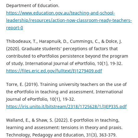
Department of Education.
https://www.education.gov.au/teaching-and-school-
leadership/resources/action-now-classroom-ready-teachers-
report-0
Thibodeaux, T., Harapnuik, D., Cummings, C., & Dolce, J.
(2020). Graduate students’ perceptions of factors that
contributed to ePortfolios persistence beyond the program
of study. International Journal of ePortfolio, 10(1), 19-32.
https://files.eric.ed.gov/fulltext/EJ1279409.pdf
Torre, E. (2019). Training university teachers on the use of
the ePortfolio in teaching and assessment. International
Journal of ePortfolio, 10(1), 19-32.
https://iris.unito.it/bitstream/2318/1725628/1/IJEP335.pdf
Walland, E., & Shaw, S. (2022). E-portfolios in teaching,
learning and assessment: tensions in theory and praxis.
Technology, Pedagogy and Education, 31(3), 363-379.