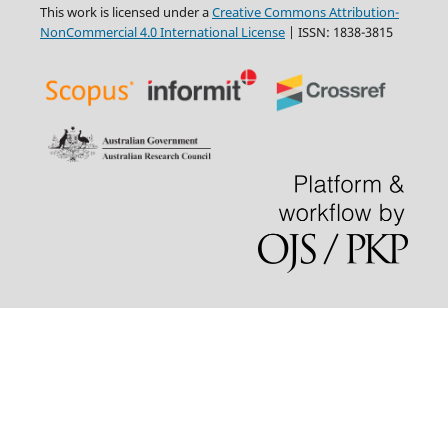
This work is licensed under a
Creative Commons Attribution-
NonCommercial 4.0 International License
| ISSN: 1838-3815