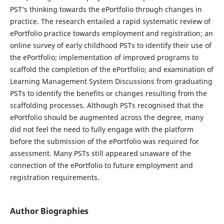
PST’s thinking towards the ePortfolio through changes in
practice. The research entailed a rapid systematic review of
ePortfolio practice towards employment and registration; an
online survey of early childhood PSTs to identify their use of
the ePortfolio; implementation of improved programs to
scaffold the completion of the ePortfolio; and examination of
Learning Management System Discussions from graduating
PSTs to identify the benefits or changes resulting from the
scaffolding processes. Although PSTs recognised that the
ePortfolio should be augmented across the degree, many
did not feel the need to fully engage with the platform
before the submission of the ePortfolio was required for
assessment. Many PSTs still appeared unaware of the
connection of the ePortfolio to future employment and
registration requirements.
Author Biographies