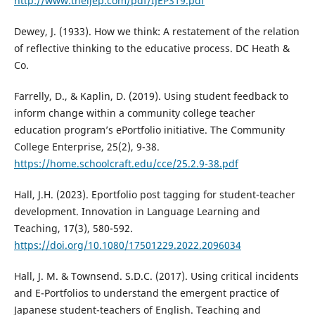
http://www.theijep.com/pdf/IJEP319.pdf
Dewey, J. (1933). How we think: A restatement of the relation
of reflective thinking to the educative process. DC Heath &
Co.
Farrelly, D., & Kaplin, D. (2019). Using student feedback to
inform change within a community college teacher
education program’s ePortfolio initiative. The Community
College Enterprise, 25(2), 9-38.
https://home.schoolcraft.edu/cce/25.2.9-38.pdf
Hall, J.H. (2023). Eportfolio post tagging for student-teacher
development. Innovation in Language Learning and
Teaching, 17(3), 580-592.
https://doi.org/10.1080/17501229.2022.2096034
Hall, J. M. & Townsend. S.D.C. (2017). Using critical incidents
and E-Portfolios to understand the emergent practice of
Japanese student-teachers of English. Teaching and