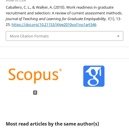
Caballero, C. L., & Walker, A. (2010). Work readiness in graduate
recruitment and selection: A review of current assessment methods.
Journal of Teaching and Learning for Graduate Employability
,
1
(1), 13-
25.
https://doi.org/10.21153/jtlge2010vol1no1art546
More Citation Formats
0
Most read articles by the same author(s)