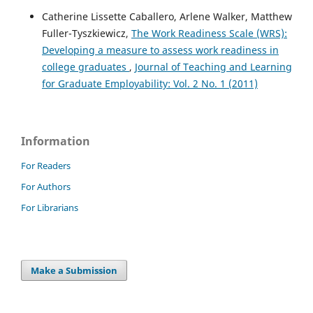
Catherine Lissette Caballero, Arlene Walker, Matthew
Fuller-Tyszkiewicz,
The Work Readiness Scale (WRS):
Developing a measure to assess work readiness in
college graduates
,
Journal of Teaching and Learning
for Graduate Employability: Vol. 2 No. 1 (2011)
Information
For Readers
For Authors
For Librarians
Make a Submission