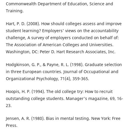
Commonwealth Department of Education, Science and
Training.
Hart, P. D. (2008). How should colleges assess and improve
student learning? Employers' views on the accountability
challenge, A survey of employers conducted on behalf of:
The Association of American Colleges and Universities.
Washington, DC: Peter D. Hart Research Associates, Inc.
Hodgkinson, G. P., & Payne, R. L. (1998). Graduate selection
in three European countries. Journal of Occupational and
Organizational Psychology, 71(4), 359-365.
Hoopis, H. P. (1994). The old college try: How to recruit
outstanding college students. Manager's magazine, 69, 16-
23.
Jensen, A. R. (1980). Bias in mental testing. New York: Free
Press.