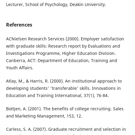
Lecturer, School of Psychology, Deakin University.
References
ACNielsen Research Services (2000). Employer satisfaction
with graduate skills: Research report by Evaluations and
Investigations Programme, Higher Education Division.
Canberra, ACT: Department of Education, Training and
Youth Affairs.
Atlay, M., & Harris, R. (2000). An institutional approach to
developing students' 'transferable' skills. Innovations in
Education and Training International, 37(1), 76-84.
Bottjen, A. (2001). The benefits of college recruiting. Sales
and Marketing Management, 153, 12.
Carless, S. A. (2007). Graduate recruitment and selection in