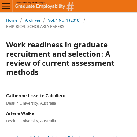
Home
/
Archives
/
Vol. 1 No. 1 (2010)
/
EMPIRICAL SCHOLARLY PAPERS
Work readiness in graduate
recruitment and selection: A
review of current assessment
methods
Catherine Lissette Caballero
Deakin University, Australia
Arlene Walker
Deakin University, Australia