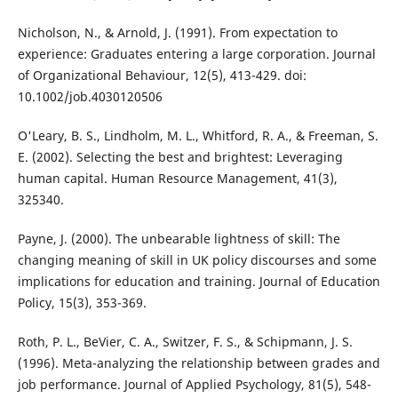
Nicholson, N., & Arnold, J. (1991). From expectation to
experience: Graduates entering a large corporation. Journal
of Organizational Behaviour, 12(5), 413-429. doi:
10.1002/job.4030120506
O'Leary, B. S., Lindholm, M. L., Whitford, R. A., & Freeman, S.
E. (2002). Selecting the best and brightest: Leveraging
human capital. Human Resource Management, 41(3),
325340.
Payne, J. (2000). The unbearable lightness of skill: The
changing meaning of skill in UK policy discourses and some
implications for education and training. Journal of Education
Policy, 15(3), 353-369.
Roth, P. L., BeVier, C. A., Switzer, F. S., & Schipmann, J. S.
(1996). Meta-analyzing the relationship between grades and
job performance. Journal of Applied Psychology, 81(5), 548-