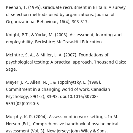
Keenan, T. (1995). Graduate recruitment in Britain: A survey
of selection methods used by organizations. Journal of
Organizational Behaviour, 16(4), 303-317.
Knight, P.T., & Yorke, M. (2003). Assessment, learning and
employability. Berkshire: McGraw-Hill Education
McIntire, S. A., & Miller, L. A. (2007). Foundations of
psychological testing: A practical approach. Thousand Oaks:
Sage.
Meyer, J. P., Allen, N. J., & Topolnytsky, L. (1998).
Commitment in a changing world of work. Canadian
Psychology, 39(1-2), 83-93. doi:10.1016/S0708-
5591(02)00190-5
Murphy, K. R. (2004). Assessment in work settings. In M.
Hersen (Ed.), Comprehensive handbook of psychological
assessment (Vol. 3). New Jersey: John Wiley & Sons.