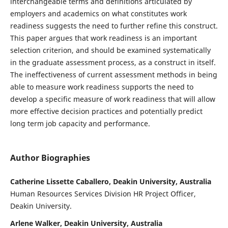
interchangeable terms and definitions articulated by
employers and academics on what constitutes work
readiness suggests the need to further refine this construct.
This paper argues that work readiness is an important
selection criterion, and should be examined systematically
in the graduate assessment process, as a construct in itself.
The ineffectiveness of current assessment methods in being
able to measure work readiness supports the need to
develop a specific measure of work readiness that will allow
more effective decision practices and potentially predict
long term job capacity and performance.
Author Biographies
Catherine Lissette Caballero, Deakin University, Australia
Human Resources Services Division HR Project Officer,
Deakin University.
Arlene Walker, Deakin University, Australia