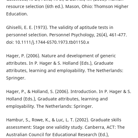
resource selection (6th ed.). Mason, Ohio: Thomson Higher
Education.
Ghiselli, E. E. (1973). The validity of aptitude tests in
personnel selection. Personnel Psychology, 26(4), 461-477.
doi: 10.1111/j.1744-6570.1973.tb01150.x
Hager, P. (2006). Nature and development of generic
attributes. In P. Hager & S. Holland (Eds.), Graduate
attributes, learning and employability. The Netherlands:
Springer.
Hager, P., & Holland, S. (2006). Introduction. In P. Hager & S.
Holland (Eds.), Graduate attributes, learning and
employability. The Netherlands: Springer.
Hambur, S., Rowe, K., & Luc, L. T. (2002). Graduate skills
assessment: Stage one validity study. Canberra, ACT: The
Australian Council for Educational Research (Ed.),