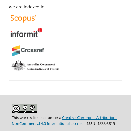
We are indexed in:
This work is licensed under a
Creative Commons Attribution-
NonCommercial 4.0 International License
| ISSN: 1838-3815