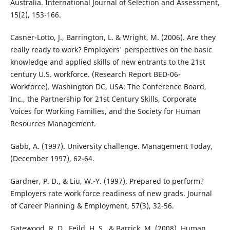
Australia. International Journal of Selection and Assessment,
15(2), 153-166.
Casner-Lotto, J., Barrington, L. & Wright, M. (2006). Are they
really ready to work? Employers' perspectives on the basic
knowledge and applied skills of new entrants to the 21st
century U.S. workforce. (Research Report BED-06-
Workforce). Washington DC, USA: The Conference Board,
Inc., the Partnership for 21st Century Skills, Corporate
Voices for Working Families, and the Society for Human
Resources Management.
Gabb, A. (1997). University challenge. Management Today,
(December 1997), 62-64.
Gardner, P. D., & Liu, W.-Y. (1997). Prepared to perform?
Employers rate work force readiness of new grads. Journal
of Career Planning & Employment, 57(3), 32-56.
Gatewood, R. D., Feild, H. S., & Barrick, M. (2008). Human