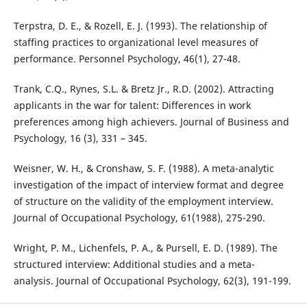
Terpstra, D. E., & Rozell, E. J. (1993). The relationship of
staffing practices to organizational level measures of
performance. Personnel Psychology, 46(1), 27-48.
Trank, C.Q., Rynes, S.L. & Bretz Jr., R.D. (2002). Attracting
applicants in the war for talent: Differences in work
preferences among high achievers. Journal of Business and
Psychology, 16 (3), 331 – 345.
Weisner, W. H., & Cronshaw, S. F. (1988). A meta-analytic
investigation of the impact of interview format and degree
of structure on the validity of the employment interview.
Journal of Occupational Psychology, 61(1988), 275-290.
Wright, P. M., Lichenfels, P. A., & Pursell, E. D. (1989). The
structured interview: Additional studies and a meta-
analysis. Journal of Occupational Psychology, 62(3), 191-199.