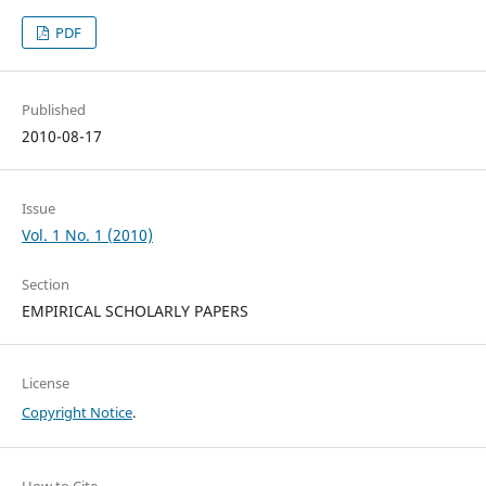
PDF
Published
2010-08-17
Issue
Vol. 1 No. 1 (2010)
Section
EMPIRICAL SCHOLARLY PAPERS
License
Copyright Notice
.
How to Cite