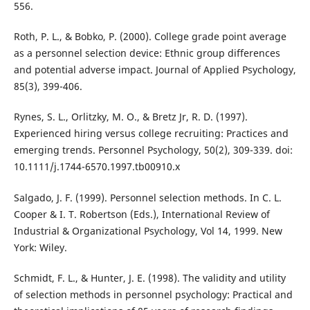
556.
Roth, P. L., & Bobko, P. (2000). College grade point average
as a personnel selection device: Ethnic group differences
and potential adverse impact. Journal of Applied Psychology,
85(3), 399-406.
Rynes, S. L., Orlitzky, M. O., & Bretz Jr, R. D. (1997).
Experienced hiring versus college recruiting: Practices and
emerging trends. Personnel Psychology, 50(2), 309-339. doi:
10.1111/j.1744-6570.1997.tb00910.x
Salgado, J. F. (1999). Personnel selection methods. In C. L.
Cooper & I. T. Robertson (Eds.), International Review of
Industrial & Organizational Psychology, Vol 14, 1999. New
York: Wiley.
Schmidt, F. L., & Hunter, J. E. (1998). The validity and utility
of selection methods in personnel psychology: Practical and