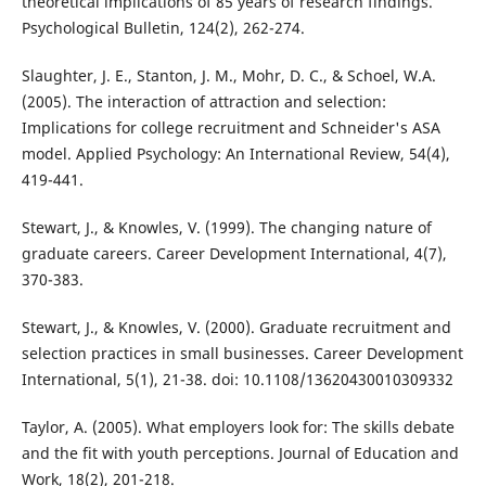
theoretical implications of 85 years of research findings.
Psychological Bulletin, 124(2), 262-274.
Slaughter, J. E., Stanton, J. M., Mohr, D. C., & Schoel, W.A.
(2005). The interaction of attraction and selection:
Implications for college recruitment and Schneider's ASA
model. Applied Psychology: An International Review, 54(4),
419-441.
Stewart, J., & Knowles, V. (1999). The changing nature of
graduate careers. Career Development International, 4(7),
370-383.
Stewart, J., & Knowles, V. (2000). Graduate recruitment and
selection practices in small businesses. Career Development
International, 5(1), 21-38. doi: 10.1108/13620430010309332
Taylor, A. (2005). What employers look for: The skills debate
and the fit with youth perceptions. Journal of Education and
Work, 18(2), 201-218.