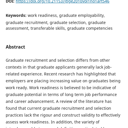
DOI:
https://doi.org/10.21153/jtlge2010vol1no1art546
Keywords:
work readiness, graduate employability,
graduate recruitment, graduate selection, graduate
assessment, transferable skills, graduate competencies
Abstract
Graduate recruitment and selection differs from other
contexts in that graduate applicants generally lack job-
related experience. Recent research has highlighted that
employers are placing increasing value on graduates being
work ready. Work readiness is believed to be indicative of
graduate potential in terms of long term job performance
and career advancement. A review of the literature has
found that current graduate recruitment and selection
practices lack the rigour and construct validity to effectively
assess work readiness. In addition, the variety of