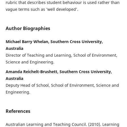
rubric that describes student behaviour is used rather than
vague terms such as ‘well developed’.
Author Biographies
Michael Barry Whelan, Southern Cross University,
Australia
Director of Teaching and Learning, School of Environment,
Science and Engineering.
Amanda Reichelt-Brushett, Southern Cross University,
Australia
Deputy Head of School, School of Environment, Science and
Engineering.
References
Australian Learning and Teaching Council. (2010). Learning