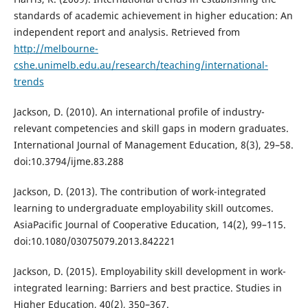
standards of academic achievement in higher education: An
independent report and analysis. Retrieved from
http://melbourne-
cshe.unimelb.edu.au/research/teaching/international-
trends
Jackson, D. (2010). An international profile of industry-
relevant competencies and skill gaps in modern graduates.
International Journal of Management Education, 8(3), 29–58.
doi:10.3794/ijme.83.288
Jackson, D. (2013). The contribution of work-integrated
learning to undergraduate employability skill outcomes.
AsiaPacific Journal of Cooperative Education, 14(2), 99–115.
doi:10.1080/03075079.2013.842221
Jackson, D. (2015). Employability skill development in work-
integrated learning: Barriers and best practice. Studies in
Higher Education, 40(2), 350–367.