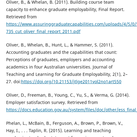
Oliver, B., & Whelan, B. (2011). Building course team
capacity to enhance graduate employability, Final Report.
Retrieved from
https://www.assuringgraduatecapabilities.com/uploads/4/5/0
735_cut_oliver_final_report_2011.pdf
Oliver, B., Whelan, B., Hunt, L., & Hammer, S. (2011).
Accounting graduates and the capabilities that count:
Perceptions of graduates, employers and accounting
academics in four Australian universities. Journal of
Teaching and Learning for Graduate Employability, 2(1), 2–
27. doi:
https://doi.org/10.21153/jtlge2011vol2no1art550
Oliver, D., Freeman, B., Young, C., Yu, S., & Verma, G. (2014).
Employer satisfaction survey. Retrieved from
https://docs.education.gov.au/system/files/doc/other/ess_final
Phelan, L., McBain, B., Ferguson, A., Brown, P., Brown, V.,
Hay, I., . . . Taplin, R. (2015). Learning and teaching