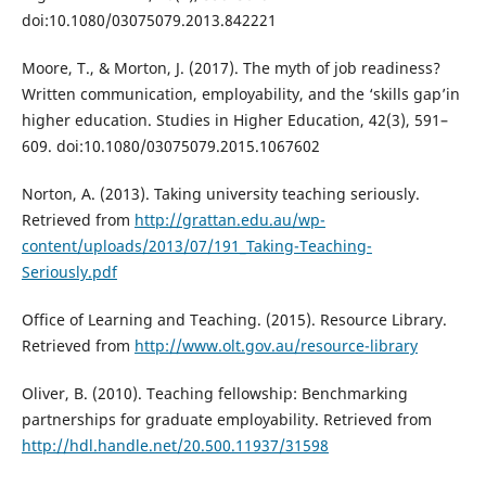
doi:10.1080/03075079.2013.842221
Moore, T., & Morton, J. (2017). The myth of job readiness?
Written communication, employability, and the ‘skills gap’in
higher education. Studies in Higher Education, 42(3), 591–
609. doi:10.1080/03075079.2015.1067602
Norton, A. (2013). Taking university teaching seriously.
Retrieved from
http://grattan.edu.au/wp-
content/uploads/2013/07/191_Taking-Teaching-
Seriously.pdf
Office of Learning and Teaching. (2015). Resource Library.
Retrieved from
http://www.olt.gov.au/resource-library
Oliver, B. (2010). Teaching fellowship: Benchmarking
partnerships for graduate employability. Retrieved from
http://hdl.handle.net/20.500.11937/31598