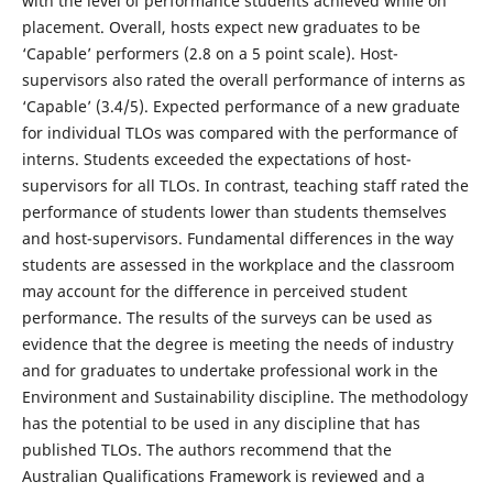
with the level of performance students achieved while on
placement. Overall, hosts expect new graduates to be
‘Capable’ performers (2.8 on a 5 point scale). Host-
supervisors also rated the overall performance of interns as
‘Capable’ (3.4/5). Expected performance of a new graduate
for individual TLOs was compared with the performance of
interns. Students exceeded the expectations of host-
supervisors for all TLOs. In contrast, teaching staff rated the
performance of students lower than students themselves
and host-supervisors. Fundamental differences in the way
students are assessed in the workplace and the classroom
may account for the difference in perceived student
performance. The results of the surveys can be used as
evidence that the degree is meeting the needs of industry
and for graduates to undertake professional work in the
Environment and Sustainability discipline. The methodology
has the potential to be used in any discipline that has
published TLOs. The authors recommend that the
Australian Qualifications Framework is reviewed and a