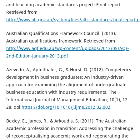
and teaching academic standards project: Final report.
Retrieved from
http://www.olt.gov.au/system/files/altc_standards.finalreport.p
Australian Qualifications Framework Council. (2013).
Australian qualifications framework. Retrieved from
http://www.aqf.edu.au/wp-content/uploads/2013/05/AQF-
2nd-Edition-January-2013.pdf
Azevedo, A., Apfelthaler, G., & Hurst, D. (2012). Competency
development in business graduates: An industry-driven
approach for examining the alignment of undergraduate
business education with industry requirements. The
International Journal of Management Education, 10(1), 12–
28. doi:
https://doi.org/10.1016/j.ijme.2012.02.002
Bexley, E., James, R., & Arkoudis, S. (2011). The Australian
academic profession in transition: Addressing the challenge
of reconceptualising academic work and regenerating the