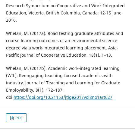
Research Symposium on Cooperative and Work-Integrated
Education, Victoria, British Columbia, Canada, 12-15 June
2016.
Whelan, M. (2017a). Road testing graduate attributes and
course learning outcomes of an environmental science
degree via a work-integrated learning placement. Asia-
Pacific Journal of Cooperative Education, 18(1), 1–13.
Whelan, M. (2017b). Academic work-integrated learning
(WIL): Reengaging teaching-focused academics with
industry. Journal of Teaching and Learning for Graduate
Employability, 8(1), 172–187.
doi:
https://doi.org/10.21153/jtlge2017vol8no1art627
PDF