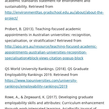
academic standards statement for environment and
sustainability. Retrieved from
http://environmentltas.gradschool.edu.au/about/about-the-
project/
Probert, B. (2013). Teaching-focused academic
appointments in Australian universities: recognition,
specialisation, or stratification? Retrieved from
http://apo.org.au/resource/teaching-focused-academic-
appointments-australian-universities-recognition-
specialisation#block-views-citation-popup-block
QS World University Rankings. (2018). QS Graduate
Employability Rankings 2019. Retrieved from
https://www.topuniversities.com/university-
rankings/employability-rankings/2019
Rowe, A., & Zegwaard, K. (2017). Developing graduate
employability skills and attributes: Curriculum enhancement
through work-integrated learning. AsiaPacific Journal of