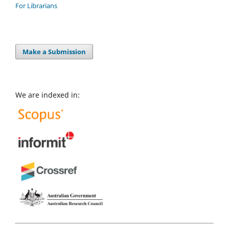
For Librarians
Make a Submission
We are indexed in: