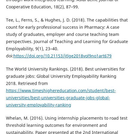
Cooperative Education, 18(2), 87–99.
Tee, L., Ferns, S., & Hughes, J. D. (2018). The capabilities that
count for early professional success in Pharmacy: A case
study of graduates, employer and course teaching team
perspectives. Journal of Teaching and Learning for Graduate
Employability, 9(1), 23–40.
doi:
https://doi.org/10.21153/jtlge2018vol9no1art679
The World University Rankings. (2018). Best universities for
graduate jobs: Global University Employability Ranking
2018. Retrieved from
https://www.timeshighereducation.com/student/best-
universities/best-universities-graduate-jobs-global-
university-employability-ranking
Whelan, M. (2016). Using internship placements to road test
threshold learning outcomes for environment and
sustainability. Paper presented at the 2nd International