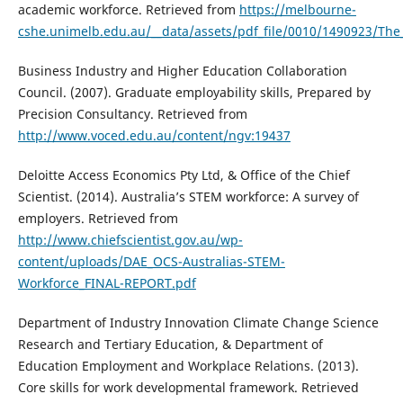
academic workforce. Retrieved from
https://melbourne-
cshe.unimelb.edu.au/__data/assets/pdf_file/0010/1490923/The
Business Industry and Higher Education Collaboration
Council. (2007). Graduate employability skills, Prepared by
Precision Consultancy. Retrieved from
http://www.voced.edu.au/content/ngv:19437
Deloitte Access Economics Pty Ltd, & Office of the Chief
Scientist. (2014). Australia’s STEM workforce: A survey of
employers. Retrieved from
http://www.chiefscientist.gov.au/wp-
content/uploads/DAE_OCS-Australias-STEM-
Workforce_FINAL-REPORT.pdf
Department of Industry Innovation Climate Change Science
Research and Tertiary Education, & Department of
Education Employment and Workplace Relations. (2013).
Core skills for work developmental framework. Retrieved