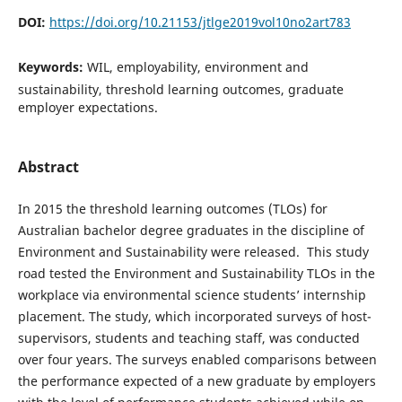
DOI:
https://doi.org/10.21153/jtlge2019vol10no2art783
Keywords:
WIL, employability, environment and
sustainability, threshold learning outcomes, graduate
employer expectations.
Abstract
In 2015 the threshold learning outcomes (TLOs) for
Australian bachelor degree graduates in the discipline of
Environment and Sustainability were released. This study
road tested the Environment and Sustainability TLOs in the
workplace via environmental science students’ internship
placement. The study, which incorporated surveys of host-
supervisors, students and teaching staff, was conducted
over four years. The surveys enabled comparisons between
the performance expected of a new graduate by employers