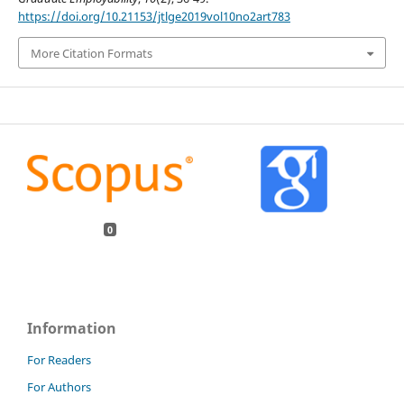
https://doi.org/10.21153/jtlge2019vol10no2art783
More Citation Formats
0
Information
For Readers
For Authors