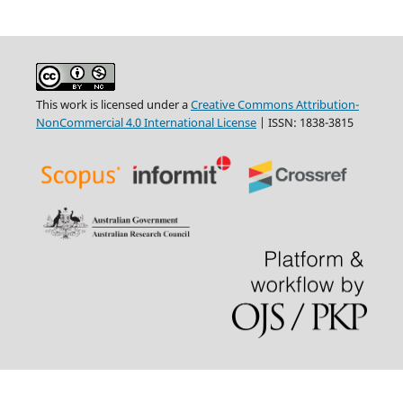
This work is licensed under a
Creative Commons Attribution-
NonCommercial 4.0 International License
| ISSN: 1838-3815