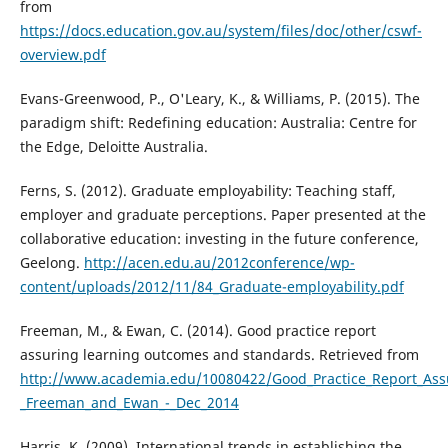
from
https://docs.education.gov.au/system/files/doc/other/cswf-
overview.pdf
Evans-Greenwood, P., O'Leary, K., & Williams, P. (2015). The
paradigm shift: Redefining education: Australia: Centre for
the Edge, Deloitte Australia.
Ferns, S. (2012). Graduate employability: Teaching staff,
employer and graduate perceptions. Paper presented at the
collaborative education: investing in the future conference,
Geelong.
http://acen.edu.au/2012conference/wp-
content/uploads/2012/11/84_Graduate-employability.pdf
Freeman, M., & Ewan, C. (2014). Good practice report
assuring learning outcomes and standards. Retrieved from
http://www.academia.edu/10080422/Good_Practice_Report_As
_Freeman_and_Ewan_-_Dec_2014
Harris, K. (2009). International trends in establishing the