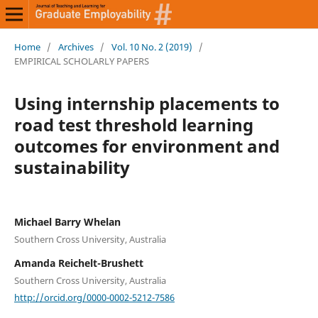
Home
/
Archives
/
Vol. 10 No. 2 (2019)
/
EMPIRICAL SCHOLARLY PAPERS
Using internship placements to
road test threshold learning
outcomes for environment and
sustainability
Michael Barry Whelan
Southern Cross University, Australia
Amanda Reichelt-Brushett
Southern Cross University, Australia
http://orcid.org/0000-0002-5212-7586