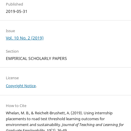
Published
2019-05-31
Issue
Vol. 10 No. 2 (2019)
Section
EMPIRICAL SCHOLARLY PAPERS
License
Copyright Notice
.
How to Cite
Whelan, M. B., & Reichelt-Brushett, A. (2019). Using internship
placements to road test threshold learning outcomes for
environment and sustainability.
Journal of Teaching and Learning for
Graduate Employability
,
10
(2), 36-49.