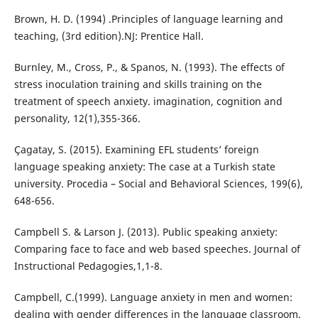
Brown, H. D. (1994) .Principles of language learning and
teaching, (3rd edition).NJ: Prentice Hall.
Burnley, M., Cross, P., & Spanos, N. (1993). The effects of
stress inoculation training and skills training on the
treatment of speech anxiety. imagination, cognition and
personality, 12(1),355-366.
Çagatay, S. (2015). Examining EFL students’ foreign
language speaking anxiety: The case at a Turkish state
university. Procedia – Social and Behavioral Sciences, 199(6),
648-656.
Campbell S. & Larson J. (2013). Public speaking anxiety:
Comparing face to face and web based speeches. Journal of
Instructional Pedagogies,1,1-8.
Campbell, C.(1999). Language anxiety in men and women:
dealing with gender differences in the language classroom.