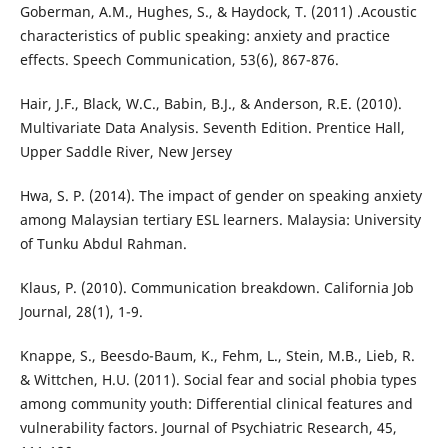
Goberman, A.M., Hughes, S., & Haydock, T. (2011) .Acoustic
characteristics of public speaking: anxiety and practice
effects. Speech Communication, 53(6), 867-876.
Hair, J.F., Black, W.C., Babin, B.J., & Anderson, R.E. (2010).
Multivariate Data Analysis. Seventh Edition. Prentice Hall,
Upper Saddle River, New Jersey
Hwa, S. P. (2014). The impact of gender on speaking anxiety
among Malaysian tertiary ESL learners. Malaysia: University
of Tunku Abdul Rahman.
Klaus, P. (2010). Communication breakdown. California Job
Journal, 28(1), 1-9.
Knappe, S., Beesdo-Baum, K., Fehm, L., Stein, M.B., Lieb, R.
& Wittchen, H.U. (2011). Social fear and social phobia types
among community youth: Differential clinical features and
vulnerability factors. Journal of Psychiatric Research, 45,