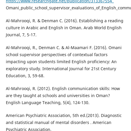
https://www.researchgate.net/publication/313367554_
Omani_public_school_supervisor_evaluations_of_English_commu
Al-Mahrooqi, R. & Denman C. (2016). Establishing a reading
culture in Arabic and English in Oman. Arab World English
Journal, 7, 5-17.
Al-Mahrooqi, R., Denman C. & Al-Maamari F. (2016). Omani
school supervisor perspectives of contextual factors
impacting upon students limited English proficiency: An
exploratory study. International Journal for 21st Century
Education, 3, 59-68.
Al-Mahrooqi, R. (2012). English communication skills: How
are they taught at schools and universities in Oman?
English Language Teaching, 5(4), 124-130.
American Psychiatric Association, 5th ed.(2013). Diagnostic
and statistical manual of mental disorders . American
Psychiatric Association.