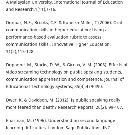
A Malaysian University. International Journal of Education
and Research,1(11),1-16.
Dunbar, N.E., Brooks, C.F. & Kubicka-Miller, T (2006). Oral
communication skills in higher education: Using a
performance-based evaluation rubric to assess
communication skills., Innovative Higher Education,
31(2),115-128.
Dupagne, M., Stacks, D. W., & Giroux, V. M. (2006). Effects of
video streaming technology on public speaking students,
communication apprehension and competence. Journal of
Educational Technology Systems, 35(4),479-490.
Dwer, K. & Davidson, M. (2012). Is public speaking really
more feared than death? Research Reports, 20(2). 99-107.
Eharman, M. (1996). Understanding second language
learning difficulties. London: Sage Publications INC.