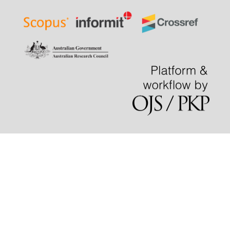
density classroom management dilemmas and tapping
into the employment potential of native-language public
speaking education.
Cogent Education, 12(1).
10.1080/2331186X.2025.2542396
Lestiono R.
(2025-01-01)
Developing Immersive Virtual Reality Space for Public
Speaking Training: English Debate Room in Spatial
Platform.
Proceedings of the 2025 19th International
Conference on Ubiquitous Information Management and
Communication Imcom 2025.
10.1109/IMCOM64595.2025.10857513
Bin F.Y.
(2024-09-01)
Public Speaking Anxiety and Individual Factors Among
Undergraduate Medical Students at a Public University in
Malaysia.
Malaysian Journal of Medicine and Health
Sciences, 20(5), 201-209.
10.47836/mjmhs20.5.26