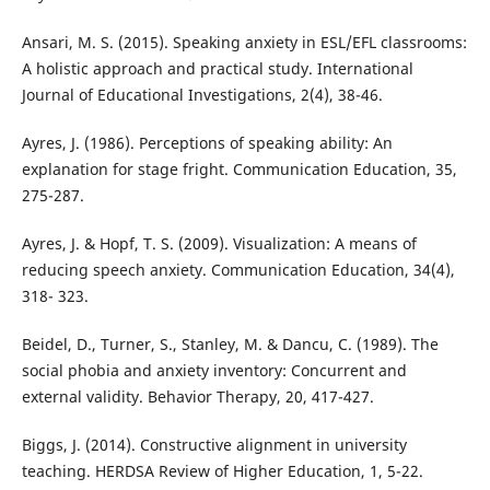
Ansari, M. S. (2015). Speaking anxiety in ESL/EFL classrooms:
A holistic approach and practical study. International
Journal of Educational Investigations, 2(4), 38-46.
Ayres, J. (1986). Perceptions of speaking ability: An
explanation for stage fright. Communication Education, 35,
275-287.
Ayres, J. & Hopf, T. S. (2009). Visualization: A means of
reducing speech anxiety. Communication Education, 34(4),
318- 323.
Beidel, D., Turner, S., Stanley, M. & Dancu, C. (1989). The
social phobia and anxiety inventory: Concurrent and
external validity. Behavior Therapy, 20, 417-427.
Biggs, J. (2014). Constructive alignment in university
teaching. HERDSA Review of Higher Education, 1, 5-22.