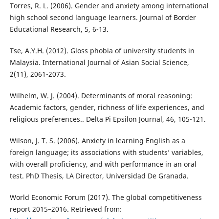
Torres, R. L. (2006). Gender and anxiety among international
high school second language learners. Journal of Border
Educational Research, 5, 6-13.
Tse, A.Y.H. (2012). Gloss phobia of university students in
Malaysia. International Journal of Asian Social Science,
2(11), 2061-2073.
Wilhelm, W. J. (2004). Determinants of moral reasoning:
Academic factors, gender, richness of life experiences, and
religious preferences.. Delta Pi Epsilon Journal, 46, 105-121.
Wilson, J. T. S. (2006). Anxiety in learning English as a
foreign language; its associations with students’ variables,
with overall proficiency, and with performance in an oral
test. PhD Thesis, LA Director, Universidad De Granada.
World Economic Forum (2017). The global competitiveness
report 2015–2016. Retrieved from: