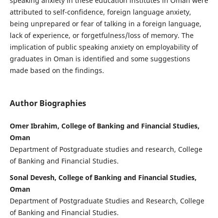
speaking anxiety in these education institutes in Oman were
attributed to self-confidence, foreign language anxiety,
being unprepared or fear of talking in a foreign language,
lack of experience, or forgetfulness/loss of memory. The
implication of public speaking anxiety on employability of
graduates in Oman is identified and some suggestions
made based on the findings.
Author Biographies
Omer Ibrahim, College of Banking and Financial Studies,
Oman
Department of Postgraduate studies and research, College
of Banking and Financial Studies.
Sonal Devesh, College of Banking and Financial Studies,
Oman
Department of Postgraduate Studies and Research, College
of Banking and Financial Studies.