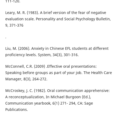
111-120.
Leary, M. R. (1983). A brief version of the fear of negative
evaluation scale. Personality and Social Psychology Bulletin,
9, 371-376
.
Liu, M. (2006). Anxiety in Chinese EFL students at different
proficiency levels. System, 34(3), 301-316.
McConnell, C.R. (2009) .Effective oral presentations:
Speaking before groups as part of your job. The Health Care
Manager, 8(3), 264-272.
McCroskey, J. C. (1982). Oral communication apprehensive:
A reconceptualization, In Michael Burgoon (Ed.),
Communication yearbook, 6(1) 271- 294, CA: Sage
Publications.