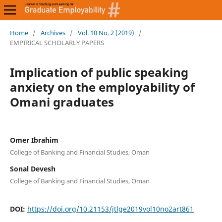
Home
/
Archives
/
Vol. 10 No. 2 (2019)
/
EMPIRICAL SCHOLARLY PAPERS
Implication of public speaking
anxiety on the employability of
Omani graduates
Omer Ibrahim
College of Banking and Financial Studies, Oman
Sonal Devesh
College of Banking and Financial Studies, Oman
DOI:
https://doi.org/10.21153/jtlge2019vol10no2art861