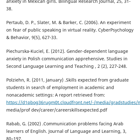
anxiety in Mexican girls. Bilingual Research Journal, 25, 31-
38.
Pertaub, D. P., Slater, M. & Barker, C. (2006). An experiment
on fear of public speaking in virtual reality. CyberPsychology
& Behavior, 9(5), 627-33.
Piechurska-Kuciel, E. (2012). Gender-dependent language
anxiety in Polish communication apprehensive. Studies in
Second Language Learning and Teaching , 2 (2), 227-248.
Polziehn, R. (2011, January) .Skills expected from graduate
students in search of employment in academic and
nonacademic settings: A report retrieved from:
https://d1pbog36rugm0t.cloudfront.net/-/media/gradstudies/
media/prof dev/career/careerskillsexpected.pdf
Rabab, G. (2002) .Communication problems facing Arab
learners of English. Journal of Language and Learning, 3,
80–197.