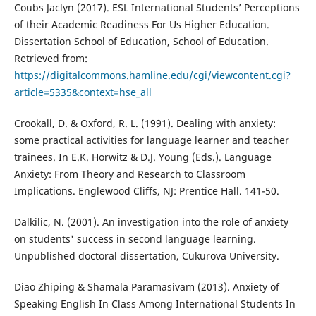
Coubs Jaclyn (2017). ESL International Students’ Perceptions
of their Academic Readiness For Us Higher Education.
Dissertation School of Education, School of Education.
Retrieved from:
https://digitalcommons.hamline.edu/cgi/viewcontent.cgi?
article=5335&context=hse_all
Crookall, D. & Oxford, R. L. (1991). Dealing with anxiety:
some practical activities for language learner and teacher
trainees. In E.K. Horwitz & D.J. Young (Eds.). Language
Anxiety: From Theory and Research to Classroom
Implications. Englewood Cliffs, NJ: Prentice Hall. 141-50.
Dalkilic, N. (2001). An investigation into the role of anxiety
on students' success in second language learning.
Unpublished doctoral dissertation, Cukurova University.
Diao Zhiping & Shamala Paramasivam (2013). Anxiety of
Speaking English In Class Among International Students In