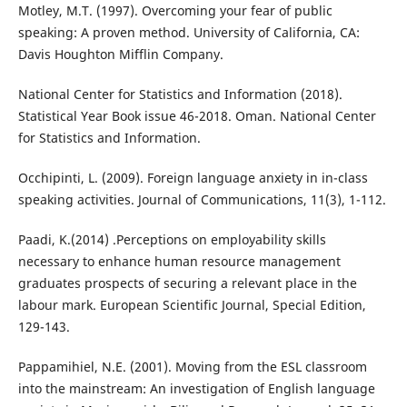
Motley, M.T. (1997). Overcoming your fear of public
speaking: A proven method. University of California, CA:
Davis Houghton Mifflin Company.
National Center for Statistics and Information (2018).
Statistical Year Book issue 46-2018. Oman. National Center
for Statistics and Information.
Occhipinti, L. (2009). Foreign language anxiety in in-class
speaking activities. Journal of Communications, 11(3), 1-112.
Paadi, K.(2014) .Perceptions on employability skills
necessary to enhance human resource management
graduates prospects of securing a relevant place in the
labour mark. European Scientific Journal, Special Edition,
129-143.
Pappamihiel, N.E. (2001). Moving from the ESL classroom
into the mainstream: An investigation of English language