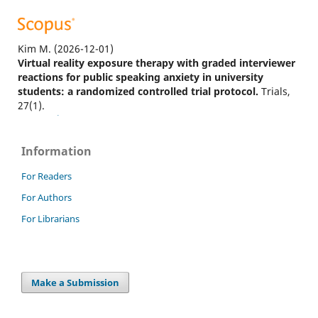
Kim M.
(2026-12-01)
Virtual reality exposure therapy with graded interviewer
reactions for public speaking anxiety in university
students: a randomized controlled trial protocol.
Trials,
27(1).
10.1186/s13063-026-09779-0
Information
Lestiono R.
(2026-01-01)
For Readers
The impact of iVR-based debate on reducing college
For Authors
students’ anxiety and improving English debating
performance.
Jalt Call Journal, 22(1), 1-30.
For Librarians
10.29140/jaltcall.2026.102637
Make a Submission
Zheng X.
(2025-12-15)
Reconceptualization and pedagogical strategies of public
speaking competency for employability: an integrative