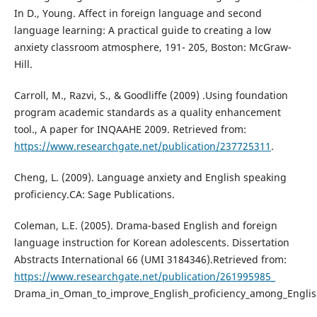
In D., Young. Affect in foreign language and second
language learning: A practical guide to creating a low
anxiety classroom atmosphere, 191- 205, Boston: McGraw-
Hill.
Carroll, M., Razvi, S., & Goodliffe (2009) .Using foundation
program academic standards as a quality enhancement
tool., A paper for INQAAHE 2009. Retrieved from:
https://www.researchgate.net/publication/237725311
.
Cheng, L. (2009). Language anxiety and English speaking
proficiency.CA: Sage Publications.
Coleman, L.E. (2005). Drama-based English and foreign
language instruction for Korean adolescents. Dissertation
Abstracts International 66 (UMI 3184346).Retrieved from:
https://www.researchgate.net/publication/261995985_
Drama_in_Oman_to_improve_English_proficiency_among_Englis