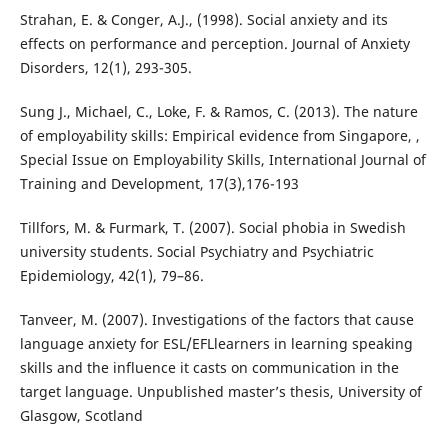
Strahan, E. & Conger, A.J., (1998). Social anxiety and its
effects on performance and perception. Journal of Anxiety
Disorders, 12(1), 293-305.
Sung J., Michael, C., Loke, F. & Ramos, C. (2013). The nature
of employability skills: Empirical evidence from Singapore, ,
Special Issue on Employability Skills, International Journal of
Training and Development, 17(3),176-193
Tillfors, M. & Furmark, T. (2007). Social phobia in Swedish
university students. Social Psychiatry and Psychiatric
Epidemiology, 42(1), 79–86.
Tanveer, M. (2007). Investigations of the factors that cause
language anxiety for ESL/EFLlearners in learning speaking
skills and the influence it casts on communication in the
target language. Unpublished master’s thesis, University of
Glasgow, Scotland