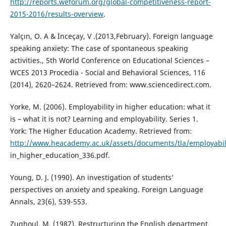
http://reports.weforum.org/global-competitiveness-report-
2015-2016/results-overview
.
Yalçın, O. A & İnceçay, V .(2013,February). Foreign language
speaking anxiety: The case of spontaneous speaking
activities., 5th World Conference on Educational Sciences –
WCES 2013 Procedia - Social and Behavioral Sciences, 116
(2014), 2620–2624. Retrieved from: www.sciencedirect.com.
Yorke, M. (2006). Employability in higher education: what it
is – what it is not? Learning and employability. Series 1.
York: The Higher Education Academy. Retrieved from:
http://www.heacademy.ac.uk/assets/documents/tla/employabili
in_higher_education_336.pdf.
Young, D. J. (1990). An investigation of students’
perspectives on anxiety and speaking. Foreign Language
Annals, 23(6), 539-553.
Zughoul, M. (1987). Restructuring the English department