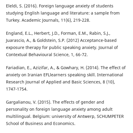
Eleldi, S. (2016). Foreign language anxiety of students
studying English language and literature: a sample from
Turkey. Academic Journals, 11(6), 219-228.
England, E.L., Herbert, J.D., Forman, E.M., Rabin, S.J.,
Juarascio, A., & Goldstein, S.P. (2012) Acceptance-based
exposure therapy for public speaking anxiety. Journal of
Contextual Behavioural Science, 1, 66-72.
Fariadian, E., Azizifar, A., & Gowhary, H. (2014). The effect of
anxiety on Iranian EFLlearners speaking skill. International
Research Journal of Applied and Basic Sciences, 8 (10),
1747-1754.
Gargalianou, V. (2015). The effects of gender and
personality on foreign language anxiety among adult
multilingual. Belgium: university of Antwerp, SCHUMPETER
School of Business and Economics.