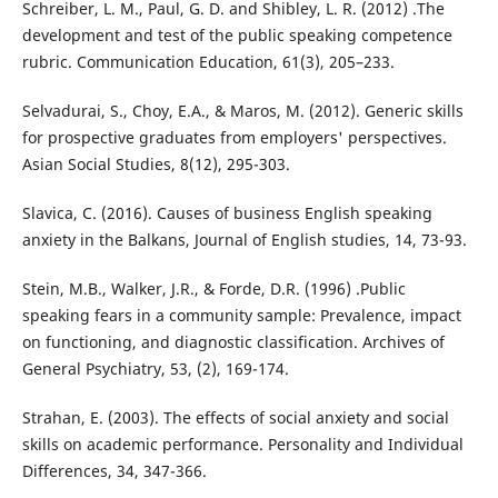
Schreiber, L. M., Paul, G. D. and Shibley, L. R. (2012) .The
development and test of the public speaking competence
rubric. Communication Education, 61(3), 205–233.
Selvadurai, S., Choy, E.A., & Maros, M. (2012). Generic skills
for prospective graduates from employers' perspectives.
Asian Social Studies, 8(12), 295-303.
Slavica, C. (2016). Causes of business English speaking
anxiety in the Balkans, Journal of English studies, 14, 73-93.
Stein, M.B., Walker, J.R., & Forde, D.R. (1996) .Public
speaking fears in a community sample: Prevalence, impact
on functioning, and diagnostic classification. Archives of
General Psychiatry, 53, (2), 169-174.
Strahan, E. (2003). The effects of social anxiety and social
skills on academic performance. Personality and Individual
Differences, 34, 347-366.