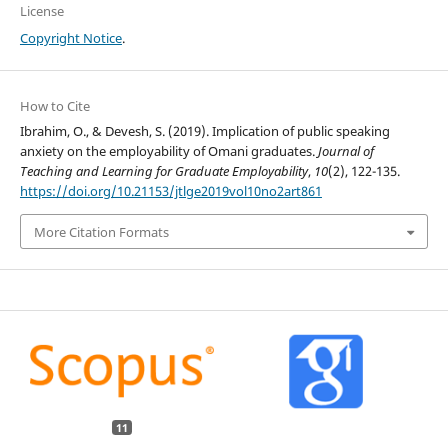
License
Copyright Notice
.
How to Cite
Ibrahim, O., & Devesh, S. (2019). Implication of public speaking
anxiety on the employability of Omani graduates.
Journal of
Teaching and Learning for Graduate Employability
,
10
(2), 122-135.
https://doi.org/10.21153/jtlge2019vol10no2art861
More Citation Formats
11