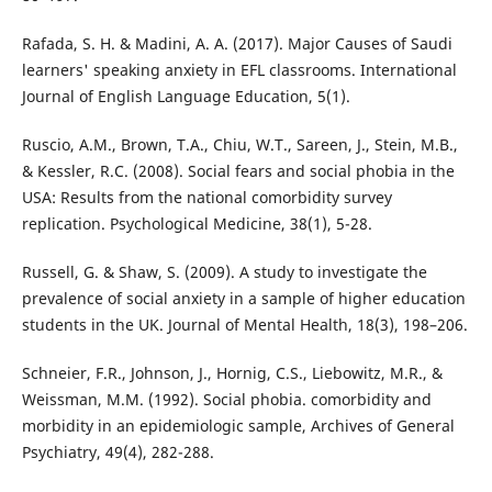
Rafada, S. H. & Madini, A. A. (2017). Major Causes of Saudi
learners' speaking anxiety in EFL classrooms. International
Journal of English Language Education, 5(1).
Ruscio, A.M., Brown, T.A., Chiu, W.T., Sareen, J., Stein, M.B.,
& Kessler, R.C. (2008). Social fears and social phobia in the
USA: Results from the national comorbidity survey
replication. Psychological Medicine, 38(1), 5-28.
Russell, G. & Shaw, S. (2009). A study to investigate the
prevalence of social anxiety in a sample of higher education
students in the UK. Journal of Mental Health, 18(3), 198–206.
Schneier, F.R., Johnson, J., Hornig, C.S., Liebowitz, M.R., &
Weissman, M.M. (1992). Social phobia. comorbidity and
morbidity in an epidemiologic sample, Archives of General
Psychiatry, 49(4), 282-288.