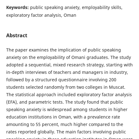
Keywords:
public speaking anxiety, employability skills,
exploratory factor analysis, Oman
Abstract
The paper examines the implication of public speaking
anxiety on the employability of Omani graduates. The study
adopted a sequential, mixed research strategy, starting with
in-depth interviews of teachers and managers in industry,
followed by a structured questionnaire involving 200
students selected randomly from two colleges in Muscat.
The statistical approach included exploratory factor analysis
(EFA), and parametric tests. The study found that public
speaking anxiety is widespread among students in higher
education institutions in Oman, with a prevalence rate
amounting to 55 percent, much higher compared to the
rates reported globally. The main factors involving public