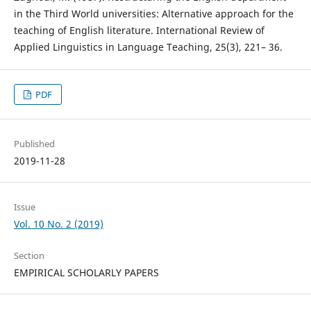
in the Third World universities: Alternative approach for the
teaching of English literature. International Review of
Applied Linguistics in Language Teaching, 25(3), 221– 36.
PDF
Published
2019-11-28
Issue
Vol. 10 No. 2 (2019)
Section
EMPIRICAL SCHOLARLY PAPERS