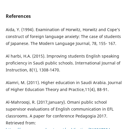
References
Aida, Y. (1994). Examination of Horwitz, Horwitz and Cope’s
construct of foreign language anxiety: The case of students
of Japanese. The Modern Language Journal, 78, 155- 167.
Al harbi, H.A. (2015). Improving students English speaking
proficiency in Saudi public schools. International Journal of
Instruction, 8(1), 1308-1470.
Alamri, M. (2011). Higher education in Saudi Arabia. Journal
of Higher Education Theory and Practice,11(4), 88-91.
Al-Mahrooqi, R. (2017,January). Omani public school
supervisor evaluations of English communication in EFL
classrooms. A paper for conference Pedagogia 2017.
Retrieved from: