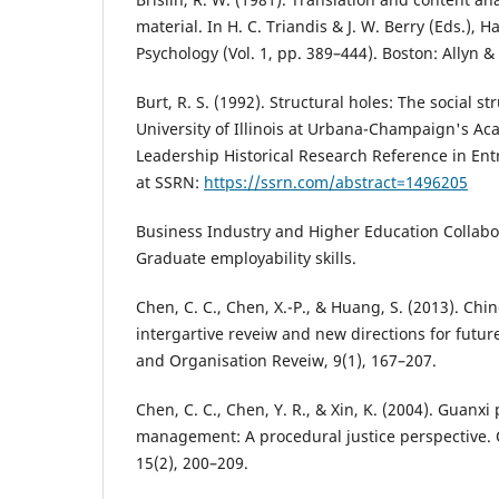
material. In H. C. Triandis & J. W. Berry (Eds.), 
Psychology (Vol. 1, pp. 389–444). Boston: Allyn &
Burt, R. S. (1992). Structural holes: The social st
University of Illinois at Urbana-Champaign's Ac
Leadership Historical Research Reference in Ent
at SSRN:
https://ssrn.com/abstract=1496205
Business Industry and Higher Education Collabor
Graduate employability skills.
Chen, C. C., Chen, X.-P., & Huang, S. (2013). Chi
intergartive reveiw and new directions for fut
and Organisation Reveiw, 9(1), 167–207.
Chen, C. C., Chen, Y. R., & Xin, K. (2004). Guanxi 
management: A procedural justice perspective. 
15(2), 200–209.