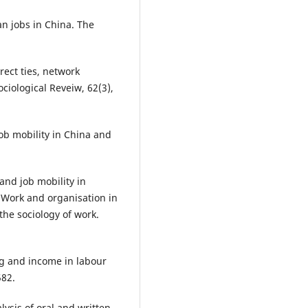
an jobs in China. The
irect ties, network
ciological Reveiw, 62(3),
job mobility in China and
and job mobility in
, Work and organisation in
 the sociology of work.
ing and income in labour
582.
lysis of oral and written