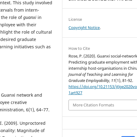
ntext. This study involved
tervals from intern-
 the role of
guanxi
in
License
mployee with their
Copyright Notice
.
light the role of cultural
 desired graduate
ning initiatives such as
How to Cite
Rose, P. (2020). Guanxi social-network
Predicting graduate employment wit
internship host-organisations in Chin
Journal of Teaching and Learning for
Graduate Employability
,
11
(1), 81-92.
https://doi.org/10.21153/jtlge2020v
1art927
). Guanxi network and
oyee creative
More Citation Formats
inistration, 6(1), 64–77.
J. E. (2009). Unproctored
sonality: Magnitude of