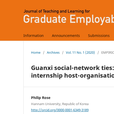
Information
Announcements
Submissions
Home
/
Archives
/
Vol. 11 No. 1 (2020)
/
EMPIRI
Guanxi social-network tie
internship host-organisati
Philip Rose
Hannam University, Republic of Korea
http://orcid.org/0000-0001-6349-3189