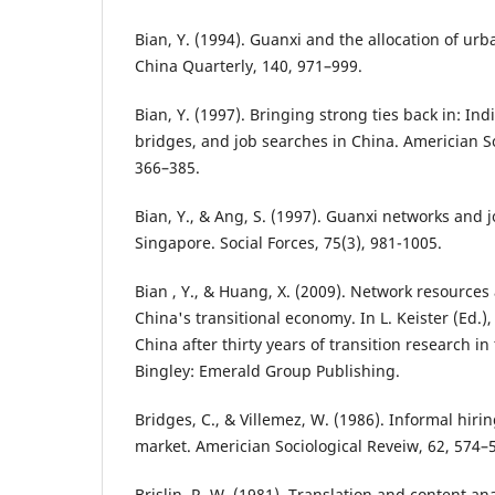
Bian, Y. (1994). Guanxi and the allocation of urb
China Quarterly, 140, 971–999.
Bian, Y. (1997). Bringing strong ties back in: Ind
bridges, and job searches in China. Americian So
366–385.
Bian, Y., & Ang, S. (1997). Guanxi networks and 
Singapore. Social Forces, 75(3), 981-1005.
Bian , Y., & Huang, X. (2009). Network resources 
China's transitional economy. In L. Keister (Ed.)
China after thirty years of transition research in
Bingley: Emerald Group Publishing.
Bridges, C., & Villemez, W. (1986). Informal hir
market. Americian Sociological Reveiw, 62, 574–
Brislin, R. W. (1981). Translation and content ana