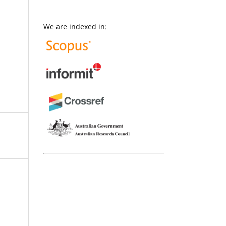
We are indexed in: