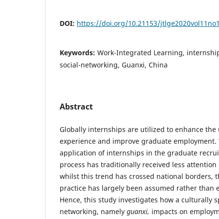
DOI:
https://doi.org/10.21153/jtlge2020vol11no
Keywords:
Work-Integrated Learning, internsh
social-networking, Guanxi, China
Abstract
Globally internships are utilized to enhance the 
experience and improve graduate employment.
application of internships in the graduate recru
process has traditionally received less attention 
whilst this trend has crossed national borders, th
practice has largely been assumed rather than e
Hence, this study investigates how a culturally sp
networking, namely
guanxi,
impacts on employm