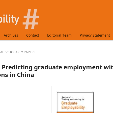
Archives
Contact
Editorial Team
Privacy Statement
CAL SCHOLARLY PAPERS
s: Predicting graduate employment wi
ons in China