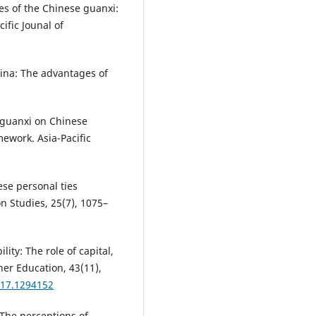
ies of the Chinese guanxi:
ific Jounal of
China: The advantages of
of guanxi on Chinese
ework. Asia-Pacific
ese personal ties
n Studies, 25(7), 1075–
ity: The role of capital,
her Education, 43(11),
017.1294152
). The perceptions of