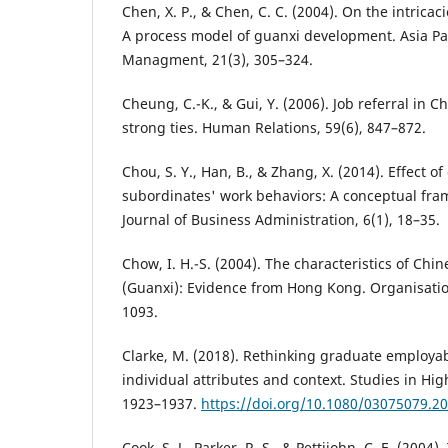
Chen, X. P., & Chen, C. C. (2004). On the intricac
A process model of guanxi development. Asia Pac
Managment, 21(3), 305–324.
Cheung, C.-K., & Gui, Y. (2006). Job referral in 
strong ties. Human Relations, 59(6), 847–872.
Chou, S. Y., Han, B., & Zhang, X. (2014). Effect 
subordinates' work behaviors: A conceptual fram
Journal of Business Administration, 6(1), 18–35.
Chow, I. H.-S. (2004). The characteristics of Chin
(Guanxi): Evidence from Hong Kong. Organisatio
1093.
Clarke, M. (2018). Rethinking graduate employabil
individual attributes and context. Studies in Hig
1923–1937.
https://doi.org/10.1080/03075079.2
Cook, S. J., Parker, R. S., & Pettijohn, C. E. (2004