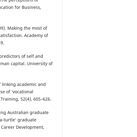
ucation for Business,
009). Making the most of
satisfaction. Academy of
9.
predictors of self and
man capital. University of
f linking academic and
se of ‘vocational
Training, 52(4), 605–626.
ing Australian graduate
a-turtle’ graduate
of Career Development,