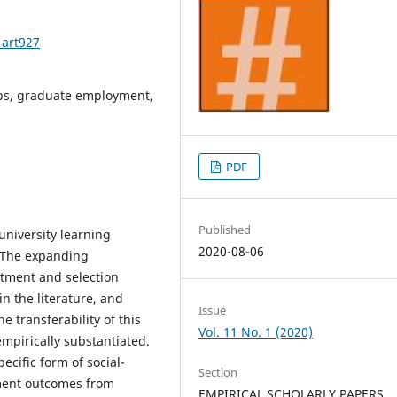
1art927
ips, graduate employment,
PDF
Published
university learning
2020-08-06
 The expanding
itment and selection
in the literature, and
Issue
e transferability of this
Vol. 11 No. 1 (2020)
mpirically substantiated.
ecific form of social-
Section
ent outcomes from
EMPIRICAL SCHOLARLY PAPERS