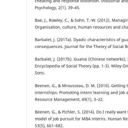
cheating and response distortion. Industrial an
Psychology, 2(1), 39–45.
Bae, J., Rowley, C., & Sohn, T.-W. (2012). Manag
Organisation, culture, human resources and ch
Barbalet, J. (2017a). Dyadic characteristics of gu
consequences. Journal for the Theory of Social B
Barbalet, J. (2017b). Guanxi (Chinese networks).
Encyclopedia of Social Theory (pp. 1-3). Wiley On
Sons.
Beenen, G., & Mrousseau, D. M. (2010). Getting
internships: Promoting intern learning and job
Resource Management, 49(1), 3–22.
Beenen, G., & Pichler, S. (2014). Do I really want
model of job pursuit for MBA interns. Human 
53(5), 661–682.