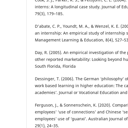
interns: A longitudinal case study. Journal of Ed
79(3), 179–185.
D'abate, C. P., Youndt, M. A., & Wenzel, K. E. (2
an internship: An empirical study of internship 
Management Learning & Education, 8(4), 527–53
Day, R. (2005). An empirical investigation of the 
other reported marketability: Looking beyond hu
South Florida, Florida
Dessinger, T. (2006). The German ‘philosophy’ o
work based learning in higher education: The ca
academies’. Journal or Vocational Education and 
Ferguson, J., & Sonnenschein, K. (2020). Compar
employees’ ‘use of connections’ and Chinese ‘se
employees’ use of ‘guanxi’. Australian Journal 
29(1), 24–35.