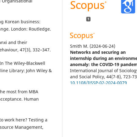
d Organisational
1
ing Korean business:
ange. London: Routledge.
anxi and their
Smith M.
(2024-06-24)
ehaviour, 47(3), 332–347.
Networks and securing an
internship during an environme
 In The Wiley‐Blackwell
anomaly: the COVID-19 pandem
International Journal of Sociolog
line Library: John Wiley &
and Social Policy, 44(7-8), 723-73
10.1108/IJSSP-02-2024-0079
 the most from MBA
 acceptance. Human
 to work here? Testing a
Resource Management,