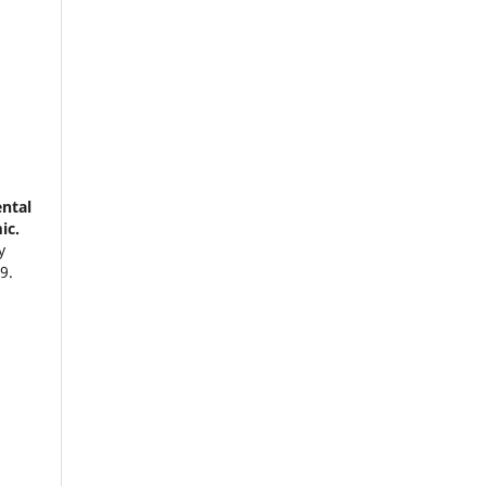
ntal
ic.
y
9.