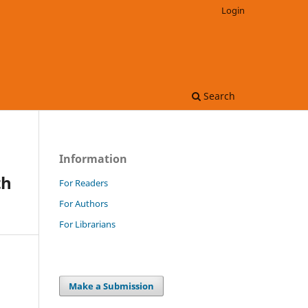
Login
Search
Information
th
For Readers
For Authors
For Librarians
Make a Submission