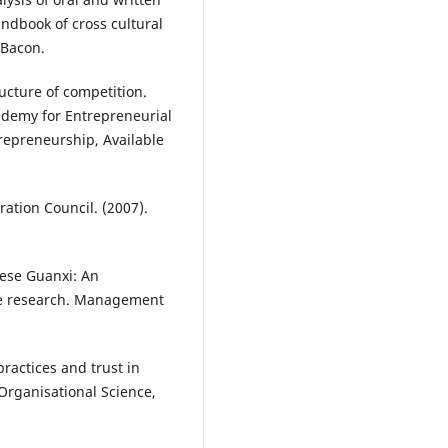
Handbook of cross cultural
 Bacon.
ructure of competition.
ademy for Entrepreneurial
repreneurship, Available
ation Council. (2007).
nese Guanxi: An
ure research. Management
practices and trust in
Organisational Science,