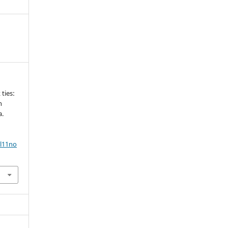
 ties:
h
a.
ol11no