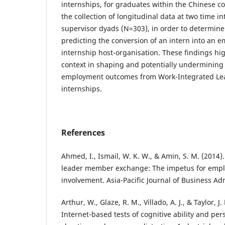
internships, for graduates within the Chinese co
the collection of longitudinal data at two time in
supervisor dyads (N=303), in order to determine
predicting the conversion of an intern into an e
internship host-organisation. These findings high
context in shaping and potentially undermining
employment outcomes from Work-Integrated Lear
internships.
References
Ahmed, I., Ismail, W. K. W., & Amin, S. M. (2014
leader member exchange: The impetus for empl
involvement. Asia-Pacific Journal of Business Adm
Arthur, W., Glaze, R. M., Villado, A. J., & Taylor, 
Internet-based tests of cognitive ability and per