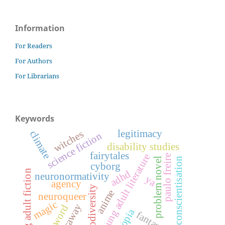
Information
For Readers
For Authors
For Librarians
Keywords
legitimacy
witches
climate
science fiction
disability studies
fairytales
young adult literature
paulo freire
conscientisation
problem novel
cyborg
young adult fiction
adhd
neuronormativity
ya
agency
neurodiversity
anime
neuroqueer
magic
haraway
foreword
fantasy