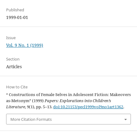
Published
1999-01-01
Issue
Vol. 9 No. 1 (1999)
Section
Articles
How to Cite
“ Constructions of Female Selves in Adolescent Fiction: Makeovers
as-Metonym” (1999)
Papers: Explorations into Children’s
Literature
, 9(1), pp. 5–13.
doi:10.21153/pecl1999vol9no1art1362
.
More Citation Formats