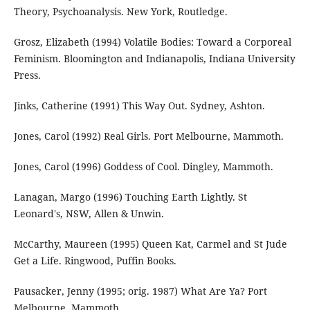
Theory, Psychoanalysis. New York, Routledge.
Grosz, Elizabeth (1994) Volatile Bodies: Toward a Corporeal
Feminism. Bloomington and Indianapolis, Indiana University
Press.
Jinks, Catherine (1991) This Way Out. Sydney, Ashton.
Jones, Carol (1992) Real Girls. Port Melbourne, Mammoth.
Jones, Carol (1996) Goddess of Cool. Dingley, Mammoth.
Lanagan, Margo (1996) Touching Earth Lightly. St
Leonard's, NSW, Allen & Unwin.
McCarthy, Maureen (1995) Queen Kat, Carmel and St Jude
Get a Life. Ringwood, Puffin Books.
Pausacker, Jenny (1995; orig. 1987) What Are Ya? Port
Melbourne, Mammoth.