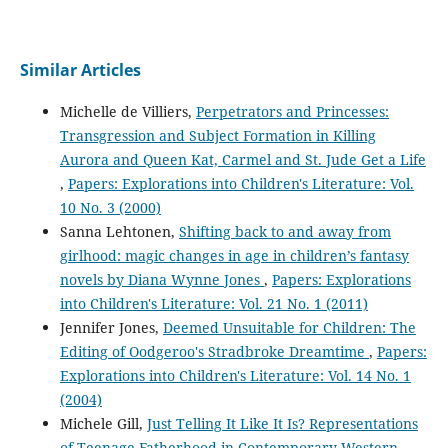
Similar Articles
Michelle de Villiers,
Perpetrators and Princesses:
Transgression and Subject Formation in Killing
Aurora and Queen Kat, Carmel and St. Jude Get a Life
,
Papers: Explorations into Children's Literature: Vol.
10 No. 3 (2000)
Sanna Lehtonen,
Shifting back to and away from
girlhood: magic changes in age in children’s fantasy
novels by Diana Wynne Jones
,
Papers: Explorations
into Children's Literature: Vol. 21 No. 1 (2011)
Jennifer Jones,
Deemed Unsuitable for Children: The
Editing of Oodgeroo's Stradbroke Dreamtime
,
Papers:
Explorations into Children's Literature: Vol. 14 No. 1
(2004)
Michele Gill,
Just Telling It Like It Is? Representations
of Teenage Fatherhood in Contemporary Western