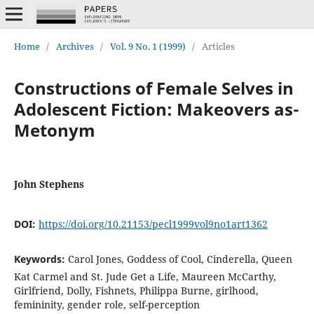
Home
/
Archives
/
Vol. 9 No. 1 (1999)
/
Articles
Constructions of Female Selves in
Adolescent Fiction: Makeovers as-
Metonym
John Stephens
DOI:
https://doi.org/10.21153/pecl1999vol9no1art1362
Keywords:
Carol Jones, Goddess of Cool, Cinderella, Queen
Kat Carmel and St. Jude Get a Life, Maureen McCarthy,
Girlfriend, Dolly, Fishnets, Philippa Burne, girlhood,
femininity, gender role, self-perception