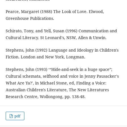
Pearce, Margaret (1988) The Look of Love. Elwood,
Greenhouse Publications.
Schirato, Tony, and Yell, Susan (1996) Communication and
Cultural Literacy. St Leonard's, NSW, Allen & Unwin.
Stephens, John (1992) Language and Ideology in Children's
Fiction. London and New York, Longman.
Stephens, John (1993) ‘“Hide-and-seek in a huge space”;
Cultural schemata, selfhood and voice in Jenny Pausacker's
What Are Ya?', in Michael Stone, ed, Finding a Voice:
Australian Children's Literature, The New Literatures
Research Centre, Wollongong, pp. 138-48.
pdf