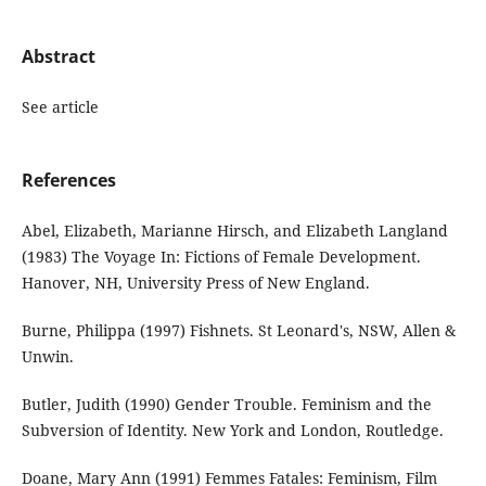
Abstract
See article
References
Abel, Elizabeth, Marianne Hirsch, and Elizabeth Langland
(1983) The Voyage In: Fictions of Female Development.
Hanover, NH, University Press of New England.
Burne, Philippa (1997) Fishnets. St Leonard's, NSW, Allen &
Unwin.
Butler, Judith (1990) Gender Trouble. Feminism and the
Subversion of Identity. New York and London, Routledge.
Doane, Mary Ann (1991) Femmes Fatales: Feminism, Film