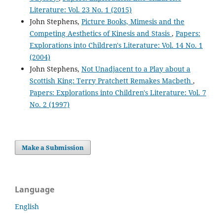
Literature: Vol. 23 No. 1 (2015)
John Stephens,
Picture Books, Mimesis and the
Competing Aesthetics of Kinesis and Stasis
,
Papers:
Explorations into Children's Literature: Vol. 14 No. 1
(2004)
John Stephens,
Not Unadjacent to a Play about a
Scottish King: Terry Pratchett Remakes Macbeth
,
Papers: Explorations into Children's Literature: Vol. 7
No. 2 (1997)
Make a Submission
Language
English