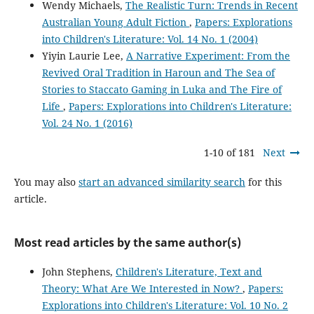
Wendy Michaels,
The Realistic Turn: Trends in Recent
Australian Young Adult Fiction
,
Papers: Explorations
into Children's Literature: Vol. 14 No. 1 (2004)
Yiyin Laurie Lee,
A Narrative Experiment: From the
Revived Oral Tradition in Haroun and The Sea of
Stories to Staccato Gaming in Luka and The Fire of
Life
,
Papers: Explorations into Children's Literature:
Vol. 24 No. 1 (2016)
1-10 of 181
Next
You may also
start an advanced similarity search
for this
article.
Most read articles by the same author(s)
John Stephens,
Children's Literature, Text and
Theory: What Are We Interested in Now?
,
Papers:
Explorations into Children's Literature: Vol. 10 No. 2