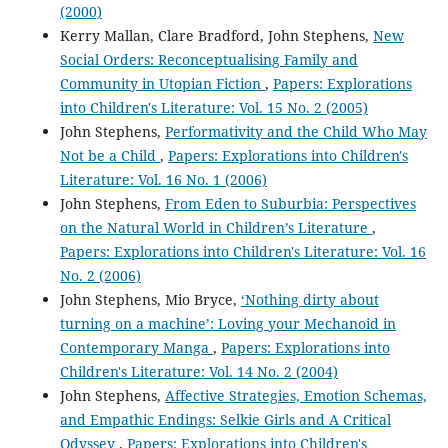
(2000)
Kerry Mallan, Clare Bradford, John Stephens,
New
Social Orders: Reconceptualising Family and
Community in Utopian Fiction
,
Papers: Explorations
into Children's Literature: Vol. 15 No. 2 (2005)
John Stephens,
Performativity and the Child Who May
Not be a Child
,
Papers: Explorations into Children's
Literature: Vol. 16 No. 1 (2006)
John Stephens,
From Eden to Suburbia: Perspectives
on the Natural World in Children’s Literature
,
Papers: Explorations into Children's Literature: Vol. 16
No. 2 (2006)
John Stephens, Mio Bryce,
‘Nothing dirty about
turning on a machine’: Loving your Mechanoid in
Contemporary Manga
,
Papers: Explorations into
Children's Literature: Vol. 14 No. 2 (2004)
John Stephens,
Affective Strategies, Emotion Schemas,
and Empathic Endings: Selkie Girls and A Critical
Odyssey
,
Papers: Explorations into Children's