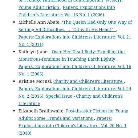
Young Adult Fiction
,
Papers: Explorations into
Children's Literature: Vol. 16 No. 1 (2006)
Michelle Ann Abate,
‘The Queen Had Only One Way of
Settling All Difficulties. . . “Off with His Head!”’
,
Papers: Explorations into Children's Literature: Vol. 21
No. 1 (2011)
Kathryn James,
Over Her Dead Body: Expelling the
Monstrous-Feminine in Touching Earth Lightly
,
Papers: Explorations into Children's Literature: Vol. 16
No. 1 (2006)
Kristine Moruzi,
Charity and Children's Literature
,
Papers: Explorations into Children's Literature: Vol. 24
No. 2 (2016): Special Issue - Charity and Children's
Literature
Elizabeth Braithwaite,
Post-disaster Fiction for Young
Adults: Some Trends and Variations
,
Papers:
Explorations into Children's Literature: Vol. 20 No. 1
(2010)