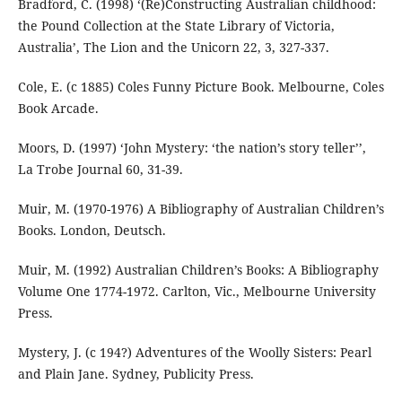
Bradford, C. (1998) ‘(Re)Constructing Australian childhood:
the Pound Collection at the State Library of Victoria,
Australia’, The Lion and the Unicorn 22, 3, 327-337.
Cole, E. (c 1885) Coles Funny Picture Book. Melbourne, Coles
Book Arcade.
Moors, D. (1997) ‘John Mystery: ‘the nation’s story teller’’,
La Trobe Journal 60, 31-39.
Muir, M. (1970-1976) A Bibliography of Australian Children’s
Books. London, Deutsch.
Muir, M. (1992) Australian Children’s Books: A Bibliography
Volume One 1774-1972. Carlton, Vic., Melbourne University
Press.
Mystery, J. (c 194?) Adventures of the Woolly Sisters: Pearl
and Plain Jane. Sydney, Publicity Press.