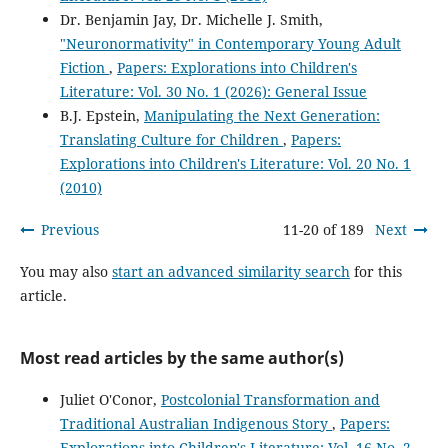
Dr. Benjamin Jay, Dr. Michelle J. Smith,
"Neuronormativity" in Contemporary Young Adult
Fiction
,
Papers: Explorations into Children's
Literature: Vol. 30 No. 1 (2026): General Issue
B.J. Epstein,
Manipulating the Next Generation:
Translating Culture for Children
,
Papers:
Explorations into Children's Literature: Vol. 20 No. 1
(2010)
Previous
11-20 of 189
Next
You may also
start an advanced similarity search
for this
article.
Most read articles by the same author(s)
Juliet O'Conor,
Postcolonial Transformation and
Traditional Australian Indigenous Story
,
Papers:
Explorations into Children's Literature: Vol. 16 No. 2