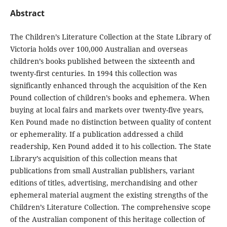
Abstract
The Children’s Literature Collection at the State Library of
Victoria holds over 100,000 Australian and overseas
children’s books published between the sixteenth and
twenty-first centuries. In 1994 this collection was
significantly enhanced through the acquisition of the Ken
Pound collection of children’s books and ephemera. When
buying at local fairs and markets over twenty-five years,
Ken Pound made no distinction between quality of content
or ephemerality. If a publication addressed a child
readership, Ken Pound added it to his collection. The State
Library’s acquisition of this collection means that
publications from small Australian publishers, variant
editions of titles, advertising, merchandising and other
ephemeral material augment the existing strengths of the
Children’s Literature Collection. The comprehensive scope
of the Australian component of this heritage collection of