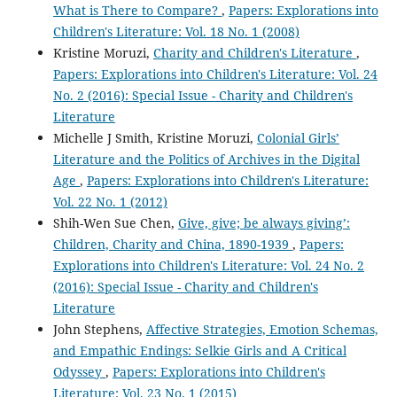
What is There to Compare?
,
Papers: Explorations into
Children's Literature: Vol. 18 No. 1 (2008)
Kristine Moruzi,
Charity and Children's Literature
,
Papers: Explorations into Children's Literature: Vol. 24
No. 2 (2016): Special Issue - Charity and Children's
Literature
Michelle J Smith, Kristine Moruzi,
Colonial Girls’
Literature and the Politics of Archives in the Digital
Age
,
Papers: Explorations into Children's Literature:
Vol. 22 No. 1 (2012)
Shih-Wen Sue Chen,
Give, give; be always giving’:
Children, Charity and China, 1890-1939
,
Papers:
Explorations into Children's Literature: Vol. 24 No. 2
(2016): Special Issue - Charity and Children's
Literature
John Stephens,
Affective Strategies, Emotion Schemas,
and Empathic Endings: Selkie Girls and A Critical
Odyssey
,
Papers: Explorations into Children's
Literature: Vol. 23 No. 1 (2015)