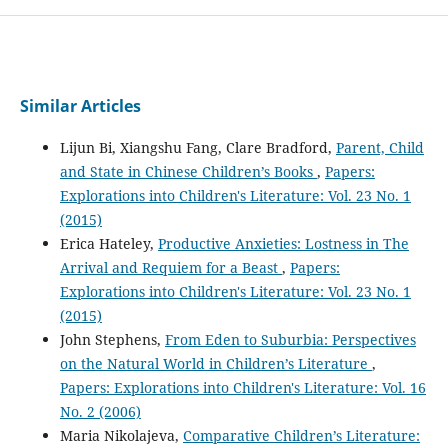
Similar Articles
Lijun Bi, Xiangshu Fang, Clare Bradford,
Parent, Child
and State in Chinese Children’s Books
,
Papers:
Explorations into Children's Literature: Vol. 23 No. 1
(2015)
Erica Hateley,
Productive Anxieties: Lostness in The
Arrival and Requiem for a Beast
,
Papers:
Explorations into Children's Literature: Vol. 23 No. 1
(2015)
John Stephens,
From Eden to Suburbia: Perspectives
on the Natural World in Children’s Literature
,
Papers: Explorations into Children's Literature: Vol. 16
No. 2 (2006)
Maria Nikolajeva,
Comparative Children’s Literature: