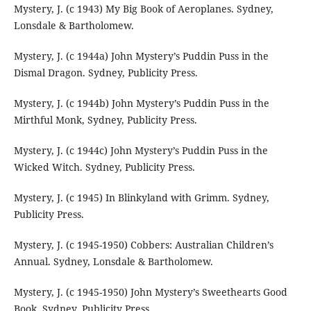
Mystery, J. (c 1943) My Big Book of Aeroplanes. Sydney,
Lonsdale & Bartholomew.
Mystery, J. (c 1944a) John Mystery’s Puddin Puss in the
Dismal Dragon. Sydney, Publicity Press.
Mystery, J. (c 1944b) John Mystery’s Puddin Puss in the
Mirthful Monk, Sydney, Publicity Press.
Mystery, J. (c 1944c) John Mystery’s Puddin Puss in the
Wicked Witch. Sydney, Publicity Press.
Mystery, J. (c 1945) In Blinkyland with Grimm. Sydney,
Publicity Press.
Mystery, J. (c 1945-1950) Cobbers: Australian Children’s
Annual. Sydney, Lonsdale & Bartholomew.
Mystery, J. (c 1945-1950) John Mystery’s Sweethearts Good
Book. Sydney, Publicity Press.