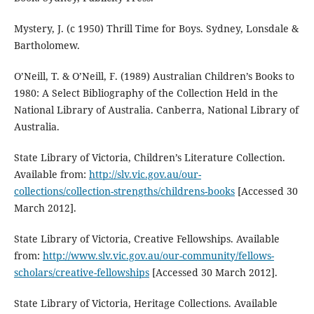
Mystery, J. (c 1950) Thrill Time for Boys. Sydney, Lonsdale &
Bartholomew.
O’Neill, T. & O’Neill, F. (1989) Australian Children’s Books to
1980: A Select Bibliography of the Collection Held in the
National Library of Australia. Canberra, National Library of
Australia.
State Library of Victoria, Children’s Literature Collection.
Available from:
http://slv.vic.gov.au/our-
collections/collection-strengths/childrens-books
[Accessed 30
March 2012].
State Library of Victoria, Creative Fellowships. Available
from:
http://www.slv.vic.gov.au/our-community/fellows-
scholars/creative-fellowships
[Accessed 30 March 2012].
State Library of Victoria, Heritage Collections. Available