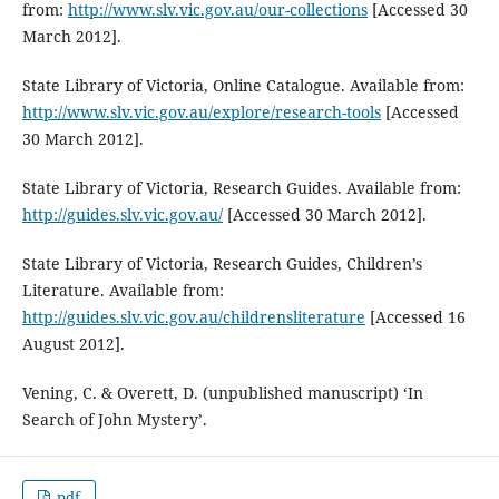
from:
http://www.slv.vic.gov.au/our-collections
[Accessed 30
March 2012].
State Library of Victoria, Online Catalogue. Available from:
http://www.slv.vic.gov.au/explore/research-tools
[Accessed
30 March 2012].
State Library of Victoria, Research Guides. Available from:
http://guides.slv.vic.gov.au/
[Accessed 30 March 2012].
State Library of Victoria, Research Guides, Children’s
Literature. Available from:
http://guides.slv.vic.gov.au/childrensliterature
[Accessed 16
August 2012].
Vening, C. & Overett, D. (unpublished manuscript) ‘In
Search of John Mystery’.
pdf