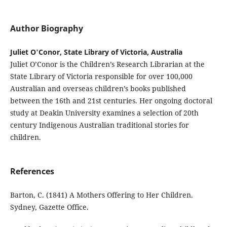
Author Biography
Juliet O'Conor, State Library of Victoria, Australia
Juliet O’Conor is the Children’s Research Librarian at the
State Library of Victoria responsible for over 100,000
Australian and overseas children’s books published
between the 16th and 21st centuries. Her ongoing doctoral
study at Deakin University examines a selection of 20th
century Indigenous Australian traditional stories for
children.
References
Barton, C. (1841) A Mothers Offering to Her Children.
Sydney, Gazette Office.