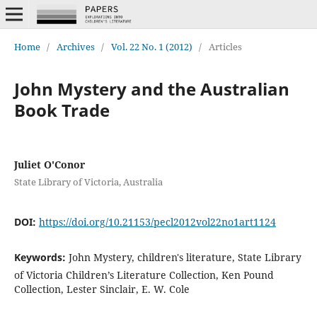
Home
/
Archives
/
Vol. 22 No. 1 (2012)
/
Articles
John Mystery and the Australian
Book Trade
Juliet O'Conor
State Library of Victoria, Australia
DOI:
https://doi.org/10.21153/pecl2012vol22no1art1124
Keywords:
John Mystery, children's literature, State Library
of Victoria Children’s Literature Collection, Ken Pound
Collection, Lester Sinclair, E. W. Cole