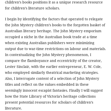
children’s books positions it as a unique research resource
for children’s literature scholars.
I begin by identifying the factors that operated to relegate
the John Mystery children’s books to the forgotten basket of
Australian literary heritage. The John Mystery emporium
occupied a niche in the Australian book trade at a time
when existing Australian publishers were minimizing
output due to war-time restrictions on labour and materials.
In contextualizing the John Mystery phenomenon, I
compare the flamboyance and eccentricity of the creator,
Lester Sinclair, with the earlier entrepreneur, E. W. Cole,
who employed similarly theatrical marketing strategies.
Also, I interrogate content of a selection of John Mystery
titles and reflect on the values embedded in these
seemingly innocent escapist fantasies. Finally I will suggest
how the State Library of Victoria’s heritage collections
present potential resources for scholars of children’s
literature.