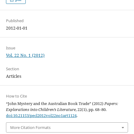
Published
2012-01-01
Issue
Vol. 22 No. 1 (2012)
Section
Articles
How to Cite
“John Mystery and the Australian Book Trade” (2012)
Papers:
Explorations into Children’s Literature
, 22(1), pp. 68–80.
doi:10.21153/pecl2012vol22no1art1124
.
More Citation Formats