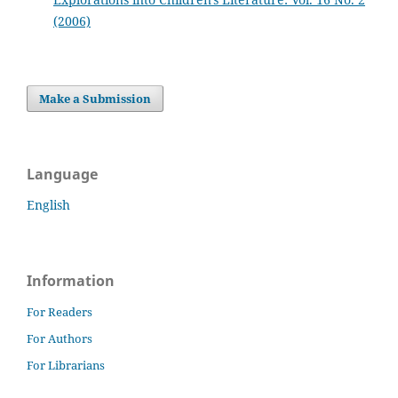
(2006)
Make a Submission
Language
English
Information
For Readers
For Authors
For Librarians