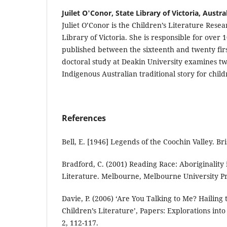
Juilet O'Conor, State Library of Victoria, Austra
Juliet O’Conor is the Children’s Literature Resea
Library of Victoria. She is responsible for over 
published between the sixteenth and twenty fir
doctoral study at Deakin University examines t
Indigenous Australian traditional story for child
References
Bell, E. [1946] Legends of the Coochin Valley. Br
Bradford, C. (2001) Reading Race: Aboriginality 
Literature. Melbourne, Melbourne University Pr
Davie, P. (2006) ‘Are You Talking to Me? Hailing
Children’s Literature’, Papers: Explorations into
2, 112-117.