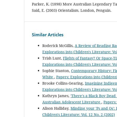
Parker, K. (1898) More Australian Legendary Ta
Said, E. (2003) Orientalism. London, Penguin.
Similar Articles
Roderick McGillis,
A Review of Reading Rac
Explorations into Children's Literature: Vo
Trish Lunt,
Flights of Fantasy? Or Space-
Explorations into Children's Literature: Vo
Sophie Stanton,
Contemporary History: Fir
White
,
Papers: Explorations into Children'
Brooke Collins‐Gearing,
Imagining Indigen
Explorations into Children's Literature: Vo
Kathryn James,
'There's a Black Boy Dead 
Australian Adolescent Literature
,
Papers:
Alison Halliday,
Minding your 'Ps and Qs': 
Children's Literature: Vol. 12 No. 2 (2002)