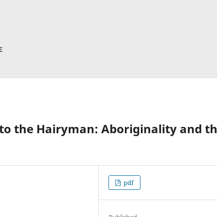
 to the Hairyman: Aboriginality and t
pdf
Published