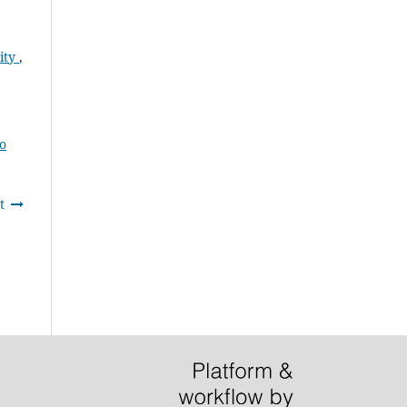
ity
,
to
t