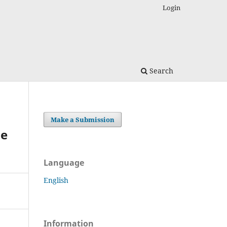
Login
Search
Make a Submission
he
Language
English
Information