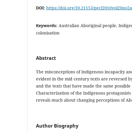
DOI:
https://doi.org/10.21153/pecl2010vol20no2
Keywords:
Australian Aboriginal people, Indige
colonisation
Abstract
The misconceptions of Indigenous incapacity an
evident in the mid century texts are reversed b
and the texts that have made the same possible 
Characterization of the Indigenous protagonists 
reveals much about changing perceptions of Abo
Author Biography