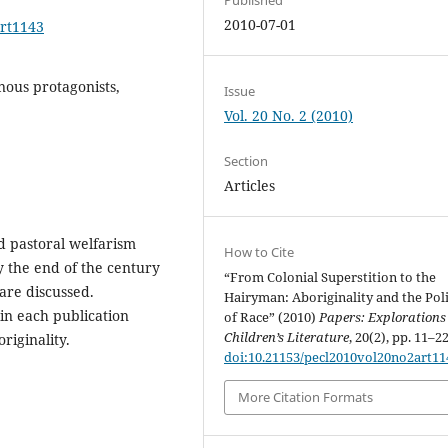
2010-07-01
art1143
nous protagonists,
Issue
Vol. 20 No. 2 (2010)
Section
Articles
d pastoral welfarism
How to Cite
y the end of the century
“From Colonial Superstition to the
are discussed.
Hairyman: Aboriginality and the Poli
in each publication
of Race” (2010)
Papers: Explorations
Children’s Literature
, 20(2), pp. 11–22
riginality.
doi:10.21153/pecl2010vol20no2art11
More Citation Formats