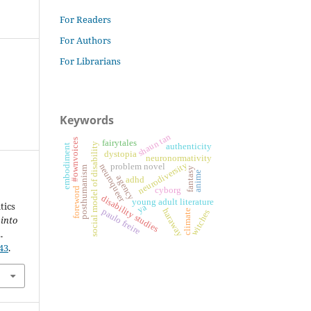
For Readers
For Authors
For Librarians
Keywords
shaun tan
#ownvoices
fairytales
social model of disability
authenticity
embodiment
dystopia
neuronormativity
neurodiversity
neuroqueer
problem novel
posthumanism
fantasy
anime
agency
adhd
cyborg
foreword
disability studies
young adult literature
tics
ya
paulo freire
haraway
witches
climate
 into
.
43
.