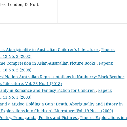
les. London, D. Nutt.
e: Aboriginality in Australian Children's Literature
,
Papers:
l. 12 No. 2 (2002)
Time Compression in Asian-Australian Picture Books
,
Papers:
l. 18 No. 2 (2008)
st Nation Australian Representations in Nanberry: Black Brother
s Literature: Vol. 26 No. 1 (2018)
ality in Romance and Fantasy Fiction for Children
,
Papers:
l. 13 No. 3 (2003)
and a Migloo Holding a Gun': Death, Aboriginality and History in
 Explorations into Children's Literature: Vol. 19 No. 1 (2009)
Poetry, Propaganda, Politics and Pictures
,
Papers: Explorations int