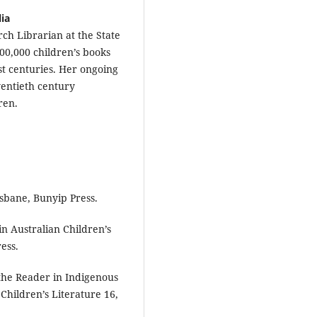
lia
rch Librarian at the State
100,000 children’s books
st centuries. Her ongoing
wentieth century
ren.
isbane, Bunyip Press.
in Australian Children’s
ess.
 the Reader in Indigenous
 Children’s Literature 16,