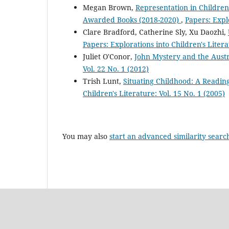
Megan Brown,
Representation in Children
Awarded Books (2018-2020)
,
Papers: Explo
Clare Bradford, Catherine Sly, Xu Daozhi,
Papers: Explorations into Children's Litera
Juliet O'Conor,
John Mystery and the Aust
Vol. 22 No. 1 (2012)
Trish Lunt,
Situating Childhood: A Reading
Children's Literature: Vol. 15 No. 1 (2005)
You may also
start an advanced similarity searc