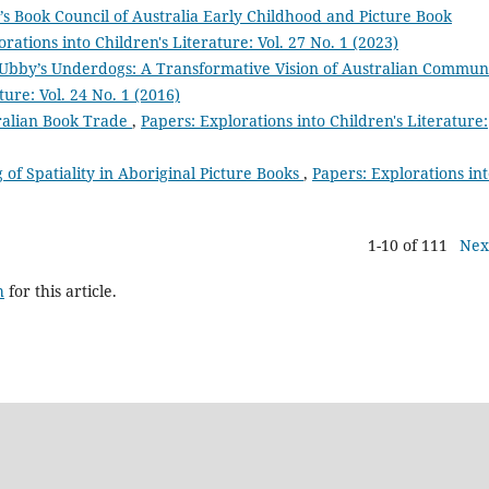
’s Book Council of Australia Early Childhood and Picture Book
rations into Children's Literature: Vol. 27 No. 1 (2023)
Ubby’s Underdogs: A Transformative Vision of Australian Commun
ture: Vol. 24 No. 1 (2016)
ralian Book Trade
,
Papers: Explorations into Children's Literature:
 of Spatiality in Aboriginal Picture Books
,
Papers: Explorations in
1-10 of 111
Nex
h
for this article.