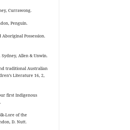
dney, Currawong.
ndon, Penguin.
d Aboriginal Possession.
. Sydney, Allen & Unwin.
nd traditional Australian
dren’s Literature 16, 2,
our first Indigenous
.
lk-Lore of the
ndon, D. Nutt.