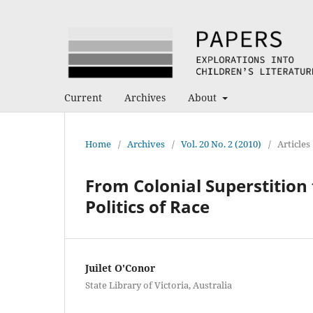
Current
Archives
About
Home
/
Archives
/
Vol. 20 No. 2 (2010)
/
Articles
From Colonial Superstition
Politics of Race
Juilet O'Conor
State Library of Victoria, Australia