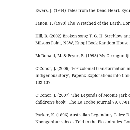
Ewers, J. (1944) Tales from the Dead Heart. Sy
Fanon, F. (1990) The Wretched of the Earth. Lo
Hill, B. (2002) Broken song: T. G. H. Strehlow an
Milsons Point, NSW, Knopf Book Random House.
McDonald, M. & Pryor, B. (1998) My Girragundji
O’Conor, J. (2006) ‘Postcolonial transformation a
Indigenous story’, Papers: Explorations into Chil
132-137.
O’Conor, J. (2007) ‘The Legends of Moonie Jarl: 
children’s book’, The La Trobe Journal 79, 67-81
Parker, K. (1896) Australian Legendary Tales: Fo
Noongahburrahs as Told to the Piccaninnies. Lo