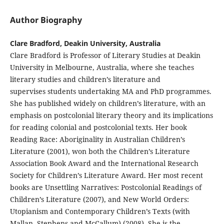
Author Biography
Clare Bradford, Deakin University, Australia
Clare Bradford is Professor of Literary Studies at Deakin
University in Melbourne, Australia, where she teaches
literary studies and children’s literature and
supervises students undertaking MA and PhD programmes.
She has published widely on children’s literature, with an
emphasis on postcolonial literary theory and its implications
for reading colonial and postcolonial texts. Her book
Reading Race: Aboriginality in Australian Children’s
Literature (2001), won both the Children’s Literature
Association Book Award and the International Research
Society for Children’s Literature Award. Her most recent
books are Unsettling Narratives: Postcolonial Readings of
Children’s Literature (2007), and New World Orders:
Utopianism and Contemporary Children’s Texts (with
Mallan, Stephens and McCallum) (2008). She is the