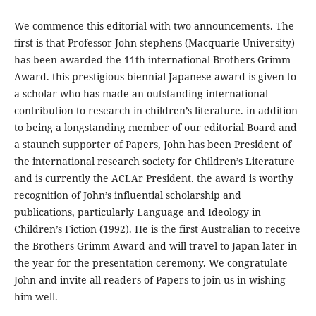
We commence this editorial with two announcements. The
first is that Professor John stephens (Macquarie University)
has been awarded the 11th international Brothers Grimm
Award. this prestigious biennial Japanese award is given to
a scholar who has made an outstanding international
contribution to research in children’s literature. in addition
to being a longstanding member of our editorial Board and
a staunch supporter of Papers, John has been President of
the international research society for Children’s Literature
and is currently the ACLAr President. the award is worthy
recognition of John’s influential scholarship and
publications, particularly Language and Ideology in
Children’s Fiction (1992). He is the first Australian to receive
the Brothers Grimm Award and will travel to Japan later in
the year for the presentation ceremony. We congratulate
John and invite all readers of Papers to join us in wishing
him well.