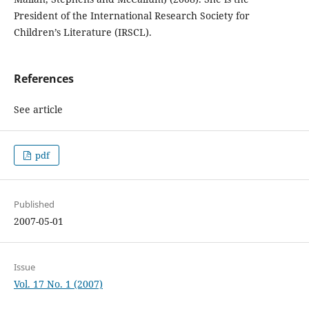
President of the International Research Society for
Children’s Literature (IRSCL).
References
See article
pdf
Published
2007-05-01
Issue
Vol. 17 No. 1 (2007)