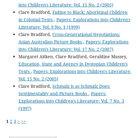
into Children's Literature: Vol. 15 No. 2 (2005)
Clare Bradford,
Fading to Black: Aboriginal Children
in Colonial Texts
,
Papers: Explorations into Children's
Literature: Vol. 9 No. 1 (1999)
Clare Bradford,
Cross-Generational Negotiations:
Asian Australian Picture Books
,
Papers: Explorations
into Children's Literature: Vol. 17 No. 2 (2007)
Margaret Aitken, Clare Bradford, Geraldine Massey,
Education, State and Agency in Dystopian Children’s
Texts
,
Papers: Explorations into Children's Literature:
Vol. 15 No. 2 (2005)
Clare Bradford,
Schmalz is as Schmalz Does:
Sentimentality and Picture Books
,
Papers:
Explorations into Children's Literature: Vol. 7 No. 3
(1997)
1
2
3
>
>>