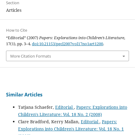
Section
Articles
How to Cite
“Editorial” (2007)
Papers: Explorations into Children’s Literature
,
17(1), pp. 3–4.
doi:10.21153/pecl2007vol17no1art1200
.
More Citation Formats
Similar Articles
Tatjana Schaefer,
Editorial
,
Papers: Explorations into
Children's Literature: Vol. 18 No. 2 (2008)
Clare Bradford, Kerry Mallan,
Editorial
,
Papers:
Explorations into Children's Literature: Vol. 18 No. 1