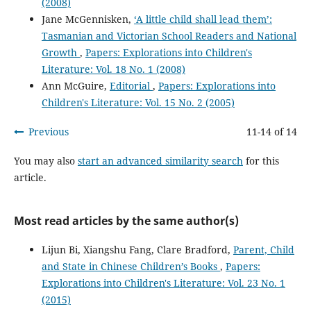
(2008)
Jane McGennisken,
‘A little child shall lead them’:
Tasmanian and Victorian School Readers and National
Growth
,
Papers: Explorations into Children's
Literature: Vol. 18 No. 1 (2008)
Ann McGuire,
Editorial
,
Papers: Explorations into
Children's Literature: Vol. 15 No. 2 (2005)
Previous
11-14 of 14
You may also
start an advanced similarity search
for this
article.
Most read articles by the same author(s)
Lijun Bi, Xiangshu Fang, Clare Bradford,
Parent, Child
and State in Chinese Children’s Books
,
Papers:
Explorations into Children's Literature: Vol. 23 No. 1
(2015)