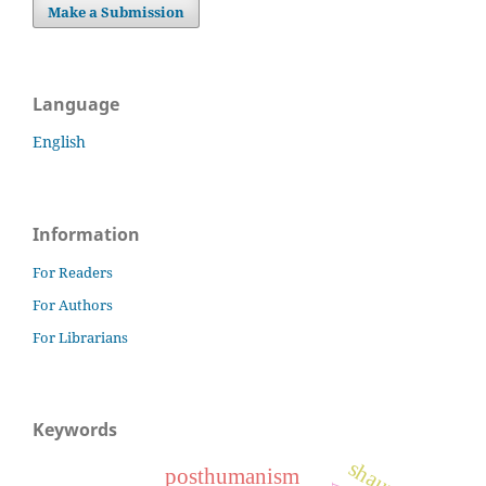
Make a Submission
Language
English
Information
For Readers
For Authors
For Librarians
Keywords
posthumanism