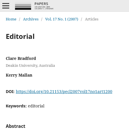
Home
/
Archives
/
Vol. 17 No. 1 (2007)
/
Articles
Editorial
Clare Bradford
Deakin University, Australia
Kerry Mallan
DOI:
https://doi.org/10.21153/pecl2007vol17no1art1200
Keywords:
editorial
Abstract