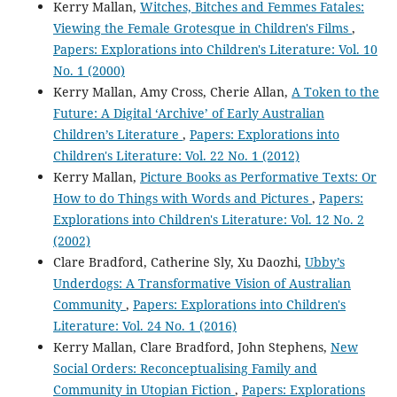
Kerry Mallan,
Witches, Bitches and Femmes Fatales:
Viewing the Female Grotesque in Children's Films
,
Papers: Explorations into Children's Literature: Vol. 10
No. 1 (2000)
Kerry Mallan, Amy Cross, Cherie Allan,
A Token to the
Future: A Digital ‘Archive’ of Early Australian
Children’s Literature
,
Papers: Explorations into
Children's Literature: Vol. 22 No. 1 (2012)
Kerry Mallan,
Picture Books as Performative Texts: Or
How to do Things with Words and Pictures
,
Papers:
Explorations into Children's Literature: Vol. 12 No. 2
(2002)
Clare Bradford, Catherine Sly, Xu Daozhi,
Ubby’s
Underdogs: A Transformative Vision of Australian
Community
,
Papers: Explorations into Children's
Literature: Vol. 24 No. 1 (2016)
Kerry Mallan, Clare Bradford, John Stephens,
New
Social Orders: Reconceptualising Family and
Community in Utopian Fiction
,
Papers: Explorations