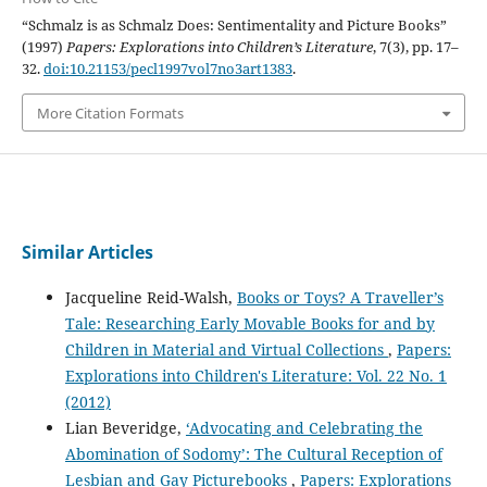
“Schmalz is as Schmalz Does: Sentimentality and Picture Books”
(1997)
Papers: Explorations into Children’s Literature
, 7(3), pp. 17–
32.
doi:10.21153/pecl1997vol7no3art1383
.
More Citation Formats
Similar Articles
Jacqueline Reid-Walsh,
Books or Toys? A Traveller’s
Tale: Researching Early Movable Books for and by
Children in Material and Virtual Collections
,
Papers:
Explorations into Children's Literature: Vol. 22 No. 1
(2012)
Lian Beveridge,
‘Advocating and Celebrating the
Abomination of Sodomy’: The Cultural Reception of
Lesbian and Gay Picturebooks
,
Papers: Explorations