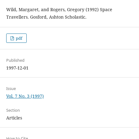
Wild, Margaret, and Rogers, Gregory (1992) Space
Travellers. Gosford, Ashton Scholastic.
pdf
Published
1997-12-01
Issue
Vol. 7 No. 3 (1997)
Section
Articles
How to Cite