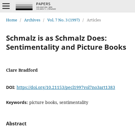
Home
/
Archives
/
Vol. 7 No. 3 (1997)
/
Articles
Schmalz is as Schmalz Does:
Sentimentality and Picture Books
Clare Bradford
DOI:
https://doi.org/10.21153/pecl1997vol7no3art1383
Keywords:
picture books, sentimentality
Abstract