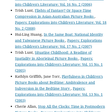
into Children's Literature: Vol. 16 No. 2 (2006)
Trish Lunt,
Flights of Fantasy? Or Space-Time
Compression in Asian-Australian Picture Books
,
Papers: Explorations into Children's Literature: Vol. 18
No. 2 (2008)
Hui-Ling Huang,
In the Same Boat: National Identity
and Taiwanese Picture Books
,
Papers: Explorations
into Children's Literature: Vol. 17 No. 2 (2007)
Trish Lunt,
Situating Childhood: A Reading of
Spatiality in Aboriginal Picture Books
,
Papers:
Explorations into Children's Literature: Vol. 15 No. 1
(2005)
Kathlyn Griffith, Jane Torr,
Playfulness in Children’s
Picture Books about Bedtime: Ambivalence and
Subversion in the Bedtime Story
,
Papers:
Explorations into Children's Literature: Vol. 13 No. 1
(2003)
Cherie Allan,
Stop All the Clocks: Time in Postmodern