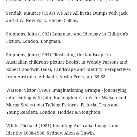
Sendak, Maurice (1993) We Are All in the Dumps with Jack
and Guy. New York, HarperCollins.
Stephens, John (1992) Language and Ideology in Children's
Fiction. London, Longman.
Stephens, John (1994) 'Illustrating the landscape in
Australian children's picture books', in Wendy Parsons and
Robert Goodwin (eds), Landscape and Identity: Perspectives
from Australia. Adelaide, Auslib Press, pp. 69-83.
Watson, Victor (1996) 'Imaginationing Granpa - journeying
into reading with John Burningham', in Victor Watson and
Morag Styles (eds) Ta/king Pictures: Pictorial Texts and
Young Readers. London, Hodder & Stoughton.
White, Richard (1981) Inventing Australia: Images and
Identity 1688-1980. Sydney, Allen & Unwin.