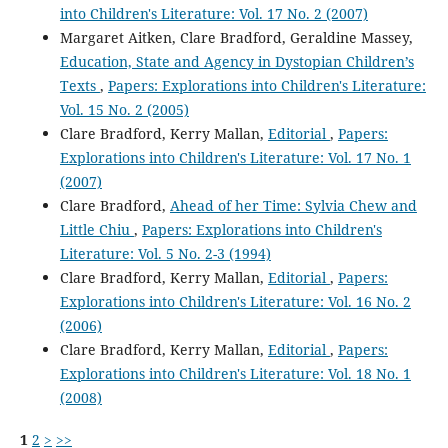
into Children's Literature: Vol. 17 No. 2 (2007)
Margaret Aitken, Clare Bradford, Geraldine Massey,
Education, State and Agency in Dystopian Children’s
Texts
,
Papers: Explorations into Children's Literature:
Vol. 15 No. 2 (2005)
Clare Bradford, Kerry Mallan,
Editorial
,
Papers:
Explorations into Children's Literature: Vol. 17 No. 1
(2007)
Clare Bradford,
Ahead of her Time: Sylvia Chew and
Little Chiu
,
Papers: Explorations into Children's
Literature: Vol. 5 No. 2-3 (1994)
Clare Bradford, Kerry Mallan,
Editorial
,
Papers:
Explorations into Children's Literature: Vol. 16 No. 2
(2006)
Clare Bradford, Kerry Mallan,
Editorial
,
Papers:
Explorations into Children's Literature: Vol. 18 No. 1
(2008)
1
2
>
>>