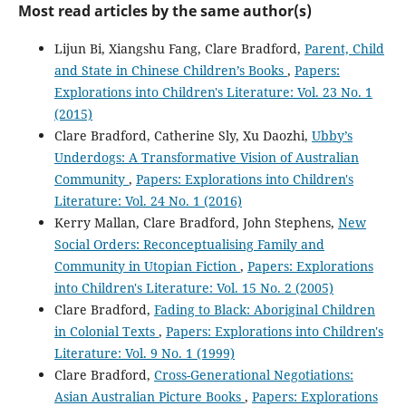
Most read articles by the same author(s)
Lijun Bi, Xiangshu Fang, Clare Bradford,
Parent, Child
and State in Chinese Children’s Books
,
Papers:
Explorations into Children's Literature: Vol. 23 No. 1
(2015)
Clare Bradford, Catherine Sly, Xu Daozhi,
Ubby’s
Underdogs: A Transformative Vision of Australian
Community
,
Papers: Explorations into Children's
Literature: Vol. 24 No. 1 (2016)
Kerry Mallan, Clare Bradford, John Stephens,
New
Social Orders: Reconceptualising Family and
Community in Utopian Fiction
,
Papers: Explorations
into Children's Literature: Vol. 15 No. 2 (2005)
Clare Bradford,
Fading to Black: Aboriginal Children
in Colonial Texts
,
Papers: Explorations into Children's
Literature: Vol. 9 No. 1 (1999)
Clare Bradford,
Cross-Generational Negotiations:
Asian Australian Picture Books
,
Papers: Explorations