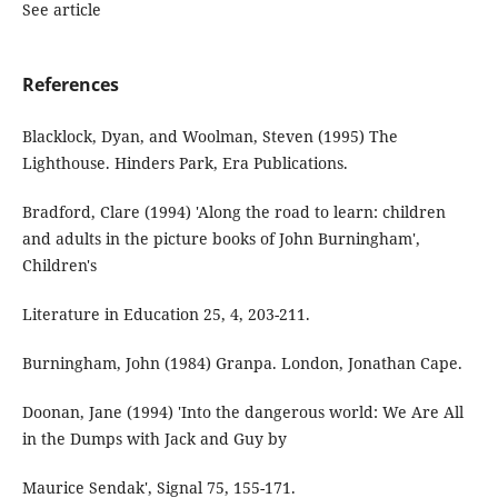
See article
References
Blacklock, Dyan, and Woolman, Steven (1995) The
Lighthouse. Hinders Park, Era Publications.
Bradford, Clare (1994) 'Along the road to learn: children
and adults in the picture books of John Burningham',
Children's
Literature in Education 25, 4, 203-211.
Burningham, John (1984) Granpa. London, Jonathan Cape.
Doonan, Jane (1994) 'Into the dangerous world: We Are All
in the Dumps with Jack and Guy by
Maurice Sendak', Signal 75, 155-171.