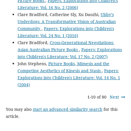
Picture Books
,
Papers: Explorations into Children's
Literature: Vol. 16 No. 2 (2006)
Clare Bradford, Catherine Sly, Xu Daozhi,
Ubby’s
Underdogs: A Transformative Vision of Australian
Community
,
Papers: Explorations into Children's
Literature: Vol. 24 No. 1 (2016)
Clare Bradford,
Cross-Generational Negotiations:
Asian Australian Picture Books
,
Papers: Explorations
into Children's Literature: Vol. 17 No. 2 (2007)
John Stephens,
Picture Books, Mimesis and the
Competing Aesthetics of Kinesis and Stasis
,
Papers:
Explorations into Children's Literature: Vol. 14 No. 1
(2004)
1-10 of 80
Next
You may also
start an advanced similarity search
for this
article.