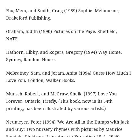
Fox, Mem, and Smith, Craig (1989) Sophie. Melbourne,
Drakeford Publishing.
Graham, Judith (1990) Pictures on the Page. Sheffield,
NATE.
Hathorn, Libby, and Rogers, Gregory (1994) Way Home.
Sydney, Random House.
McBratney, Sam, and Jeram, Anita (1994) Guess How Much I
Love You. London, Walker Books.
Munsch, Robert, and McGraw, Sheila (1997) Love You
Forever. Ontario, Firefly. (This book, now in its 54th
printing, has been illustrated by various artists.)
Neumeyer, Peter (1994) 'We Are All in the Dumps with Jack
and Guy: Two nursery rhymes with pictures by Maurice
Sendak', Children's Literature in Education 25, 1, 29-40.