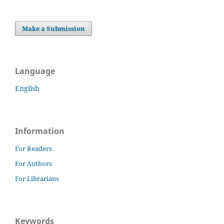
Make a Submission
Language
English
Information
For Readers
For Authors
For Librarians
Keywords