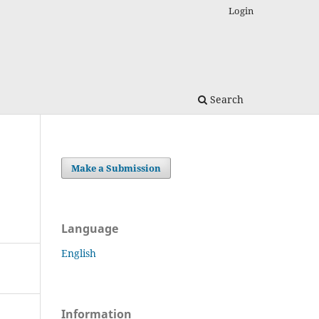
Login
Search
Make a Submission
Language
English
Information