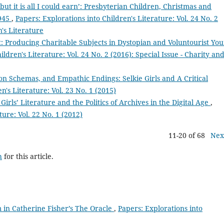
 but it is all I could earn’: Presbyterian Children, Christmas and
1945
,
Papers: Explorations into Children's Literature: Vol. 24 No. 2
n's Literature
 Producing Charitable Subjects in Dystopian and Voluntourist Yo
ildren's Literature: Vol. 24 No. 2 (2016): Special Issue - Charity an
ion Schemas, and Empathic Endings: Selkie Girls and A Critical
n's Literature: Vol. 23 No. 1 (2015)
 Girls’ Literature and the Politics of Archives in the Digital Age
,
ture: Vol. 22 No. 1 (2012)
11-20 of 68
Nex
h
for this article.
 in Catherine Fisher’s The Oracle
,
Papers: Explorations into