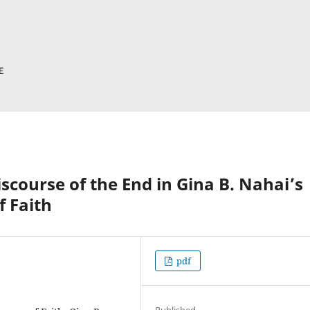
scourse of the End in Gina B. Nahai’s
 Faith
pdf
Published