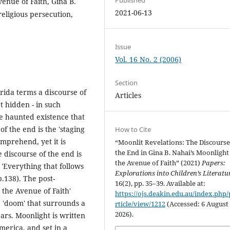
enue of Faith, Gina B.
2021-06-13
religious persecution,
Issue
Vol. 16 No. 2 (2006)
Section
rida terms a discourse of
Articles
et hidden - in such
the haunted existence that
 the end is the 'staging
How to Cite
omprehend, yet it is
“Moonlit Revelations: The Discourse
the End in Gina B. Nahai’s Moonlight
 discourse of the end is
the Avenue of Faith” (2021)
Papers:
 'Everything that follows
Explorations into Children’s Literatu
p.138). The post-
16(2), pp. 35–39. Available at:
 the Avenue of Faith'
https://ojs.deakin.edu.au/index.php/
'doom' that surrounds a
rticle/view/1212
(Accessed: 6 August
2026).
ars. Moonlight is written
America, and set in a