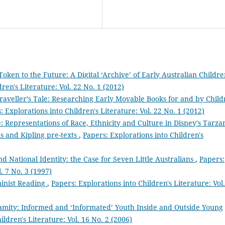
Token to the Future: A Digital ‘Archive’ of Early Australian Childre
ren's Literature: Vol. 22 No. 1 (2012)
raveller’s Tale: Researching Early Movable Books for and by Chil
: Explorations into Children's Literature: Vol. 22 No. 1 (2012)
 Representations of Race, Ethnicity and Culture in Disney's Tarza
s and Kipling pre-texts
,
Papers: Explorations into Children's
 National Identity: the Case for Seven Little Australians
,
Papers:
. 7 No. 3 (1997)
inist Reading
,
Papers: Explorations into Children's Literature: Vol.
amity: Informed and ‘Informated’ Youth Inside and Outside Young
ildren's Literature: Vol. 16 No. 2 (2006)