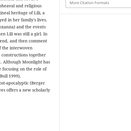
More Citation Formats
upheaval and religious
neal heritage of Lili, a
ed in her family's lives.
Roxanna) and the events
Lili was still a girl. In
the end, and then comment
f the interwoven
r constructions together
xt. Although Moonlight has
 focusing on the role of
Bull 1999),
ost-apocalyptic (Berger
ves offers a new scholarly