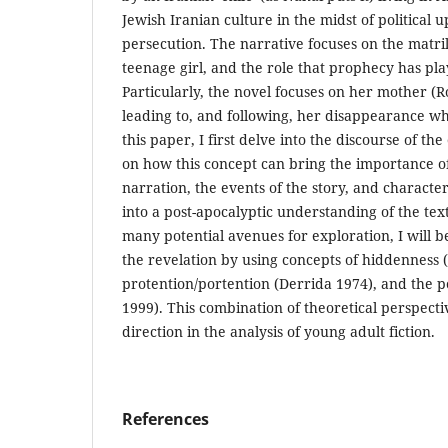
Jewish Iranian culture in the midst of political 
persecution. The narrative focuses on the matrili
teenage girl, and the role that prophecy has play
Particularly, the novel focuses on her mother (
leading to, and following, her disappearance when 
this paper, I first delve into the discourse of 
on how this concept can bring the importance o
narration, the events of the story, and characte
into a post-apocalyptic understanding of the te
many potential avenues for exploration, I will be
the revelation by using concepts of hiddenness (
protention/portention (Derrida 1974), and the p
1999). This combination of theoretical perspecti
direction in the analysis of young adult fiction.
References