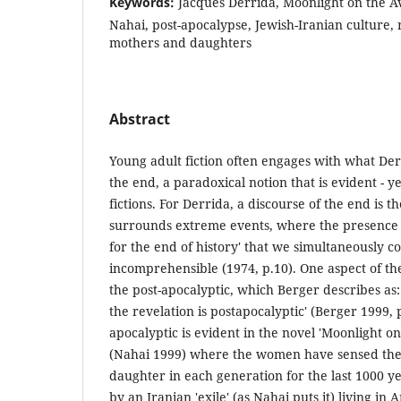
Keywords:
Jacques Derrida, Moonlight on the Av
Nahai, post-apocalypse, Jewish-Iranian culture, 
mothers and daughters
Abstract
Young adult fiction often engages with what Der
the end, a paradoxical notion that is evident - y
fictions. For Derrida, a discourse of the end is 
surrounds extreme events, where the presence of
for the end of history' that we simultaneously c
incomprehensible (1974, p.10). One aspect of the
the post-apocalyptic, which Berger describes as:
the revelation is postapocalyptic' (Berger 1999, 
apocalyptic is evident in the novel 'Moonlight on
(Nahai 1999) where the women have sensed the 
daughter in each generation for the last 1000 ye
by an Iranian 'exile' (as Nahai puts it) living in 