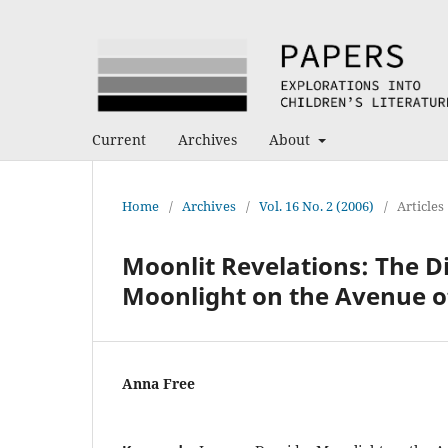
Current
Archives
About
Home
/
Archives
/
Vol. 16 No. 2 (2006)
/
Articles
Moonlit Revelations: The Di
Moonlight on the Avenue of
Anna Free