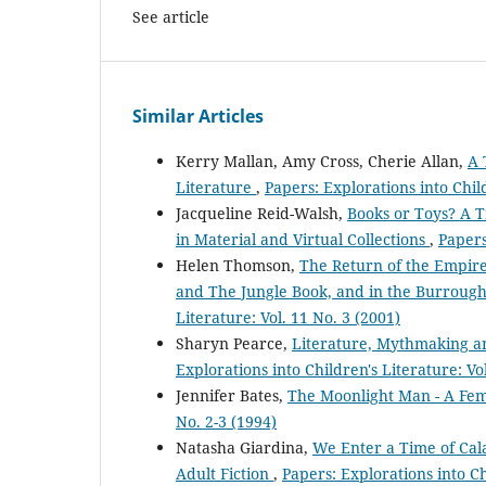
See article
Similar Articles
Kerry Mallan, Amy Cross, Cherie Allan,
A 
Literature
,
Papers: Explorations into Child
Jacqueline Reid-Walsh,
Books or Toys? A T
in Material and Virtual Collections
,
Papers
Helen Thomson,
The Return of the Empire:
and The Jungle Book, and in the Burrough
Literature: Vol. 11 No. 3 (2001)
Sharyn Pearce,
Literature, Mythmaking and
Explorations into Children's Literature: Vol
Jennifer Bates,
The Moonlight Man - A Fem
No. 2-3 (1994)
Natasha Giardina,
We Enter a Time of Cal
Adult Fiction
,
Papers: Explorations into Ch