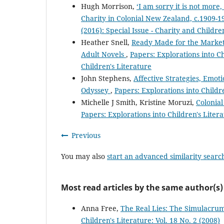
Hugh Morrison,
‘I am sorry it is not more,
Charity in Colonial New Zealand, c.1909-
(2016): Special Issue - Charity and Childre
Heather Snell,
Ready Made for the Market:
Adult Novels
,
Papers: Explorations into Ch
Children's Literature
John Stephens,
Affective Strategies, Emot
Odyssey
,
Papers: Explorations into Childre
Michelle J Smith, Kristine Moruzi,
Colonial
Papers: Explorations into Children's Litera
Previous
You may also
start an advanced similarity searc
Most read articles by the same author(s)
Anna Free,
The Real Lies: The Simulacrum
Children's Literature: Vol. 18 No. 2 (2008)