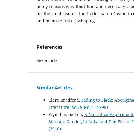
many reasons why this blunt and necessary aspe
for the child reader; but in this paper I want t
and means of this re-shaping.
References
See article
Similar Articles
Clare Bradford,
Fading to Black: Aborigina
Literature: Vol. 9 No. 1 (1999)
Yiyin Laurie Lee,
A Narrative Experiment:
Staccato Gaming in Luka and The Fire of 
(2016)