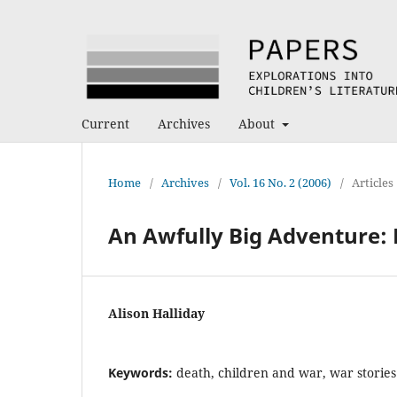
Current
Archives
About
Home
/
Archives
/
Vol. 16 No. 2 (2006)
/
Articles
An Awfully Big Adventure: K
Alison Halliday
Keywords:
death, children and war, war stories