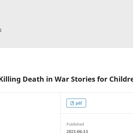
illing Death in War Stories for Childr
pdf
Published
2021-06-13