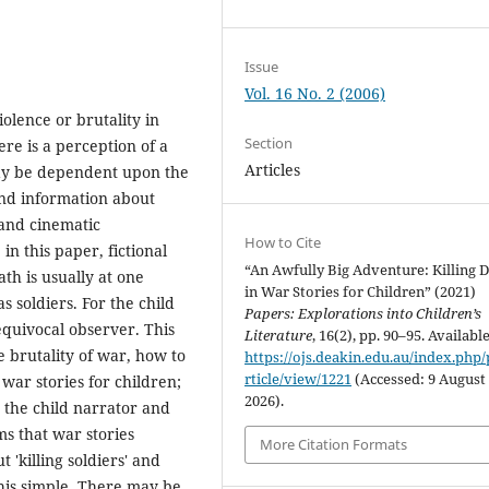
Issue
Vol. 16 No. 2 (2006)
olence or brutality in
Section
ere is a perception of a
Articles
 may be dependent upon the
and information about
 and cinematic
How to Cite
n this paper, fictional
“An Awfully Big Adventure: Killing 
ath is usually at one
in War Stories for Children” (2021)
 soldiers. For the child
Papers: Explorations into Children’s
 equivocal observer. This
Literature
, 16(2), pp. 90–95. Available
e brutality of war, how to
https://ojs.deakin.edu.au/index.php/
rticle/view/1221
(Accessed: 9 August
ar stories for children;
2026).
n the child narrator and
ms that war stories
More Citation Formats
 'killing soldiers' and
 this simple. There may be