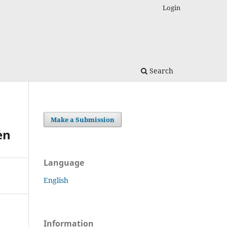
Login
Search
Make a Submission
en
Language
English
Information