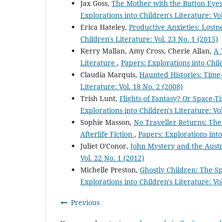
Jax Goss,
The Mother with the Button Eyes:
Explorations into Children's Literature: Vo
Erica Hateley,
Productive Anxieties: Lostn
Children's Literature: Vol. 23 No. 1 (2015)
Kerry Mallan, Amy Cross, Cherie Allan,
A 
Literature
,
Papers: Explorations into Child
Claudia Marquis,
Haunted Histories: Time-
Literature: Vol. 18 No. 2 (2008)
Trish Lunt,
Flights of Fantasy? Or Space-
Explorations into Children's Literature: Vo
Sophie Masson,
No Traveller Returns: Th
Afterlife Fiction
,
Papers: Explorations into
Juliet O'Conor,
John Mystery and the Aust
Vol. 22 No. 1 (2012)
Michelle Preston,
Ghostly Children: The Sp
Explorations into Children's Literature: Vo
Previous