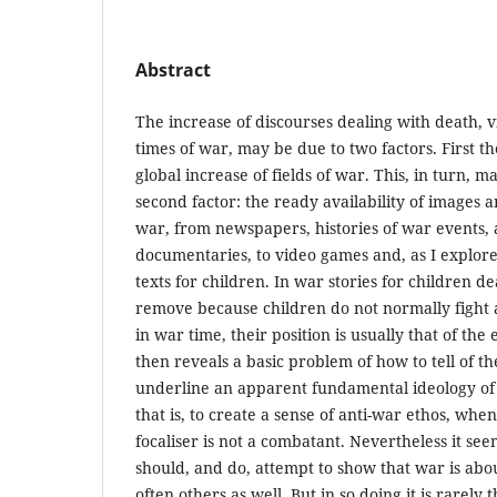
Abstract
The increase of discourses dealing with death, vi
times of war, may be due to two factors. First th
global increase of fields of war. This, in turn,
second factor: the ready availability of images 
war, from newspapers, histories of war events,
documentaries, to video games and, as I explore i
texts for children. In war stories for children de
remove because children do not normally fight as
in war time, their position is usually that of the
then reveals a basic problem of how to tell of th
underline an apparent fundamental ideology of w
that is, to create a sense of anti-war ethos, whe
focaliser is not a combatant. Nevertheless it see
should, and do, attempt to show that war is about
often others as well. But in so doing it is rarely