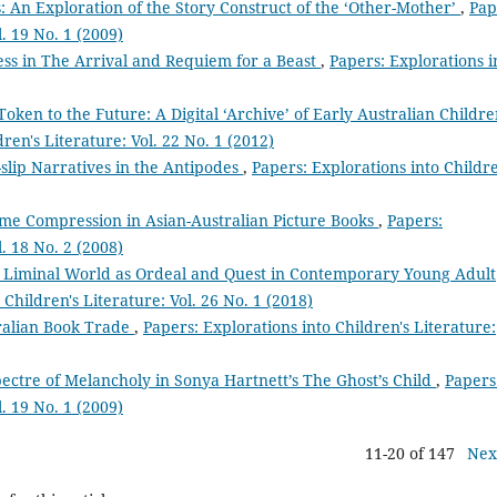
 An Exploration of the Story Construct of the ‘Other-Mother’
,
Pap
l. 19 No. 1 (2009)
ess in The Arrival and Requiem for a Beast
,
Papers: Explorations i
Token to the Future: A Digital ‘Archive’ of Early Australian Childre
ren's Literature: Vol. 22 No. 1 (2012)
slip Narratives in the Antipodes
,
Papers: Explorations into Childre
Time Compression in Asian-Australian Picture Books
,
Papers:
l. 18 No. 2 (2008)
e Liminal World as Ordeal and Quest in Contemporary Young Adult
 Children's Literature: Vol. 26 No. 1 (2018)
ralian Book Trade
,
Papers: Explorations into Children's Literature:
ectre of Melancholy in Sonya Hartnett’s The Ghost’s Child
,
Papers
l. 19 No. 1 (2009)
11-20 of 147
Nex