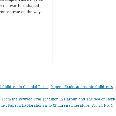
ct of war is re-shaped
o concentrate on the ways
l Children in Colonial Texts
,
Papers: Explorations into Children's
 From the Revived Oral Tradition in Haroun and The Sea of Storie
Life
,
Papers: Explorations into Children's Literature: Vol. 24 No. 1