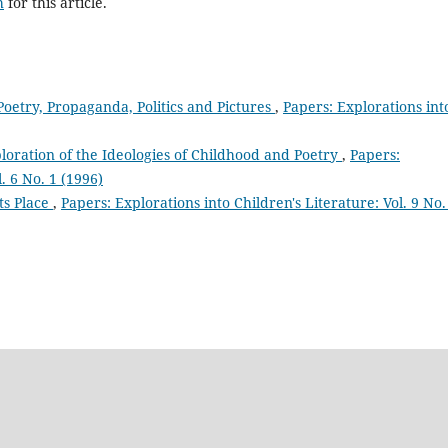
h
for this article.
Poetry, Propaganda, Politics and Pictures
,
Papers: Explorations int
ploration of the Ideologies of Childhood and Poetry
,
Papers:
. 6 No. 1 (1996)
its Place
,
Papers: Explorations into Children's Literature: Vol. 9 No.