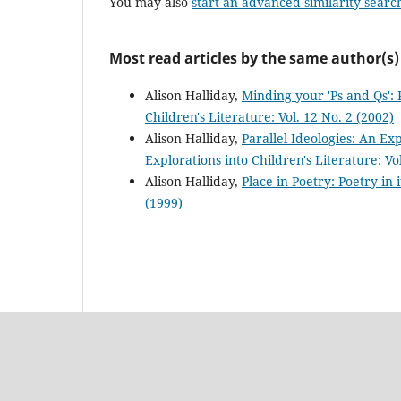
You may also
start an advanced similarity searc
Most read articles by the same author(s)
Alison Halliday,
Minding your 'Ps and Qs': 
Children's Literature: Vol. 12 No. 2 (2002)
Alison Halliday,
Parallel Ideologies: An Ex
Explorations into Children's Literature: Vol
Alison Halliday,
Place in Poetry: Poetry in 
(1999)