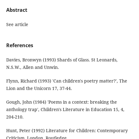
Abstract
See article
References
Davies, Bronwyn (1993) Shards of Glass. St Leonards,
N.S.W., Allen and Unwin.
Flynn, Richard (1993) 'Can children's poetry matter?', The
Lion and the Unicorn 17, 37-44.
Gough, John (1984) 'Poems in a context: breaking the
anthology trap', Children's Literature in Education 15, 4,
204-210.
Hunt, Peter (1992) Literature for Children: Contemporary
Criticism. London, Routledge.