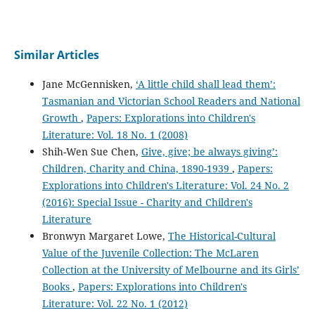
Similar Articles
Jane McGennisken,
‘A little child shall lead them’:
Tasmanian and Victorian School Readers and National
Growth
,
Papers: Explorations into Children's
Literature: Vol. 18 No. 1 (2008)
Shih-Wen Sue Chen,
Give, give; be always giving’:
Children, Charity and China, 1890-1939
,
Papers:
Explorations into Children's Literature: Vol. 24 No. 2
(2016): Special Issue - Charity and Children's
Literature
Bronwyn Margaret Lowe,
The Historical-Cultural
Value of the Juvenile Collection: The McLaren
Collection at the University of Melbourne and its Girls’
Books
,
Papers: Explorations into Children's
Literature: Vol. 22 No. 1 (2012)