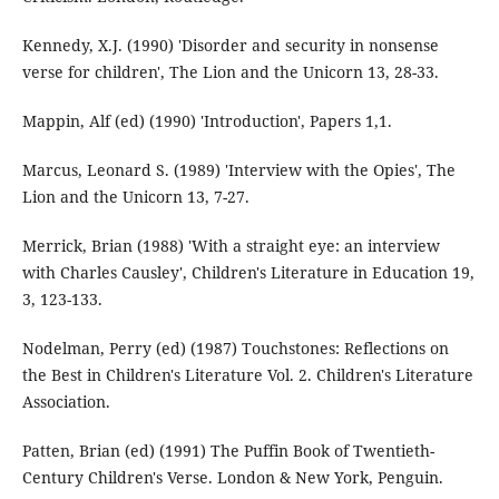
Kennedy, X.J. (1990) 'Disorder and security in nonsense
verse for children', The Lion and the Unicorn 13, 28-33.
Mappin, Alf (ed) (1990) 'Introduction', Papers 1,1.
Marcus, Leonard S. (1989) 'Interview with the Opies', The
Lion and the Unicorn 13, 7-27.
Merrick, Brian (1988) 'With a straight eye: an interview
with Charles Causley', Children's Literature in Education 19,
3, 123-133.
Nodelman, Perry (ed) (1987) Touchstones: Reflections on
the Best in Children's Literature Vol. 2. Children's Literature
Association.
Patten, Brian (ed) (1991) The Puffin Book of Twentieth-
Century Children's Verse. London & New York, Penguin.