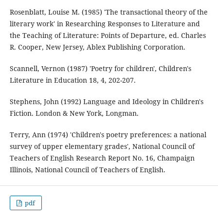
Rosenblatt, Louise M. (1985) 'The transactional theory of the
literary work' in Researching Responses to Literature and
the Teaching of Literature: Points of Departure, ed. Charles
R. Cooper, New Jersey, Ablex Publishing Corporation.
Scannell, Vernon (1987) 'Poetry for children', Children's
Literature in Education 18, 4, 202-207.
Stephens, John (1992) Language and Ideology in Children's
Fiction. London & New York, Longman.
Terry, Ann (1974) 'Children's poetry preferences: a national
survey of upper elementary grades', National Council of
Teachers of English Research Report No. 16, Champaign
Illinois, National Council of Teachers of English.
pdf