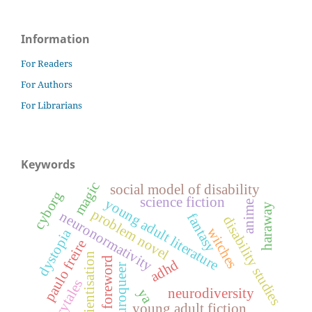
Information
For Readers
For Authors
For Librarians
Keywords
magic
social model of disability
cyborg
science fiction
young adult literature
anime
haraway
problem novel
neuronormativity
fantasy
disability studies
witches
dystopia
paulo freire
conscientisation
foreword
adhd
neuroqueer
fairytales
neurodiversity
ya
young adult fiction