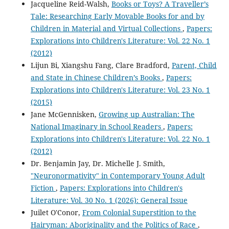
Jacqueline Reid-Walsh,
Books or Toys? A Traveller’s
Tale: Researching Early Movable Books for and by
Children in Material and Virtual Collections
,
Papers:
Explorations into Children's Literature: Vol. 22 No. 1
(2012)
Lijun Bi, Xiangshu Fang, Clare Bradford,
Parent, Child
and State in Chinese Children’s Books
,
Papers:
Explorations into Children's Literature: Vol. 23 No. 1
(2015)
Jane McGennisken,
Growing up Australian: The
National Imaginary in School Readers
,
Papers:
Explorations into Children's Literature: Vol. 22 No. 1
(2012)
Dr. Benjamin Jay, Dr. Michelle J. Smith,
"Neuronormativity" in Contemporary Young Adult
Fiction
,
Papers: Explorations into Children's
Literature: Vol. 30 No. 1 (2026): General Issue
Juilet O'Conor,
From Colonial Superstition to the
Hairyman: Aboriginality and the Politics of Race
,