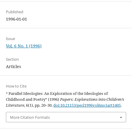
Published
1996-01-01
Issue
Vol. 6 No. 1 (1996)
Section
Articles
How to Cite
“ Parallel Ideologies: An Exploration of the Ideologies of
Childhood and Poetry” (1996)
Papers: Explorations into Children’s
Literature
, 6(1), pp. 20–30.
doi:10.21153/pecl1996vol6no1art1405
.
More Citation Formats