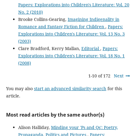
Papers: Explorations into Children's Literature: Vol. 20
No. 2 (2010)
Brooke Collins‐Gearing,
Imagining Indigenality in
Romance and Fantasy Fiction for Children
,
Papers:
Explorations into Children's Literature: Vol. 13 No. 3
(2003)
Clare Bradford, Kerry Mallan,
Editorial
,
Papers:
Explorations into Children's Literature: Vol. 18 No. 1
(2008)
1-10 of 172
Next
You may also
start an advanced similarity search
for this
article.
Most read articles by the same author(s)
Alison Halliday,
Minding your 'Ps and Qs': Poetry,
Propaganda, Politics and Pictures
,
Papers: