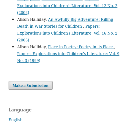
Explorations into Children's Literature: Vol. 12 No. 2
(2002)
Alison Halliday,
An Awfully Big Adventure: Killing
Death in War Stories for Children
,
Papers:
Explorations into Children's Literature: Vol. 16 No. 2
(2006)
Alison Halliday,
Place in Poetry: Poetry in its Place
,
Papers: Explorations into Children's Literature: Vol. 9
No. 3 (1999)
Make a Submission
Language
English