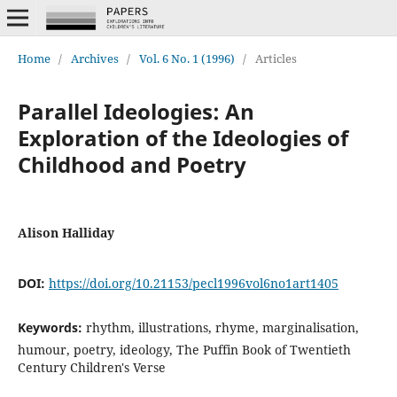
Home
/
Archives
/
Vol. 6 No. 1 (1996)
/
Articles
Parallel Ideologies: An
Exploration of the Ideologies of
Childhood and Poetry
Alison Halliday
DOI:
https://doi.org/10.21153/pecl1996vol6no1art1405
Keywords:
rhythm, illustrations, rhyme, marginalisation,
humour, poetry, ideology, The Puffin Book of Twentieth
Century Children's Verse