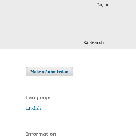
Login
Search
Make a Submission
Language
English
Information