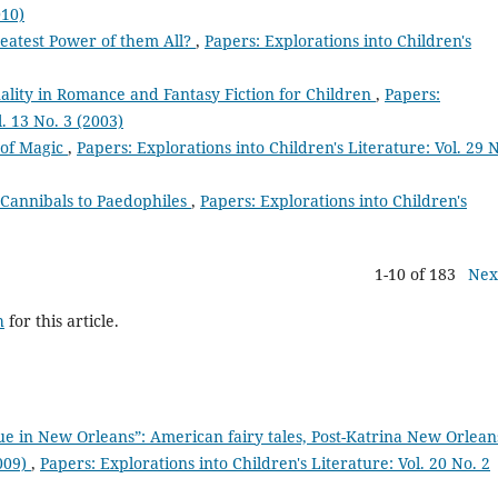
010)
reatest Power of them All?
,
Papers: Explorations into Children's
ality in Romance and Fantasy Fiction for Children
,
Papers:
l. 13 No. 3 (2003)
 of Magic
,
Papers: Explorations into Children's Literature: Vol. 29 N
 Cannibals to Paedophiles
,
Papers: Explorations into Children's
1-10 of 183
Nex
h
for this article.
e in New Orleans”: American fairy tales, Post-Katrina New Orlean
2009)
,
Papers: Explorations into Children's Literature: Vol. 20 No. 2