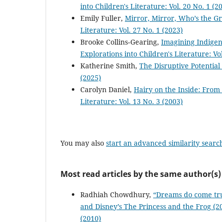
into Children's Literature: Vol. 20 No. 1 (2
Emily Fuller,
Mirror, Mirror, Who’s the G
Literature: Vol. 27 No. 1 (2023)
Brooke Collins‐Gearing,
Imagining Indigen
Explorations into Children's Literature: Vo
Katherine Smith,
The Disruptive Potential
(2025)
Carolyn Daniel,
Hairy on the Inside: From
Literature: Vol. 13 No. 3 (2003)
You may also
start an advanced similarity searc
Most read articles by the same author(s)
Radhiah Chowdhury,
“Dreams do come tru
and Disney’s The Princess and the Frog (
(2010)