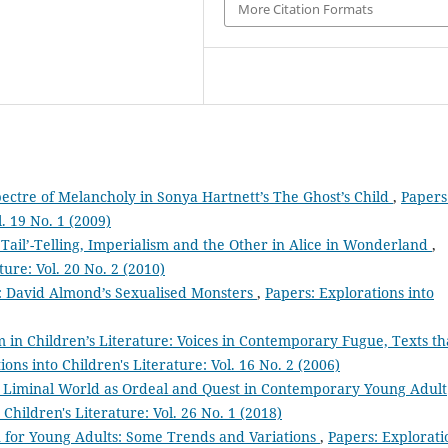
More Citation Formats
ectre of Melancholy in Sonya Hartnett’s The Ghost’s Child
,
Papers
l. 19 No. 1 (2009)
y’: ‘Tail’-Telling, Imperialism and the Other in Alice in Wonderland
,
ture: Vol. 20 No. 2 (2010)
’: David Almond’s Sexualised Monsters
,
Papers: Explorations into
m in Children’s Literature: Voices in Contemporary Fugue, Texts th
ions into Children's Literature: Vol. 16 No. 2 (2006)
e Liminal World as Ordeal and Quest in Contemporary Young Adult
 Children's Literature: Vol. 26 No. 1 (2018)
on for Young Adults: Some Trends and Variations
,
Papers: Explorati