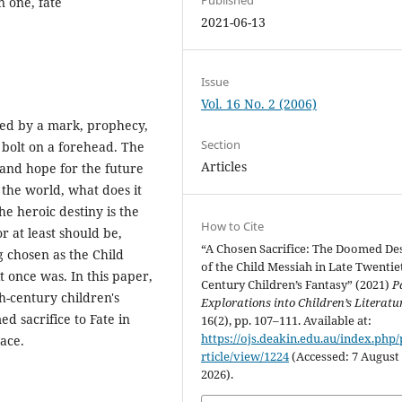
n one, fate
2021-06-13
Issue
Vol. 16 No. 2 (2006)
ified by a mark, prophecy,
Section
g bolt on a forehead. The
Articles
, and hope for the future
 the world, what does it
he heroic destiny is the
How to Cite
r at least should be,
“A Chosen Sacrifice: The Doomed De
 chosen as the Child
of the Child Messiah in Late Twentie
t once was. In this paper,
Century Children’s Fantasy” (2021)
P
h-century children's
Explorations into Children’s Literatu
ed sacrifice to Fate in
16(2), pp. 107–111. Available at:
https://ojs.deakin.edu.au/index.php/
ace.
rticle/view/1224
(Accessed: 7 August
2026).