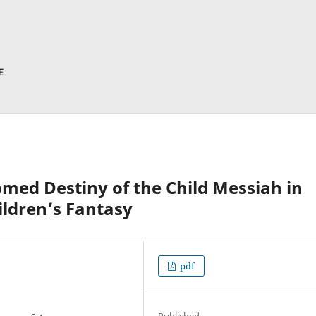
omed Destiny of the Child Messiah in
ldren’s Fantasy
pdf
Published