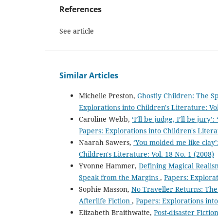
References
See article
Similar Articles
Michelle Preston,
Ghostly Children: The Sp
Explorations into Children's Literature: Vo
Caroline Webb,
‘I’ll be judge, I’ll be jur
Papers: Explorations into Children's Litera
Naarah Sawers,
‘You molded me like clay
Children's Literature: Vol. 18 No. 1 (2008)
Yvonne Hammer,
Defining Magical Realis
Speak from the Margins
,
Papers: Explorat
Sophie Masson,
No Traveller Returns: Th
Afterlife Fiction
,
Papers: Explorations into
Elizabeth Braithwaite,
Post-disaster Ficti