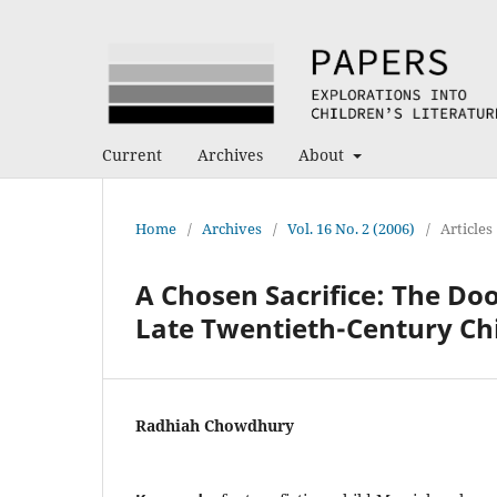
Current
Archives
About
Home
/
Archives
/
Vol. 16 No. 2 (2006)
/
Articles
A Chosen Sacrifice: The Do
Late Twentieth-Century Chi
Radhiah Chowdhury