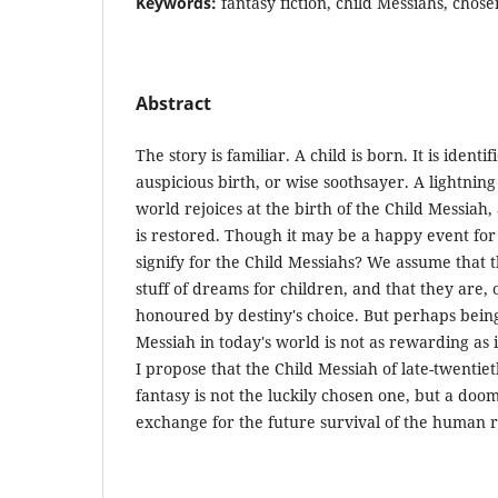
Keywords:
fantasy fiction, child Messiahs, chose
Abstract
The story is familiar. A child is born. It is ident
auspicious birth, or wise soothsayer. A lightnin
world rejoices at the birth of the Child Messiah
is restored. Though it may be a happy event for
signify for the Child Messiahs? We assume that t
stuff of dreams for children, and that they are, o
honoured by destiny's choice. But perhaps being
Messiah in today's world is not as rewarding as i
I propose that the Child Messiah of late-twentiet
fantasy is not the luckily chosen one, but a doom
exchange for the future survival of the human r