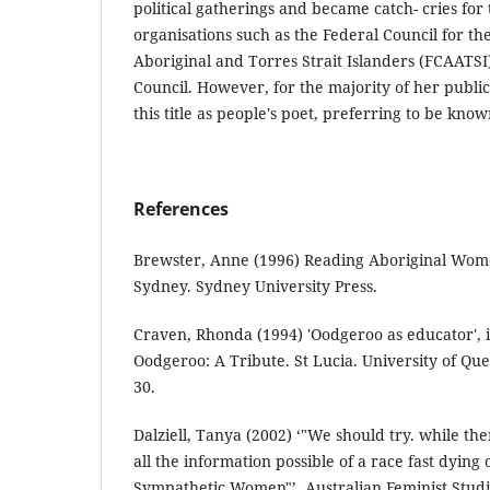
political gatherings and became catch- cries for t
organisations such as the Federal Council for t
Aboriginal and Torres Strait Islanders (FCAATSI
Council. However, for the majority of her publi
this title as people's poet, preferring to be know
References
Brewster, Anne (1996) Reading Aboriginal Wom
Sydney. Sydney University Press.
Craven, Rhonda (1994) 'Oodgeroo as educator',
Oodgeroo: A Tribute. St Lucia. University of Que
30.
Dalziell, Tanya (2002) ‘"We should try. while ther
all the information possible of a race fast dying 
Sympathetic Women"’. Australian Feminist Studie