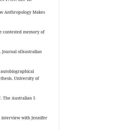
How Anthropology Makes
he contested memory of
. Journal ofAustralian
 autobiographical
thesis. University of
'. The Australian 5
 interview with Jennifer