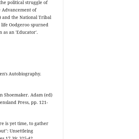
he political struggle of
he Advancement of
) and the National Tribal
c life Oodgeroo spurned
n as an 'Educator'.
en's Autobiography.
 in Shoemaker. Adam (ed)
ensland Press, pp. 121-
e is yet time, to gather
out": Unsettleing
s 17.39: 325-42.