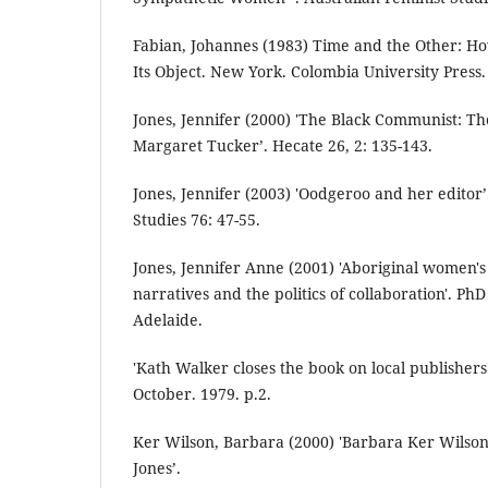
Fabian, Johannes (1983) Time and the Other: 
Its Object. New York. Colombia University Press.
Jones, Jennifer (2000) 'The Black Communist: T
Margaret Tucker’. Hecate 26, 2: 135-143.
Jones, Jennifer (2003) 'Oodgeroo and her editor’
Studies 76: 47-55.
Jones, Jennifer Anne (2001) 'Aboriginal women's
narratives and the politics of collaboration'. PhD 
Adelaide.
'Kath Walker closes the book on local publishers
October. 1979. p.2.
Ker Wilson, Barbara (2000) 'Barbara Ker Wilson
Jones’.