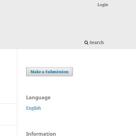
Login
Search
Make a Submission
Language
English
Information