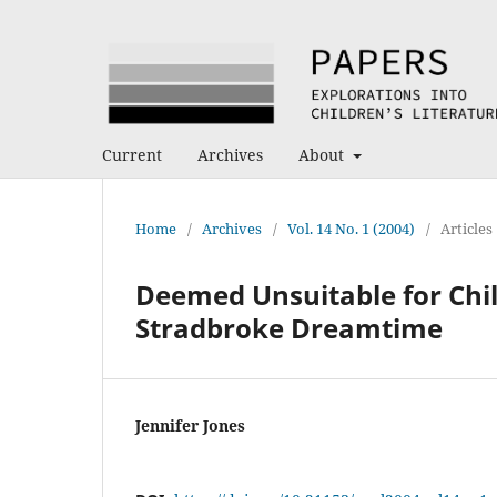
Current
Archives
About
Home
/
Archives
/
Vol. 14 No. 1 (2004)
/
Articles
Deemed Unsuitable for Chil
Stradbroke Dreamtime
Jennifer Jones