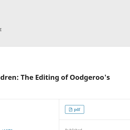
dren: The Editing of Oodgeroo's
pdf
Published