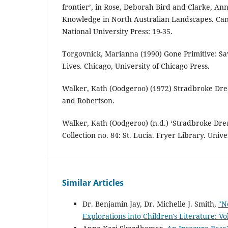
frontier’, in Rose, Deborah Bird and Clarke, An
Knowledge in North Australian Landscapes. Can
National University Press: 19-35.
Torgovnick, Marianna (1990) Gone Primitive: Sa
Lives. Chicago, University of Chicago Press.
Walker, Kath (Oodgeroo) (1972) Stradbroke Dr
and Robertson.
Walker, Kath (Oodgeroo) (n.d.) ‘Stradbroke Dr
Collection no. 84: St. Lucia. Fryer Library. Univ
Similar Articles
Dr. Benjamin Jay, Dr. Michelle J. Smith,
"N
Explorations into Children's Literature: Vo