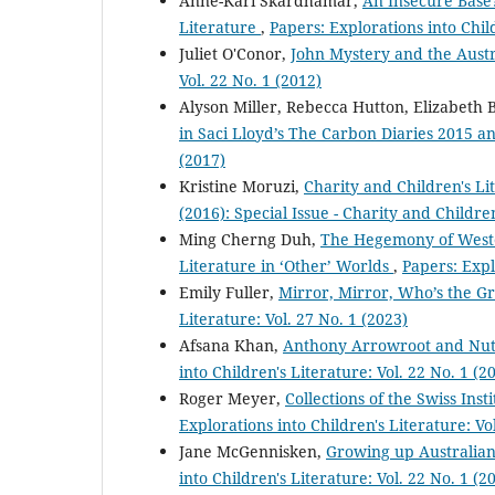
Anne-Kari Skardhamar,
An Insecure Base?
Literature
,
Papers: Explorations into Child
Juliet O'Conor,
John Mystery and the Aust
Vol. 22 No. 1 (2012)
Alyson Miller, Rebecca Hutton, Elizabeth 
in Saci Lloyd’s The Carbon Diaries 2015 
(2017)
Kristine Moruzi,
Charity and Children's L
(2016): Special Issue - Charity and Childre
Ming Cherng Duh,
The Hegemony of Weste
Literature in ‘Other’ Worlds
,
Papers: Expl
Emily Fuller,
Mirror, Mirror, Who’s the G
Literature: Vol. 27 No. 1 (2023)
Afsana Khan,
Anthony Arrowroot and Nutty
into Children's Literature: Vol. 22 No. 1 (2
Roger Meyer,
Collections of the Swiss Ins
Explorations into Children's Literature: Vo
Jane McGennisken,
Growing up Australian
into Children's Literature: Vol. 22 No. 1 (2