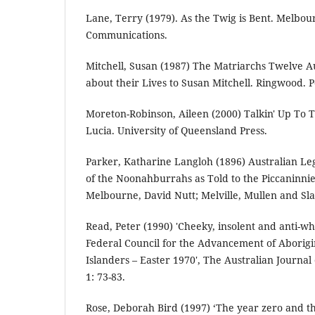
Lane, Terry (1979). As the Twig is Bent. Melbou
Communications.
Mitchell, Susan (1987) The Matriarchs Twelve 
about their Lives to Susan Mitchell. Ringwood. 
Moreton-Robinson, Aileen (2000) Talkin' Up To
Lucia. University of Queensland Press.
Parker, Katharine Langloh (1896) Australian Leg
of the Noonahburrahs as Told to the Piccaninni
Melbourne, David Nutt; Melville, Mullen and Sl
Read, Peter (1990) 'Cheeky, insolent and anti-whit
Federal Council for the Advancement of Aborigi
Islanders – Easter 1970', The Australian Journal o
1: 73-83.
Rose, Deborah Bird (1997) ‘The year zero and t