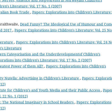
 Nerves, Violence and Step-Parents in Norwegian Children’s
ren's Literature: Vol. 17 No. 1 (2007)
ralian Book Trade
,
Papers: Explorations into Children's Literature:
Braithwaite,
Dead Funny? The Ideological Use of Humour and Co
and 2017
,
Papers: Explorations into Children's Literature: Vol. 25 No
iterature
,
Papers: Explorations into Children's Literature: Vol. 24 N
n's Literature
rn Categorisation and the Underdevelopmentof Children’s
orations into Children's Literature: Vol. 17 No. 2 (2007)
reatest Power of them All?
,
Papers: Explorations into Children's
 Nutella: Advertising in Children’s Literature
,
Papers: Explorati
012)
titute for Children’s and Youth Media and their Public Access
,
Paper
l. 22 No. 1 (2012)
: The National Imaginary in School Readers
,
Papers: Explorations
012)