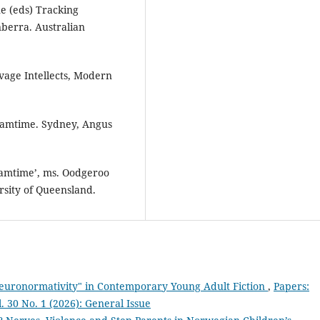
ne (eds) Tracking
berra. Australian
vage Intellects, Modern
eamtime. Sydney, Angus
eamtime’, ms. Oodgeroo
ersity of Queensland.
euronormativity" in Contemporary Young Adult Fiction
,
Papers:
l. 30 No. 1 (2026): General Issue