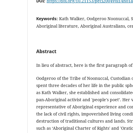
DOI:
https://doi.org/10.21153/pecl2004vol14no1
Keywords:
Kath Walker, Oodgeroo Noonuccal, 
Aboriginal literature, Aboriginal Australians, ce
Abstract
In lieu of abstract, here is the first paragraph of 
Oodgeroo of the Tribe of Noonuccal, Custodian 
spent three decades of her life in the public sp
as Kath Walker, she established and consolidate
pan-Aboriginal activist and 'people's poet’. Her
representative of Aboriginal experience and co
the lack of civil rights, impoverished living condi
destruction of traditional cultures and lands. St
such as ‘Aboriginal Charter of Rights' and 'Oratio