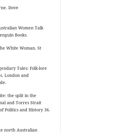
rne. Dove
Australian Women Talk
Penguin Books.
 The White Woman. St
endary Tales: Folk-lore
es. London and
ade.
e: the split in the
nal and Torres Strait
f Politics and History 36.
he north Australian