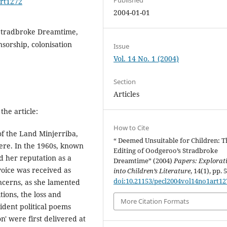
art1272
2004-01-01
Stradbroke Dreamtime,
nsorship, colonisation
Issue
Vol. 14 No. 1 (2004)
Section
Articles
the article:
How to Cite
of the Land Minjerriba,
“ Deemed Unsuitable for Children: T
here. In the 1960s, known
Editing of Oodgeroo’s Stradbroke
d her reputation as a
Dreamtime” (2004)
Papers: Explorat
 voice was received as
into Children’s Literature
, 14(1), pp. 
doi:10.21153/pecl2004vol14no1art12
ncerns, as she lamented
tions, the loss and
More Citation Formats
rident political poems
n' were first delivered at