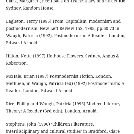
Clark, Margaret (1995) Back on Track: Diary of a Street Kid.
Sydney, Random House.
Eagleton, Terry (1985) From 'Capitalism, modernism and
postmodernism’ New Left Review 152, 1985, pp.60-73 in
Waugh, Patricia (1992), Postmodernism: A Reader. London,
Edward Arnold.
Hilton, Nette (1997) Hothouse Flowers. Sydney, Angus &
Robertson.
McHale, Brian (1987) Postmodernist Fiction. London,
Methuen, in Waugh, Patricia (ed) (1992) Postmodernism: A
Reader. London, Edward Arnold.
Rice, Phillip and Waugh, Patricia (1996) Modern Literary
Theory: A Reader (3rd edn). London, Arnold.
Stephens, John (1996) ‘Children's literature,
interdisciplinary and cultural studies’ in Bradford, Clare