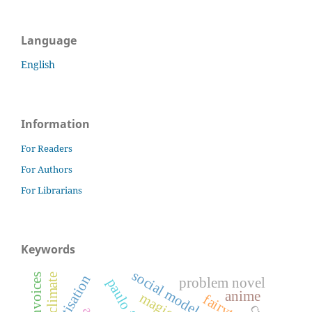
Language
English
Information
For Readers
For Authors
For Librarians
Keywords
social model of disability
climate
#ownvoices
problem novel
paulo freire
anime
magic
fairytales