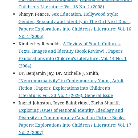
Children's Literature: Vol. 18 No. 2 (2008)
Sharyn Pearce,
Sex Education, Hollywood Style:
Gender, Sexuality and Identity in The Girl Next Door
,
Papers: Explorations into Children's Literature: Vol. 16
No. 1 (2006)
Kimberley Reynolds,
A Review of Youth Cultures:
Texts, Images and Identity (Book Review)
,
Papers:
Explorations into Children's Literature: Vol. 14 No. 1
(2004)
Dr. Benjamin Jay, Dr. Michelle J. Smith,
"Neuronormativity" in Contemporary Young Adult
Fiction
,
Papers: Explorations into Children's
Literature: Vol. 30 No. 1 (2026): General Issue
Ingrid Johnston, Joyce Bainbridge, Farha Shariff,
Exploring Issues of National Identity, Ideology and
Diversity in Contemporary Canadian Picture Books
,
Papers: Explorations into Children's Literature: Vol. 17
No. 2 (2007)