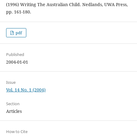
(1996) Writing The Australian Child. Nedlands, UWA Press,
pp. 161-180.
pdf
Published
2004-01-01
Issue
Vol. 14 No. 1 (2004)
Section
Articles
How to Cite