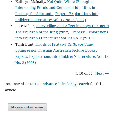
Kathryn McInally,
Not Quite White (Enough):
Intersecting Ethnic and Gendered Identities in
Looking for Alibrandi
,
Papers: Explorations into
Children's Literature: Vol. 17 No. 2 (2007)
Rose Miller,
Storytelling and Affect in Sonya Hartnett’s
The Children of the King (2012)
,
Papers: Explorations
into Children's Literature: Vol. 23 No. 2 (2015)
Trish Lunt,
Flights of Fantasy? Or Space-Time
Compression in Asian-Australian Picture Books
,
Papers: Explorations into Children's Literature: Vol. 18
No. 2 (2008)
1-10 of 57
Next
You may also
start an advanced similarity search
for this
article.
Make a Submission