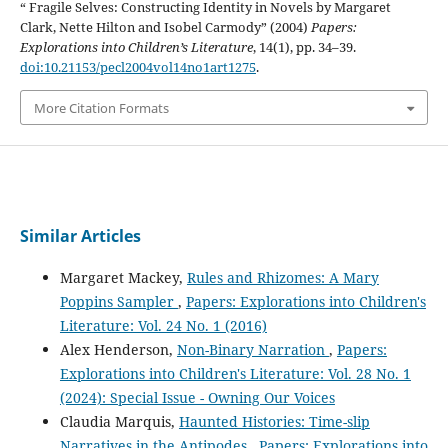
“ Fragile Selves: Constructing Identity in Novels by Margaret
Clark, Nette Hilton and Isobel Carmody” (2004)
Papers:
Explorations into Children’s Literature
, 14(1), pp. 34–39.
doi:10.21153/pecl2004vol14no1art1275
.
More Citation Formats
Similar Articles
Margaret Mackey,
Rules and Rhizomes: A Mary
Poppins Sampler
,
Papers: Explorations into Children's
Literature: Vol. 24 No. 1 (2016)
Alex Henderson,
Non-Binary Narration
,
Papers:
Explorations into Children's Literature: Vol. 28 No. 1
(2024): Special Issue - Owning Our Voices
Claudia Marquis,
Haunted Histories: Time-slip
Narratives in the Antipodes
,
Papers: Explorations into