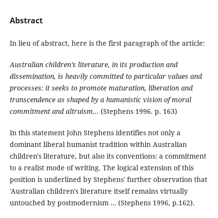
Abstract
In lieu of abstract, here is the first paragraph of the article:
Australian children’s literature, in its production and
dissemination, is heavily committed to particular values and
processes: it seeks to promote maturation, liberation and
transcendence as shaped by a humanistic vision of moral
commitment and altruism...
(Stephens 1996. p. 163)
In this statement John Stephens identifies not only a
dominant liberal humanist tradition within Australian
children's literature, but also its conventions: a commitment
to a realist mode of writing. The logical extension of this
position is underlined by Stephens' further observation that
'Australian children's literature itself remains virtually
untouched by postmodernism … (Stephens 1996, p.162).