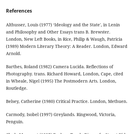
References
Althusser, Louis (1977) ‘Ideology and the State', in Lenin
and Philosophy and Other Essays trans B. Brewster.
London, New Left Books, in Rice, Philip & Waugh, Patricia
(1989) Modern Literary Theory: A Reader. London, Edward
Arnold.
Barthes, Roland (1982) Camera Lucida. Reflections of
Photography. trans. Richard Howard, London, Cape, cited
in Wheale, Nigel (1995) The Postmodern Arts. London,
Routledge.
Belsey, Catherine (1980) Critical Practice. London, Methuen.
Carmody, Isobel (1997) Greylands. Ringwood, Victoria,
Penguin.