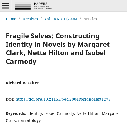
Home
/
Archives
/
Vol. 14 No. 1 (2004)
/
Articles
Fragile Selves: Constructing
Identity in Novels by Margaret
Clark, Nette Hilton and Isobel
Carmody
Richard Rossiter
DOI:
https://doi.org/10.21153/pecl2004vol14no1art1275
Keywords:
identity, Isobel Carmody, Nette Hilton, Margaret
Clark, narratology