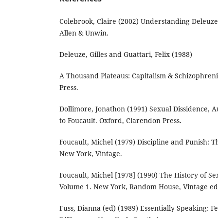
Colebrook, Claire (2002) Understanding Deleuze.
Allen & Unwin.
Deleuze, Gilles and Guattari, Felix (1988)
A Thousand Plateaus: Capitalism & Schizophren
Press.
Dollimore, Jonathon (1991) Sexual Dissidence, A
to Foucault. Oxford, Clarendon Press.
Foucault, Michel (1979) Discipline and Punish: Th
New York, Vintage.
Foucault, Michel [1978] (1990) The History of Se
Volume 1. New York, Random House, Vintage edi
Fuss, Dianna (ed) (1989) Essentially Speaking: 