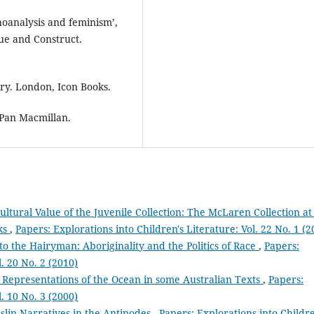
hoanalysis and feminism’,
ue and Construct.
ry. London, Icon Books.
Pan Macmillan.
ultural Value of the Juvenile Collection: The McLaren Collection at
oks
,
Papers: Explorations into Children's Literature: Vol. 22 No. 1 (2
to the Hairyman: Aboriginality and the Politics of Race
,
Papers:
l. 20 No. 2 (2010)
: Representations of the Ocean in some Australian Texts
,
Papers:
l. 10 No. 3 (2000)
slip Narratives in the Antipodes
,
Papers: Explorations into Childre