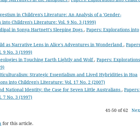
vestism in Children's Literature: An Analysis of a 'Gender-
 into Children's Literature: Vol. 9 No. 3 (1999)
dipal in Sonya Hartnett's Sleeping Dogs
,
Papers: Explorations into
ild as Narrative Lens in Alice's Adventures in Wonderland
,
Papers
. 9 No. 3 (1999)
deologies in Touching Earth Lightly and Wolf
,
Papers: Explorations
99)
iculturalism: Strategic Essentialism and Lived Hybridities in Hoa
ons into Children's Literature: Vol. 17 No. 2 (2007)
 National Identity: the Case for Seven Little Australians
,
Papers:
. 7 No. 3 (1997)
41-50 of 62
Nex
h
for this article.