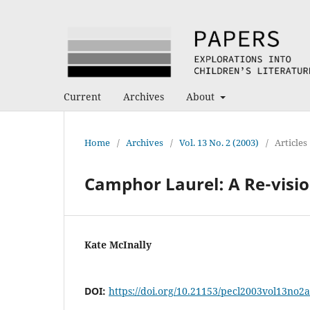
Current
Archives
About
Home
/
Archives
/
Vol. 13 No. 2 (2003)
/
Articles
Camphor Laurel: A Re-visio
Kate McInally
DOI:
https://doi.org/10.21153/pecl2003vol13no2