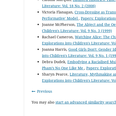
Literature: Vol. 18 No. 2 (2008)
Victoria Flanagan,
Cross-Dressing as Trans
Performative' Model
,
Papers: Explorations
Joanne McPherson,
The Abject and the Oe
Children's Literature: Vol. 9 No. 3 (1999)
Rachael Cameron,
Watching Alice: The Ch
Explorations into Children's Literature: Vol
Joanna Harris,
Good Girls Don't: Gender I
into Children's Literature: Vol. 9 No. 1 (19
Debra Dudek,
Embodying a Racialised Mult
Pham’s No One Like Me
,
Papers: Explorati
Sharyn Pearce,
Literature, Mythmaking and
Explorations into Children's Literature: Vol
Previous
You may also
start an advanced similarity searc