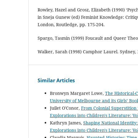
Rowley, Hazel and Grosz, Elizabeth (1990) ‘Psyc
in Sneja Gunew (ed) Feminist Knowledge: Critiq
London, Routledge, pp. 175-204.
Spargo, Tasmin (1999) Foucault and Queer Theo
Walker, Sarah (1998) Camphor Laurel. Sydney, 
Similar Articles
Bronwyn Margaret Lowe,
The Historical-C
University of Melbourne and its Girls’ Bo
Juilet O'Conor,
From Colonial Superstition 
Explorations into Children's Literature: Vo
Kathryn James,
Shaping National Identity
Explorations into Children's Literature: Vo
Claudia Marquis,
Haunted Histories: Time-