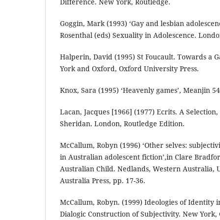
Difference. New York, Routledge.
Goggin, Mark (1993) ‘Gay and lesbian adolescenc
Rosenthal (eds) Sexuality in Adolescence. Londo
Halperin, David (1995) St Foucault. Towards a
York and Oxford, Oxford University Press.
Knox, Sara (1995) ‘Heavenly games’, Meanjin 54:
Lacan, Jacques [1966] (1977) Ecrits. A Selection
Sheridan. London, Routledge Edition.
McCallum, Robyn (1996) ‘Other selves: subjecti
in Australian adolescent fiction’,in Clare Bradfo
Australian Child. Nedlands, Western Australia, 
Australia Press, pp. 17-36.
McCallum, Robyn. (1999) Ideologies of Identity i
Dialogic Construction of Subjectivity. New York,