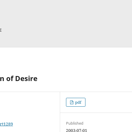
n of Desire
pdf
Published
art1289
2003-07-01