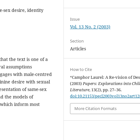
sex desire, identity
Issue
Vol. 13 No. 2 (2003)
Section
Articles
at the text is one of a
ural assumptions
How to Cite
ngages with male-centred
“Camphor Laurel: A Re-vision of Des
inine desire with sexual
(2003)
Papers: Explorations into Chil
esentation of same-sex
Literature
, 13(2), pp. 27–36.
doi:10.21153/pecl2003vol13no2art12
d the models of
, which inform most
More Citation Formats