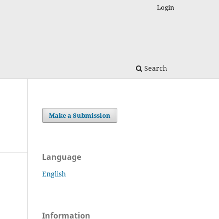
Login
Search
Make a Submission
Language
English
Information