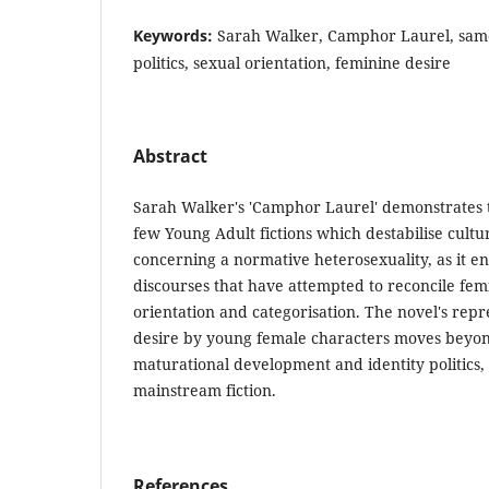
Keywords:
Sarah Walker, Camphor Laurel, same-
politics, sexual orientation, feminine desire
Abstract
Sarah Walker's 'Camphor Laurel' demonstrates th
few Young Adult fictions which destabilise cult
concerning a normative heterosexuality, as it e
discourses that have attempted to reconcile fem
orientation and categorisation. The novel's repr
desire by young female characters moves beyon
maturational development and identity politics
mainstream fiction.
References