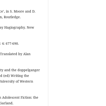
e’, in S. Moore and D.
n, Routledge.
 Gay Hagiography. New
 4: 677-690.
, Translated by Alan
vity and the doppelganger
rd (ed) Writing the
University of Western
n Adolescent Fiction: the
 Garland.