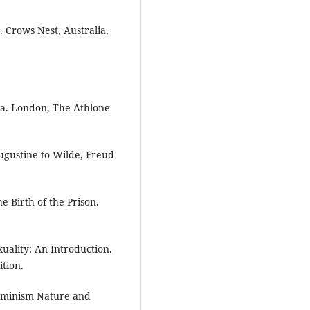
 Crows Nest, Australia,
ia. London, The Athlone
ugustine to Wilde, Freud
e Birth of the Prison.
xuality: An Introduction.
tion.
Feminism Nature and