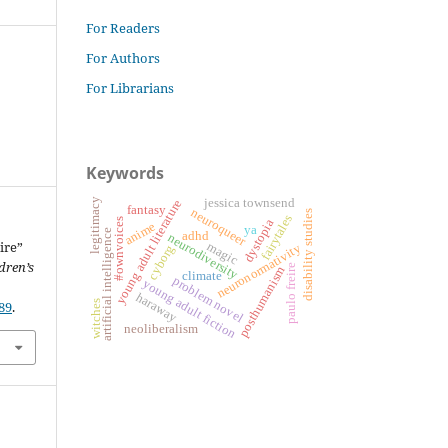
For Readers
For Authors
For Librarians
Keywords
jessica townsend
legitimacy
young adult literature
fantasy
neuroqueer
disability studies
fairytales
#ownvoices
dystopia
anime
ya
artificial intelligence
adhd
neurodiversity
ire”
magic
neuronormativity
cyborg
dren’s
paulo freire
posthumanism
climate
problem novel
young adult fiction
haraway
89
.
witches
neoliberalism