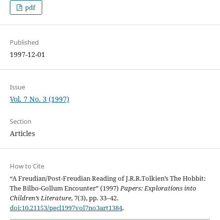
pdf
Published
1997-12-01
Issue
Vol. 7 No. 3 (1997)
Section
Articles
How to Cite
“A Freudian/Post-Freudian Reading of J.R.R.Tolkien’s The Hobbit:
The Bilbo-Gollum Encounter” (1997)
Papers: Explorations into
Children’s Literature
, 7(3), pp. 33–42.
doi:10.21153/pecl1997vol7no3art1384
.