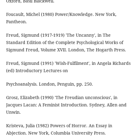
Oxford, Basil Blackwell.
Foucault, Michel (1980) Power/Knowledge. New York,
Pantheon.
Freud, Sigmund (1917-1919) 'The Uncanny', in The
Standard Edition of the Complete Psychological Works of
Sigmund Freud, Volume XVII. London, The Hogarth Press.
Freud, Sigmund (1991) 'Wish-Fulfilment', in Angela Richards
(ed) Introductory Lectures on
Psychoanalysis. London, Penguin, pp. 250.
Grosz, Elizabeth (1990) 'The Freudian unconscious', in
Jacques Lacan: A Feminist Introduction. Sydney, Allen and
Unwin.
Kristeva, Julia (1982) Powers of Horror. An Essay in
Abjection. New York, Columbia University Press.