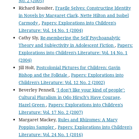
No. 2 (2005)
Richard Rossiter,
Fragile Selves: Constructing Identity
in Novels by Margaret Clark, Nette Hilton and Isobel
Carmody
,
Papers: Explorations into Children's
Literature: Vol. 14 No. 1 (2004)
Cathy Sly,
Re-membering the Self Psychoanalytic
Theory and Subjectivity in Adolescent Fiction
,
Papers:
Explorations into Children's Literature: Vol. 14 No. 1
(2004)
Jill Holt,
Postcolonial Pictures for Children: Gavin
Bishop and the Folktale
,
Papers: Explorations into
Children's Literature: Vol. 12 No. 2 (2002)
Beverley Pennell,
‘I don’t like your kind of people’:
Cultural Pluralism in Odo Hirsch’s Have Courage,
Hazel Green
,
Papers: Explorations into Children's
Literature: Vol. 17 No. 2 (2007)
Margaret Mackey,
Rules and Rhizomes: A Mary
Poppins Sampler
,
Papers: Explorations into Children's
Literature: Vol. 24 No. 1 (2016)