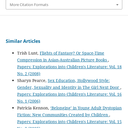
More Citation Formats
Similar Articles
Trish Lunt,
Flights of Fantasy? Or Space-Time
Compression in Asian-Australian Picture Books
,
Papers: Explorations into Children's Literature: Vol. 18
No. 2 (2008)
Sharyn Pearce,
Sex Education, Hollywood Style:
Gender, Sexuality and Identity in The Girl Next Door
,
Papers: Explorations into Children's Literature: Vol. 16
No. 1 (2006)
Patricia Kennon,
‘Belonging’ in Young Adult Dystopian
Fiction: New Communities Created by Children
,
Papers: Explorations into Children's Literature: Vol. 15