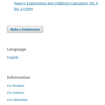
Papers: Explorations into Children's Literature: Vol. 9
No. 3 (1999)
Make a Submission
Language
English
Information
For Readers
For Authors
For Librarians