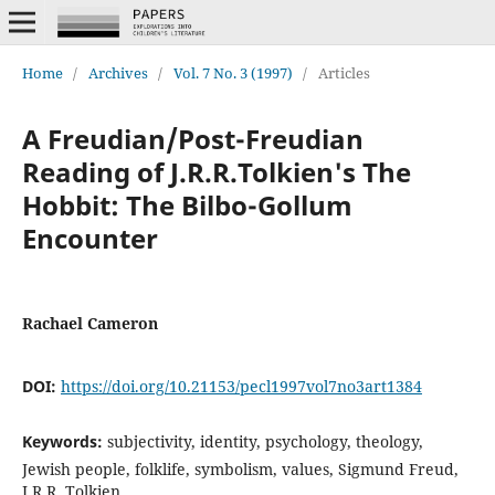
Home
/
Archives
/
Vol. 7 No. 3 (1997)
/
Articles
A Freudian/Post-Freudian
Reading of J.R.R.Tolkien's The
Hobbit: The Bilbo-Gollum
Encounter
Rachael Cameron
DOI:
https://doi.org/10.21153/pecl1997vol7no3art1384
Keywords:
subjectivity, identity, psychology, theology,
Jewish people, folklife, symbolism, values, Sigmund Freud,
J.R.R. Tolkien