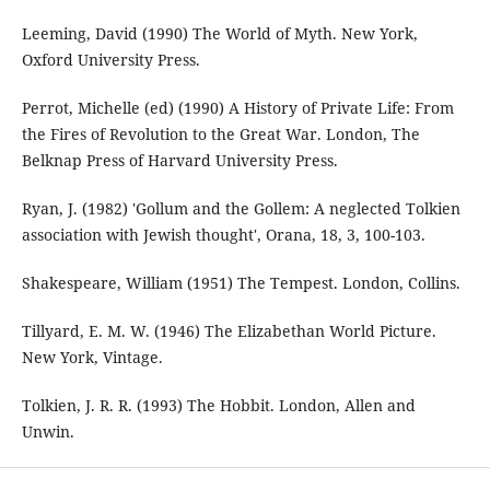
Leeming, David (1990) The World of Myth. New York,
Oxford University Press.
Perrot, Michelle (ed) (1990) A History of Private Life: From
the Fires of Revolution to the Great War. London, The
Belknap Press of Harvard University Press.
Ryan, J. (1982) 'Gollum and the Gollem: A neglected Tolkien
association with Jewish thought', Orana, 18, 3, 100-103.
Shakespeare, William (1951) The Tempest. London, Collins.
Tillyard, E. M. W. (1946) The Elizabethan World Picture.
New York, Vintage.
Tolkien, J. R. R. (1993) The Hobbit. London, Allen and
Unwin.