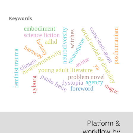
Keywords
embodiment
conscientisation
social model of disability
neurodiversity
posthumanism
witches
science fiction
neuroqueer
fantasy
adhd
haraway
neuronormativity
feminist trauma
anime
climate
ya
young adult literature
paulo freire
problem novel
cyborg
agency
dystopia
magic
foreword