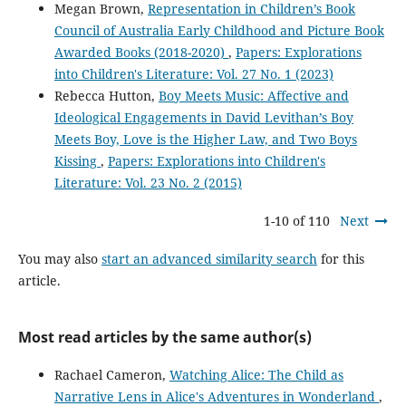
Megan Brown,
Representation in Children’s Book
Council of Australia Early Childhood and Picture Book
Awarded Books (2018-2020)
,
Papers: Explorations
into Children's Literature: Vol. 27 No. 1 (2023)
Rebecca Hutton,
Boy Meets Music: Affective and
Ideological Engagements in David Levithan’s Boy
Meets Boy, Love is the Higher Law, and Two Boys
Kissing
,
Papers: Explorations into Children's
Literature: Vol. 23 No. 2 (2015)
1-10 of 110
Next
You may also
start an advanced similarity search
for this
article.
Most read articles by the same author(s)
Rachael Cameron,
Watching Alice: The Child as
Narrative Lens in Alice's Adventures in Wonderland
,