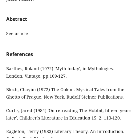
Abstract
See article
References
Barthes, Roland (1972) 'Myth today', in Mythologies.
London, Vintage, pp.109-127.
Bloch, Chayim (1972) The Golem: Mystical Tales from the
Ghetto of Prague. New York, Rudolf Steiner Publications.
Curtis, Jared (1984) 'On re-reading The Hobbit, fifteen years
later', Children's Literature in Education 15, 2, 113-120.
Eagleton, Terry (1983) Literary Theory. An Introduction.