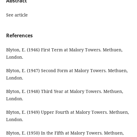
Abstract
See article
References
Blyton, E. (1946) First Term at Malory Towers. Methuen,
London.
Blyton, E. (1947) Second Form at Malory Towers. Methuen,
London.
Blyton, E. (1948) Third Year at Malory Towers. Methuen,
London.
Blyton, E. (1949) Upper Fourth at Malory Towers. Methuen,
London.
Blyton, E. (1950) In the Fifth at Malory Towers. Methuen,