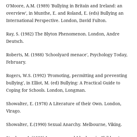
O'Moore, A.M. (1989) 'Bullying in Britain and Ireland: an
overview', in Munthe, E. and Roland, E. (eds) Bullying an
International Perspective. London, David Fulton.
Ray, S. (1982) The Blyton Phenomenon. London, Andre
Deutsch.
Roberts, M. (1988) 'Schoolyard menace', Psychology Today,
February.
Rogers, W.S. (1992) 'Promoting, permitting and preventing
bullying', in Elliot, M. (ed) Bullying: A Practical Guide to
Coping for Schools. London, Longman.
Showalter, E. (1978) A Literature of their Own. London,
Virago.
Showalter, E.(1990) Sexual Anarchy. Melbourne, Viking.