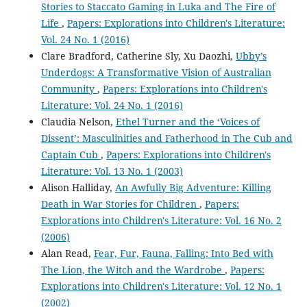
Stories to Staccato Gaming in Luka and The Fire of
Life
,
Papers: Explorations into Children's Literature:
Vol. 24 No. 1 (2016)
Clare Bradford, Catherine Sly, Xu Daozhi,
Ubby’s
Underdogs: A Transformative Vision of Australian
Community
,
Papers: Explorations into Children's
Literature: Vol. 24 No. 1 (2016)
Claudia Nelson,
Ethel Turner and the ‘Voices of
Dissent’: Masculinities and Fatherhood in The Cub and
Captain Cub
,
Papers: Explorations into Children's
Literature: Vol. 13 No. 1 (2003)
Alison Halliday,
An Awfully Big Adventure: Killing
Death in War Stories for Children
,
Papers:
Explorations into Children's Literature: Vol. 16 No. 2
(2006)
Alan Read,
Fear, Fur, Fauna, Falling: Into Bed with
The Lion, the Witch and the Wardrobe
,
Papers:
Explorations into Children's Literature: Vol. 12 No. 1
(2002)