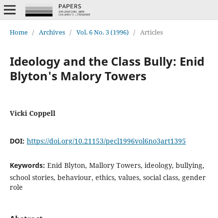
Home
/
Archives
/
Vol. 6 No. 3 (1996)
/
Articles
Ideology and the Class Bully: Enid
Blyton's Malory Towers
Vicki Coppell
DOI:
https://doi.org/10.21153/pecl1996vol6no3art1395
Keywords:
Enid Blyton, Mallory Towers, ideology, bullying,
school stories, behaviour, ethics, values, social class, gender
role