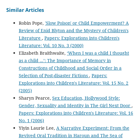
Similar Articles
Robin Pope,
'Slow Poison' or Child Empowerment? A
Review of Enid Blyton and the Mystery of Children's
Literature
,
Papers: Explorations into Children's
Literature: Vol. 10 No. 3 (2000)
Elizabeth Braithwaite,
‘When I was a child I thought
as a child ...’: The Importance of Memory in
Constructions of Childhood and Social Order in a
Selection of Post-disaster Fictions
,
Papers:
Explorations into Children's Literature: Vol. 15 No. 2
(2005)
Sharyn Pearce,
Sex Education, Hollywood Style:
Gender, Sexuality and Identity in The Girl Next Door
,
Papers: Explorations into Children's Literature: Vol. 16
No. 1 (2006)
Yiyin Laurie Lee,
A Narrative Experiment: From the
Revived Oral Tradition in Haroun and The Sea of