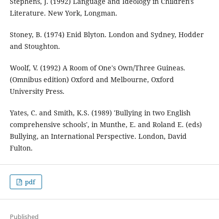
Stephens, J. (1992) Language and Ideology in Children's
Literature. New York, Longman.
Stoney, B. (1974) Enid Blyton. London and Sydney, Hodder
and Stoughton.
Woolf, V. (1992) A Room of One's Own/Three Guineas.
(Omnibus edition) Oxford and Melbourne, Oxford
University Press.
Yates, C. and Smith, K.S. (1989) 'Bullying in two English
comprehensive schools', in Munthe, E. and Roland E. (eds)
Bullying, an International Perspective. London, David
Fulton.
pdf
Published