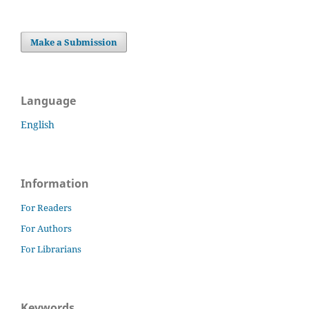
Make a Submission
Language
English
Information
For Readers
For Authors
For Librarians
Keywords