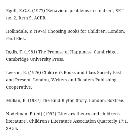
Egoff, E.G.S. (1977) 'Behaviour problems in children', SET
no. 2, Item 5, ACER.
Hollindale, P. (1974) Choosing Books for Children. London,
Paul Elek.
Inglis, F. (1981) The Promise of Happiness. Cambridge,
Cambridge University Press.
Leeson, R. (1976) Children's Books and Class Society Past
and Present. London, Writers and Readers Publishing
Cooperative.
Mullan, B. (1987) The Enid Blyton Story. London, Boxtree.
Nodelman, P. (ed) (1992) 'Literary theory and children's
literature', Children's Literature Association Quarterly 17:1,
29-35.