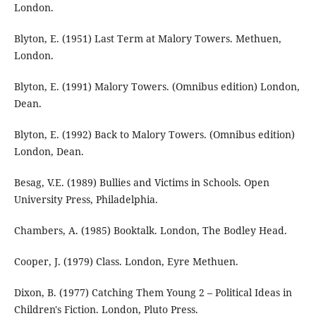
London.
Blyton, E. (1951) Last Term at Malory Towers. Methuen,
London.
Blyton, E. (1991) Malory Towers. (Omnibus edition) London,
Dean.
Blyton, E. (1992) Back to Malory Towers. (Omnibus edition)
London, Dean.
Besag, V.E. (1989) Bullies and Victims in Schools. Open
University Press, Philadelphia.
Chambers, A. (1985) Booktalk. London, The Bodley Head.
Cooper, J. (1979) Class. London, Eyre Methuen.
Dixon, B. (1977) Catching Them Young 2 – Political Ideas in
Children's Fiction. London, Pluto Press.