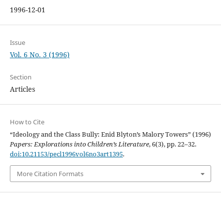
1996-12-01
Issue
Vol. 6 No. 3 (1996)
Section
Articles
How to Cite
“Ideology and the Class Bully: Enid Blyton’s Malory Towers” (1996)
Papers: Explorations into Children’s Literature
, 6(3), pp. 22–32.
doi:10.21153/pecl1996vol6no3art1395
.
More Citation Formats