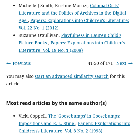
Michelle J Smith, Kristine Moruzi,
Colonial Girls’
Literature and the Politics of Archives in the Digital
Age
,
Papers: Explorations into Children's Literature:
Vol. 22 No. 1 (2012)
Suzanne O'Sullivan,
Playfulness in Lauren Child’s
Picture Books
,
Papers: Explorations into Children's
Literature: Vol. 18 No. 1 (2008)
Previous
41-50 of 171
Next
You may also
start an advanced similarity search
for this
article.
Most read articles by the same author(s)
Vicki Coppell,
The 'Goosebumps' in Goosebumps:
Impositions and R. L. Stine
,
Papers: Explorations into
Children's Literature: Vol. 8 No. 2 (1998)