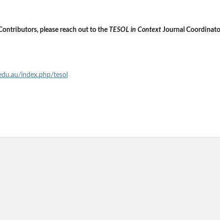
Contributors, please reach out to the
TESOL in Context
Journal Coordinato
.edu.au/index.php/tesol