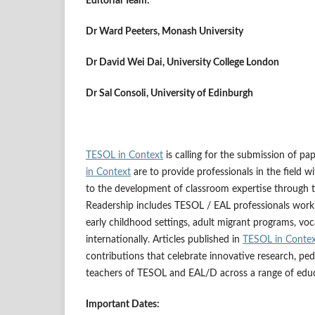
Editorial Team:
Dr Ward Peeters, Monash University
Dr David Wei Dai, University College London
Dr Sal Consoli, University of Edinburgh
TESOL in Context
is calling for the submission of pa
in Context
are to provide professionals in the field w
to the development of classroom expertise through 
Readership includes TESOL / EAL professionals workin
early childhood settings, adult migrant programs, vo
internationally. Articles published in
TESOL in Conte
contributions that celebrate innovative research, ped
teachers of TESOL and EAL/D across a range of educ
Important Dates: