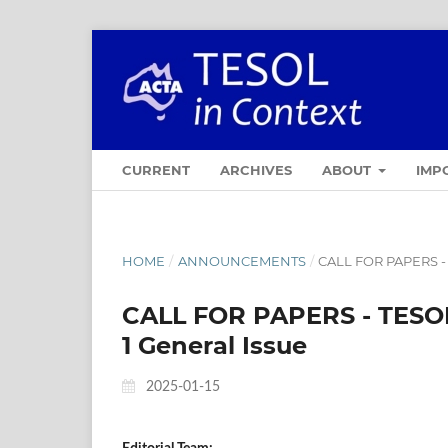
CURRENT
ARCHIVES
ABOUT
IMP
HOME
/
ANNOUNCEMENTS
/
CALL FOR PAPERS - 
CALL FOR PAPERS - TESOL
1 General Issue
2025-01-15