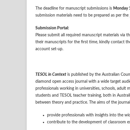
The deadline for manuscript submissions is
Monday 
submission materials need to be prepared as per the
Submission Portal:
Please submit all required manuscript materials via 
their manuscripts for the first time, kindly contact 
account set-up.
TESOL in Context
is published by the Australian Cou
diamond open access journal with a wide target audie
professionals working in universities, schools, adult 
students and TESOL teacher training, both in Austral
between theory and practice. The aims of the journal
provide professionals with insights into the wi
contribute to the development of classroom ex