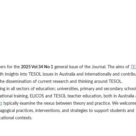
pers for the
2025 Vol 34 No 1
general issue of the Journal. The aims of
TE
ith insights into TESOL issues in Australia and internationally and contrib
the dissemination of current research and thinking around TESOL.
g in all sectors of education; universities, primary and secondary school
cational training, ELICOS and TESOL teacher education, both in Australia
xt
typically examine the nexus between theory and practice. We welcom
agogical practices, interventions, and strategies to support students and
ational contexts.