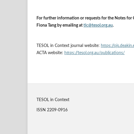
For further information or requests for the Notes for 
Fiona Tang by emailing at
tic@tesol.org.au
.
TESOL in Context journal website:
https://ojs.deakin
ACTA website:
https://tesol.org.au/publications/
TESOL in Context
ISSN 2209-0916