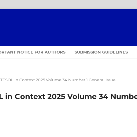
ORTANT NOTICE FOR AUTHORS
SUBMISSION GUIDELINES
TESOL in Context 2025 Volume 34 Number 1 General Issue
 in Context 2025 Volume 34 Numb