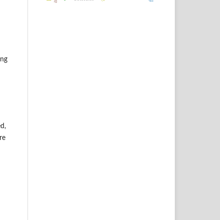
ing
d,
re