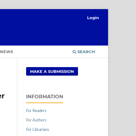
Login
NEWS
SEARCH
MAKE A SUBMISSION
er
INFORMATION
For Readers
For Authors
For Librarians