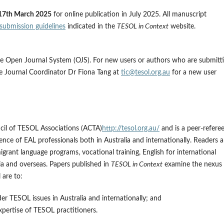
17th March 2025
for online publication in July 2025. All manuscript
submission guidelines
indicated in the
TESOL in Context
website.
the Open Journal System (OJS). For new users or authors who are submitt
the Journal Coordinator Dr Fiona Tang at
tic@tesol.org.au
for a new user
ncil of TESOL Associations (ACTA)
http://tesol.org.au/
and is a peer-referee
nce of EAL professionals both in Australia and internationally. Readers a
migrant language programs, vocational training, English for international
ia and overseas. Papers published in
TESOL in Context
examine the nexus
 are to:
der TESOL issues in Australia and internationally; and
pertise of TESOL practitioners.