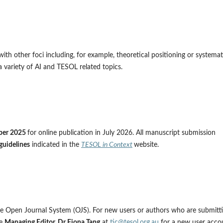
ith other foci including, for example, theoretical positioning or systemat
 variety of AI and TESOL related topics.
ber 2025
for online publication in July 2026. All manuscript submission
guidelines
indicated in the
TESOL in Context
website.
the Open Journal System (OJS). For new users or authors who are submitt
he
Managing Editor, Dr Fiona Tang
at
tic@tesol.org.au
for a new user acco