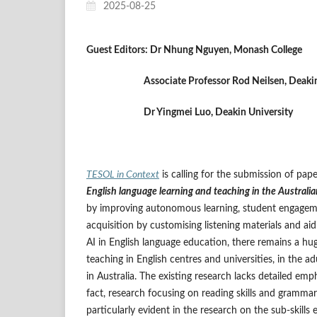
2025-08-25
Guest Editors:
Dr Nhung Nguyen, Monash College
Associate Professor Rod Neilsen, Deakin U
Dr Yingmei Luo, Deakin University
TESOL in Context
is calling for the submission of pap
English language learning and teaching in the Australia
by improving autonomous learning, student engageme
acquisition by customising listening materials and ai
AI in English language education, there remains a hug
teaching in English centres and universities, in the 
in Australia. The existing research lacks detailed emph
fact, research focusing on reading skills and grammar 
particularly evident in the research on the sub-skill