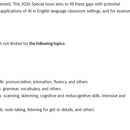
ment. This 2026 Special Issue aims to fill these gaps with potential
 applications of AI in English language classroom settings, and for assess
 not limited to)
the following topics
:
lls: pronunciation, intonation, fluency, and others
ls: grammar, vocabulary, and others
ls: scanning, skimming, cognitive and metacognitive skills, intensive and
ls: note-taking, listening for gist or details, and others