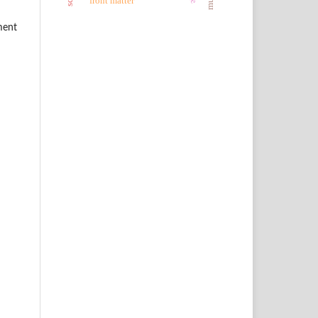
front matter
ment