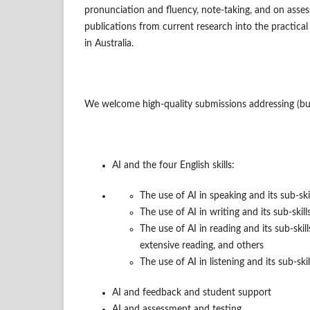
pronunciation and fluency, note-taking, and on assess
publications from current research into the practical
in Australia.
We welcome high-quality submissions addressing (but
AI and the four English skills:
The use of AI in speaking and its sub-ski
The use of AI in writing and its sub-skil
The use of AI in reading and its sub-skil
extensive reading, and others
The use of AI in listening and its sub-skil
AI and feedback and student support
AI and assessment and testing