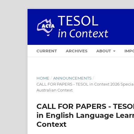
CURRENT
ARCHIVES
ABOUT
IMP
HOME
/
ANNOUNCEMENTS
/
CALL FOR PAPERS - TESOL in Context 2026 Special
Australian Context
CALL FOR PAPERS - TESOL 
in English Language Learn
Context