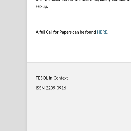
set-up.
A full Call for Papers can be found
HERE
.
TESOL in Context
ISSN 2209-0916