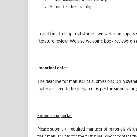
AI and teacher training
In addition to empirical studies, we welcome papers w
literature review. We also welcome book reviews on a
Important dates:
The deadline for manuscript submissions is
1 Novem
materials need to be prepared as per
the submission 
Submission portal:
Please submit all required manuscript materials via 
their manuscripts for the first time, kindly contact t