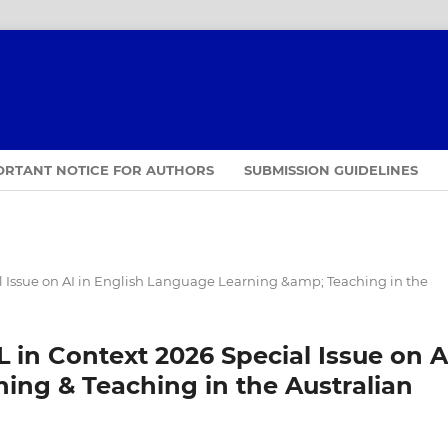
ORTANT NOTICE FOR AUTHORS
SUBMISSION GUIDELINES
 Issue on AI in English Language Learning &amp; Teaching in the
in Context 2026 Special Issue on A
ing & Teaching in the Australian