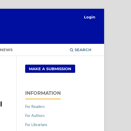
Login
NEWS
SEARCH
MAKE A SUBMISSION
INFORMATION
I
For Readers
For Authors
For Librarians