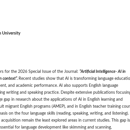
niversity
ers for the 2026 Special Issue of the Journal:
“Artificial Intelligence- AI in
n context”.
Recent studies show that AI is transforming language educati
nt, and academic performance. AI also supports English language
ding writing and speaking practice. Despite extensive publications focusin
e gap in research about the applications of AI in English learning and
adult migrant English programs (AMEP), and in English teacher training cou
asis on the four language skills (reading, speaking, writing, and listening).
acquisition remain the least explored areas in current studies. This gap is
s essential for language development like skimming and scanning,