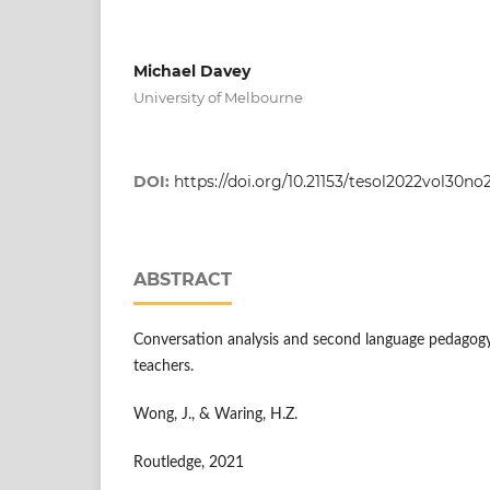
Michael Davey
University of Melbourne
DOI:
https://doi.org/10.21153/tesol2022vol30no
ABSTRACT
Conversation analysis and second language pedagogy
teachers.
Wong, J., & Waring, H.Z.
Routledge, 2021