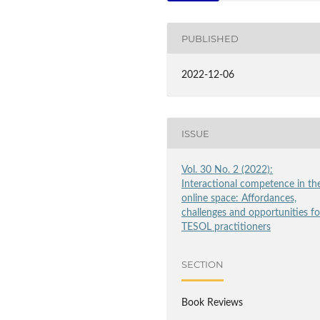
PUBLISHED
2022-12-06
ISSUE
Vol. 30 No. 2 (2022):
Interactional competence in th
online space: Affordances,
challenges and opportunities fo
TESOL practitioners
SECTION
Book Reviews