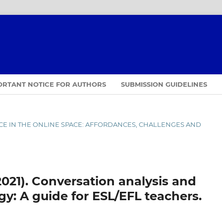
ORTANT NOTICE FOR AUTHORS
SUBMISSION GUIDELINES
ENCE IN THE ONLINE SPACE: AFFORDANCES, CHALLENGES AND
2021). Conversation analysis and
: A guide for ESL/EFL teachers.