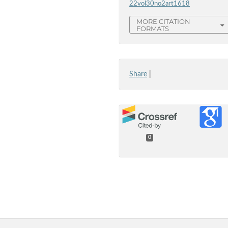
22vol30no2art1618
MORE CITATION
FORMATS
Share
|
0