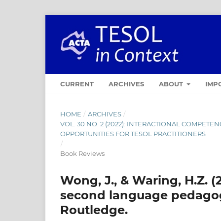
CURRENT
ARCHIVES
ABOUT
IMP
HOME
/
ARCHIVES
/
VOL. 30 NO. 2 (2022): INTERACTIONAL COMPET
OPPORTUNITIES FOR TESOL PRACTITIONERS
/
Book Reviews
Wong, J., & Waring, H.Z. (
second language pedagogy
Routledge.