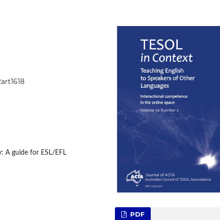
2art1618
: A guide for ESL/EFL
PDF