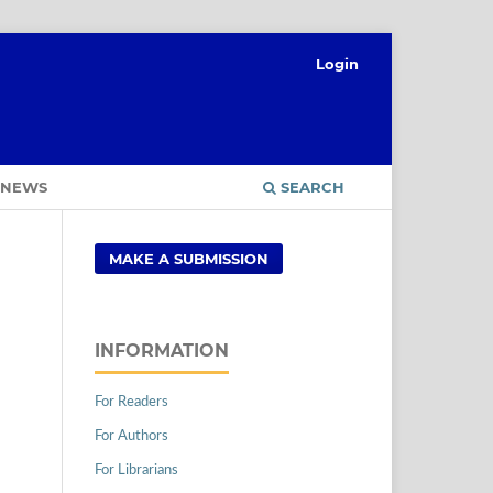
Login
NEWS
SEARCH
MAKE A SUBMISSION
INFORMATION
For Readers
For Authors
For Librarians