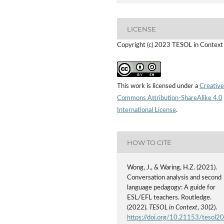
LICENSE
Copyright (c) 2023 TESOL in Context
This work is licensed under a
Creative
Commons Attribution-ShareAlike 4.0
International License
.
HOW TO CITE
Wong, J., & Waring, H.Z. (2021).
Conversation analysis and second
language pedagogy: A guide for
ESL/EFL teachers. Routledge.
(2022).
TESOL in Context
,
30
(2).
https://doi.org/10.21153/tesol2