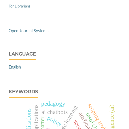
For Librarians
Open Journal Systems
LANGUAGE
English
KEYWORDS
pedagogy
scoping review
future implications
ai chatbots
policy