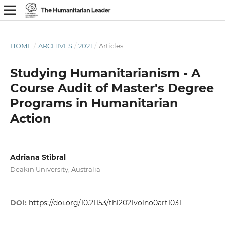
HOME
/
ARCHIVES
/
2021
/
Articles
Studying Humanitarianism - A
Course Audit of Master's Degree
Programs in Humanitarian
Action
Adriana Stibral
Deakin University, Australia
DOI:
https://doi.org/10.21153/thl2021volno0art1031