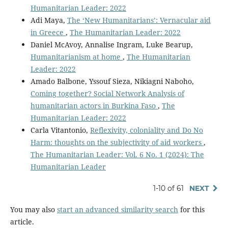
Humanitarian Leader: 2022
Adi Maya,
The ‘New Humanitarians’: Vernacular aid
in Greece
,
The Humanitarian Leader: 2022
Daniel McAvoy, Annalise Ingram, Luke Bearup,
Humanitarianism at home
,
The Humanitarian
Leader: 2022
Amado Balbone, Yssouf Sieza, Nikiagni Naboho,
Coming together? Social Network Analysis of
humanitarian actors in Burkina Faso
,
The
Humanitarian Leader: 2022
Carla Vitantonio,
Reflexivity, coloniality and Do No
Harm: thoughts on the subjectivity of aid workers
,
The Humanitarian Leader: Vol. 6 No. 1 (2024): The
Humanitarian Leader
1-10 of 61
NEXT
You may also
start an advanced similarity search
for this
article.