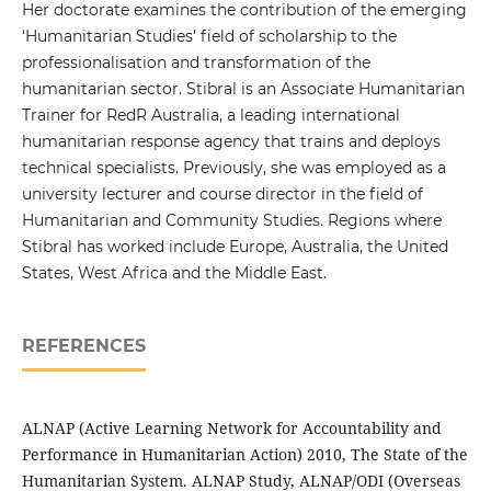
Her doctorate examines the contribution of the emerging
‘Humanitarian Studies’ field of scholarship to the
professionalisation and transformation of the
humanitarian sector. Stibral is an Associate Humanitarian
Trainer for RedR Australia, a leading international
humanitarian response agency that trains and deploys
technical specialists. Previously, she was employed as a
university lecturer and course director in the field of
Humanitarian and Community Studies. Regions where
Stibral has worked include Europe, Australia, the United
States, West Africa and the Middle East.
REFERENCES
ALNAP (Active Learning Network for Accountability and
Performance in Humanitarian Action) 2010, The State of the
Humanitarian System. ALNAP Study, ALNAP/ODI (Overseas