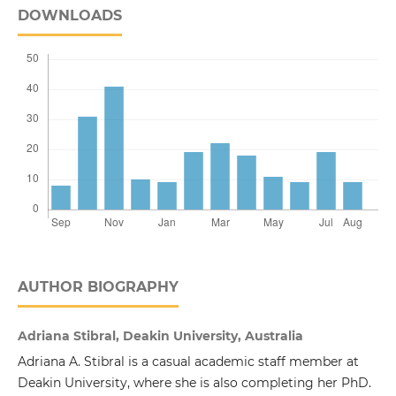
DOWNLOADS
AUTHOR BIOGRAPHY
Adriana Stibral, Deakin University, Australia
Adriana A. Stibral is a casual academic staff member at
Deakin University, where she is also completing her PhD.