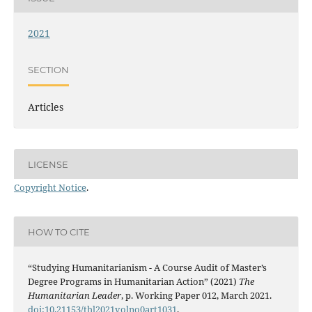
2021
SECTION
Articles
LICENSE
Copyright Notice
.
HOW TO CITE
“Studying Humanitarianism - A Course Audit of Master’s
Degree Programs in Humanitarian Action” (2021)
The
Humanitarian Leader
, p. Working Paper 012, March 2021.
doi:10.21153/thl2021volno0art1031
.