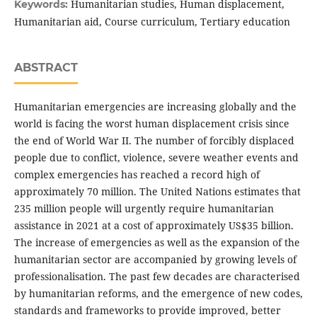
Humanitarian studies, Human displacement,
Keywords:
Humanitarian aid, Course curriculum, Tertiary education
ABSTRACT
Humanitarian emergencies are increasing globally and the
world is facing the worst human displacement crisis since
the end of World War II. The number of forcibly displaced
people due to conflict, violence, severe weather events and
complex emergencies has reached a record high of
approximately 70 million. The United Nations estimates that
235 million people will urgently require humanitarian
assistance in 2021 at a cost of approximately US$35 billion.
The increase of emergencies as well as the expansion of the
humanitarian sector are accompanied by growing levels of
professionalisation. The past few decades are characterised
by humanitarian reforms, and the emergence of new codes,
standards and frameworks to provide improved, better