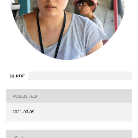
PDF
PUBLISHED
2021-03-09
ISSUE