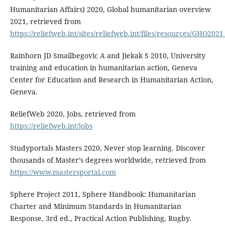
Humanitarian Affairs) 2020, Global humanitarian overview
2021, retrieved from
https://reliefweb.int/sites/reliefweb.int/files/resources/GHO202
Rainhorn JD Smailbegovic A and Jiekak S 2010, University
training and education in humanitarian action, Geneva
Center for Education and Research in Humanitarian Action,
Geneva.
ReliefWeb 2020, Jobs, retrieved from
https://reliefweb.int/jobs
Studyportals Masters 2020, Never stop learning. Discover
thousands of Master’s degrees worldwide, retrieved from
https://www.mastersportal.com
Sphere Project 2011, Sphere Handbook: Humanitarian
Charter and Minimum Standards in Humanitarian
Response, 3rd ed., Practical Action Publishing, Rugby.