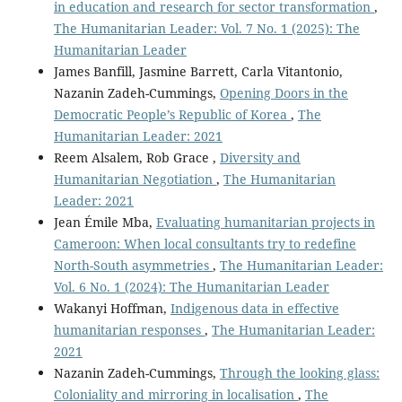
in education and research for sector transformation
,
The Humanitarian Leader: Vol. 7 No. 1 (2025): The
Humanitarian Leader
James Banfill, Jasmine Barrett, Carla Vitantonio,
Nazanin Zadeh-Cummings,
Opening Doors in the
Democratic People’s Republic of Korea
,
The
Humanitarian Leader: 2021
Reem Alsalem, Rob Grace ,
Diversity and
Humanitarian Negotiation
,
The Humanitarian
Leader: 2021
Jean Émile Mba,
Evaluating humanitarian projects in
Cameroon: When local consultants try to redefine
North-South asymmetries
,
The Humanitarian Leader:
Vol. 6 No. 1 (2024): The Humanitarian Leader
Wakanyi Hoffman,
Indigenous data in effective
humanitarian responses
,
The Humanitarian Leader:
2021
Nazanin Zadeh-Cummings,
Through the looking glass:
Coloniality and mirroring in localisation
,
The