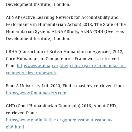
Development Institute), London.
ALNAP (Active Learning Network for Accountability and
Performance in Humanitarian Action) 2018, The State of the
Humanitarian System. ALNAP Study, ALNAP/ODI (Overseas
Development Institute), London.
CBHA (Consortium of British Humanitarian Agencies) 2012,
Core Humanitarian Competencies Framework, retrieved
from
https://www.alnap.org/help-library/core-humanitarian-
competencies-framework
Find A University Ltd. 2020, Find a masters, retrieved from
https://www.findamasters.com
GHD (Good Humanitarian Donorship) 2016, About GHD,
retrieved from:
https://www.ghdinitiative.org/ghd/gns/aboutus/about-
ghd.html