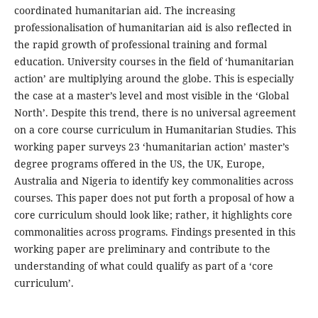
coordinated humanitarian aid. The increasing
professionalisation of humanitarian aid is also reflected in
the rapid growth of professional training and formal
education. University courses in the field of ‘humanitarian
action’ are multiplying around the globe. This is especially
the case at a master’s level and most visible in the ‘Global
North’. Despite this trend, there is no universal agreement
on a core course curriculum in Humanitarian Studies. This
working paper surveys 23 ‘humanitarian action’ master’s
degree programs offered in the US, the UK, Europe,
Australia and Nigeria to identify key commonalities across
courses. This paper does not put forth a proposal of how a
core curriculum should look like; rather, it highlights core
commonalities across programs. Findings presented in this
working paper are preliminary and contribute to the
understanding of what could qualify as part of a ‘core
curriculum’.