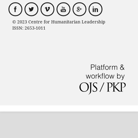
© 2023 Centre for Humanitarian Leadership
ISSN: 2653-1011