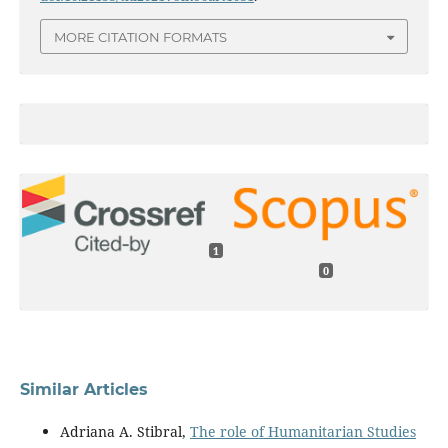
MORE CITATION FORMATS
1
0
Similar Articles
Adriana A. Stibral,
The role of Humanitarian Studies