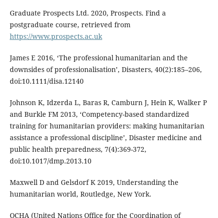
Graduate Prospects Ltd. 2020, Prospects. Find a
postgraduate course, retrieved from
https://www.prospects.ac.uk
James E 2016, ‘The professional humanitarian and the
downsides of professionalisation’, Disasters, 40(2):185–206,
doi:10.1111/disa.12140
Johnson K, Idzerda L, Baras R, Camburn J, Hein K, Walker P
and Burkle FM 2013, ‘Competency-based standardized
training for humanitarian providers: making humanitarian
assistance a professional discipline’, Disaster medicine and
public health preparedness, 7(4):369-372,
doi:10.1017/dmp.2013.10
Maxwell D and Gelsdorf K 2019, Understanding the
humanitarian world, Routledge, New York.
OCHA (United Nations Office for the Coordination of