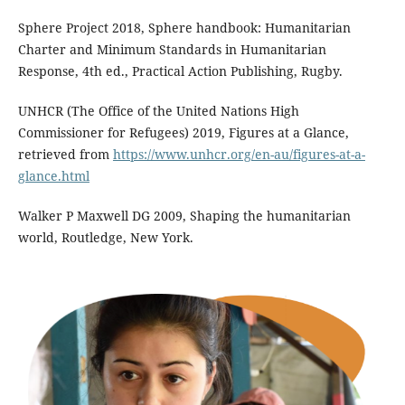
Sphere Project 2018, Sphere handbook: Humanitarian
Charter and Minimum Standards in Humanitarian
Response, 4th ed., Practical Action Publishing, Rugby.
UNHCR (The Office of the United Nations High
Commissioner for Refugees) 2019, Figures at a Glance,
retrieved from
https://www.unhcr.org/en-au/figures-at-a-
glance.html
Walker P Maxwell DG 2009, Shaping the humanitarian
world, Routledge, New York.