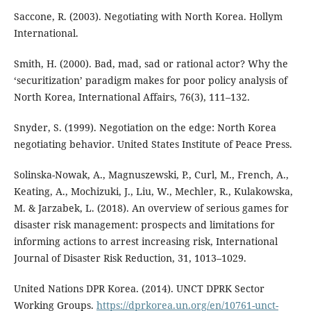
Saccone, R. (2003). Negotiating with North Korea. Hollym
International.
Smith, H. (2000). Bad, mad, sad or rational actor? Why the
‘securitization’ paradigm makes for poor policy analysis of
North Korea, International Affairs, 76(3), 111–132.
Snyder, S. (1999). Negotiation on the edge: North Korea
negotiating behavior. United States Institute of Peace Press.
Solinska-Nowak, A., Magnuszewski, P., Curl, M., French, A.,
Keating, A., Mochizuki, J., Liu, W., Mechler, R., Kulakowska,
M. & Jarzabek, L. (2018). An overview of serious games for
disaster risk management: prospects and limitations for
informing actions to arrest increasing risk, International
Journal of Disaster Risk Reduction, 31, 1013–1029.
United Nations DPR Korea. (2014). UNCT DPRK Sector
Working Groups.
https://dprkorea.un.org/en/10761-unct-