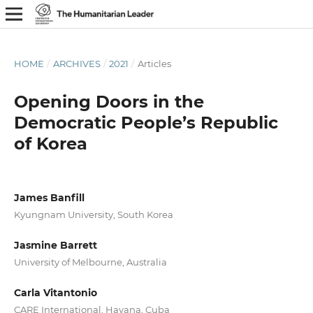
HOME
/
ARCHIVES
/
2021
/
Articles
Opening Doors in the
Democratic People’s Republic
of Korea
James Banfill
Kyungnam University, South Korea
Jasmine Barrett
University of Melbourne, Australia
Carla Vitantonio
CARE International, Havana, Cuba