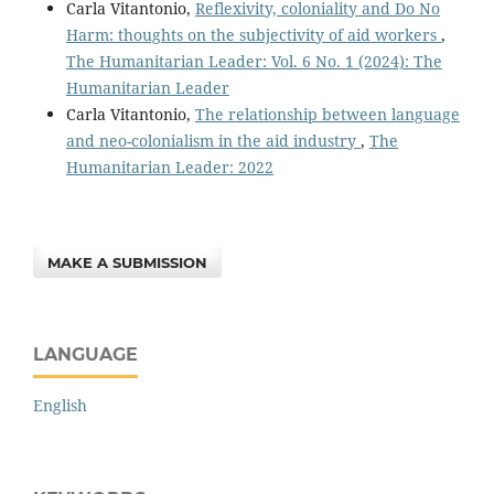
Carla Vitantonio,
Reflexivity, coloniality and Do No
Harm: thoughts on the subjectivity of aid workers
,
The Humanitarian Leader: Vol. 6 No. 1 (2024): The
Humanitarian Leader
Carla Vitantonio,
The relationship between language
and neo-colonialism in the aid industry
,
The
Humanitarian Leader: 2022
MAKE A SUBMISSION
LANGUAGE
English