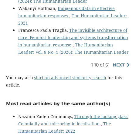
(2024): The Humanitarian Leader
Wakanyi Hoffman,
Indigenous data in effective
humanitarian responses
,
The Humanitarian Leader:
2021
Francesca Paola Traglia,
The invisible architecture of
care: Feminist leadership and systems transformation
in humanitarian response
,
The Humanitarian
Leader: Vol. 8 No. 1 (2026): The Humanitarian Leader
1-10 of 61
NEXT
You may also
start an advanced similarity search
for this
article.
Most read articles by the same author(s)
Nazanin Zadeh-Cummings,
Through the looking glass:
Coloniality and mirroring in localisation
,
The
Humanitarian Leader: 2022