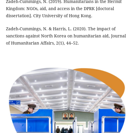
Zadeh-Cummings, N. (2019). Humanitarians in the Hermit
Kingdom: NGOs, aid, and access in the DPRK [doctoral
dissertation]. City University of Hong Kong.
Zadeh-Cummings, N. & Harris, L. (2020). The impact of
sanctions against North Korea on humanitarian aid, Journal
of Humanitarian Affairs, 2(1), 44–52.