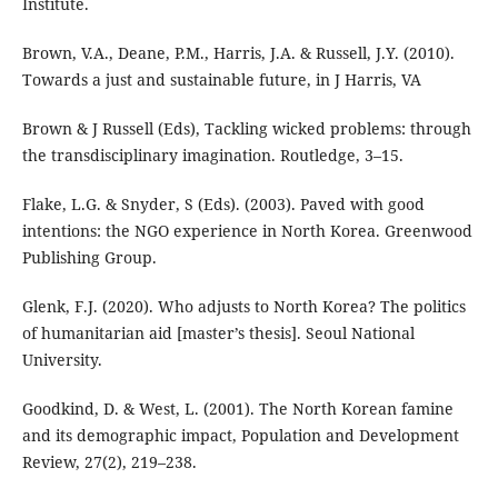
Institute.
Brown, V.A., Deane, P.M., Harris, J.A. & Russell, J.Y. (2010).
Towards a just and sustainable future, in J Harris, VA
Brown & J Russell (Eds), Tackling wicked problems: through
the transdisciplinary imagination. Routledge, 3–15.
Flake, L.G. & Snyder, S (Eds). (2003). Paved with good
intentions: the NGO experience in North Korea. Greenwood
Publishing Group.
Glenk, F.J. (2020). Who adjusts to North Korea? The politics
of humanitarian aid [master’s thesis]. Seoul National
University.
Goodkind, D. & West, L. (2001). The North Korean famine
and its demographic impact, Population and Development
Review, 27(2), 219–238.