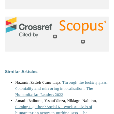
0
0
Similar Articles
Nazanin Zadeh-Cummings,
Through the looking glass:
Coloniality and mirroring in localisation
,
The
Humanitarian Leader: 2022
Amado Balbone, Yssouf Sieza, Nikiagni Naboho,
Coming together? Social Network Analysis of
humanitarian actors in Burkina Faso
,
The