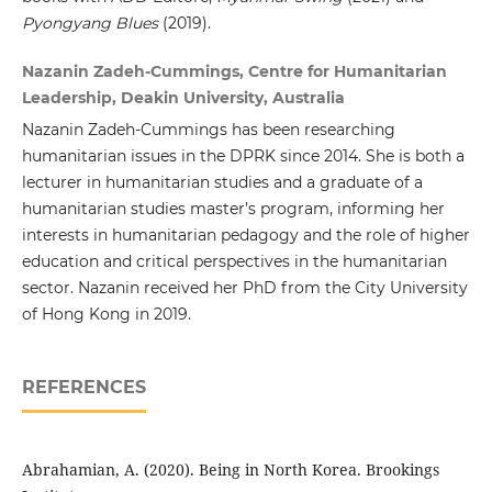
Pyongyang Blues
(2019).
Nazanin Zadeh-Cummings, Centre for Humanitarian
Leadership, Deakin University, Australia
Nazanin Zadeh-Cummings has been researching
humanitarian issues in the DPRK since 2014. She is both a
lecturer in humanitarian studies and a graduate of a
humanitarian studies master’s program, informing her
interests in humanitarian pedagogy and the role of higher
education and critical perspectives in the humanitarian
sector. Nazanin received her PhD from the City University
of Hong Kong in 2019.
REFERENCES
Abrahamian, A. (2020). Being in North Korea. Brookings