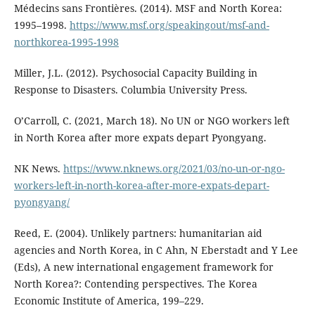
Médecins sans Frontières. (2014). MSF and North Korea:
1995–1998.
https://www.msf.org/speakingout/msf-and-
northkorea-1995-1998
Miller, J.L. (2012). Psychosocial Capacity Building in
Response to Disasters. Columbia University Press.
O’Carroll, C. (2021, March 18). No UN or NGO workers left
in North Korea after more expats depart Pyongyang.
NK News.
https://www.nknews.org/2021/03/no-un-or-ngo-
workers-left-in-north-korea-after-more-expats-depart-
pyongyang/
Reed, E. (2004). Unlikely partners: humanitarian aid
agencies and North Korea, in C Ahn, N Eberstadt and Y Lee
(Eds), A new international engagement framework for
North Korea?: Contending perspectives. The Korea
Economic Institute of America, 199–229.