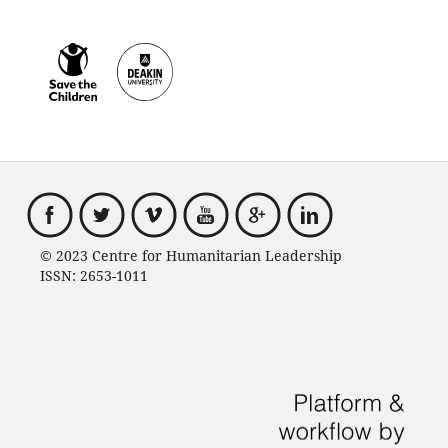
© 2023 Centre for Humanitarian Leadership
ISSN: 2653-1011