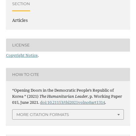
SECTION
Articles
LICENSE
Copyright Notice
.
HOW TO CITE
“Opening Doors in the Democratic People’s Republic of
Korea ” (2021)
The Humanitarian Leader
, p. Working Paper
015, June 2021.
doi:10.21153/thl2021volno0art1314
.
MORE CITATION FORMATS