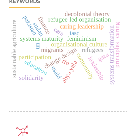
KEYWORDS
decolonial theory
pakistan
finance
refugee-led organisation
sustainable agriculture
sudan
caring
caring leadership
systems transformation
care
iasc
systems maturity
femininism
organisational culture
principles
un
change design
migrants
refugees
gaza
community
participation
leadership
rlo
education
abya yala
usaid
solidarity