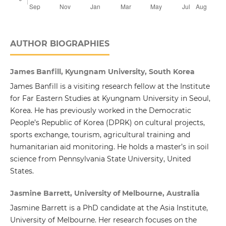
AUTHOR BIOGRAPHIES
James Banfill, Kyungnam University, South Korea
James Banfill is a visiting research fellow at the Institute
for Far Eastern Studies at Kyungnam University in Seoul,
Korea. He has previously worked in the Democratic
People’s Republic of Korea (DPRK) on cultural projects,
sports exchange, tourism, agricultural training and
humanitarian aid monitoring. He holds a master’s in soil
science from Pennsylvania State University, United
States.
Jasmine Barrett, University of Melbourne, Australia
Jasmine Barrett is a PhD candidate at the Asia Institute,
University of Melbourne. Her research focuses on the