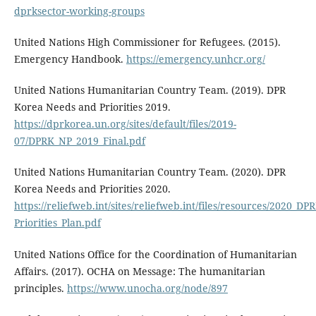
dprksector-working-groups
United Nations High Commissioner for Refugees. (2015).
Emergency Handbook.
https://emergency.unhcr.org/
United Nations Humanitarian Country Team. (2019). DPR
Korea Needs and Priorities 2019.
https://dprkorea.un.org/sites/default/files/2019-
07/DPRK_NP_2019_Final.pdf
United Nations Humanitarian Country Team. (2020). DPR
Korea Needs and Priorities 2020.
https://reliefweb.int/sites/reliefweb.int/files/resources/2020_D
Priorities_Plan.pdf
United Nations Office for the Coordination of Humanitarian
Affairs. (2017). OCHA on Message: The humanitarian
principles.
https://www.unocha.org/node/897