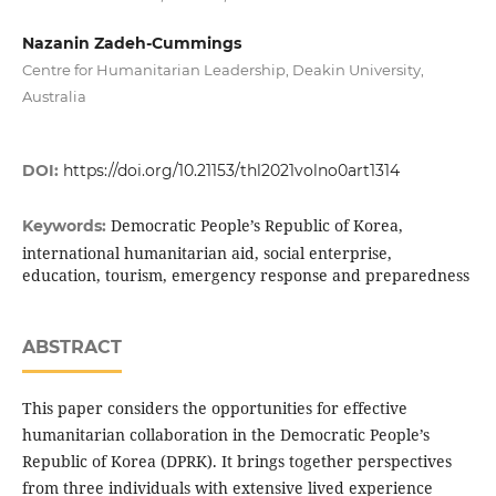
Nazanin Zadeh-Cummings
Centre for Humanitarian Leadership, Deakin University,
Australia
DOI:
https://doi.org/10.21153/thl2021volno0art1314
Democratic People’s Republic of Korea,
Keywords:
international humanitarian aid, social enterprise,
education, tourism, emergency response and preparedness
ABSTRACT
This paper considers the opportunities for effective
humanitarian collaboration in the Democratic People’s
Republic of Korea (DPRK). It brings together perspectives
from three individuals with extensive lived experience