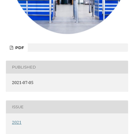
PDF
PUBLISHED
2021-07-05
ISSUE
2021