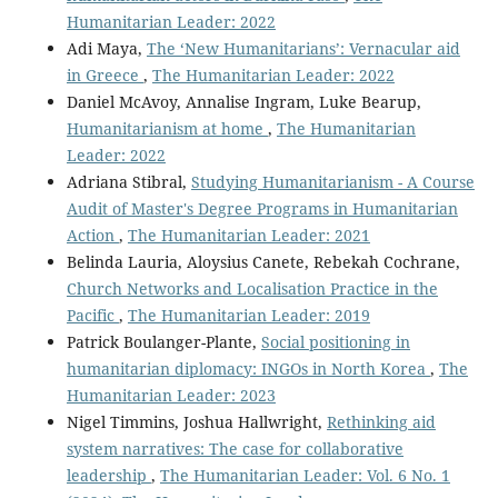
Humanitarian Leader: 2022
Adi Maya,
The ‘New Humanitarians’: Vernacular aid
in Greece
,
The Humanitarian Leader: 2022
Daniel McAvoy, Annalise Ingram, Luke Bearup,
Humanitarianism at home
,
The Humanitarian
Leader: 2022
Adriana Stibral,
Studying Humanitarianism - A Course
Audit of Master's Degree Programs in Humanitarian
Action
,
The Humanitarian Leader: 2021
Belinda Lauria, Aloysius Canete, Rebekah Cochrane,
Church Networks and Localisation Practice in the
Pacific
,
The Humanitarian Leader: 2019
Patrick Boulanger-Plante,
Social positioning in
humanitarian diplomacy: INGOs in North Korea
,
The
Humanitarian Leader: 2023
Nigel Timmins, Joshua Hallwright,
Rethinking aid
system narratives: The case for collaborative
leadership
,
The Humanitarian Leader: Vol. 6 No. 1