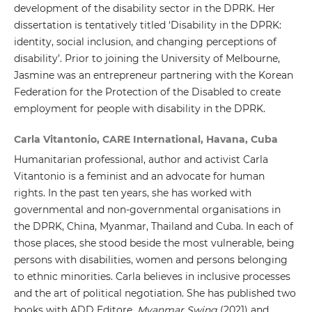
development of the disability sector in the DPRK. Her
dissertation is tentatively titled ‘Disability in the DPRK:
identity, social inclusion, and changing perceptions of
disability’. Prior to joining the University of Melbourne,
Jasmine was an entrepreneur partnering with the Korean
Federation for the Protection of the Disabled to create
employment for people with disability in the DPRK.
Carla Vitantonio, CARE International, Havana, Cuba
Humanitarian professional, author and activist Carla
Vitantonio is a feminist and an advocate for human
rights. In the past ten years, she has worked with
governmental and non-governmental organisations in
the DPRK, China, Myanmar, Thailand and Cuba. In each of
those places, she stood beside the most vulnerable, being
persons with disabilities, women and persons belonging
to ethnic minorities. Carla believes in inclusive processes
and the art of political negotiation. She has published two
books with ADD Editore,
Myanmar Swing
(2021) and