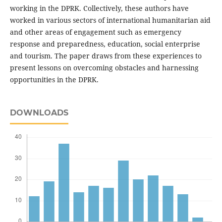
working in the DPRK. Collectively, these authors have
worked in various sectors of international humanitarian aid
and other areas of engagement such as emergency
response and preparedness, education, social enterprise
and tourism. The paper draws from these experiences to
present lessons on overcoming obstacles and harnessing
opportunities in the DPRK.
DOWNLOADS