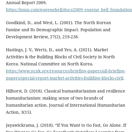
Annual Report 2009.
https://issuu.com/eugenebell/docs/2009_eugene_bell_foundati
Goodkind, D., and West, L. (2001). The North Korean
Famine and Its Demographic Impact. Population and
Development Review, 27(2), 219-238.
Hastings, J. V., Wertz, D., and Yeo, A. (2021). Market
Activities & the Building Blocks of Civil Society in North
Korea. National Committee on North Korea.
https://www.ncnk.org/resources/briefing-papers/all-briefing-
papers/special-report-market-activities-building-blocks-civil
.
Hilhorst, D. (2018). Classical humanitarianism and resilience
humanitarianism: making sense of two brands of
humanitarian action. Journal of International Humanitarian
Action, 3(15).
Jayawickrama, J. (2018). “If You Want to Go Fast, Go Alone. If