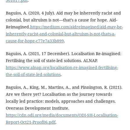
301017.pdf
.
Baguios, A. (2020, 4 July). Aid may be inherently racist and
colonial, but altruism is not—that’s a cause for hope. Aid-
Reimagined.
https://medium.com/aidreimagined/aid-may-be-
inherently-racist-and-colonial-but-altruism-is-not-thats-a-
cause-for-hope-c77e7a33b899
.
Baguios, A. (2021, 17 December). Localisation Re-imagined:
Fertilising the soil of state-led solutions. ALNAP.
https://www.alnap.org/localisation-re-imagined-fertilising-
the-soil-of-state-led-solutions
.
Baguios, A., King, M., Martins, A., and Pinnington, R. (2021).
Are we there yet? Localisation as the journey towards
locally led practice: models, approaches and challenges.
Overseas Development Institute.
https://cdn.odi.org/media/documents/ODI-SH-Localisation-
Report-Oct21-Proof06.pdf
.