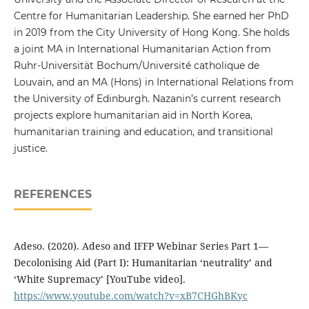
Centre for Humanitarian Leadership. She earned her PhD
in 2019 from the City University of Hong Kong. She holds
a joint MA in International Humanitarian Action from
Ruhr-Universität Bochum/Université catholique de
Louvain, and an MA (Hons) in International Relations from
the University of Edinburgh. Nazanin’s current research
projects explore humanitarian aid in North Korea,
humanitarian training and education, and transitional
justice.
REFERENCES
Adeso. (2020). Adeso and IFFP Webinar Series Part 1—
Decolonising Aid (Part I): Humanitarian ‘neutrality’ and
‘White Supremacy’ [YouTube video].
https://www.youtube.com/watch?v=xB7CHGhBKyc