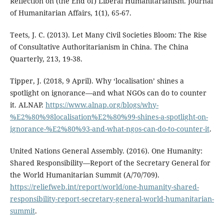
Reflection on (the End of) Liberal Humanitarianism. Journal
of Humanitarian Affairs, 1(1), 65-67.
Teets, J. C. (2013). Let Many Civil Societies Bloom: The Rise
of Consultative Authoritarianism in China. The China
Quarterly, 213, 19-38.
Tipper, J. (2018, 9 April). Why ‘localisation’ shines a
spotlight on ignorance—and what NGOs can do to counter
it. ALNAP.
https://www.alnap.org/blogs/why-
%E2%80%98localisation%E2%80%99-shines-a-spotlight-on-
ignorance-%E2%80%93-and-what-ngos-can-do-to-counter-it
.
United Nations General Assembly. (2016). One Humanity:
Shared Responsibility—Report of the Secretary General for
the World Humanitarian Summit (A/70/709).
https://reliefweb.int/report/world/one-humanity-shared-
responsibility-report-secretary-general-world-humanitarian-
summit
.