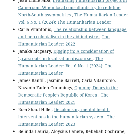
Jean Émile Mba,
Evaluating humanitarian projects in
Cameroon: When local consultants try to redefine
North-South asymmetries
,
The Humanitarian Leader:
Vol. 6 No. 1 (2024): The Humanitarian Leader
Carla Vitantonio,
The relationship between language
and neo-colonialism in the aid industry
,
The
Humanitarian Leader: 2022
Janaka Mcgeary,
Digging in: A consideration of
‘grassroots’ in localisation discourse
,
The
Humanitarian Leader: Vol. 6 No. 1 (2024): The
Humanitarian Leader
James Banfill, Jasmine Barrett, Carla Vitantonio,
Nazanin Zadeh-Cummings,
Opening Doors in the
Democratic People’s Republic of Korea
,
The
Humanitarian Leader: 2021
Roei Shaul Hillel,
Decolonising mental health
interventions in the humanitarian system
,
The
Humanitarian Leader: 2023
Belinda Lauria, Aloysius Canete, Rebekah Cochrane,