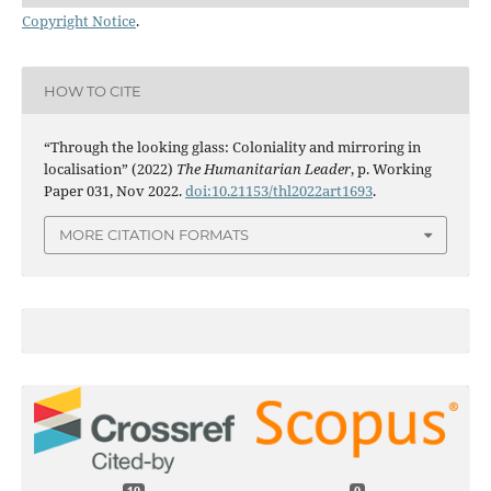
Copyright Notice
.
HOW TO CITE
“Through the looking glass: Coloniality and mirroring in
localisation” (2022)
The Humanitarian Leader
, p. Working
Paper 031, Nov 2022.
doi:10.21153/thl2022art1693
.
MORE CITATION FORMATS