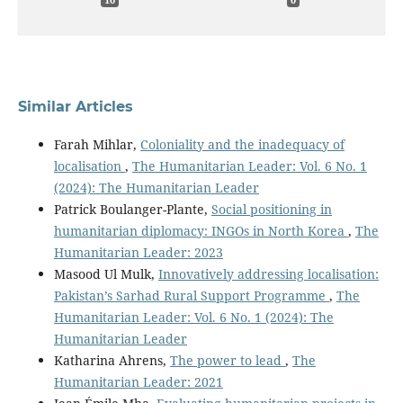
10
0
Similar Articles
Farah Mihlar,
Coloniality and the inadequacy of
localisation
,
The Humanitarian Leader: Vol. 6 No. 1
(2024): The Humanitarian Leader
Patrick Boulanger-Plante,
Social positioning in
humanitarian diplomacy: INGOs in North Korea
,
The
Humanitarian Leader: 2023
Masood Ul Mulk,
Innovatively addressing localisation:
Pakistan’s Sarhad Rural Support Programme
,
The
Humanitarian Leader: Vol. 6 No. 1 (2024): The
Humanitarian Leader
Katharina Ahrens,
The power to lead
,
The
Humanitarian Leader: 2021