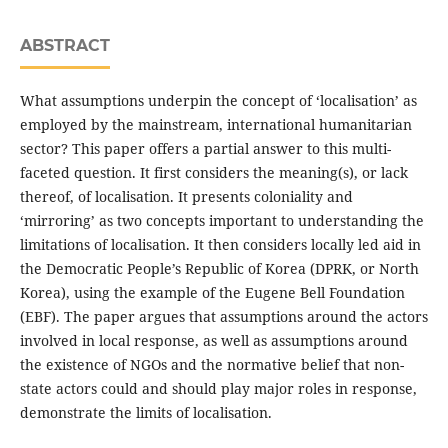
ABSTRACT
What assumptions underpin the concept of ‘localisation’ as
employed by the mainstream, international humanitarian
sector? This paper offers a partial answer to this multi-
faceted question. It first considers the meaning(s), or lack
thereof, of localisation. It presents coloniality and
‘mirroring’ as two concepts important to understanding the
limitations of localisation. It then considers locally led aid in
the Democratic People’s Republic of Korea (DPRK, or North
Korea), using the example of the Eugene Bell Foundation
(EBF). The paper argues that assumptions around the actors
involved in local response, as well as assumptions around
the existence of NGOs and the normative belief that non-
state actors could and should play major roles in response,
demonstrate the limits of localisation.