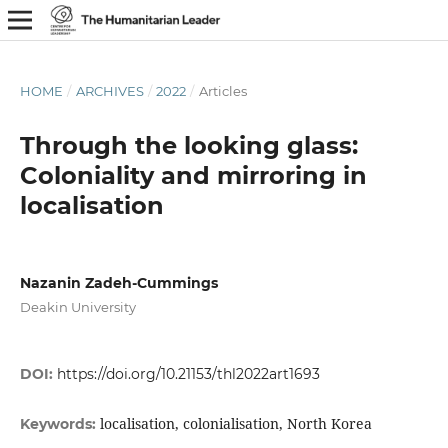
HOME
/
ARCHIVES
/
2022
/
Articles
Through the looking glass:
Coloniality and mirroring in
localisation
Nazanin Zadeh-Cummings
Deakin University
DOI:
https://doi.org/10.21153/thl2022art1693
localisation, colonialisation, North Korea
Keywords: