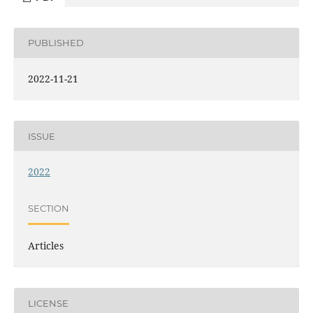
PUBLISHED
2022-11-21
ISSUE
2022
SECTION
Articles
LICENSE