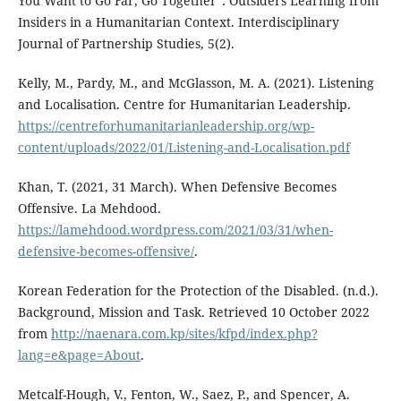
You Want to Go Far, Go Together”: Outsiders Learning from
Insiders in a Humanitarian Context. Interdisciplinary
Journal of Partnership Studies, 5(2).
Kelly, M., Pardy, M., and McGlasson, M. A. (2021). Listening
and Localisation. Centre for Humanitarian Leadership.
https://centreforhumanitarianleadership.org/wp-
content/uploads/2022/01/Listening-and-Localisation.pdf
Khan, T. (2021, 31 March). When Defensive Becomes
Offensive. La Mehdood.
https://lamehdood.wordpress.com/2021/03/31/when-
defensive-becomes-offensive/
.
Korean Federation for the Protection of the Disabled. (n.d.).
Background, Mission and Task. Retrieved 10 October 2022
from
http://naenara.com.kp/sites/kfpd/index.php?
lang=e&page=About
.
Metcalf-Hough, V., Fenton, W., Saez, P., and Spencer, A.