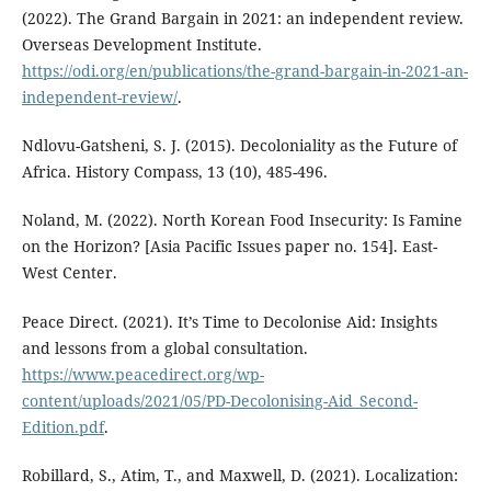
(2022). The Grand Bargain in 2021: an independent review.
Overseas Development Institute.
https://odi.org/en/publications/the-grand-bargain-in-2021-an-
independent-review/
.
Ndlovu-Gatsheni, S. J. (2015). Decoloniality as the Future of
Africa. History Compass, 13 (10), 485-496.
Noland, M. (2022). North Korean Food Insecurity: Is Famine
on the Horizon? [Asia Pacific Issues paper no. 154]. East-
West Center.
Peace Direct. (2021). It’s Time to Decolonise Aid: Insights
and lessons from a global consultation.
https://www.peacedirect.org/wp-
content/uploads/2021/05/PD-Decolonising-Aid_Second-
Edition.pdf
.
Robillard, S., Atim, T., and Maxwell, D. (2021). Localization: