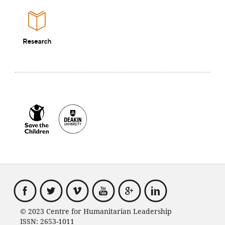
© 2023 Centre for Humanitarian Leadership
ISSN: 2653-1011