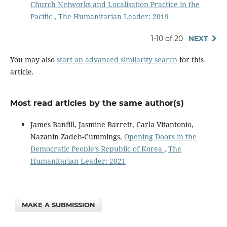
Church Networks and Localisation Practice in the
Pacific
,
The Humanitarian Leader: 2019
1-10 of 20
NEXT
You may also
start an advanced similarity search
for this
article.
Most read articles by the same author(s)
James Banfill, Jasmine Barrett, Carla Vitantonio,
Nazanin Zadeh-Cummings,
Opening Doors in the
Democratic People’s Republic of Korea
,
The
Humanitarian Leader: 2021
MAKE A SUBMISSION