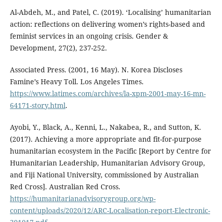
Al-Abdeh, M., and Patel, C. (2019). ‘Localising’ humanitarian
action: reflections on delivering women’s rights-based and
feminist services in an ongoing crisis. Gender &
Development, 27(2), 237-252.
Associated Press. (2001, 16 May). N. Korea Discloses
Famine’s Heavy Toll. Los Angeles Times.
https://www.latimes.com/archives/la-xpm-2001-may-16-mn-
64171-story.html
.
Ayobi, Y., Black, A., Kenni, L., Nakabea, R., and Sutton, K.
(2017). Achieving a more appropriate and fit-for-purpose
humanitarian ecosystem in the Pacific [Report by Centre for
Humanitarian Leadership, Humanitarian Advisory Group,
and Fiji National University, commissioned by Australian
Red Cross]. Australian Red Cross.
https://humanitarianadvisorygroup.org/wp-
content/uploads/2020/12/ARC-Localisation-report-Electronic-