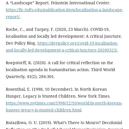
A “Landscape” Report. Feinstein International Center.
https://fic.tufts.edu/publication-item/localization-a-landscape-
report/
.
Roche, C., and Tarpey, F. (2020, 23 March). COVID-19,
localisation and locally led development: A critical juncture.
Dev Policy Blog.
https://devpolicy.org/covid-19-localisation-
and-locally-led-development-a-critical-juncture-20200323/
.
Roepstorff, K. (2020). A call for critical reflection on the
localisation agenda in humanitarian action. Third World
Quarterly, 41(2), 284-301.
Rosenthal, E. (1998, 10 December). In North Korean
Hunger, Legacy is Stunted Children. New York Times.
https://www.nytimes.com/1998/12/10/world/in-north-korean-
hunger-legacy-is-stunted-children.html
.
Rutazibwa, O. U. (2019). What’s There to Mourn? Decolonial