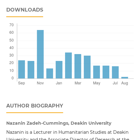
DOWNLOADS
AUTHOR BIOGRAPHY
Nazanin Zadeh-Cummings, Deakin University
Nazanin is a Lecturer in Humanitarian Studies at Deakin
University and the Associate Director of Research at the