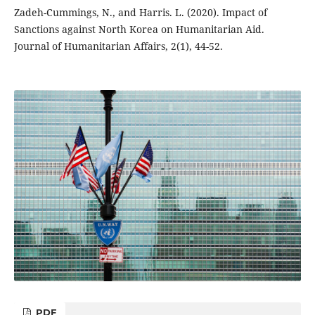
Zadeh-Cummings, N., and Harris. L. (2020). Impact of
Sanctions against North Korea on Humanitarian Aid.
Journal of Humanitarian Affairs, 2(1), 44-52.
PDF