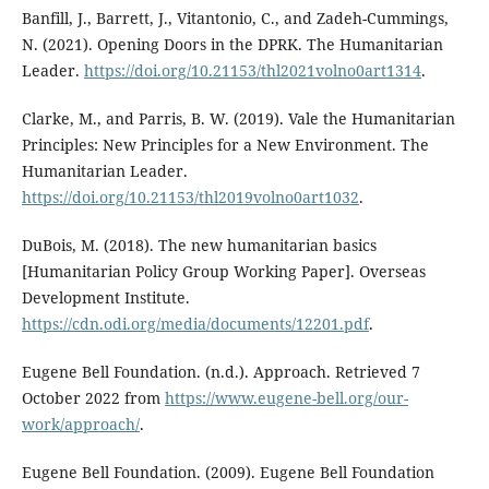
Banfill, J., Barrett, J., Vitantonio, C., and Zadeh-Cummings,
N. (2021). Opening Doors in the DPRK. The Humanitarian
Leader.
https://doi.org/10.21153/thl2021volno0art1314
.
Clarke, M., and Parris, B. W. (2019). Vale the Humanitarian
Principles: New Principles for a New Environment. The
Humanitarian Leader.
https://doi.org/10.21153/thl2019volno0art1032
.
DuBois, M. (2018). The new humanitarian basics
[Humanitarian Policy Group Working Paper]. Overseas
Development Institute.
https://cdn.odi.org/media/documents/12201.pdf
.
Eugene Bell Foundation. (n.d.). Approach. Retrieved 7
October 2022 from
https://www.eugene-bell.org/our-
work/approach/
.
Eugene Bell Foundation. (2009). Eugene Bell Foundation