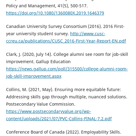
Policy and Management, 41(5), 500-517.
https://doi.org/10.1080/1360080X.2019.1646379
Canadian University Survey Consortium (2016). 2016 First-
year university student survey.
http://www.cusc-
ccreu.ca/publications/CUSC_2016-First-Year-Report-EN.pdf
Clark, J. (2020, July 14). College alumni see room for job-skill
improvement. Gallup Education
https://news.gallup.com/poll/315500/college-alumni-room-
job-skill-improvement.aspx
Collins, M. (2021, May). Ensuring more equitable future:
Addressing skills gap through multiple, nuanced solutions.
Postsecondary Value Commission.
https://www.postsecondaryvalue.org/wp-
content/uploads/2021/07/PVC-Collins-FINAL-7.2.pdf
Conference Board of Canada (2022). Employability Skills.