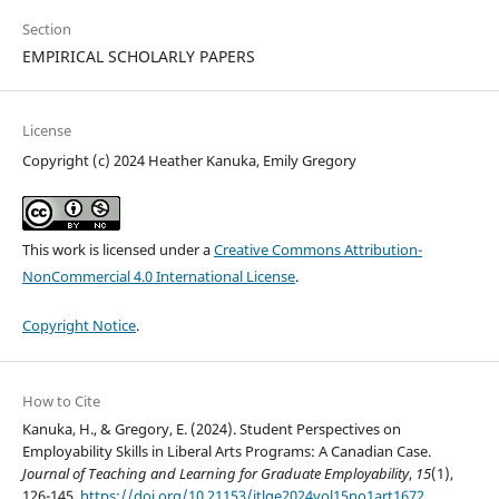
Section
EMPIRICAL SCHOLARLY PAPERS
License
Copyright (c) 2024 Heather Kanuka, Emily Gregory
This work is licensed under a
Creative Commons Attribution-
NonCommercial 4.0 International License
.
Copyright Notice
.
How to Cite
Kanuka, H., & Gregory, E. (2024). Student Perspectives on
Employability Skills in Liberal Arts Programs: A Canadian Case.
Journal of Teaching and Learning for Graduate Employability
,
15
(1),
126-145.
https://doi.org/10.21153/jtlge2024vol15no1art1672