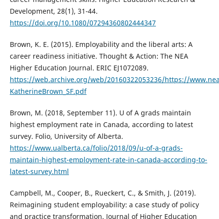
Development, 28(1), 31-44.
https://doi.org/10.1080/07294360802444347
Brown, K. E. (2015). Employability and the liberal arts: A
career readiness initiative. Thought & Action: The NEA
Higher Education Journal. ERIC EJ1072089.
https://web.archive.org/web/20160322053236/https://www.nea
KatherineBrown_SF.pdf
Brown, M. (2018, September 11). U of A grads maintain
highest employment rate in Canada, according to latest
survey. Folio, University of Alberta.
https://www.ualberta.ca/folio/2018/09/u-of-a-grads-
maintain-highest-employment-rate-in-canada-according-to-
latest-survey.html
Campbell, M., Cooper, B., Rueckert, C., & Smith, J. (2019).
Reimagining student employability: a case study of policy
and practice transformation. Journal of Higher Education