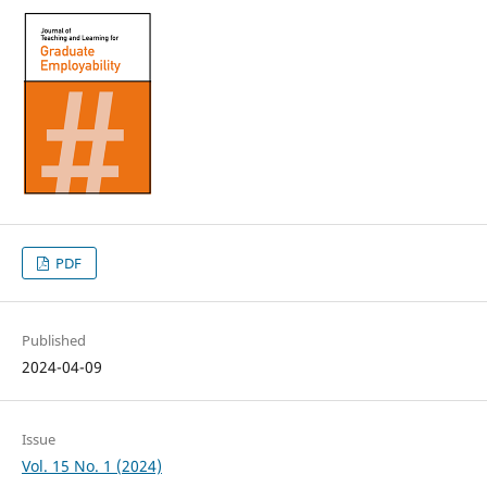
PDF
Published
2024-04-09
Issue
Vol. 15 No. 1 (2024)