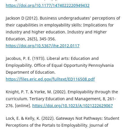
https://doi.org/10.1177/1474022220949432
Jackson D (2012). Business undergraduates’ perceptions of
their capabilities in employability skills: Implications for
industry and higher education. Industry and Higher
Education, 26(5), 345-356.
https://doi.org/10.5367/ihe.2012.0117
Jacobus, P. E. (1973). Liberal arts: Education and
Employability. Office of Equal Opportunity Pennsylvania
Department of Education.
https://files.eric.ed.gov/fulltext/ED116508.pdf
Knight, P. T. & Yorke, M. (2002). Employability through the
curriculum. Tertiary Education and Management, 8, 261-
276. [online].
https://doi.org/10.1023/A:1021222629067
Lock, E. & Kelly, K. (2022). Gateways Not Pathways: Student
Perceptions of the Portals to Employability. Journal of