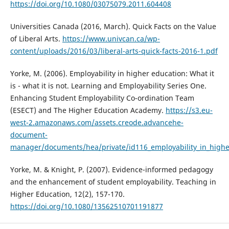
https://doi.org/10.1080/03075079.2011.604408
Universities Canada (2016, March). Quick Facts on the Value
of Liberal Arts.
https://www.univcan.ca/wp-
content/uploads/2016/03/liberal-arts-quick-facts-2016-1.pdf
Yorke, M. (2006). Employability in higher education: What it
is - what it is not. Learning and Employability Series One.
Enhancing Student Employability Co-ordination Team
(ESECT) and The Higher Education Academy.
https://s3.eu-
west-2.amazonaws.com/assets.creode.advancehe-
document-
manager/documents/hea/private/id116_employability_in_high
Yorke, M. & Knight, P. (2007). Evidence-informed pedagogy
and the enhancement of student employability. Teaching in
Higher Education, 12(2), 157-170.
https://doi.org/10.1080/13562510701191877