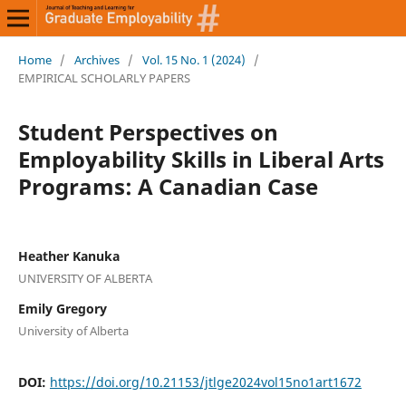
Home
/
Archives
/
Vol. 15 No. 1 (2024)
/
EMPIRICAL SCHOLARLY PAPERS
Student Perspectives on
Employability Skills in Liberal Arts
Programs: A Canadian Case
Heather Kanuka
UNIVERSITY OF ALBERTA
Emily Gregory
University of Alberta
DOI:
https://doi.org/10.21153/jtlge2024vol15no1art1672