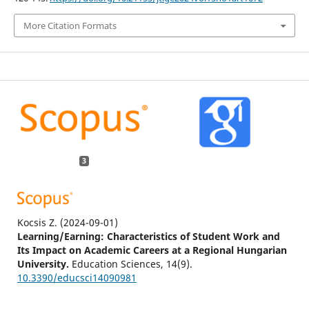
More Citation Formats
3
Kocsis Z.
(2024-09-01)
Learning/Earning: Characteristics of Student Work and
Its Impact on Academic Careers at a Regional Hungarian
University.
Education Sciences, 14(9).
10.3390/educsci14090981