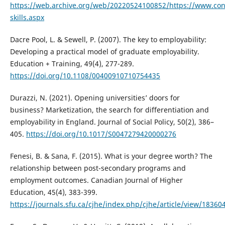
https://web.archive.org/web/20220524100852/https://www.con
skills.aspx
Dacre Pool, L. & Sewell, P. (2007). The key to employability:
Developing a practical model of graduate employability.
Education + Training, 49(4), 277-289.
https://doi.org/10.1108/00400910710754435
Durazzi, N. (2021). Opening universities’ doors for
business? Marketization, the search for differentiation and
employability in England. Journal of Social Policy, 50(2), 386–
405.
https://doi.org/10.1017/S0047279420000276
Fenesi, B. & Sana, F. (2015). What is your degree worth? The
relationship between post-secondary programs and
employment outcomes. Canadian Journal of Higher
Education, 45(4), 383-399.
https://journals.sfu.ca/cjhe/index.php/cjhe/article/view/18360