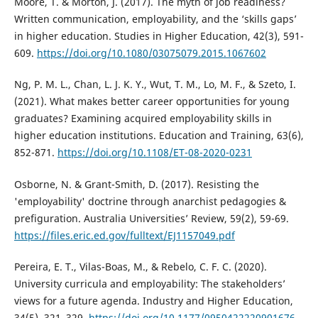
Moore, T. & Morton, J. (2017). The myth of job readiness?
Written communication, employability, and the ‘skills gaps’
in higher education. Studies in Higher Education, 42(3), 591-
609.
https://doi.org/10.1080/03075079.2015.1067602
Ng, P. M. L., Chan, L. J. K. Y., Wut, T. M., Lo, M. F., & Szeto, I.
(2021). What makes better career opportunities for young
graduates? Examining acquired employability skills in
higher education institutions. Education and Training, 63(6),
852-871.
https://doi.org/10.1108/ET-08-2020-0231
Osborne, N. & Grant-Smith, D. (2017). Resisting the
'employability' doctrine through anarchist pedagogies &
prefiguration. Australia Universities’ Review, 59(2), 59-69.
https://files.eric.ed.gov/fulltext/EJ1157049.pdf
Pereira, E. T., Vilas-Boas, M., & Rebelo, C. F. C. (2020).
University curricula and employability: The stakeholders’
views for a future agenda. Industry and Higher Education,
34(5), 321–329.
https://doi.org/10.1177/0950422220901676