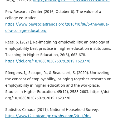
Pew Research Center (2016, October 6). The value of a
college education.
https://www.pewsocialtrends.org/2016/10/06/5-the-value-
of-a-college-education/
Rees, S. (2021). Re-imagining employability: an ontology of
employability best practice in higher education institutions.
Teaching in Higher Education, 26(5), 663-678.
https://doi.org/10.1080/03075079.2019.1623770
Römgens, I,, Scoupe, R., & Beausaert, S. (2020). Unraveling
the concept of employability, bringing together research on
employability in higher education and the workplace.
Studies in Higher Education, 45(12), 2588-2603. https://doi-
org/10.1080/03075079.2019.1623770
Statistics Canada (2011). National Household Survey.
https://www12.statcan.gc.ca/nhs-enm/2011/dp-