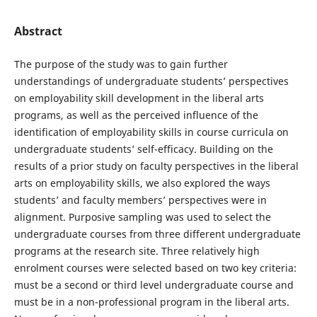
Abstract
The purpose of the study was to gain further
understandings of undergraduate students’ perspectives
on employability skill development in the liberal arts
programs, as well as the perceived influence of the
identification of employability skills in course curricula on
undergraduate students’ self-efficacy. Building on the
results of a prior study on faculty perspectives in the liberal
arts on employability skills, we also explored the ways
students’ and faculty members’ perspectives were in
alignment. Purposive sampling was used to select the
undergraduate courses from three different undergraduate
programs at the research site. Three relatively high
enrolment courses were selected based on two key criteria:
must be a second or third level undergraduate course and
must be in a non-professional program in the liberal arts.