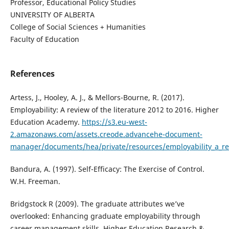
Professor, Educational Policy Studies
UNIVERSITY OF ALBERTA
College of Social Sciences + Humanities
Faculty of Education
References
Artess, J., Hooley, A. J., & Mellors-Bourne, R. (2017).
Employability: A review of the literature 2012 to 2016. Higher
Education Academy.
https://s3.eu-west-
2.amazonaws.com/assets.creode.advancehe-document-
manager/documents/hea/private/resources/employability_a_rev
Bandura, A. (1997). Self-Efficacy: The Exercise of Control.
W.H. Freeman.
Bridgstock R (2009). The graduate attributes we’ve
overlooked: Enhancing graduate employability through
career management skills. Higher Education Research &