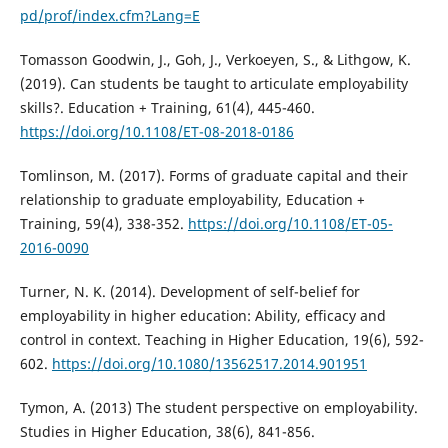
pd/prof/index.cfm?Lang=E
Tomasson Goodwin, J., Goh, J., Verkoeyen, S., & Lithgow, K.
(2019). Can students be taught to articulate employability
skills?. Education + Training, 61(4), 445-460.
https://doi.org/10.1108/ET-08-2018-0186
Tomlinson, M. (2017). Forms of graduate capital and their
relationship to graduate employability, Education +
Training, 59(4), 338-352.
https://doi.org/10.1108/ET-05-
2016-0090
Turner, N. K. (2014). Development of self-belief for
employability in higher education: Ability, efficacy and
control in context. Teaching in Higher Education, 19(6), 592-
602.
https://doi.org/10.1080/13562517.2014.901951
Tymon, A. (2013) The student perspective on employability.
Studies in Higher Education, 38(6), 841-856.