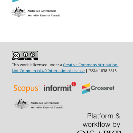
This work is licensed under a
Creative Commons Attribution-
NonCommercial 4.0 International License
| ISSN: 1838-3815