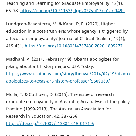
Teaching and Learning for Graduate Employability, 13(1),
65–78.
https://doi.org/10.21153/jtlge2022vol13no1art1499
Lundgren-Resenterra, M. & Kahn, P. E. (2020). Higher
education in a post-truth era: whose agency is triggered by
a focus on employability? Journal of Critical Realism, 19(4),
415-431.
https://doi.org/10.1080/14767430.2020.1805277
Madhani, A. (2014, February 19). Obama apologizes for
joking about art history majors. USA Today.
https://www.usatoday.com/story/theoval/2014/02/19/obama-
apologizes-to-texas-art-history-professor/5609089/
Molla, T. & Cuthbert, D. (2015). The issue of research
graduate employability in Australia: An analysis of the policy
framing (1999-2013). The Australian Association for
Research in Education, 42, 237-256.
https://doi.org/10.1007/s13384-015-0171-6