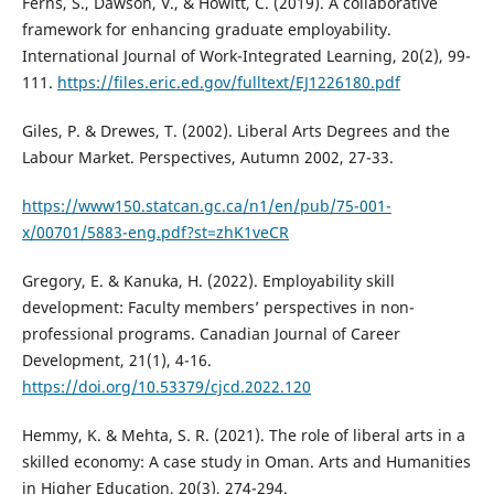
Ferns, S., Dawson, V., & Howitt, C. (2019). A collaborative
framework for enhancing graduate employability.
International Journal of Work-Integrated Learning, 20(2), 99-
111.
https://files.eric.ed.gov/fulltext/EJ1226180.pdf
Giles, P. & Drewes, T. (2002). Liberal Arts Degrees and the
Labour Market. Perspectives, Autumn 2002, 27-33.
https://www150.statcan.gc.ca/n1/en/pub/75-001-
x/00701/5883-eng.pdf?st=zhK1veCR
Gregory, E. & Kanuka, H. (2022). Employability skill
development: Faculty members’ perspectives in non-
professional programs. Canadian Journal of Career
Development, 21(1), 4-16.
https://doi.org/10.53379/cjcd.2022.120
Hemmy, K. & Mehta, S. R. (2021). The role of liberal arts in a
skilled economy: A case study in Oman. Arts and Humanities
in Higher Education, 20(3), 274-294.