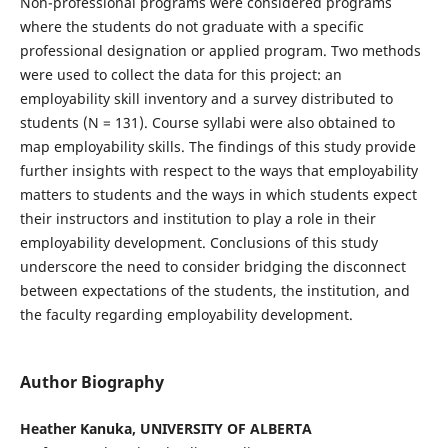
Non-professional programs were considered programs
where the students do not graduate with a specific
professional designation or applied program. Two methods
were used to collect the data for this project: an
employability skill inventory and a survey distributed to
students (N = 131). Course syllabi were also obtained to
map employability skills. The findings of this study provide
further insights with respect to the ways that employability
matters to students and the ways in which students expect
their instructors and institution to play a role in their
employability development. Conclusions of this study
underscore the need to consider bridging the disconnect
between expectations of the students, the institution, and
the faculty regarding employability development.
Author Biography
Heather Kanuka, UNIVERSITY OF ALBERTA