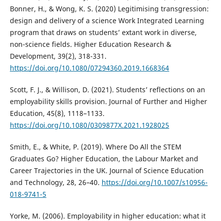
Bonner, H., & Wong, K. S. (2020) Legitimising transgression:
design and delivery of a science Work Integrated Learning
program that draws on students’ extant work in diverse,
non-science fields. Higher Education Research &
Development, 39(2), 318-331.
https://doi.org/10.1080/07294360.2019.1668364
Scott, F. J., & Willison, D. (2021). Students’ reflections on an
employability skills provision. Journal of Further and Higher
Education, 45(8), 1118–1133.
https://doi.org/10.1080/0309877X.2021.1928025
Smith, E., & White, P. (2019). Where Do All the STEM
Graduates Go? Higher Education, the Labour Market and
Career Trajectories in the UK. Journal of Science Education
and Technology, 28, 26–40.
https://doi.org/10.1007/s10956-
018-9741-5
Yorke, M. (2006). Employability in higher education: what it