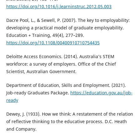
https://doi.org/10.1016/j.learninstruc.2012.05.003
Dacre Pool, L., & Sewell, P. (2007). The key to employability:
developing a practical model of graduate employability.
Education + Training, 49(4), 277–289.
https://doi.org/10.1108/00400910710754435
Deloitte Access Economics. (2014). Australia’s STEM
workforce: a survey of employers. Office of the Chief
Scientist, Australian Government.
Department of Education, Skills and Employment. (2021).
Job-ready Graduates Package.
https://education.gov.au/job-
ready
Dewey, J. (1933). How we think: A restatement of the relation
of reflective thinking to the educative process. D.C. Heath
and Company.