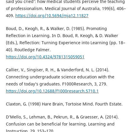
said you cried’: how medical students perceive the teaching
of professionalism. Medical Journal of Australia, 199(6), 406–
409.
https://doi.org/10.5694/mja12.11827
Boud, D., Keogh, R., & Walker, D. (1985). Promoting
Reflection in Learning. In D. Boud, R. Keogh, & D. Walker
(Eds.), Reflection: Turning Experience into Learning (pp. 18–
40). Routledge Falmer.
https://doi.org/10.4324/9781315059051
Callier, V., Singiser, R. H., & Vanderford, N. L. (2014).
Connecting undergraduate science education with the
needs of today’s graduates. F1000Research, 3, 279.
https://doi.org/10.12688/f1000research.5710.1
Claxton, G. (1998) Hare Brain, Tortoise Mind. Fourth Estate.
D’Mello, S., Lehman, B., Pekrun, R., & Graesser, A. (2014).
Confusion can be beneficial for learning. Learning and
Instruction, 29, 153–170.