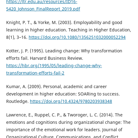
https://ltr.edu.au/resources/ID16-
5420_Johnson_FinalReport_2019.pdf
Knight, P. T., & Yorke, M. (2003). Employability and good
learning in higher education. Teaching in Higher Education,
8(1), 3–16.
https://doi.org/10.1080/1356251032000052294
Kotter, J. P. (1995). Leading change: Why transformation
efforts fail. Harvard Business Review.
https://hbr.org/1995/05/leading-change-why-
transformation-efforts-fail-2
Kumar, A. (2009). Personal, academic and career
development in higher education: SOARing to success.
Routledge.
https://doi.org/10.4324/9780203938348
Lawrence, E., Ruppel, C. P., & Tworoger, L. C. (2014). The
emotions and cognitions during organizational change: The
importance of the emotional work for leaders. Journal of
Organizational Culture, Communications, and Conflict,