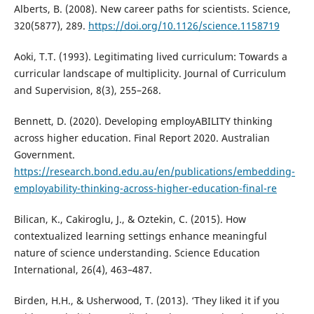
Alberts, B. (2008). New career paths for scientists. Science,
320(5877), 289.
https://doi.org/10.1126/science.1158719
Aoki, T.T. (1993). Legitimating lived curriculum: Towards a
curricular landscape of multiplicity. Journal of Curriculum
and Supervision, 8(3), 255–268.
Bennett, D. (2020). Developing employABILITY thinking
across higher education. Final Report 2020. Australian
Government.
https://research.bond.edu.au/en/publications/embedding-
employability-thinking-across-higher-education-final-re
Bilican, K., Cakiroglu, J., & Oztekin, C. (2015). How
contextualized learning settings enhance meaningful
nature of science understanding. Science Education
International, 26(4), 463–487.
Birden, H.H., & Usherwood, T. (2013). ‘They liked it if you