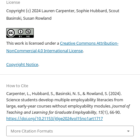
License
Copyright (c) 2024 Lauren Carpenter, Sophie Hubbard, Scout
Basinski, Susan Rowland
This work is licensed under a
Creative Commons Attribution-
NonCommercial 4.0 International License
.
Copyright Notice
.
How to Cite
Carpenter, L., Hubbard, S., Basinski, N. S., & Rowland, S. (2024).
Science students develop multiple employability literacies from
large, early-year courses without employability modules.
Journal of
Teaching and Learning for Graduate Employability
,
15
(1), 66-90.
https://doi.org/10.21153/jtlge2024vol15no1art1717
More Citation Formats