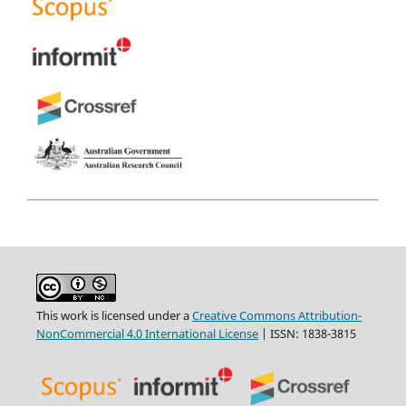
This work is licensed under a
Creative Commons Attribution-
NonCommercial 4.0 International License
| ISSN: 1838-3815