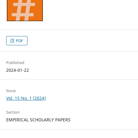
PDF
Published
2024-01-22
Issue
Vol. 15 No. 1 (2024)
Section
EMPIRICAL SCHOLARLY PAPERS