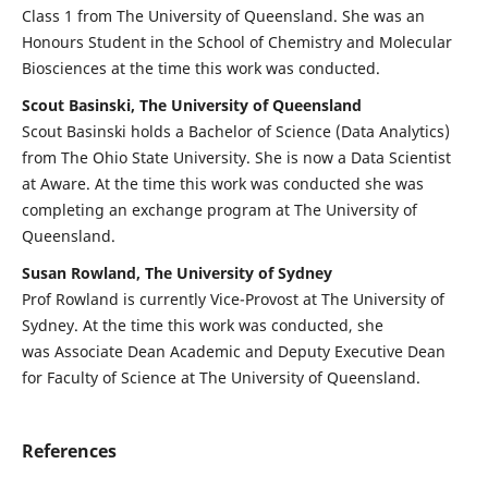
Class 1 from The University of Queensland. She was an
Honours Student in the School of Chemistry and Molecular
Biosciences at the time this work was conducted.
Scout Basinski, The University of Queensland
Scout Basinski holds a Bachelor of Science (Data Analytics)
from The Ohio State University. She is now a Data Scientist
at Aware. At the time this work was conducted she was
completing an exchange program at The University of
Queensland.
Susan Rowland, The University of Sydney
Prof Rowland is currently Vice-Provost at The University of
Sydney. At the time this work was conducted, she
was Associate Dean Academic and Deputy Executive Dean
for Faculty of Science at The University of Queensland.
References