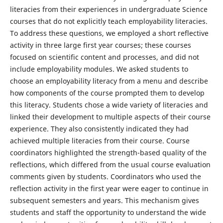
literacies from their experiences in undergraduate Science
courses that do not explicitly teach employability literacies.
To address these questions, we employed a short reflective
activity in three large first year courses; these courses
focused on scientific content and processes, and did not
include employability modules. We asked students to
choose an employability literacy from a menu and describe
how components of the course prompted them to develop
this literacy. Students chose a wide variety of literacies and
linked their development to multiple aspects of their course
experience. They also consistently indicated they had
achieved multiple literacies from their course. Course
coordinators highlighted the strength-based quality of the
reflections, which differed from the usual course evaluation
comments given by students. Coordinators who used the
reflection activity in the first year were eager to continue in
subsequent semesters and years. This mechanism gives
students and staff the opportunity to understand the wide