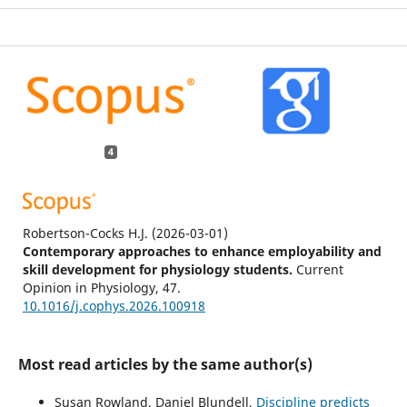
4
Robertson-Cocks H.J.
(2026-03-01)
Contemporary approaches to enhance employability and
skill development for physiology students.
Current
Opinion in Physiology, 47.
10.1016/j.cophys.2026.100918
Most read articles by the same author(s)
Hume R.
(2026-01-05)
Framework for developing career readiness in Australian
Susan Rowland, Daniel Blundell,
Discipline predicts