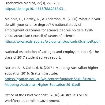
Biochemica Medica, 22(3), 276-282.
https://doi.org/10.11613/BM.2012.031
McInnis, C., Hartley, R., & Anderson, M. (2000). What did you
do with your science degree? A national study of
employment outcomes for science degree holders 1990-
2000. Australian Council of Deans of Science.
https://www.acds.edu.au/wp-content/uploads/ScienceR.pdf
National Association of Colleges and Employers. (2017). The
class of 2017 student survey report.
Norton, A., & Cakitaki, B. (2016). Mapping Australian higher
education 2016. Grattan Institute.
https://grattan.edu.au/wp-content/uploads/2016/08/875-
Mapping-Australian-Higher-Education-2016.pdf
Office of the Chief Scientist. (2016). Australia's STEM
Workforce. Australian Government.