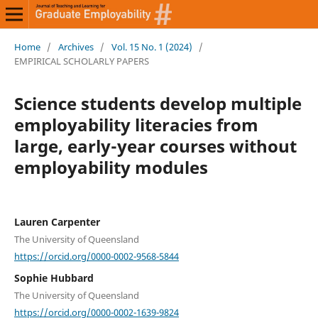
Home
/
Archives
/
Vol. 15 No. 1 (2024)
/
EMPIRICAL SCHOLARLY PAPERS
Science students develop multiple
employability literacies from
large, early-year courses without
employability modules
Lauren Carpenter
The University of Queensland
https://orcid.org/0000-0002-9568-5844
Sophie Hubbard
The University of Queensland
https://orcid.org/0000-0002-1639-9824