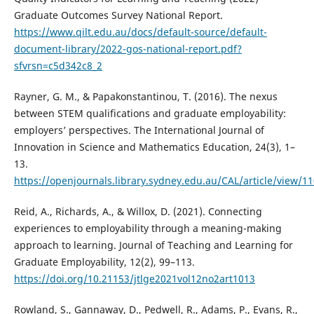
Graduate Outcomes Survey National Report.
https://www.qilt.edu.au/docs/default-source/default-
document-library/2022-gos-national-report.pdf?
sfvrsn=c5d342c8_2
Rayner, G. M., & Papakonstantinou, T. (2016). The nexus
between STEM qualifications and graduate employability:
employers’ perspectives. The International Journal of
Innovation in Science and Mathematics Education, 24(3), 1–
13.
https://openjournals.library.sydney.edu.au/CAL/article/view/1
Reid, A., Richards, A., & Willox, D. (2021). Connecting
experiences to employability through a meaning-making
approach to learning. Journal of Teaching and Learning for
Graduate Employability, 12(2), 99–113.
https://doi.org/10.21153/jtlge2021vol12no2art1013
Rowland, S., Gannaway, D., Pedwell, R., Adams, P., Evans, R.,