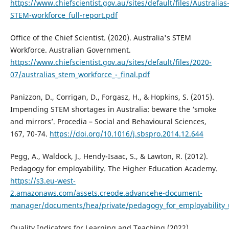
https://www.chiefscientist.gov.au/sites/default/files/Australias
STEM-workforce_full-report.pdf
Office of the Chief Scientist. (2020). Australia's STEM
Workforce. Australian Government.
https://www.chiefscientist.gov.au/sites/default/files/2020-
07/australias_stem_workforce_-_final.pdf
Panizzon, D., Corrigan, D., Forgasz, H., & Hopkins, S. (2015).
Impending STEM shortages in Australia: beware the ‘smoke
and mirrors’. Procedia – Social and Behavioural Sciences,
167, 70-74.
https://doi.org/10.1016/j.sbspro.2014.12.644
Pegg, A., Waldock, J., Hendy-Isaac, S., & Lawton, R. (2012).
Pedagogy for employability. The Higher Education Academy.
https://s3.eu-west-
2.amazonaws.com/assets.creode.advancehe-document-
manager/documents/hea/private/pedagogy_for_employability
Quality Indicators for Learning and Teaching (2022)