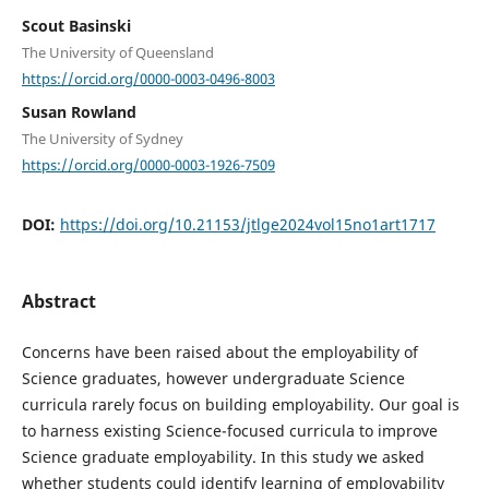
Scout Basinski
The University of Queensland
https://orcid.org/0000-0003-0496-8003
Susan Rowland
The University of Sydney
https://orcid.org/0000-0003-1926-7509
DOI:
https://doi.org/10.21153/jtlge2024vol15no1art1717
Abstract
Concerns have been raised about the employability of
Science graduates, however undergraduate Science
curricula rarely focus on building employability. Our goal is
to harness existing Science-focused curricula to improve
Science graduate employability. In this study we asked
whether students could identify learning of employability