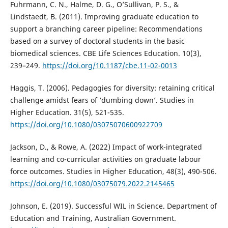
Fuhrmann, C. N., Halme, D. G., O’Sullivan, P. S., &
Lindstaedt, B. (2011). Improving graduate education to
support a branching career pipeline: Recommendations
based on a survey of doctoral students in the basic
biomedical sciences. CBE Life Sciences Education. 10(3),
239–249.
https://doi.org/10.1187/cbe.11-02-0013
Haggis, T. (2006). Pedagogies for diversity: retaining critical
challenge amidst fears of ‘dumbing down’. Studies in
Higher Education. 31(5), 521-535.
https://doi.org/10.1080/03075070600922709
Jackson, D., & Rowe, A. (2022) Impact of work-integrated
learning and co-curricular activities on graduate labour
force outcomes. Studies in Higher Education, 48(3), 490-506.
https://doi.org/10.1080/03075079.2022.2145465
Johnson, E. (2019). Successful WIL in Science. Department of
Education and Training, Australian Government.