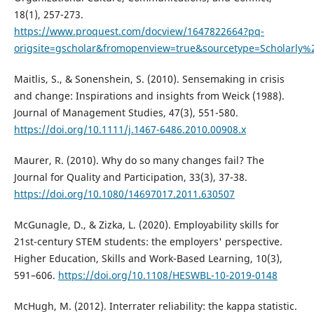
18(1), 257-273.
https://www.proquest.com/docview/1647822664?pq-
origsite=gscholar&fromopenview=true&sourcetype=Scholarly%
Maitlis, S., & Sonenshein, S. (2010). Sensemaking in crisis
and change: Inspirations and insights from Weick (1988).
Journal of Management Studies, 47(3), 551-580.
https://doi.org/10.1111/j.1467-6486.2010.00908.x
Maurer, R. (2010). Why do so many changes fail? The
Journal for Quality and Participation, 33(3), 37-38.
https://doi.org/10.1080/14697017.2011.630507
McGunagle, D., & Zizka, L. (2020). Employability skills for
21st-century STEM students: the employers' perspective.
Higher Education, Skills and Work-Based Learning, 10(3),
591–606.
https://doi.org/10.1108/HESWBL-10-2019-0148
McHugh, M. (2012). Interrater reliability: the kappa statistic.