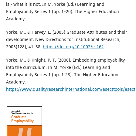
is - what it is not. In M. Yorke (Ed.) Learning and
Employability Series 1 (pp. 1–20). The Higher Education
Academy.
Yorke, M., & Harvey, L. (2005) Graduate Attributes and their
development. New Directions for Institutional Research,
2005(128), 41–58.
https://doi.org/10.1002/ir.162
Yorke, M., & Knight, P. T. (2006). Embedding employability
into the curriculum. In M. Yorke (Ed.) Learning and
Employability Series 1 (pp. 1-28). The Higher Education
Academy.
https://www.qualityresearchinternational.com/esecttools/e