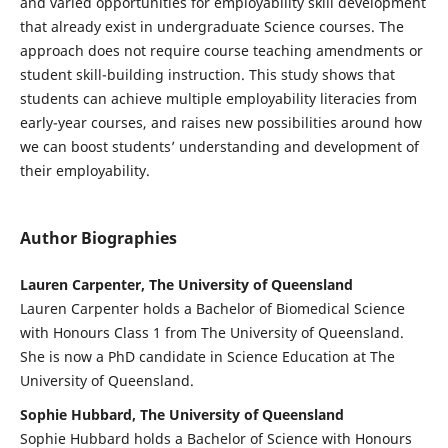
and varied opportunities for employability skill development
that already exist in undergraduate Science courses. The
approach does not require course teaching amendments or
student skill-building instruction. This study shows that
students can achieve multiple employability literacies from
early-year courses, and raises new possibilities around how
we can boost students’ understanding and development of
their employability.
Author Biographies
Lauren Carpenter, The University of Queensland
Lauren Carpenter holds a Bachelor of Biomedical Science
with Honours Class 1 from The University of Queensland.
She is now a PhD candidate in Science Education at The
University of Queensland.
Sophie Hubbard, The University of Queensland
Sophie Hubbard holds a Bachelor of Science with Honours