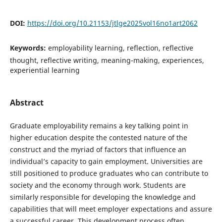
DOI:
https://doi.org/10.21153/jtlge2025vol16no1art2062
Keywords:
employability learning, reflection, reflective
thought, reflective writing, meaning-making, experiences,
experiential learning
Abstract
Graduate employability remains a key talking point in
higher education despite the contested nature of the
construct and the myriad of factors that influence an
individual’s capacity to gain employment. Universities are
still positioned to produce graduates who can contribute to
society and the economy through work. Students are
similarly responsible for developing the knowledge and
capabilities that will meet employer expectations and assure
a successful career. This development process often