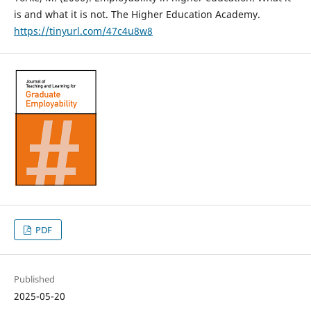
is and what it is not. The Higher Education Academy.
https://tinyurl.com/47c4u8w8
PDF
Published
2025-05-20