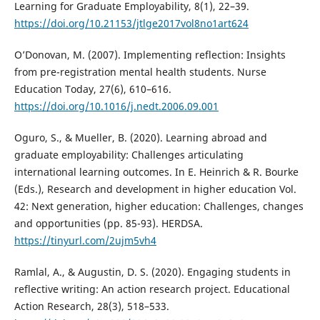
Learning for Graduate Employability, 8(1), 22–39.
https://doi.org/10.21153/jtlge2017vol8no1art624
O’Donovan, M. (2007). Implementing reflection: Insights
from pre-registration mental health students. Nurse
Education Today, 27(6), 610–616.
https://doi.org/10.1016/j.nedt.2006.09.001
Oguro, S., & Mueller, B. (2020). Learning abroad and
graduate employability: Challenges articulating
international learning outcomes. In E. Heinrich & R. Bourke
(Eds.), Research and development in higher education Vol.
42: Next generation, higher education: Challenges, changes
and opportunities (pp. 85-93). HERDSA.
https://tinyurl.com/2ujm5vh4
Ramlal, A., & Augustin, D. S. (2020). Engaging students in
reflective writing: An action research project. Educational
Action Research, 28(3), 518–533.