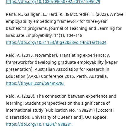
https://doi.org/10.1080/09650792.2019.1595079
Rana, R., Galligan, L., Fard, R., & McCredie, T. (2023). A novel
employability embedding framework for three-year
bachelor’s programs. Journal of Teaching and Learning for
Graduate Employability, 14(1), 104–118.
https://doi.org/10.21153/jtlge2023vol14no1art1604
Reid, A. (2015, November). Translating experience: A
framework for developing graduate employability [Paper
presentation]. Australian Association for Research in
Education (AARE) Conference 2015, Perth, Australia.
https://tinyurl.com/594mxvtu
Reid, A. (2020). The connection between experience and
learning: Student perspectives on the significance of
international study (Publication No. 1988281) [Doctoral
dissertation, University of Queensland]. UQ eSpace.
https://doi.org/10.14264/1988281