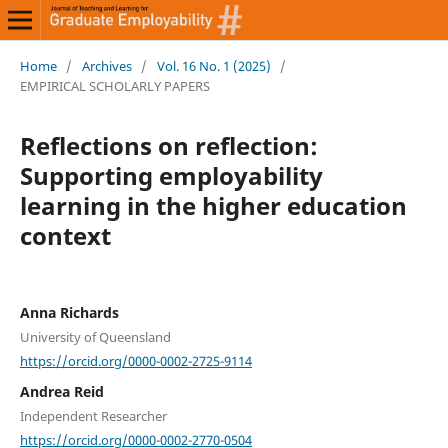
Home
/
Archives
/
Vol. 16 No. 1 (2025)
/
EMPIRICAL SCHOLARLY PAPERS
Reflections on reflection:
Supporting employability
learning in the higher education
context
Anna Richards
University of Queensland
https://orcid.org/0000-0002-2725-9114
Andrea Reid
Independent Researcher
https://orcid.org/0000-0002-2770-0504