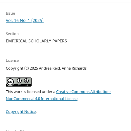
Issue
Vol. 16 No. 1 (2025)
Section
EMPIRICAL SCHOLARLY PAPERS
License
Copyright (c) 2025 Andrea Reid, Anna Richards
This work is licensed under a
Creative Commons Attribution-
NonCommercial 4.0 International License
.
Copyright Notice
.