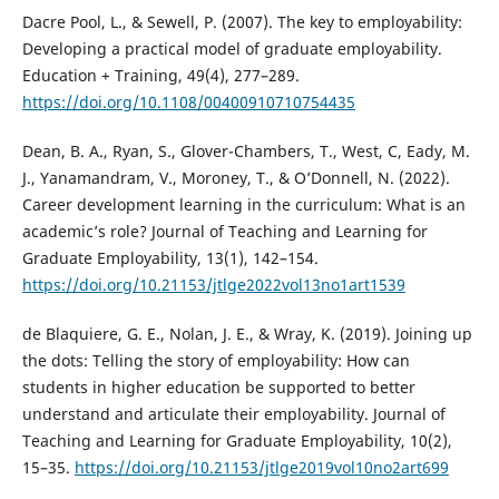
Dacre Pool, L., & Sewell, P. (2007). The key to employability:
Developing a practical model of graduate employability.
Education + Training, 49(4), 277–289.
https://doi.org/10.1108/00400910710754435
Dean, B. A., Ryan, S., Glover-Chambers, T., West, C, Eady, M.
J., Yanamandram, V., Moroney, T., & O’Donnell, N. (2022).
Career development learning in the curriculum: What is an
academic’s role? Journal of Teaching and Learning for
Graduate Employability, 13(1), 142–154.
https://doi.org/10.21153/jtlge2022vol13no1art1539
de Blaquiere, G. E., Nolan, J. E., & Wray, K. (2019). Joining up
the dots: Telling the story of employability: How can
students in higher education be supported to better
understand and articulate their employability. Journal of
Teaching and Learning for Graduate Employability, 10(2),
15–35.
https://doi.org/10.21153/jtlge2019vol10no2art699