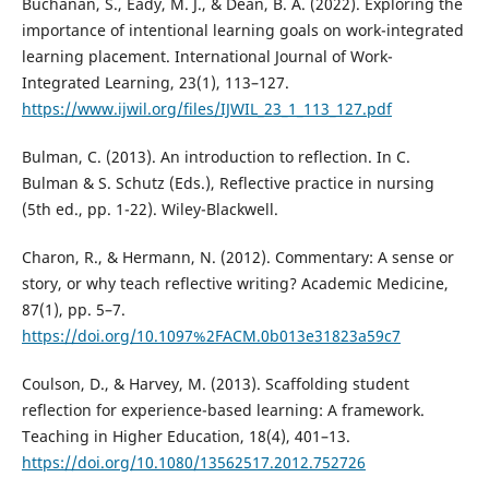
Buchanan, S., Eady, M. J., & Dean, B. A. (2022). Exploring the
importance of intentional learning goals on work-integrated
learning placement. International Journal of Work-
Integrated Learning, 23(1), 113–127.
https://www.ijwil.org/files/IJWIL_23_1_113_127.pdf
Bulman, C. (2013). An introduction to reflection. In C.
Bulman & S. Schutz (Eds.), Reflective practice in nursing
(5th ed., pp. 1-22). Wiley-Blackwell.
Charon, R., & Hermann, N. (2012). Commentary: A sense or
story, or why teach reflective writing? Academic Medicine,
87(1), pp. 5–7.
https://doi.org/10.1097%2FACM.0b013e31823a59c7
Coulson, D., & Harvey, M. (2013). Scaffolding student
reflection for experience-based learning: A framework.
Teaching in Higher Education, 18(4), 401–13.
https://doi.org/10.1080/13562517.2012.752726