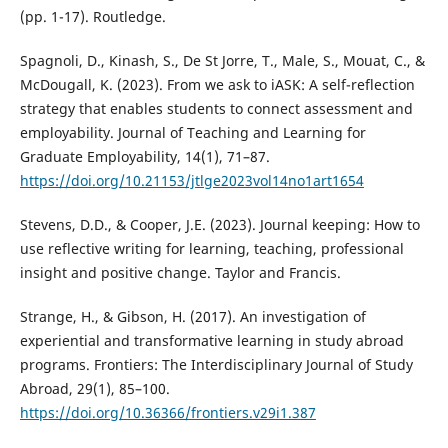
(pp. 1-17). Routledge.
Spagnoli, D., Kinash, S., De St Jorre, T., Male, S., Mouat, C., &
McDougall, K. (2023). From we ask to iASK: A self-reflection
strategy that enables students to connect assessment and
employability. Journal of Teaching and Learning for
Graduate Employability, 14(1), 71–87.
https://doi.org/10.21153/jtlge2023vol14no1art1654
Stevens, D.D., & Cooper, J.E. (2023). Journal keeping: How to
use reflective writing for learning, teaching, professional
insight and positive change. Taylor and Francis.
Strange, H., & Gibson, H. (2017). An investigation of
experiential and transformative learning in study abroad
programs. Frontiers: The Interdisciplinary Journal of Study
Abroad, 29(1), 85–100.
https://doi.org/10.36366/frontiers.v29i1.387