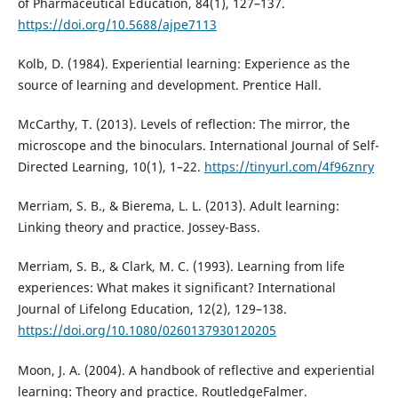
of Pharmaceutical Education, 84(1), 127–137.
https://doi.org/10.5688/ajpe7113
Kolb, D. (1984). Experiential learning: Experience as the
source of learning and development. Prentice Hall.
McCarthy, T. (2013). Levels of reflection: The mirror, the
microscope and the binoculars. International Journal of Self-
Directed Learning, 10(1), 1–22.
https://tinyurl.com/4f96znry
Merriam, S. B., & Bierema, L. L. (2013). Adult learning:
Linking theory and practice. Jossey-Bass.
Merriam, S. B., & Clark, M. C. (1993). Learning from life
experiences: What makes it significant? International
Journal of Lifelong Education, 12(2), 129–138.
https://doi.org/10.1080/0260137930120205
Moon, J. A. (2004). A handbook of reflective and experiential
learning: Theory and practice. RoutledgeFalmer.