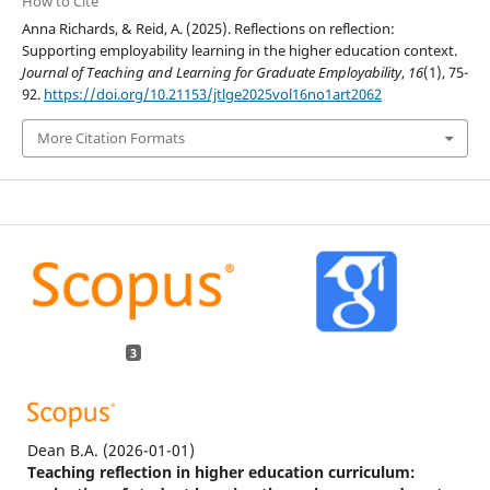
How to Cite
Anna Richards, & Reid, A. (2025). Reflections on reflection:
Supporting employability learning in the higher education context.
Journal of Teaching and Learning for Graduate Employability
,
16
(1), 75-
92.
https://doi.org/10.21153/jtlge2025vol16no1art2062
More Citation Formats
3
Dean B.A.
(2026-01-01)
Teaching reflection in higher education curriculum: