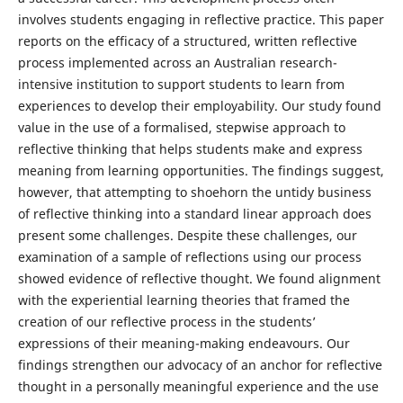
involves students engaging in reflective practice. This paper
reports on the efficacy of a structured, written reflective
process implemented across an Australian research-
intensive institution to support students to learn from
experiences to develop their employability. Our study found
value in the use of a formalised, stepwise approach to
reflective thinking that helps students make and express
meaning from learning opportunities. The findings suggest,
however, that attempting to shoehorn the untidy business
of reflective thinking into a standard linear approach does
present some challenges. Despite these challenges, our
examination of a sample of reflections using our process
showed evidence of reflective thought. We found alignment
with the experiential learning theories that framed the
creation of our reflective process in the students’
expressions of their meaning-making endeavours. Our
findings strengthen our advocacy of an anchor for reflective
thought in a personally meaningful experience and the use