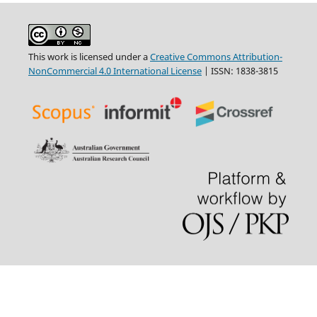
This work is licensed under a
Creative Commons Attribution-
NonCommercial 4.0 International License
| ISSN: 1838-3815