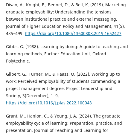
Divan, A., Knight, E., Bennet, D., & Bell, K. (2019). Marketing
graduate employability: Understanding the tensions
between institutional practice and external messaging.
Journal of Higher Education Policy and Management, 41(5),
485–499.
https://doi.org/10.1080/1360080X.2019.1652427
Gibbs, G. (1988). Learning by doing: A guide to teaching and
learning methods. Further Education Unit. Oxford
Polytechnic.
Gilbert, G., Turner, M., & Haass, O. (2022). Working up to
work: Perceived employability of students commencing a
project management degree. Project Leadership and
Society, 3(December), 1–9.
https://doi.org/10.1016/j.plas.2022.100048
Grant, M., Hanlon, C., & Young, J. A. (2024). The graduate
employability cycle of learning: Preparation, practice, and
presentation. Journal of Teaching and Learning for