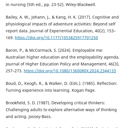
in nursing (5th ed., pp. 23-52). Wiley-Blackwell.
Bailey, A. W., Johann, J., & Kang, H. K. (2017). Cognitive and
physiological impacts of adventure activities: Beyond self
report data. Journal of Experiential Education, 40(2), 153–
169.
https://doi.org/10.1177/1053825917701250
Baron, P., & McCormack, S. (2024). Employable me:
Australian higher education and the employability agenda.
Journal of Higher Education Policy and Management, 46(3),
257–273.
https://doi.org/10.1080/1360080X.2024.2344133
Boud, D., Keogh, R., & Walker, D. (Eds.). (1985). Reflection:
Turning experience into learning. Kogan Page.
Brookfield, S. D. (1987). Developing critical thinkers:
Challenging adults to explore alternative ways of thinking
and acting. Jossey-Bass.