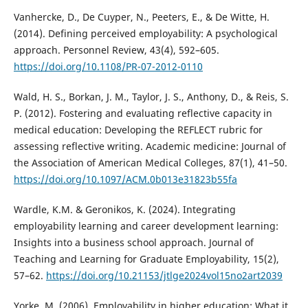
Vanhercke, D., De Cuyper, N., Peeters, E., & De Witte, H.
(2014). Defining perceived employability: A psychological
approach. Personnel Review, 43(4), 592–605.
https://doi.org/10.1108/PR-07-2012-0110
Wald, H. S., Borkan, J. M., Taylor, J. S., Anthony, D., & Reis, S.
P. (2012). Fostering and evaluating reflective capacity in
medical education: Developing the REFLECT rubric for
assessing reflective writing. Academic medicine: Journal of
the Association of American Medical Colleges, 87(1), 41–50.
https://doi.org/10.1097/ACM.0b013e31823b55fa
Wardle, K.M. & Geronikos, K. (2024). Integrating
employability learning and career development learning:
Insights into a business school approach. Journal of
Teaching and Learning for Graduate Employability, 15(2),
57–62.
https://doi.org/10.21153/jtlge2024vol15no2art2039
Yorke, M. (2006). Employability in higher education: What it