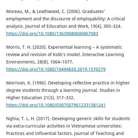
Moreau, M., & Leathwood, C. (2006). Graduates’
employment and the discourse of employability: A critical
analysis. Journal of Education and Work, 19(4), 305–324.
https://doi.org/10.1080/13639080600867083
Morris, T. H. (2020). Experiential learning – A systematic
review and revision of Kolb’s model. Interactive Learning
Environments, 28(8), 1064–1077.
https://doi.org/10.1080/10494820.2019.1570279
Morrison, K. (1996). Developing reﬂective practice in higher
degree students through a learning journal. Studies in
Higher Education 21(3), 317–332.
https://doi.org/10.1080/03075079612331381241
Nghia, T. L. H. (2017). Developing generic skills for students
via extra-curricular activities in Vietnamese universities:
Practices and influential factors. Journal of Teaching and