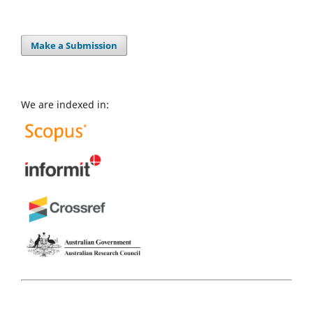
Make a Submission
We are indexed in: