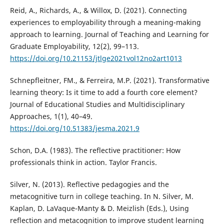
Reid, A., Richards, A., & Willox, D. (2021). Connecting
experiences to employability through a meaning-making
approach to learning. Journal of Teaching and Learning for
Graduate Employability, 12(2), 99–113.
https://doi.org/10.21153/jtlge2021vol12no2art1013
Schnepfleitner, FM., & Ferreira, M.P. (2021). Transformative
learning theory: Is it time to add a fourth core element?
Journal of Educational Studies and Multidisciplinary
Approaches, 1(1), 40–49.
https://doi.org/10.51383/jesma.2021.9
Schon, D.A. (1983). The reflective practitioner: How
professionals think in action. Taylor Francis.
Silver, N. (2013). Reflective pedagogies and the
metacognitive turn in college teaching. In N. Silver, M.
Kaplan, D. LaVaque-Manty & D. Meizlish (Eds.), Using
reflection and metacognition to improve student learning