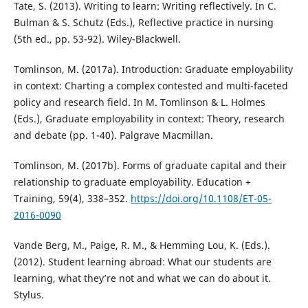
Tate, S. (2013). Writing to learn: Writing reflectively. In C.
Bulman & S. Schutz (Eds.), Reflective practice in nursing
(5th ed., pp. 53-92). Wiley-Blackwell.
Tomlinson, M. (2017a). Introduction: Graduate employability
in context: Charting a complex contested and multi-faceted
policy and research field. In M. Tomlinson & L. Holmes
(Eds.), Graduate employability in context: Theory, research
and debate (pp. 1-40). Palgrave Macmillan.
Tomlinson, M. (2017b). Forms of graduate capital and their
relationship to graduate employability. Education +
Training, 59(4), 338–352.
https://doi.org/10.1108/ET-05-
2016-0090
Vande Berg, M., Paige, R. M., & Hemming Lou, K. (Eds.).
(2012). Student learning abroad: What our students are
learning, what they’re not and what we can do about it.
Stylus.