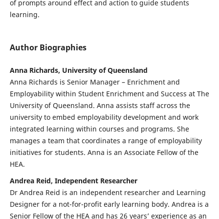
of prompts around effect and action to guide students
learning.
Author Biographies
Anna Richards, University of Queensland
Anna Richards is Senior Manager – Enrichment and
Employability within Student Enrichment and Success at The
University of Queensland. Anna assists staff across the
university to embed employability development and work
integrated learning within courses and programs. She
manages a team that coordinates a range of employability
initiatives for students. Anna is an Associate Fellow of the
HEA.
Andrea Reid, Independent Researcher
Dr Andrea Reid is an independent researcher and Learning
Designer for a not-for-profit early learning body. Andrea is a
Senior Fellow of the HEA and has 26 years’ experience as an