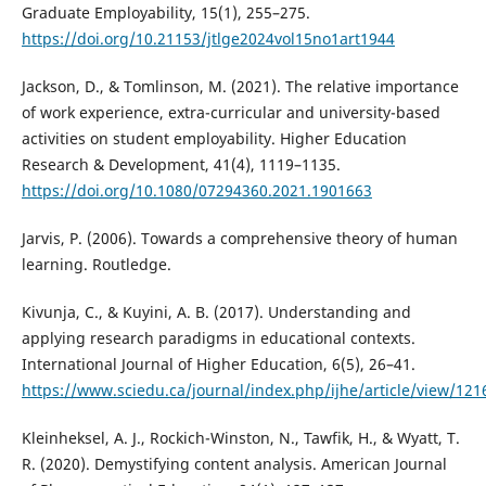
Graduate Employability, 15(1), 255–275.
https://doi.org/10.21153/jtlge2024vol15no1art1944
Jackson, D., & Tomlinson, M. (2021). The relative importance
of work experience, extra-curricular and university-based
activities on student employability. Higher Education
Research & Development, 41(4), 1119–1135.
https://doi.org/10.1080/07294360.2021.1901663
Jarvis, P. (2006). Towards a comprehensive theory of human
learning. Routledge.
Kivunja, C., & Kuyini, A. B. (2017). Understanding and
applying research paradigms in educational contexts.
International Journal of Higher Education, 6(5), 26–41.
https://www.sciedu.ca/journal/index.php/ijhe/article/view/121
Kleinheksel, A. J., Rockich-Winston, N., Tawfik, H., & Wyatt, T.
R. (2020). Demystifying content analysis. American Journal