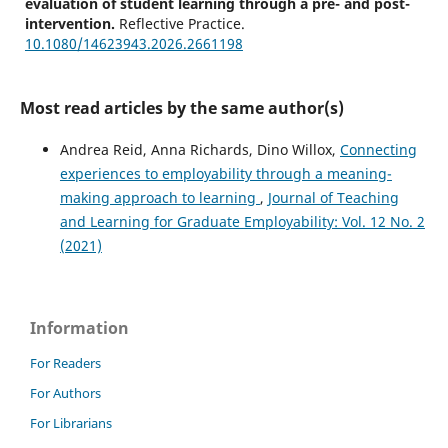
evaluation of student learning through a pre- and post-
intervention.
Reflective Practice.
10.1080/14623943.2026.2661198
Most read articles by the same author(s)
Pollard V.
(2026-01-01)
Slow and surprising reflection: rethinking reflective
Andrea Reid, Anna Richards, Dino Willox,
Connecting
practice in the era of GenAI.
Reflective Practice.
experiences to employability through a meaning-
10.1080/14623943.2026.2647743
making approach to learning
,
Journal of Teaching
and Learning for Graduate Employability: Vol. 12 No. 2
(2021)
Julien B.L.
(2025-03-01)
Using 'Me in a Minute' to promote skills in articulating
employability strengths.
Journal of Teaching and
Learning for Graduate Employability, 16(1), 210-234.
Information
10.21153/jtlge2025vol16no1art1973
For Readers
For Authors
For Librarians