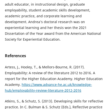
adult educator, in instructional design, graduate
employability, student academic skills development,
academic practice, and corporate learning and
development. Andrea’s doctoral research was on
experiential learning and her thesis won the 2021
Dissertation of the Year award from the American National
Society for Experiential Education.
References
Artess, J., Hooley, T., & Mellors-Bourne, R. (2017).
Employability: A review of the literature 2012 to 2016. A
report for the Higher Education Academy. Higher Education
Academy.
https://www.advance-he.ac.uk/knowledge-
hub/employability-review-literature-2012-2016
Atkins, S., & Schutz, S. (2013). Developing skills for reflective
practice. In C. Bulman & S. Schutz (Eds.), Reflective practice