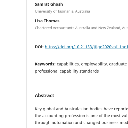
Samrat Ghosh
University of Tasmania, Australia
Lisa Thomas
Chartered Accountants Australia and New Zealand, Aus
DOI:
https://doi.org/10.21153/jtlge2020vol11no
Keywords:
capabilities, employability, graduate a
professional capability standards
Abstract
Key global and Australasian bodies have report
the accounting profession is one of the most vul
through automation and changed business model