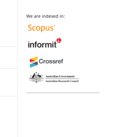
We are indexed in: