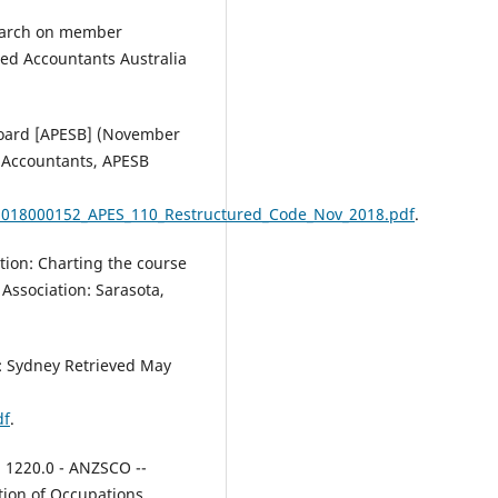
Future-Ready.
Digital
Transformation of Professions A
search on member
Roadmap for Remaining Truste
ed Accountants Australia
Relevant and Future Ready, 1-27
10.1201/9781003606604
Board [APESB] (November
l Accountants, APESB
Aziz M.A.
(2026-01-01)
Enhancing Graduate Employabil
2018000152_APES_110_Restructured_Code_Nov_2018.pdf
.
in an Evolving Workforce.
Enhancing Graduate Employabili
in an Evolving Workforce, 1-540.
tion: Charting the course
10.4018/979-8-3373-4450-8
Association: Sarasota,
a: Sydney Retrieved May
Yaya R.
(2025-09-19)
Accounting competencies, digit
intelligence and work readines
df
.
of accounting undergraduates:
a comparative analysis betwee
. 1220.0 - ANZSCO --
Malaysia and Indonesia.
Higher
tion of Occupations,