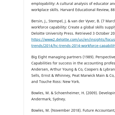
employability: A cultural analysis of educator a
workplace skills. Harvard Educational Review, 88
Bersin, J., Stempel, J. & van der Vyver, B. (7 Mar
workforce capability: Create a global skills suppl
Deloitte University Press. Retrieved 3 October 20
https://www2.deloitte.com/us/en/insights/focu
trends/2014/hc-trends-2014-workforce-capabilit
Big Eight managing partners (1989). Perspective
Capabilities for success in the accounting profe
Andersen, Arthur Young & Co, Coopers & Lybrand
Sells, Ernst & Whinney, Peat Marwick Main & Co
and Touche Ross: New York.
Bowles, M. & Schoenheimer, H. (2009). Developi
Andermark, Sydney.
Bowles, M. (November 2018). Future Accountant