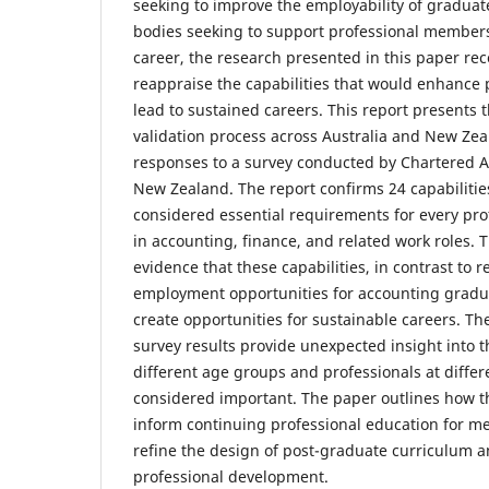
seeking to improve the employability of graduat
bodies seeking to support professional members 
career, the research presented in this paper re
reappraise the capabilities that would enhance 
lead to sustained careers. This report presents 
validation process across Australia and New Zea
responses to a survey conducted by Chartered A
New Zealand. The report confirms 24 capabilities
considered essential requirements for every pro
in accounting, finance, and related work roles. 
evidence that these capabilities, in contrast to 
employment opportunities for accounting gradua
create opportunities for sustainable careers. Th
survey results provide unexpected insight into th
different age groups and professionals at differ
considered important. The paper outlines how th
inform continuing professional education for m
refine the design of post-graduate curriculum 
professional development.