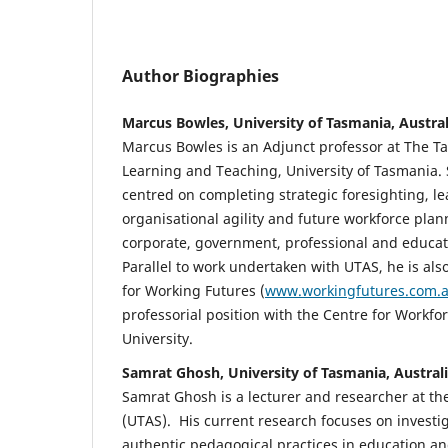
Author Biographies
Marcus Bowles, University of Tasmania, Austral
Marcus Bowles is an Adjunct professor at The Ta
Learning and Teaching, University of Tasmania. 
centred on completing strategic foresighting, l
organisational agility and future workforce plan
corporate, government, professional and educat
Parallel to work undertaken with UTAS, he is also
for Working Futures (
www.workingfutures.com.
professorial position with the Centre for Workfo
University.
Samrat Ghosh, University of Tasmania, Austral
Samrat Ghosh is a lecturer and researcher at th
(UTAS). His current research focuses on investi
authentic pedagogical practices in education and