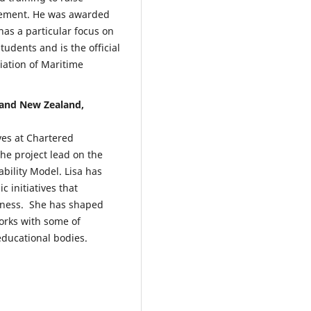
Management and Sustainability,
gement. He was awarded
22.
has a particular focus on
10.1108/MSAR-05-2025-0157
tudents and is the official
iation of Maritime
Azahari L.M.
(2026-01-01)
 and New Zealand,
Connecting Employability and 
Future of Work: A Systematic
Review of Global Trends, Emplo
ves at Chartered
Expectations, and Evolving
he project lead on the
Recruitment Strategies.
Enhanc
ility Model. Lisa has
Graduate Employability in an
 initiatives that
Evolving Workforce, 99-117.
10.4018/979-8-3373-4450-8.ch00
eness. She has shaped
orks with some of
educational bodies.
Busulwa R.
(2026-01-01)
The Digital Transformation of
Professions: A Roadmap for
Remaining Trusted, Relevant, a