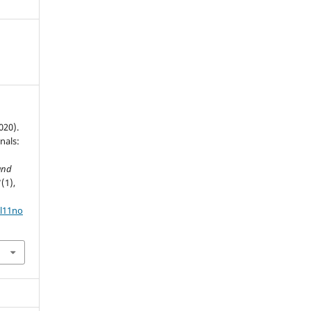
020).
nals:
and
1
(1),
ol11no