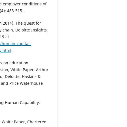
Graduate Employability, 16(1), 1
nd employer conditions of
209.
(4): 483-515.
10.21153/jtlge2025vol16no1art2
ch 2014). The quest for
y chain. Deloitte Insights,
Paton I.
(2025-03-01)
19 at
Developing allied health
s/human-capital-
collaborative practice capability
y.html
.
contemporary healthcare
landscapes: serendipitous and
deliberate.
Journal of Teaching 
s on education:
Learning for Graduate Employabi
ssion, White Paper, Arthur
16(1), 171-191.
, Deloitte, Haskins &
10.21153/jtlge2025vol16no1art2
, and Price Waterhouse
Ghosh S.
(2025-01-01)
ng Human Capability.
Investigating the characteristic
skills and competency framew
through a systematic literature
, White Paper, Chartered
review: a feasibility study to re