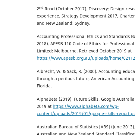
nd
2
Road (October 2017). Discovery: Design re
experience. Strategy Development 2017, Charter
and New Zealand: Sydney.
Accounting Professional Ethics and Standards 
2018). APESB 110 Code of Ethics for Professiona
Limited: Melbourne. Retrieved October 2019 at
https://www.apesb.org.au/uploads/home/0211
Albrecht, W. & Sack, R. (2000). Accounting educa
through a perilous future, American Accounting 
Florida.
AlphaBeta (2019). Future Skills, Google Australi
2019 at
https://www.alphabeta.com/wp-
content/uploads/2019/01/google-skills-report.p
Australian Bureau of Statistics [ABS] (June 2013)
Australian and New Zealand Standard Classifica