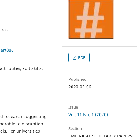
tralia
1art886
PDF
ttributes, soft skills,
Published
2020-02-06
Issue
Vol. 11 No. 1 (2020)
ed research suggesting
nerable to disruption
Section
s. For universities
EMPIRICAL SCHOLARLY PAPERS