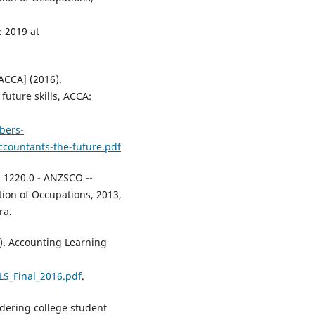
Education Skills and Work Based
Learning, 15(5), 1004-1023.
10.1108/HESWBL-08-2024-0223
e 2019 at
ACCA] (2016).
Stupans I.
(2025-07-01)
future skills, ACCA:
What are the key capabilities
needed by university teachers 
are these embedded in existing
bers-
frameworks?.
Australian
ccountants-the-future.pdf
Educational Researcher, 52(3), 2
2703.
. 1220.0 - ANZSCO --
10.1007/s13384-025-00831-7
ion of Occupations, 2013,
ra.
Zotorvie J.S.T.
(2025-03-01)
). Accounting Learning
The accounting revolution
unveiled: Ghanaian academics’
LS_Final_2016.pdf
.
perspectives of the fourth
industrial wave’s disruptive po
Journal of Teaching and Learnin
idering college student