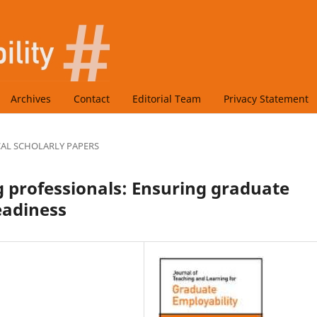
Archives
Contact
Editorial Team
Privacy Statement
CAL SCHOLARLY PAPERS
 professionals: Ensuring graduate
eadiness