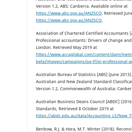
Version 1.2, ABS: Canberra. Available online at
https://www.abs.gov.au/ANZSCO
. Retrieved Jun
https://www.abs.gov.au/ANZSCO
.
Association of Chartered Certified Accountants [
Professional accountants: Drivers of change and 
London. Retrieved May 2019 at
https://www.accaglobal.com/content/dam/mem
beta/images/campaigns/pa-tf/pi-professional-a
Australian Bureau of Statistics [ABS] (June 2013)
Australian and New Zealand Standard Classificat
Version 1.2, Commonwealth of Australia: Canber
Australian Business Deans Council [ABDC] (2016
Standards, Retrieved 8 October 2019 at
https://abdc.edu.au/data/Accounting_LS/New_T
Benbow, R.J. & Hora, M.T. Winter (2018). Recons