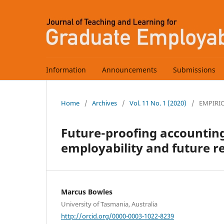
Information
Announcements
Submissions
Home
/
Archives
/
Vol. 11 No. 1 (2020)
/
EMPIRI
Future-proofing accounting
employability and future r
Marcus Bowles
University of Tasmania, Australia
http://orcid.org/0000-0003-1022-8239