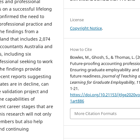
es and professional
on a successful lifelong
confirmed the need to
License
professional practice and
Copyright Notice
.
the findings from a
land that includes 2,074
ccountants Australia and
How to Cite
, including six
Bowles, M., Ghosh, S., & Thomas, L. (2
fessional seeking to work
Future-proofing accounting professio
The findings provide
Ensuring graduate employability and
future readiness.
Journal of Teaching 
recent reports suggesting
Learning for Graduate Employability
,
1
tes are in decline, can
1-21.
e validation project and
https://doi.org/10.21153/jtlge2020v
e capabilities of
1art886
ent career stages that are
More Citation Formats
is research will not only
embers but also help
and continuing