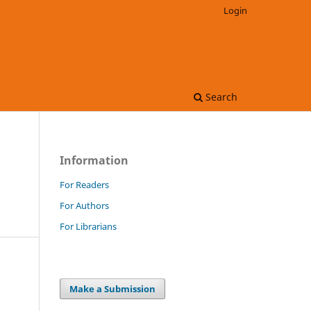
Login
Search
Information
For Readers
For Authors
For Librarians
Make a Submission