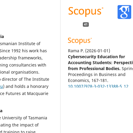
41
ia
smanian Institute of
Rama P.
(2026-01-01)
Since 1992 his work has
Cybersecurity Education for
eadership frameworks,
Accounting Students: Perspect
ning consultancies with
from Professional Bodies.
Sprin
ional organisations.
Proceedings in Business and
 director of The Institute
Economics, 167-181.
10.1007/978-3-032-13388-5_12
au
) and holds a honorary
rce Futures at Macquarie
Alshahrani S.O.
(2026-01-01)
ia
Bridging the skills gap: how
e University of Tasmania
barriers and skill priorities sha
gating the impact of
accounting graduates'
 training to raise
employability in Saudi Arabia.