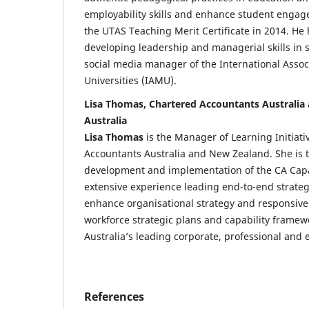
employability skills and enhance student enga
the UTAS Teaching Merit Certificate in 2014. He 
developing leadership and managerial skills in s
social media manager of the International Assoc
Universities (IAMU).
Lisa Thomas, Chartered Accountants Australia
Australia
Lisa Thomas
is the Manager of Learning Initiati
Accountants Australia and New Zealand. She is t
development and implementation of the CA Capab
extensive experience leading end-to-end strategic
enhance organisational strategy and responsiv
workforce strategic plans and capability framew
Australia’s leading corporate, professional and 
References