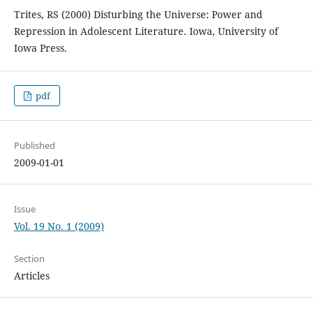
Trites, RS (2000) Disturbing the Universe: Power and
Repression in Adolescent Literature. Iowa, University of
Iowa Press.
pdf
Published
2009-01-01
Issue
Vol. 19 No. 1 (2009)
Section
Articles