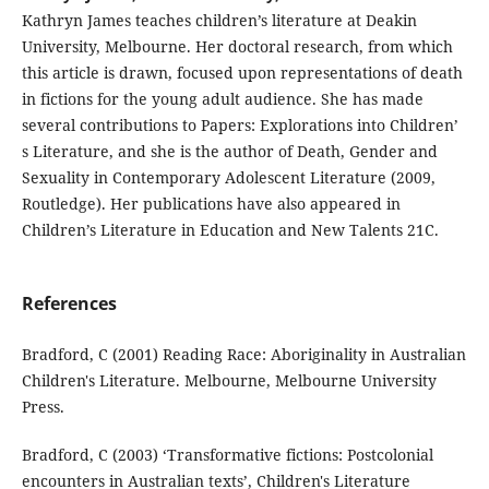
Kathryn James teaches children’s literature at Deakin
University, Melbourne. Her doctoral research, from which
this article is drawn, focused upon representations of death
in fictions for the young adult audience. She has made
several contributions to Papers: Explorations into Children’
s Literature, and she is the author of Death, Gender and
Sexuality in Contemporary Adolescent Literature (2009,
Routledge). Her publications have also appeared in
Children’s Literature in Education and New Talents 21C.
References
Bradford, C (2001) Reading Race: Aboriginality in Australian
Children's Literature. Melbourne, Melbourne University
Press.
Bradford, C (2003) ‘Transformative fictions: Postcolonial
encounters in Australian texts’, Children's Literature