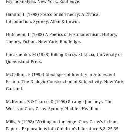
Psychoanalysis. New York, Routledge.
Gandhi, L (1998) Postcolonial Theory: A Critical
Introduction. Sydney, Allen & Unwin.
Hutcheon, L (1988) A Poetics of Postmodernism: History,
Theory, Fiction. New York, Routledge.
Lucashenko, M (1998) Killing Darcy. St Lucia, University of
Queensland Press.
McCallum, R (1999) Ideologies of Identity in Adolescent
Fiction: The Dialogic Construction of Subjectivity. New York,
Garland.
McKenna, B & Pearce, S (1999) Strange Journeys: The
Works of Gary Crew. Sydney, Hodder Headline.
Mills, A (1998) ‘Writing on the edge: Gary Crew's fiction’,
Papers: Explorations into Children's Literature 8,3: 25-35.