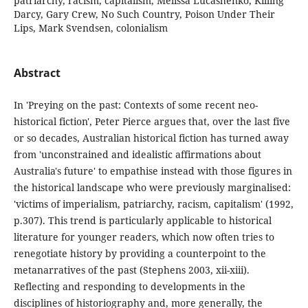
patriarchy, racism, capitalism, Melissa Lucashenko, Killing
Darcy, Gary Crew, No Such Country, Poison Under Their
Lips, Mark Svendsen, colonialism
Abstract
In 'Preying on the past: Contexts of some recent neo-
historical fiction', Peter Pierce argues that, over the last five
or so decades, Australian historical fiction has turned away
from 'unconstrained and idealistic affirmations about
Australia's future' to empathise instead with those figures in
the historical landscape who were previously marginalised:
'victims of imperialism, patriarchy, racism, capitalism' (1992,
p.307). This trend is particularly applicable to historical
literature for younger readers, which now often tries to
renegotiate history by providing a counterpoint to the
metanarratives of the past (Stephens 2003, xii-xiii).
Reflecting and responding to developments in the
disciplines of historiography and, more generally, the