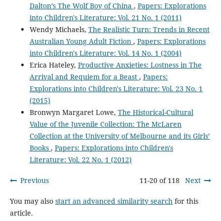
Dalton’s The Wolf Boy of China
,
Papers: Explorations
into Children's Literature: Vol. 21 No. 1 (2011)
Wendy Michaels,
The Realistic Turn: Trends in Recent
Australian Young Adult Fiction
,
Papers: Explorations
into Children's Literature: Vol. 14 No. 1 (2004)
Erica Hateley,
Productive Anxieties: Lostness in The
Arrival and Requiem for a Beast
,
Papers:
Explorations into Children's Literature: Vol. 23 No. 1
(2015)
Bronwyn Margaret Lowe,
The Historical-Cultural
Value of the Juvenile Collection: The McLaren
Collection at the University of Melbourne and its Girls’
Books
,
Papers: Explorations into Children's
Literature: Vol. 22 No. 1 (2012)
Previous
11-20 of 118
Next
You may also
start an advanced similarity search
for this
article.