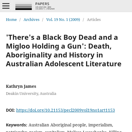
Home
/
Archives
/
Vol. 19 No. 1 (2009)
/
Articles
'There's a Black Boy Dead and a
Migloo Holding a Gun': Death,
Aboriginality and History in
Australian Adolescent Literature
Kathryn James
Deakin University, Australia
DOI:
https://doi.org/10.21153/pecl2009vol19no1art1153
Keywords:
Australian Aboriginal people, imperialism,