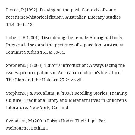
Pierce, P (1992) ‘Preying on the past: Contexts of some
recent neo-historical fiction’, Australian Literary Studies
15,4: 304-312.
Robert, H (2001) ‘Disciplining the female Aboriginal body:
Inter-racial sex and the pretence of separation, Australian
Feminist Studies 16,34: 69-81.
Stephens, J (2003) ‘Editor's introduction: Always facing the
issues--preoccupations in Australian children's literature’,
The Lion and the Unicorn 27,2: v-xvii.
Stephens, J & McCallum, R (1998) Retelling Stories, Framing
Culture: Traditional Story and Metanarratives in Children's
Literature. New York, Garland.
Svendsen, M (2001) Poison Under Their Lips. Port
Melbourne, Lothian.