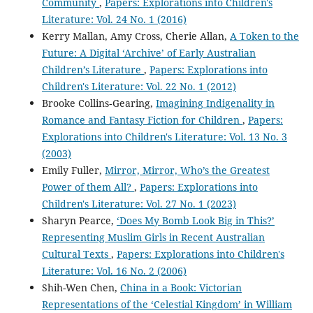
Community
,
Papers: Explorations into Children's
Literature: Vol. 24 No. 1 (2016)
Kerry Mallan, Amy Cross, Cherie Allan,
A Token to the
Future: A Digital ‘Archive’ of Early Australian
Children’s Literature
,
Papers: Explorations into
Children's Literature: Vol. 22 No. 1 (2012)
Brooke Collins‐Gearing,
Imagining Indigenality in
Romance and Fantasy Fiction for Children
,
Papers:
Explorations into Children's Literature: Vol. 13 No. 3
(2003)
Emily Fuller,
Mirror, Mirror, Who’s the Greatest
Power of them All?
,
Papers: Explorations into
Children's Literature: Vol. 27 No. 1 (2023)
Sharyn Pearce,
‘Does My Bomb Look Big in This?’
Representing Muslim Girls in Recent Australian
Cultural Texts
,
Papers: Explorations into Children's
Literature: Vol. 16 No. 2 (2006)
Shih-Wen Chen,
China in a Book: Victorian
Representations of the ‘Celestial Kingdom’ in William