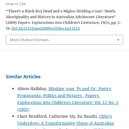
How to Cite
“’There’s a Black Boy Dead and a Migloo Holding a Gun’: Death,
Aboriginality and History in Australian Adolescent Literature”
(2009)
Papers: Explorations into Children’s Literature
, 19(1), pp. 5–
16.
doi:10.21153/pecl2009vol19no1art1153
.
More Citation Formats
Similar Articles
Alison Halliday,
Minding your 'Ps and Qs': Poetry,
Propaganda, Politics and Pictures
,
Papers:
Explorations into Children's Literature: Vol. 12 No. 2
(2002)
Clare Bradford, Catherine Sly, Xu Daozhi,
Ubby’s
Underdogs: A Transformative Vision of Australian