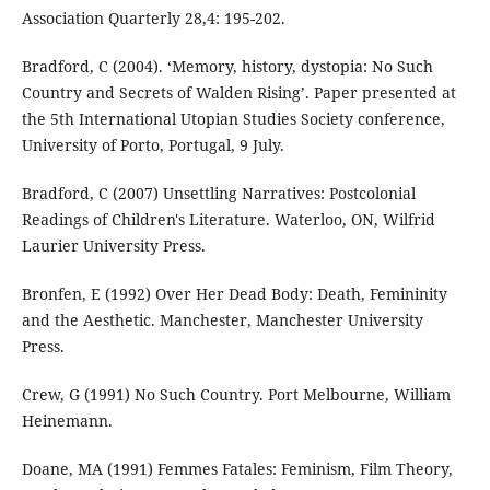
Association Quarterly 28,4: 195-202.
Bradford, C (2004). ‘Memory, history, dystopia: No Such
Country and Secrets of Walden Rising’. Paper presented at
the 5th International Utopian Studies Society conference,
University of Porto, Portugal, 9 July.
Bradford, C (2007) Unsettling Narratives: Postcolonial
Readings of Children's Literature. Waterloo, ON, Wilfrid
Laurier University Press.
Bronfen, E (1992) Over Her Dead Body: Death, Femininity
and the Aesthetic. Manchester, Manchester University
Press.
Crew, G (1991) No Such Country. Port Melbourne, William
Heinemann.
Doane, MA (1991) Femmes Fatales: Feminism, Film Theory,