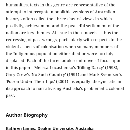
humanities, texts in this genre are representative of the
attempt to interrogate monolithic versions of Australian
history - often called the 'three cheers' view - in which
positivity, achievement and the peaceful settlement of the
nation are key themes. At issue in these novels is thus the
redressing of past wrongs, particularly with respects to the
violent aspects of colonisation when so many members of
the Indigenous population either died or were forcibly
displaced. Each of the three adolescent novels I focus upon
in this paper - Melissa Lucashenko's 'Killing Darcy' (1998),
Gary Crew's 'No Such Country' (1991) and Mark Svendsen's
'Poison Under Their Lips' (2001) - is equally idiosyncratic in
its approach to narrativising Australia's problematic colonial
past.
Author Biography
Kathryn James, Deakin University, Australia