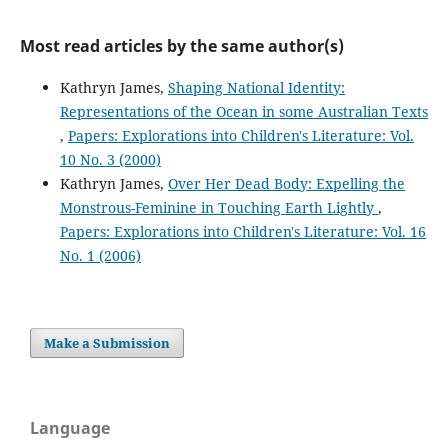
Most read articles by the same author(s)
Kathryn James,
Shaping National Identity:
Representations of the Ocean in some Australian Texts
,
Papers: Explorations into Children's Literature: Vol.
10 No. 3 (2000)
Kathryn James,
Over Her Dead Body: Expelling the
Monstrous-Feminine in Touching Earth Lightly
,
Papers: Explorations into Children's Literature: Vol. 16
No. 1 (2006)
Make a Submission
Language