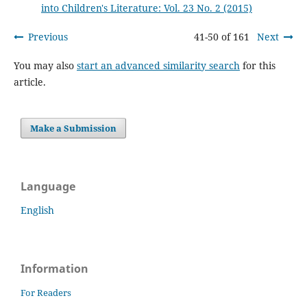
into Children's Literature: Vol. 23 No. 2 (2015)
Previous
41-50 of 161
Next
You may also
start an advanced similarity search
for this
article.
Make a Submission
Language
English
Information
For Readers