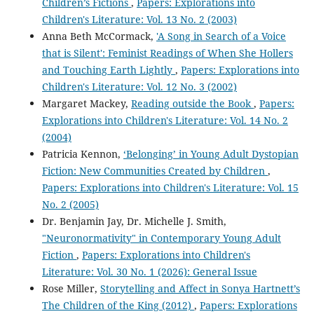
Children’s Fictions
,
Papers: Explorations into
Children's Literature: Vol. 13 No. 2 (2003)
Anna Beth McCormack,
'A Song in Search of a Voice
that is Silent': Feminist Readings of When She Hollers
and Touching Earth Lightly
,
Papers: Explorations into
Children's Literature: Vol. 12 No. 3 (2002)
Margaret Mackey,
Reading outside the Book
,
Papers:
Explorations into Children's Literature: Vol. 14 No. 2
(2004)
Patricia Kennon,
‘Belonging’ in Young Adult Dystopian
Fiction: New Communities Created by Children
,
Papers: Explorations into Children's Literature: Vol. 15
No. 2 (2005)
Dr. Benjamin Jay, Dr. Michelle J. Smith,
"Neuronormativity" in Contemporary Young Adult
Fiction
,
Papers: Explorations into Children's
Literature: Vol. 30 No. 1 (2026): General Issue
Rose Miller,
Storytelling and Affect in Sonya Hartnett’s
The Children of the King (2012)
,
Papers: Explorations