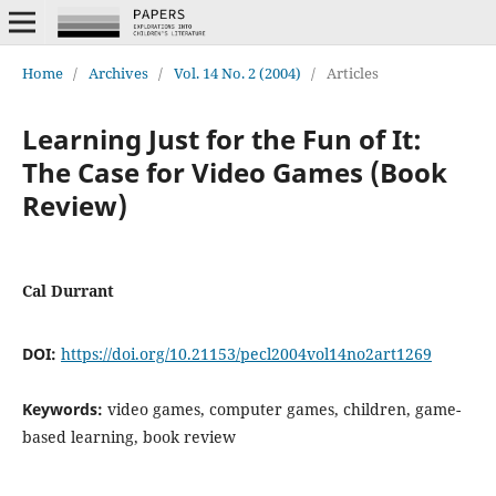
Home
/
Archives
/
Vol. 14 No. 2 (2004)
/
Articles
Learning Just for the Fun of It:
The Case for Video Games (Book
Review)
Cal Durrant
DOI:
https://doi.org/10.21153/pecl2004vol14no2art1269
Keywords:
video games, computer games, children, game-
based learning, book review