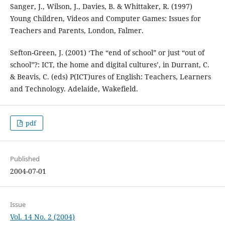
Sanger, J., Wilson, J., Davies, B. & Whittaker, R. (1997)
Young Children, Videos and Computer Games: Issues for
Teachers and Parents, London, Falmer.
Sefton-Green, J. (2001) ‘The “end of school” or just “out of
school”?: ICT, the home and digital cultures’, in Durrant, C.
& Beavis, C. (eds) P(ICT)ures of English: Teachers, Learners
and Technology. Adelaide, Wakefield.
pdf
Published
2004-07-01
Issue
Vol. 14 No. 2 (2004)