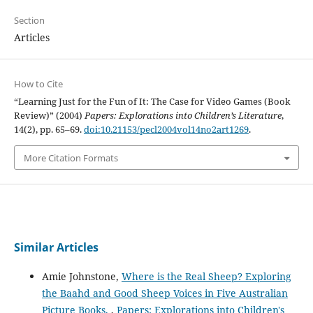
Section
Articles
How to Cite
“Learning Just for the Fun of It: The Case for Video Games (Book
Review)” (2004)
Papers: Explorations into Children’s Literature
,
14(2), pp. 65–69.
doi:10.21153/pecl2004vol14no2art1269
.
More Citation Formats
Similar Articles
Amie Johnstone,
Where is the Real Sheep? Exploring
the Baahd and Good Sheep Voices in Five Australian
Picture Books.
,
Papers: Explorations into Children's