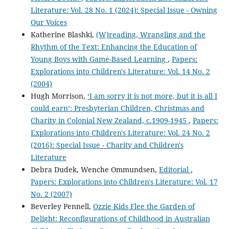
Literature: Vol. 28 No. 1 (2024): Special Issue - Owning
Our Voices
Katherine Blashki,
(W)reading, Wrangling and the
Rhythm of the Text: Enhancing the Education of
Young Boys with Game-Based Learning
,
Papers:
Explorations into Children's Literature: Vol. 14 No. 2
(2004)
Hugh Morrison,
‘I am sorry it is not more, but it is all I
could earn’: Presbyterian Children, Christmas and
Charity in Colonial New Zealand, c.1909-1945
,
Papers:
Explorations into Children's Literature: Vol. 24 No. 2
(2016): Special Issue - Charity and Children's
Literature
Debra Dudek, Wenche Ommundsen,
Editorial
,
Papers: Explorations into Children's Literature: Vol. 17
No. 2 (2007)
Beverley Pennell,
Ozzie Kids Flee the Garden of
Delight: Reconfigurations of Childhood in Australian