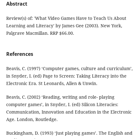
Abstract
Review(s) of: 'What Video Games Have to Teach Us About
Learning and Literacy' by James Gee (2003). New York,
Palgrave Macmillan. RRP $66.00.
References
Beavis, C. (1997) ‘Computer games, culture and curriculum’,
in Snyder, I. (ed) Page to Screen: Taking Literacy into the
Electronic Era. St Leonards, Allen & Unwin.
Beavis, C. (2002) ‘Reading, writing and role- playing
computer games’, in Snyder, I. (ed) Silicon Literacies:
Communication, Innovation and Education in the Electronic
Age. London, Routledge.
Buckingham, D. (1993) ‘Just playing games’. The English and