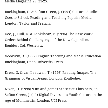
Media Magazine 28: 21-25.
Buckingham, D. & Sefton-Green, J. (1994) Cultural Studies
Goes to School: Reading and Teaching Popular Media.
London, Taylor and Francis.
Gee, J., Hull, G. & Lankshear, C. (1996) The New Work
Order: Behind the Language of the New Capitalism.
Boulder, Col, Westview.
Goodwyn, A. (1992) English Teaching and Media Education.
Buckingham, Open University Press.
Kress, G. & van Leeuwen, T. (1996) Reading Images: The
Grammar of Visual Design, London, Routledge.
Nixon, H. (1998) ‘Fun and games are serious business’, in
Sefton-Green, J. (ed) Digital Diversions: Youth Culture in the
Age of Multimedia. London, UCI Press.