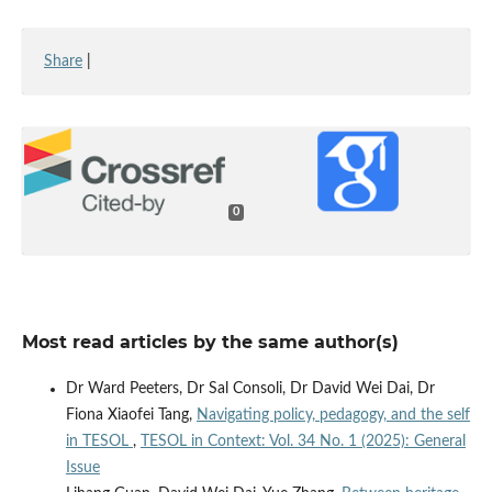
Share
|
0
Most read articles by the same author(s)
Dr Ward Peeters, Dr Sal Consoli, Dr David Wei Dai, Dr
Fiona Xiaofei Tang,
Navigating policy, pedagogy, and the self
in TESOL
,
TESOL in Context: Vol. 34 No. 1 (2025): General
Issue