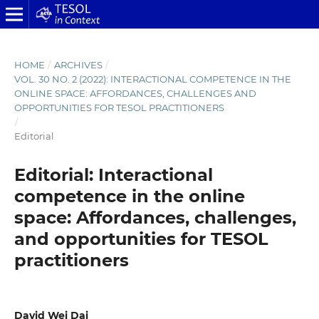
HOME
/
ARCHIVES
/
VOL. 30 NO. 2 (2022): INTERACTIONAL COMPETENCE IN THE
ONLINE SPACE: AFFORDANCES, CHALLENGES AND
OPPORTUNITIES FOR TESOL PRACTITIONERS
/
Editorial
Editorial: Interactional
competence in the online
space: Affordances, challenges,
and opportunities for TESOL
practitioners
David Wei Dai