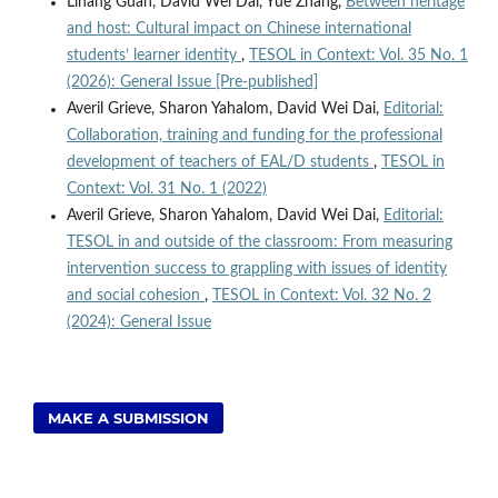
Lihang Guan, David Wei Dai, Yue Zhang,
Between heritage
and host: Cultural impact on Chinese international
students’ learner identity
,
TESOL in Context: Vol. 35 No. 1
(2026): General Issue [Pre-published]
Averil Grieve, Sharon Yahalom, David Wei Dai,
Editorial:
Collaboration, training and funding for the professional
development of teachers of EAL/D students
,
TESOL in
Context: Vol. 31 No. 1 (2022)
Averil Grieve, Sharon Yahalom, David Wei Dai,
Editorial:
TESOL in and outside of the classroom: From measuring
intervention success to grappling with issues of identity
and social cohesion
,
TESOL in Context: Vol. 32 No. 2
(2024): General Issue
MAKE A SUBMISSION