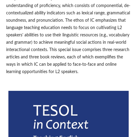
understanding of proficiency, which consists of componential, de-
contextualized ability indicators such as lexical range, grammatical
soundness, and pronunciation. The ethos of IC emphasizes that
language teaching education needs to focus on cultivating L2
speakers’ abilities to use their linguistic resources (e.g., vocabulary
and grammar) to achieve meaningful social actions in real-world
interactional contexts. This special issue comprises three research
articles and three book reviews, each of which exemplifies the
ways in which IC can be applied to face-to-face and online
learning opportunities for L2 speakers.