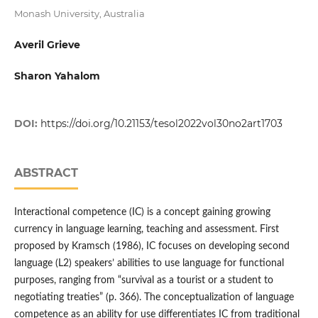
Monash University, Australia
Averil Grieve
Sharon Yahalom
DOI:
https://doi.org/10.21153/tesol2022vol30no2art1703
ABSTRACT
Interactional competence (IC) is a concept gaining growing
currency in language learning, teaching and assessment. First
proposed by Kramsch (1986), IC focuses on developing second
language (L2) speakers’ abilities to use language for functional
purposes, ranging from “survival as a tourist or a student to
negotiating treaties” (p. 366). The conceptualization of language
competence as an ability for use differentiates IC from traditional