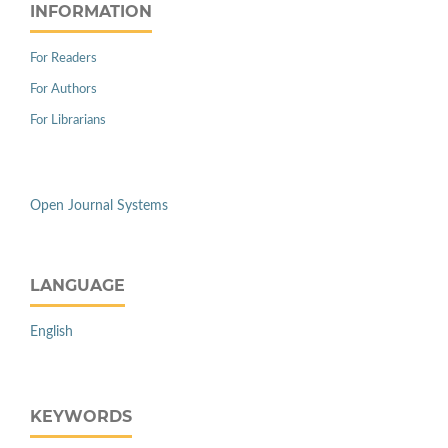
INFORMATION
For Readers
For Authors
For Librarians
Open Journal Systems
LANGUAGE
English
KEYWORDS