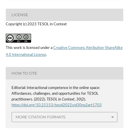
LICENSE
Copyright (c) 2023 TESOL in Context
This work is licensed under a
Creative Commons Attribution-ShareAlike
4.0 International License
.
HOW TO CITE
Editorial: Interactional competence in the online space:
Affordances, challenges, and opportunities for TESOL
practitioners. (2022).
TESOL in Context
,
30
(2).
https://doi.org/10.21153/tesol2022vol30no2art1703
MORE CITATION FORMATS