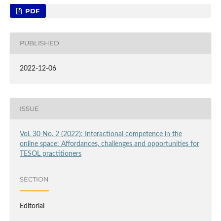
PDF
PUBLISHED
2022-12-06
ISSUE
Vol. 30 No. 2 (2022): Interactional competence in the
online space: Affordances, challenges and opportunities for
TESOL practitioners
SECTION
Editorial