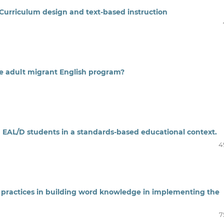
: Curriculum design and text-based instruction
he adult migrant English program?
h EAL/D students in a standards-based educational context.
4
 practices in building word knowledge in implementing the
7