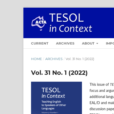
CURRENT
ARCHIVES
ABOUT
IMP
HOME
/
ARCHIVES
/
Vol. 31 No. 1 (2022)
Vol. 31 No. 1 (2022)
This issue of
TE
focus and argum
additional lang
EAL/D and mains
discussion pape