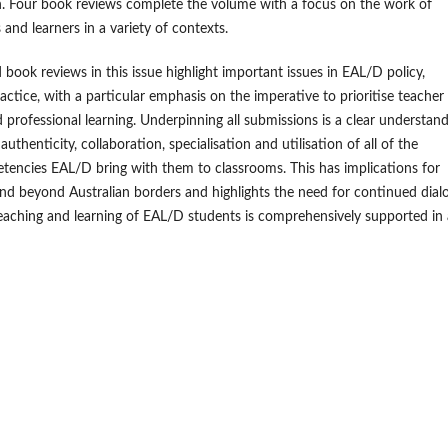
. Four book reviews complete the volume with a focus on the work of
and learners in a variety of contexts.
 book reviews in this issue highlight important issues in EAL/D policy,
actice, with a particular emphasis on the imperative to prioritise teacher
 professional learning. Underpinning all submissions is a clear understan
authenticity, collaboration, specialisation and utilisation of all of the
etencies EAL/D bring with them to classrooms. This has implications for
d beyond Australian borders and highlights the need for continued dial
eaching and learning of EAL/D students is comprehensively supported in 