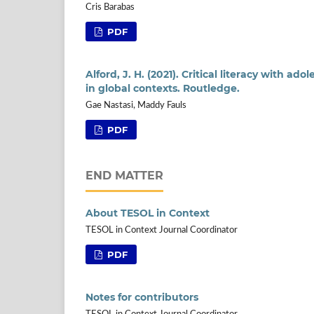
Cris Barabas
PDF
Alford, J. H. (2021). Critical literacy with a
in global contexts. Routledge.
Gae Nastasi, Maddy Fauls
PDF
END MATTER
About TESOL in Context
TESOL in Context Journal Coordinator
PDF
Notes for contributors