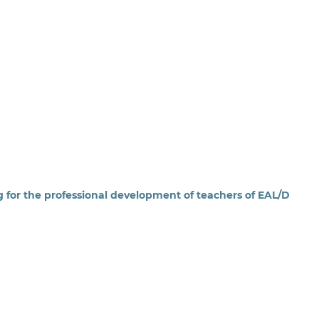
ng for the professional development of teachers of EAL/D