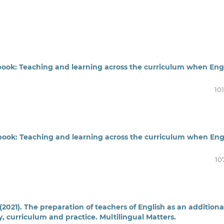
dbook: Teaching and learning across the curriculum when Eng
10
dbook: Teaching and learning across the curriculum when Eng
10
 (2021). The preparation of teachers of English as an additiona
, curriculum and practice. Multilingual Matters.