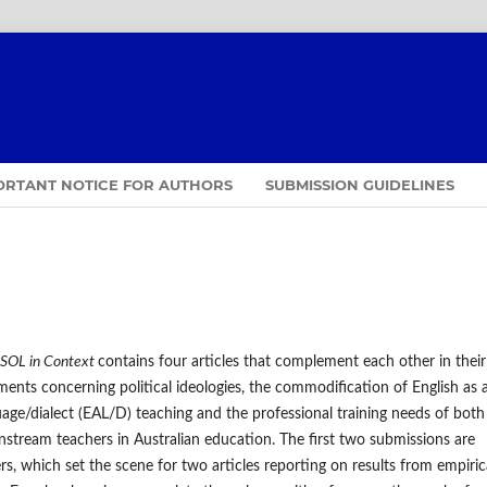
ORTANT NOTICE FOR AUTHORS
SUBMISSION GUIDELINES
SOL in Context
contains four articles that complement each other in their
ents concerning political ideologies, the commodification of English as 
uage/dialect (EAL/D) teaching and the professional training needs of both
tream teachers in Australian education. The first two submissions are
rs, which set the scene for two articles reporting on results from empiric