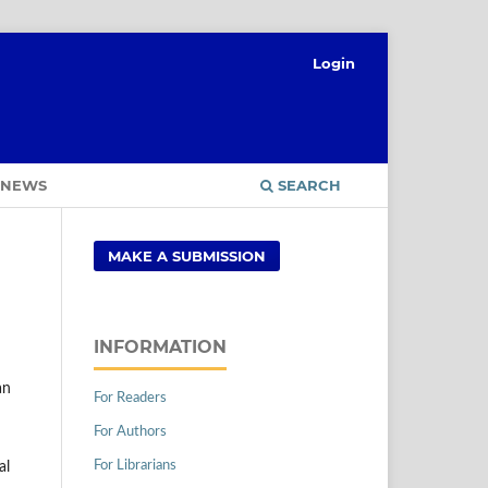
Login
NEWS
SEARCH
MAKE A SUBMISSION
INFORMATION
an
For Readers
For Authors
For Librarians
al