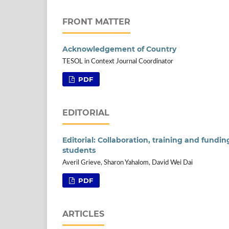
FRONT MATTER
Acknowledgement of Country
TESOL in Context Journal Coordinator
PDF
EDITORIAL
Editorial: Collaboration, training and fundi
students
Averil Grieve, Sharon Yahalom, David Wei Dai
PDF
ARTICLES