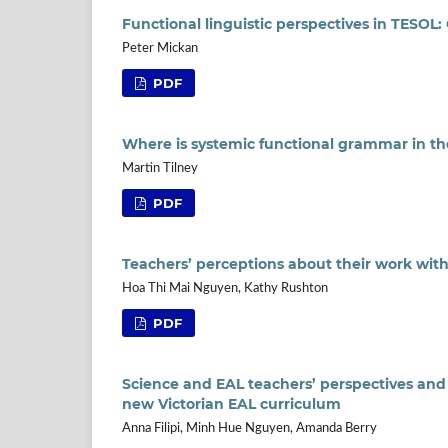
Functional linguistic perspectives in TESOL
Peter Mickan
PDF
Where is systemic functional grammar in t
Martin Tilney
PDF
Teachers’ perceptions about their work wit
Hoa Thi Mai Nguyen, Kathy Rushton
PDF
Science and EAL teachers’ perspectives and
new Victorian EAL curriculum
Anna Filipi, Minh Hue Nguyen, Amanda Berry