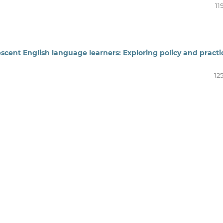
11
dolescent English language learners: Exploring policy and practi
12