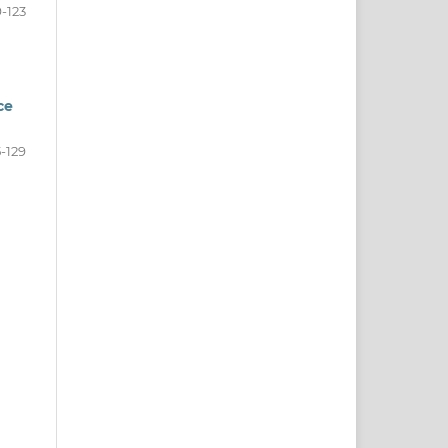
9-123
ce
5-129