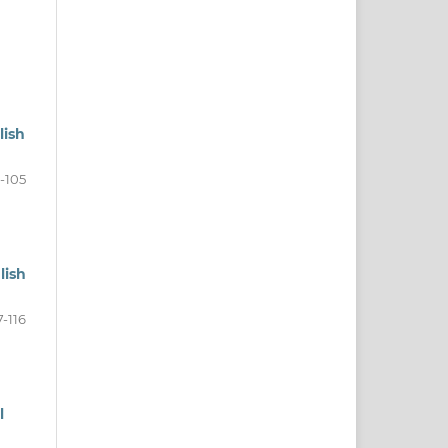
lish
1-105
lish
7-116
l