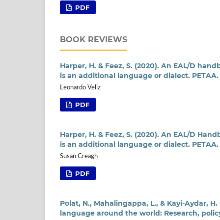
PDF
BOOK REVIEWS
Harper, H. & Feez, S. (2020). An EAL/D han
is an additional language or dialect. PETAA.
Leonardo Veliz
PDF
Harper, H. & Feez, S. (2020). An EAL/D Han
is an additional language or dialect. PETAA.
Susan Creagh
PDF
Polat, N., Mahalingappa, L., & Kayi-Aydar, H.
language around the world: Research, policy