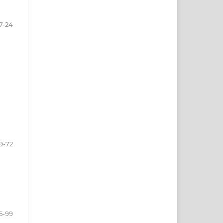
7-24
9-72
5-99