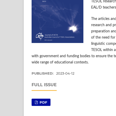
TESOL research
EAL/D teachers 
The articles and
research and pr
preparation and
of the need for 
linguistic comp
TESOL within an
with government and funding bodies to ensure the t
wide range of educational contexts.
PUBLISHED:
2023-04-12
FULL ISSUE
PDF