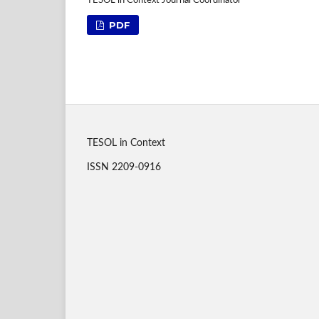
TESOL in Context Journal Coordinator
PDF
TESOL in Context
ISSN 2209-0916