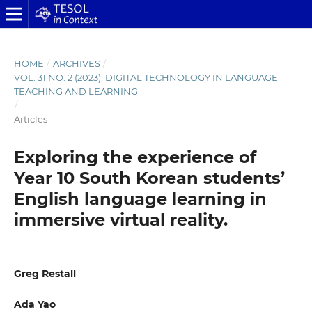
HOME
/
ARCHIVES
/
VOL. 31 NO. 2 (2023): DIGITAL TECHNOLOGY IN LANGUAGE
TEACHING AND LEARNING
/
Articles
Exploring the experience of
Year 10 South Korean students’
English language learning in
immersive virtual reality.
Greg Restall
Ada Yao