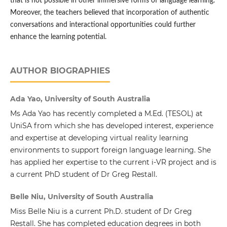
that is not possible in other immersive forms of language learning.
Moreover, the teachers believed that incorporation of authentic
conversations and interactional opportunities could further
enhance the learning potential.
AUTHOR BIOGRAPHIES
Ada Yao, University of South Australia
Ms Ada Yao has recently completed a M.Ed. (TESOL) at
UniSA from which she has developed interest, experience
and expertise at developing virtual reality learning
environments to support foreign language learning. She
has applied her expertise to the current i-VR project and is
a current PhD student of Dr Greg Restall.
Belle Niu, University of South Australia
Miss Belle Niu is a current Ph.D. student of Dr Greg
Restall. She has completed education degrees in both