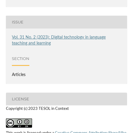
ISSUE
Vol. 31 No. 2 (2023): Digital technology in language
teaching and learning
SECTION
Articles
LICENSE
Copyright (c) 2023 TESOL in Context