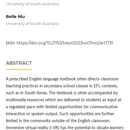
University of South Australia
Belle Niu
University of South Australia
DOI:
https://doi.org/10.21153/tesol2023vol31no2art1731
ABSTRACT
A prescribed English language textbook often directs classroom
teaching practices in secondary school classes in EFL contexts,
such as in South Korea. The textbook is often accompanied by
multimedia resources which are delivered to students as input at
a regulated pace with limited opportunities for communicative
interaction or spoken output. Such opportunities are further
limited in the community outside of the English classroom.
Immersive virtual reality (i-VR) has the potential to situate learners