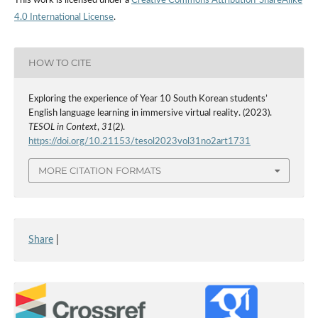
This work is licensed under a
Creative Commons Attribution-ShareAlike
4.0 International License
.
HOW TO CITE
Exploring the experience of Year 10 South Korean students’
English language learning in immersive virtual reality. (2023).
TESOL in Context
,
31
(2).
https://doi.org/10.21153/tesol2023vol31no2art1731
MORE CITATION FORMATS
Share
|