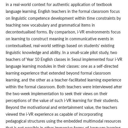
in a real-world context for authentic application of textbook
language learning. English teachers in the formal classroom focus
on linguistic competence development within time constraints by
teaching new vocabulary and grammatical items in
decontextualised forms. By comparison, i-VR environments focus
on learning to construct meaning in communicative events in
contextualised, real-world settings based on students’ existing
linguistic knowledge and ability. In a small-scale pilot study, two
teachers of Year 10 English classes in Seoul implemented four i-VR
language learning modules in their classes: one as a self-directed
learning experience that extended beyond formal classroom
learning, and the other as a teacher-facilitated learning experience
within the formal classroom. Both teachers were interviewed after
the two-week implementation to seek their views on their
perceptions of the value of such i-VR learning for their students.
Beyond the motivational and entertainment value, the teachers
viewed the i-VR experience as capable of incorporating
pedagogical structures using the embedded multimodal resources