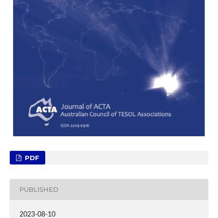
PDF
PUBLISHED
2023-08-10