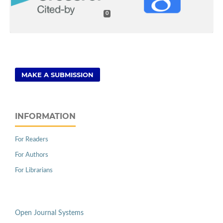
0
MAKE A SUBMISSION
INFORMATION
For Readers
For Authors
For Librarians
Open Journal Systems