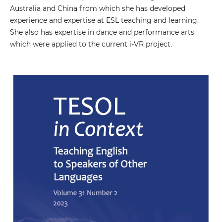
Australia and China from which she has developed
experience and expertise at ESL teaching and learning.
She also has expertise in dance and performance arts
which were applied to the current i-VR project.