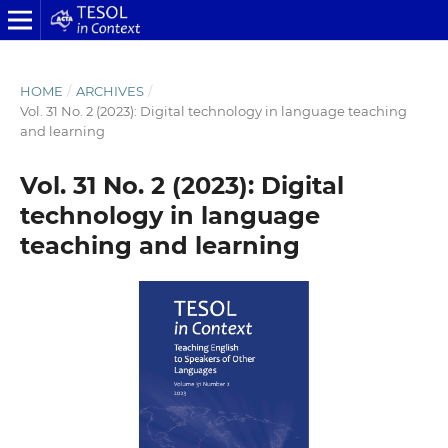
HOME
/
ARCHIVES
/
Vol. 31 No. 2 (2023): Digital technology in language teaching
and learning
Vol. 31 No. 2 (2023): Digital
technology in language
teaching and learning