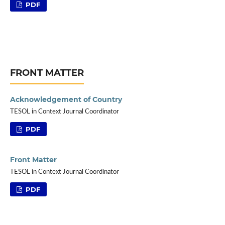
PDF
FRONT MATTER
Acknowledgement of Country
TESOL in Context Journal Coordinator
PDF
Front Matter
TESOL in Context Journal Coordinator
PDF