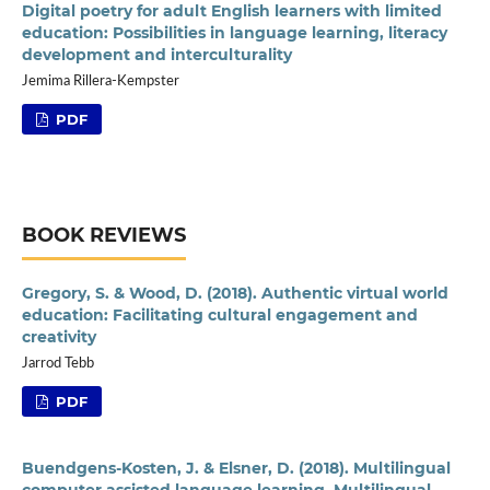
Digital poetry for adult English learners with limited
education: Possibilities in language learning, literacy
development and interculturality
Jemima Rillera-Kempster
PDF
BOOK REVIEWS
Gregory, S. & Wood, D. (2018). Authentic virtual world
education: Facilitating cultural engagement and
creativity
Jarrod Tebb
PDF
Buendgens-Kosten, J. & Elsner, D. (2018). Multilingual
computer assisted language learning. Multilingual