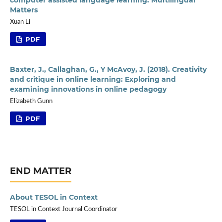
Matters
Xuan Li
PDF
Baxter, J., Callaghan, G., Y McAvoy, J. (2018). Creativity
and critique in online learning: Exploring and
examining innovations in online pedagogy
Elizabeth Gunn
PDF
END MATTER
About TESOL in Context
TESOL in Context Journal Coordinator