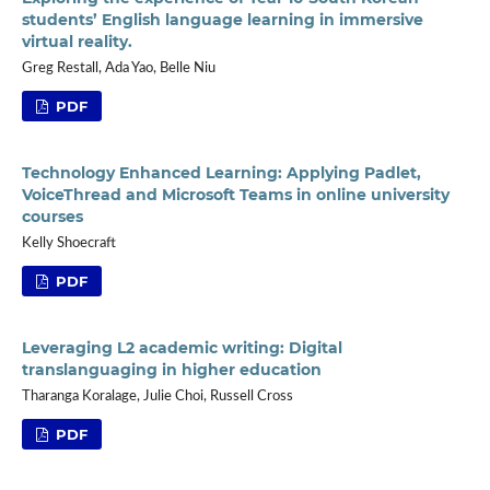
students’ English language learning in immersive
virtual reality.
Greg Restall, Ada Yao, Belle Niu
PDF
Technology Enhanced Learning: Applying Padlet,
VoiceThread and Microsoft Teams in online university
courses
Kelly Shoecraft
PDF
Leveraging L2 academic writing: Digital
translanguaging in higher education
Tharanga Koralage, Julie Choi, Russell Cross
PDF