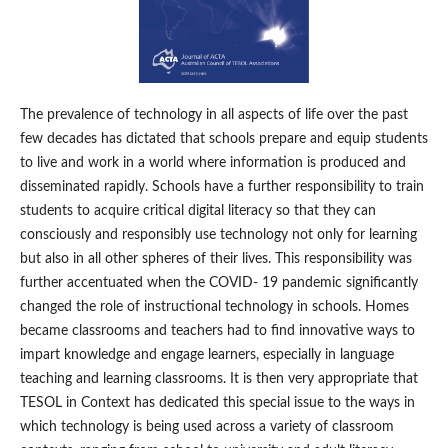
The prevalence of technology in all aspects of life over the past
few decades has dictated that schools prepare and equip students
to live and work in a world where information is produced and
disseminated rapidly. Schools have a further responsibility to train
students to acquire critical digital literacy so that they can
consciously and responsibly use technology not only for learning
but also in all other spheres of their lives. This responsibility was
further accentuated when the COVID- 19 pandemic significantly
changed the role of instructional technology in schools. Homes
became classrooms and teachers had to find innovative ways to
impart knowledge and engage learners, especially in language
teaching and learning classrooms. It is then very appropriate that
TESOL in Context has dedicated this special issue to the ways in
which technology is being used across a variety of classroom