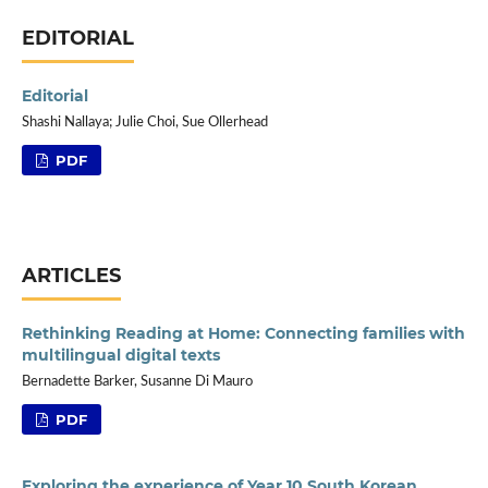
EDITORIAL
Editorial
Shashi Nallaya; Julie Choi, Sue Ollerhead
PDF
ARTICLES
Rethinking Reading at Home: Connecting families with
multilingual digital texts
Bernadette Barker, Susanne Di Mauro
PDF
Exploring the experience of Year 10 South Korean