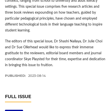
contexts, ranging from school to university and adult literacy
settings. This special issue comprises five research articles and
three book reviews expounding on how teachers, guided by
particular pedagogical principles, have chosen and employed
different technological tools in their language teaching to inspire
student learning.
The editors of this special issue, Dr Shashi Nallaya, Dr Julie Choi
and Dr Sue Ollerhead would like to express their immense
gratitude to the reviewers, editorial board members and journal
coordinator Skye Playsted for their time, expertise and dedication
in bringing this issue to fruition.
PUBLISHED:
2023-08-14
FULL ISSUE