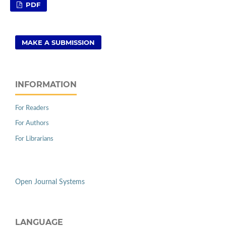
PDF
MAKE A SUBMISSION
INFORMATION
For Readers
For Authors
For Librarians
Open Journal Systems
LANGUAGE