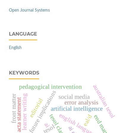
Open Journal Systems
LANGUAGE
English
KEYWORDS
australian tesol
pedagogical intervention
future implications
learner writing
social media
front matter
editorial
acta statement
error analysis
artificial intelligence
english language learning
tesol classrooms
eal/d
end matter
ai
tesol