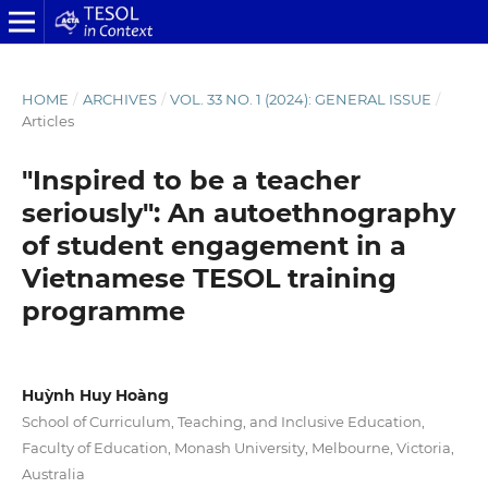
HOME
/
ARCHIVES
/
VOL. 33 NO. 1 (2024): GENERAL ISSUE
/
Articles
"Inspired to be a teacher
seriously": An autoethnography
of student engagement in a
Vietnamese TESOL training
programme
Huỳnh Huy Hoàng
School of Curriculum, Teaching, and Inclusive Education,
Faculty of Education, Monash University, Melbourne, Victoria,
Australia