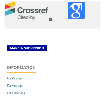
0
MAKE A SUBMISSION
INFORMATION
For Readers
For Authors
For Librarians