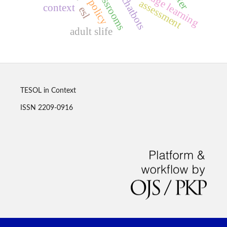
ai chatbots
policy
assessment
context
esl
adult slife
TESOL in Context
ISSN 2209-0916