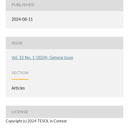
PUBLISHED
2024-08-11
ISSUE
Vol. 33 No. 1 (2024): General Issue
SECTION
Articles
LICENSE
Copyright (c) 2024 TESOL in Context