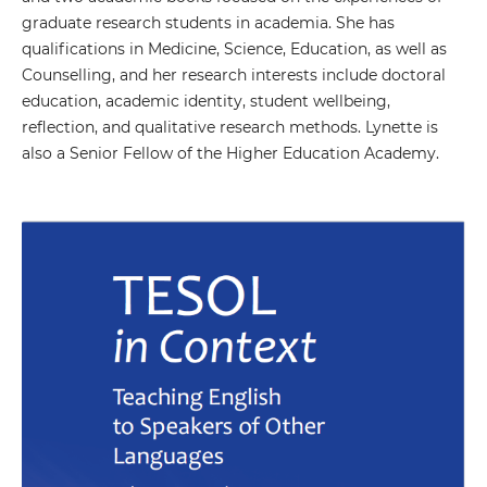
graduate research students in academia. She has
qualifications in Medicine, Science, Education, as well as
Counselling, and her research interests include doctoral
education, academic identity, student wellbeing,
reflection, and qualitative research methods. Lynette is
also a Senior Fellow of the Higher Education Academy.