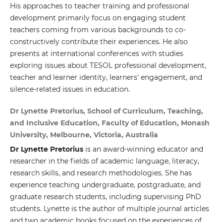
His approaches to teacher training and professional
development primarily focus on engaging student
teachers coming from various backgrounds to co-
constructively contribute their experiences. He also
presents at international conferences with studies
exploring issues about TESOL professional development,
teacher and learner identity, learners' engagement, and
silence-related issues in education.
Dr Lynette Pretorius, School of Curriculum, Teaching,
and Inclusive Education, Faculty of Education, Monash
University, Melbourne, Victoria, Australia
Dr Lynette Pretorius
is an award-winning educator and
researcher in the fields of academic language, literacy,
research skills, and research methodologies. She has
experience teaching undergraduate, postgraduate, and
graduate research students, including supervising PhD
students. Lynette is the author of multiple journal articles
and two academic books focused on the experiences of