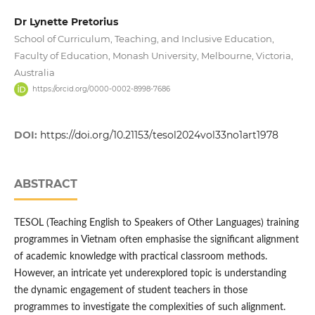
Dr Lynette Pretorius
School of Curriculum, Teaching, and Inclusive Education,
Faculty of Education, Monash University, Melbourne, Victoria,
Australia
https://orcid.org/0000-0002-8998-7686
DOI:
https://doi.org/10.21153/tesol2024vol33no1art1978
ABSTRACT
TESOL (Teaching English to Speakers of Other Languages) training
programmes in Vietnam often emphasise the significant alignment
of academic knowledge with practical classroom methods.
However, an intricate yet underexplored topic is understanding
the dynamic engagement of student teachers in those
programmes to investigate the complexities of such alignment.