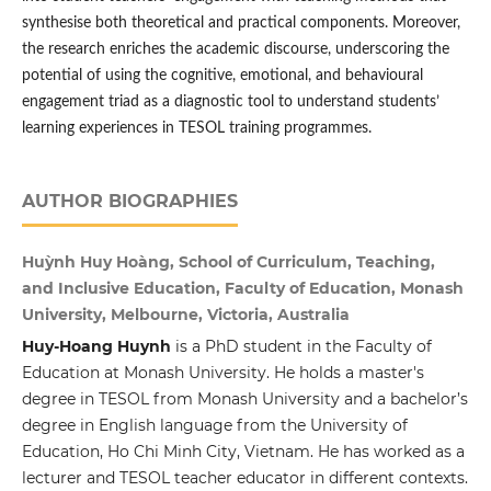
synthesise both theoretical and practical components. Moreover,
the research enriches the academic discourse, underscoring the
potential of using the cognitive, emotional, and behavioural
engagement triad as a diagnostic tool to understand students’
learning experiences in TESOL training programmes.
AUTHOR BIOGRAPHIES
Huỳnh Huy Hoàng, School of Curriculum, Teaching,
and Inclusive Education, Faculty of Education, Monash
University, Melbourne, Victoria, Australia
Huy-Hoang Huynh
is a PhD student in the Faculty of
Education at Monash University. He holds a master's
degree in TESOL from Monash University and a bachelor’s
degree in English language from the University of
Education, Ho Chi Minh City, Vietnam. He has worked as a
lecturer and TESOL teacher educator in different contexts.