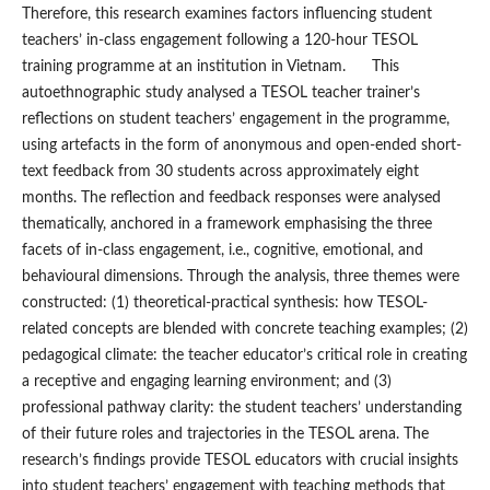
Therefore, this research examines factors influencing student
teachers’ in-class engagement following a 120-hour TESOL
training programme at an institution in Vietnam. This
autoethnographic study analysed a TESOL teacher trainer’s
reflections on student teachers’ engagement in the programme,
using artefacts in the form of anonymous and open-ended short-
text feedback from 30 students across approximately eight
months. The reflection and feedback responses were analysed
thematically, anchored in a framework emphasising the three
facets of in-class engagement, i.e., cognitive, emotional, and
behavioural dimensions. Through the analysis, three themes were
constructed: (1) theoretical-practical synthesis: how TESOL-
related concepts are blended with concrete teaching examples; (2)
pedagogical climate: the teacher educator’s critical role in creating
a receptive and engaging learning environment; and (3)
professional pathway clarity: the student teachers’ understanding
of their future roles and trajectories in the TESOL arena. The
research’s findings provide TESOL educators with crucial insights
into student teachers’ engagement with teaching methods that