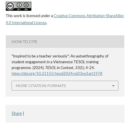
This work is licensed under a
Creative Commons Attribution-ShareAlike
4.0 International License
.
HOW TO CITE
"Inspired to be a teacher seriously": An autoethnography of
student engagement in a Vietnamese TESOL training
programme. (2024).
TESOL in Context
,
33
(1), 4-24.
https://doi.org/10.21153/tesol2024vol33no1art1978
MORE CITATION FORMATS
Share
|