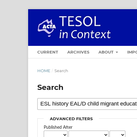
CURRENT
ARCHIVES
ABOUT
IMP
HOME
/
Search
Search
ADVANCED FILTERS
Published After