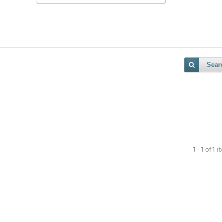
Sear
1 - 1 of 1 