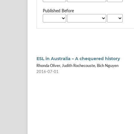
Published Before
ESL in Australia – A chequered history
Rhonda Oliver, Judith Rochecouste, Bich Nguyen
2016-07-01