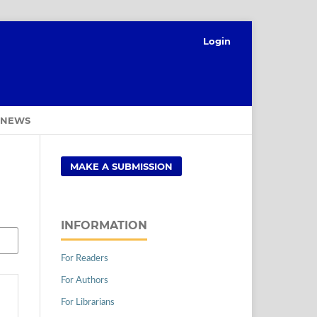
Login
NEWS
MAKE A SUBMISSION
INFORMATION
For Readers
For Authors
For Librarians