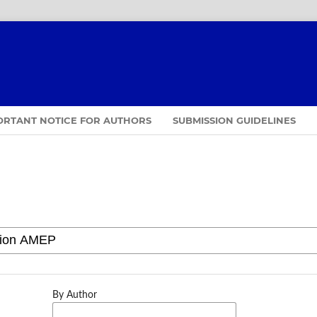
ORTANT NOTICE FOR AUTHORS
SUBMISSION GUIDELINES
By Author