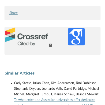
Share
|
0
Similar Articles
Carly Steele, Julian Chen, Kim Andreassen, Toni Dobinson,
Stephanie Dryden, Leonardo Veliz, David Partridge, Michael
Michell, Margaret Turnbull, Marisa Schiavi, Belinda Stewart,
To what extent do Australian universities offer dedicated