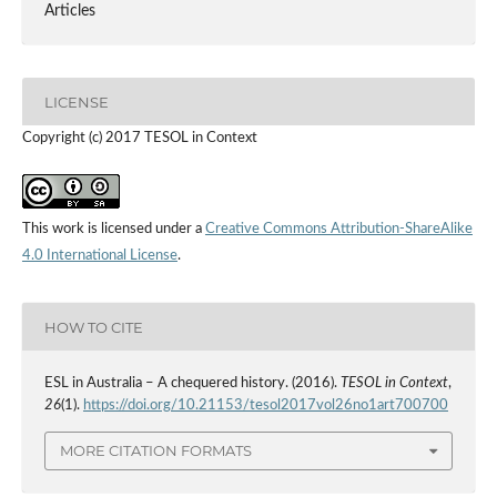
Articles
LICENSE
Copyright (c) 2017 TESOL in Context
This work is licensed under a
Creative Commons Attribution-ShareAlike
4.0 International License
.
HOW TO CITE
ESL in Australia – A chequered history. (2016).
TESOL in Context
,
26
(1).
https://doi.org/10.21153/tesol2017vol26no1art700700
MORE CITATION FORMATS