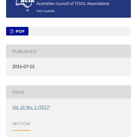
PDF
PUBLISHED
2016-07-01
ISSUE
Vol. 26 No. 1 (2017)
SECTION