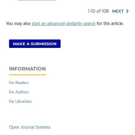
1-10 of 108
NEXT
You may also
start an advanced similarity search
for this article.
MAKE A SUBMISSION
INFORMATION
For Readers
For Authors
For Librarians
Open Journal Systems