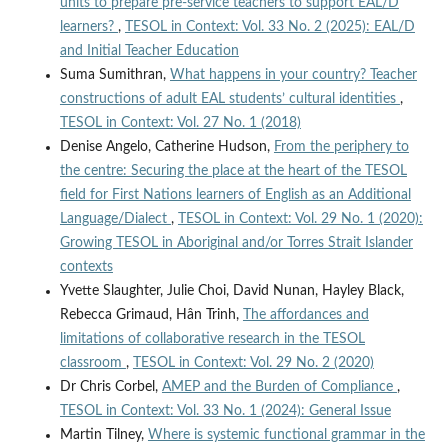
units to prepare pre-service teachers to support EAL/D
learners?
,
TESOL in Context: Vol. 33 No. 2 (2025): EAL/D
and Initial Teacher Education
Suma Sumithran,
What happens in your country? Teacher
constructions of adult EAL students’ cultural identities
,
TESOL in Context: Vol. 27 No. 1 (2018)
Denise Angelo, Catherine Hudson,
From the periphery to
the centre: Securing the place at the heart of the TESOL
field for First Nations learners of English as an Additional
Language/Dialect
,
TESOL in Context: Vol. 29 No. 1 (2020):
Growing TESOL in Aboriginal and/or Torres Strait Islander
contexts
Yvette Slaughter, Julie Choi, David Nunan, Hayley Black,
Rebecca Grimaud, Hân Trinh,
The affordances and
limitations of collaborative research in the TESOL
classroom
,
TESOL in Context: Vol. 29 No. 2 (2020)
Dr Chris Corbel,
AMEP and the Burden of Compliance
,
TESOL in Context: Vol. 33 No. 1 (2024): General Issue
Martin Tilney,
Where is systemic functional grammar in the