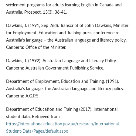
settlement programs for adults learning English in Canada and
Australia. Prospect, 13(3), 36-41.
Dawkins, J. (1991, Sep 2nd). Transcript of John Dawkins, Minister
for Employment, Education and Training press conference re
Australia’s language – the Australian language and literacy policy.
Canberra: Office of the Minister.
Dawkins, J. (1992). Australian Language and Literacy Policy.
Canberra: Australian Government Publishing Service.
Department of Employment, Education and Training. (1991).
Australia’s language: the Australian language and literacy policy.
Canberra: A.G.P.S.
Department of Education and Training (2017). International
student data. Retrieved from
https://internationaleducation.gov.au/research/International-
Student-Data/Pages/default.aspx