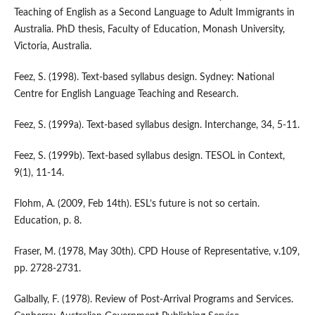
Teaching of English as a Second Language to Adult Immigrants in
Australia. PhD thesis, Faculty of Education, Monash University,
Victoria, Australia.
Feez, S. (1998). Text-based syllabus design. Sydney: National
Centre for English Language Teaching and Research.
Feez, S. (1999a). Text-based syllabus design. Interchange, 34, 5-11.
Feez, S. (1999b). Text-based syllabus design. TESOL in Context,
9(1), 11-14.
Flohm, A. (2009, Feb 14th). ESL’s future is not so certain.
Education, p. 8.
Fraser, M. (1978, May 30th). CPD House of Representative, v.109,
pp. 2728-2731.
Galbally, F. (1978). Review of Post-Arrival Programs and Services.