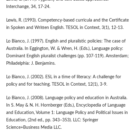
Interchange, 34, 17-24.
Lewis, R. (1993). Competency-based curricula and the Certificate
in Spoken and Written English. TESOL in Context, 3(1), 12-13.
Lo Bianco, J. (1997). English and pluralistic policies: The case of
Australia. In Eggington, W. & Wren, H. (Eds.), Language policy:
Dominant English pluralist challenges (pp. 107-119). Amsterdam;
Philadelphia: J. Benjamins.
Lo Bianco, J. (2002). ESL in a time of literacy: A challenge for
policy and for teaching. TESOL in Context, 12(1), 3-9.
Lo Bianco, J. (2008). Language policy and education in Australia.
In S. May & N. H. Hornberger (Eds.), Encyclopedia of Language
and Education, Volume 1: Language Policy and Political Issues in
Education, (2nd ed., pp. 343–353). LLC: Springer
Science+Business Media LLC.