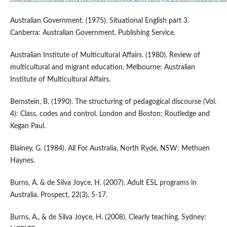
Australian Government. (1975). Situational English part 3.
Canberra: Australian Government. Publishing Service.
Australian Institute of Multicultural Affairs. (1980). Review of
multicultural and migrant education. Melbourne: Australian
Institute of Multicultural Affairs.
Bernstein, B. (1990). The structuring of pedagogical discourse (Vol.
4): Class, codes and control. London and Boston: Routledge and
Kegan Paul.
Blainey, G. (1984). All For Australia, North Ryde, NSW: Methuen
Haynes.
Burns, A. & de Silva Joyce, H. (2007). Adult ESL programs in
Australia. Prospect, 22(3), 5-17.
Burns, A., & de Silva Joyce, H. (2008). Clearly teaching. Sydney: