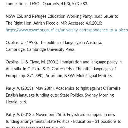
connections. TESOL Quarterly, 41(3), 573-583.
NSW ESL and Refugee Education Working Party. (n.d.) Letter to
The Right Hon. Adrian Piccolo, MP. Accessed 4.6.2016:
https://www.nswtf.org.au/files/university_correspondence_to_a_picco
Ozolins, U. (1993). The politics of language in Australia.
Cambridge: Cambridge University Press.
Ozolins, U. & Clyne, M. (2001). Immigration and language policy in
Australia. In G. Extra & D. Gorter (Eds.), The other languages of
Europe (pp. 371-390). Artarmon, NSW: Multilingual Matters.
Patty, A. (2013a, May 28th). Academics to fight against O’Farrell’s
English language funding cuts: State Politics. Sydney Morning
Herald, p. 6.
Patty, A. (2013b, November 25th). English aid scrapped in new
funding arrangements: State Politics - Education - 31 positions to