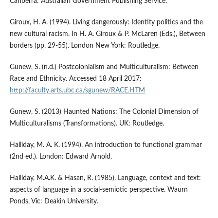
Canberra: Australian Government Publishing Service.
Giroux, H. A. (1994). Living dangerously: Identity politics and the
new cultural racism. In H. A. Giroux & P. McLaren (Eds.), Between
borders (pp. 29-55). London New York: Routledge.
Gunew, S. (n.d.) Postcolonialism and Multiculturalism: Between
Race and Ethnicity. Accessed 18 April 2017:
http://faculty.arts.ubc.ca/sgunew/RACE.HTM
Gunew, S. (2013) Haunted Nations: The Colonial Dimension of
Multiculturalisms (Transformations). UK: Routledge.
Halliday, M. A. K. (1994). An introduction to functional grammar
(2nd ed.). London: Edward Arnold.
Halliday, M.A.K. & Hasan, R. (1985). Language, context and text:
aspects of language in a social-semiotic perspective. Waurn
Ponds, Vic: Deakin University.