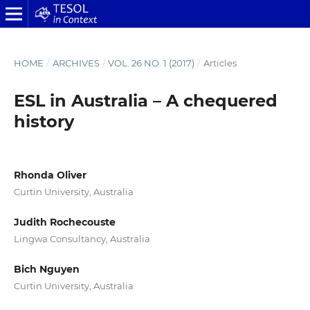
HOME
/
ARCHIVES
/
VOL. 26 NO. 1 (2017)
/
Articles
ESL in Australia – A chequered
history
Rhonda Oliver
Curtin University, Australia
Judith Rochecouste
Lingwa Consultancy, Australia
Bich Nguyen
Curtin University, Australia