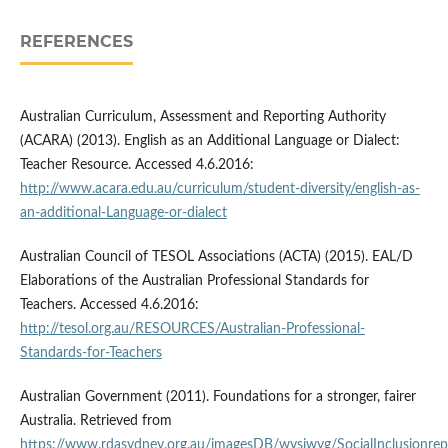
REFERENCES
Australian Curriculum, Assessment and Reporting Authority
(ACARA) (2013). English as an Additional Language or Dialect:
Teacher Resource. Accessed 4.6.2016:
http://www.acara.edu.au/curriculum/student-diversity/english-as-
an-additional-Language-or-dialect
Australian Council of TESOL Associations (ACTA) (2015). EAL/D
Elaborations of the Australian Professional Standards for
Teachers. Accessed 4.6.2016:
http://tesol.org.au/RESOURCES/Australian-Professional-
Standards-for-Teachers
Australian Government (2011). Foundations for a stronger, fairer
Australia. Retrieved from
https://www.rdasydney.org.au/imagesDB/wysiwyg/SocialInclusionre