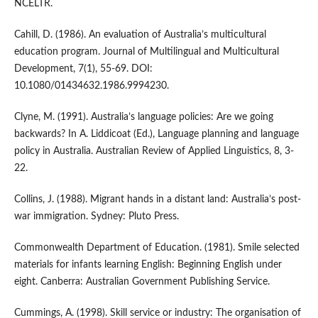
NCELTR.
Cahill, D. (1986). An evaluation of Australia’s multicultural
education program. Journal of Multilingual and Multicultural
Development, 7(1), 55-69. DOI:
10.1080/01434632.1986.9994230.
Clyne, M. (1991). Australia’s language policies: Are we going
backwards? In A. Liddicoat (Ed.), Language planning and language
policy in Australia. Australian Review of Applied Linguistics, 8, 3-
22.
Collins, J. (1988). Migrant hands in a distant land: Australia’s post-
war immigration. Sydney: Pluto Press.
Commonwealth Department of Education. (1981). Smile selected
materials for infants learning English: Beginning English under
eight. Canberra: Australian Government Publishing Service.
Cummings, A. (1998). Skill service or industry: The organisation of