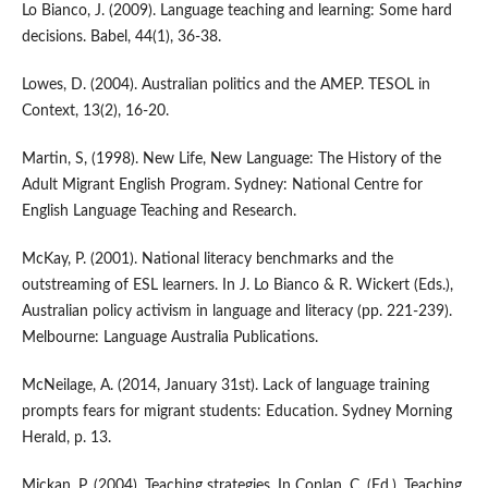
Lo Bianco, J. (2009). Language teaching and learning: Some hard
decisions. Babel, 44(1), 36-38.
Lowes, D. (2004). Australian politics and the AMEP. TESOL in
Context, 13(2), 16-20.
Martin, S, (1998). New Life, New Language: The History of the
Adult Migrant English Program. Sydney: National Centre for
English Language Teaching and Research.
McKay, P. (2001). National literacy benchmarks and the
outstreaming of ESL learners. In J. Lo Bianco & R. Wickert (Eds.),
Australian policy activism in language and literacy (pp. 221-239).
Melbourne: Language Australia Publications.
McNeilage, A. (2014, January 31st). Lack of language training
prompts fears for migrant students: Education. Sydney Morning
Herald, p. 13.
Mickan, P. (2004). Teaching strategies. In Conlan, C. (Ed.), Teaching