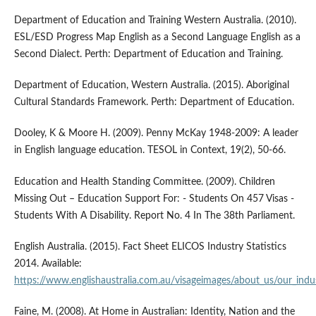
Department of Education and Training Western Australia. (2010).
ESL/ESD Progress Map English as a Second Language English as a
Second Dialect. Perth: Department of Education and Training.
Department of Education, Western Australia. (2015). Aboriginal
Cultural Standards Framework. Perth: Department of Education.
Dooley, K & Moore H. (2009). Penny McKay 1948-2009: A leader
in English language education. TESOL in Context, 19(2), 50-66.
Education and Health Standing Committee. (2009). Children
Missing Out – Education Support For: - Students On 457 Visas -
Students With A Disability. Report No. 4 In The 38th Parliament.
English Australia. (2015). Fact Sheet ELICOS Industry Statistics
2014. Available:
https://www.englishaustralia.com.au/visageimages/about_us/our_ind
Faine, M. (2008). At Home in Australian: Identity, Nation and the