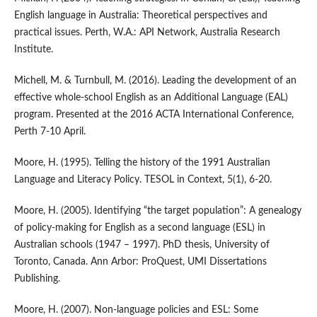
English language in Australia: Theoretical perspectives and
practical issues. Perth, W.A.: API Network, Australia Research
Institute.
Michell, M. & Turnbull, M. (2016). Leading the development of an
effective whole-school English as an Additional Language (EAL)
program. Presented at the 2016 ACTA International Conference,
Perth 7-10 April.
Moore, H. (1995). Telling the history of the 1991 Australian
Language and Literacy Policy. TESOL in Context, 5(1), 6-20.
Moore, H. (2005). Identifying “the target population”: A genealogy
of policy-making for English as a second language (ESL) in
Australian schools (1947 – 1997). PhD thesis, University of
Toronto, Canada. Ann Arbor: ProQuest, UMI Dissertations
Publishing.
Moore, H. (2007). Non-language policies and ESL: Some