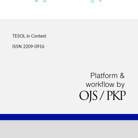
TESOL in Context
ISSN 2209-0916