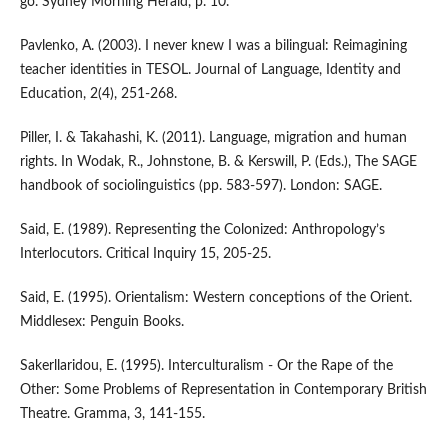
go. Sydney Morning Herald, p. 10.
Pavlenko, A. (2003). I never knew I was a bilingual: Reimagining
teacher identities in TESOL. Journal of Language, Identity and
Education, 2(4), 251-268.
Piller, I. & Takahashi, K. (2011). Language, migration and human
rights. In Wodak, R., Johnstone, B. & Kerswill, P. (Eds.), The SAGE
handbook of sociolinguistics (pp. 583-597). London: SAGE.
Said, E. (1989). Representing the Colonized: Anthropology’s
Interlocutors. Critical Inquiry 15, 205-25.
Said, E. (1995). Orientalism: Western conceptions of the Orient.
Middlesex: Penguin Books.
Sakerllaridou, E. (1995). Interculturalism - Or the Rape of the
Other: Some Problems of Representation in Contemporary British
Theatre. Gramma, 3, 141-155.