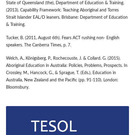
State of Queensland (the), Department of Education & Training.
(2013). Capability Framework: Teaching Aboriginal and Torres
Strait Islander EAL/D leaners. Brisbane: Department of Education
& Training.
Tucker, B. (2011, August 6th). Fears ACT rushing non- English
speakers. The Canberra Times, p. 7.
Welch, A., Königsberg, P., Rochecouste, J. & Collard. G. (2015).
Aboriginal Education in Australia: Policies, Problems, Prospects. In
Crossley, M., Hancock, G., & Sprague, T. (Eds.), Education in
Australia, New Zealand and the Pacific (pp. 91-110). London:
Bloomsbury.