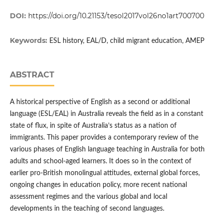
DOI:
https://doi.org/10.21153/tesol2017vol26no1art700700
Keywords:
ESL history, EAL/D, child migrant education, AMEP
ABSTRACT
A historical perspective of English as a second or additional
language (ESL/EAL) in Australia reveals the field as in a constant
state of flux, in spite of Australia’s status as a nation of
immigrants. This paper provides a contemporary review of the
various phases of English language teaching in Australia for both
adults and school-aged learners. It does so in the context of
earlier pro-British monolingual attitudes, external global forces,
ongoing changes in education policy, more recent national
assessment regimes and the various global and local
developments in the teaching of second languages.