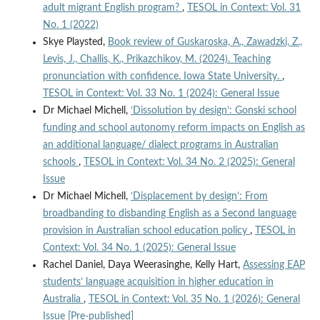
adult migrant English program?
,
TESOL in Context: Vol. 31
No. 1 (2022)
Skye Playsted,
Book review of Guskaroska, A., Zawadzki, Z.,
Levis, J., Challis, K., Prikazchikov, M. (2024). Teaching
pronunciation with confidence. Iowa State University.
,
TESOL in Context: Vol. 33 No. 1 (2024): General Issue
Dr Michael Michell,
‘Dissolution by design’: Gonski school
funding and school autonomy reform impacts on English as
an additional language/ dialect programs in Australian
schools
,
TESOL in Context: Vol. 34 No. 2 (2025): General
Issue
Dr Michael Michell,
‘Displacement by design’: From
broadbanding to disbanding English as a Second language
provision in Australian school education policy
,
TESOL in
Context: Vol. 34 No. 1 (2025): General Issue
Rachel Daniel, Daya Weerasinghe, Kelly Hart,
Assessing EAP
students’ language acquisition in higher education in
Australia
,
TESOL in Context: Vol. 35 No. 1 (2026): General
Issue [Pre-published]