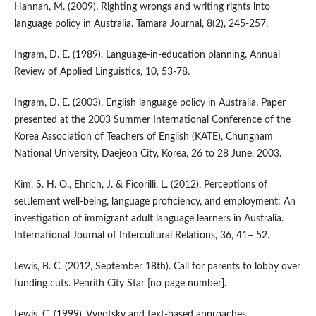
Hannan, M. (2009). Righting wrongs and writing rights into
language policy in Australia. Tamara Journal, 8(2), 245-257.
Ingram, D. E. (1989). Language-in-education planning. Annual
Review of Applied Linguistics, 10, 53-78.
Ingram, D. E. (2003). English language policy in Australia. Paper
presented at the 2003 Summer International Conference of the
Korea Association of Teachers of English (KATE), Chungnam
National University, Daejeon City, Korea, 26 to 28 June, 2003.
Kim, S. H. O., Ehrich, J. & Ficorilli. L. (2012). Perceptions of
settlement well-being, language proficiency, and employment: An
investigation of immigrant adult language learners in Australia.
International Journal of Intercultural Relations, 36, 41– 52.
Lewis, B. C. (2012, September 18th). Call for parents to lobby over
funding cuts. Penrith City Star [no page number].
Lewis, C. (1999). Vygotsky and text-based approaches.