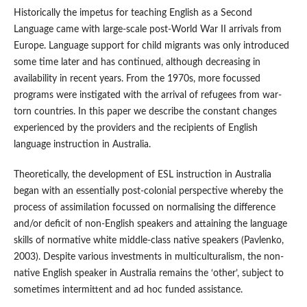
Historically the impetus for teaching English as a Second
Language came with large-scale post-World War II arrivals from
Europe. Language support for child migrants was only introduced
some time later and has continued, although decreasing in
availability in recent years. From the 1970s, more focussed
programs were instigated with the arrival of refugees from war-
torn countries. In this paper we describe the constant changes
experienced by the providers and the recipients of English
language instruction in Australia.
Theoretically, the development of ESL instruction in Australia
began with an essentially post-colonial perspective whereby the
process of assimilation focussed on normalising the difference
and/or deficit of non-English speakers and attaining the language
skills of normative white middle-class native speakers (Pavlenko,
2003). Despite various investments in multiculturalism, the non-
native English speaker in Australia remains the ‘other’, subject to
sometimes intermittent and ad hoc funded assistance.