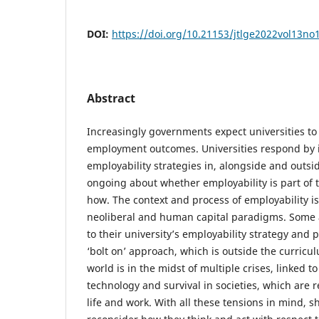
DOI:
https://doi.org/10.21153/jtlge2022vol13no
Abstract
Increasingly governments expect universities t
employment outcomes. Universities respond by
employability strategies in, alongside and outsi
ongoing about whether employability is part of
how. The context and process of employability 
neoliberal and human capital paradigms. Some 
to their university’s employability strategy an
‘bolt on’ approach, which is outside the curricul
world is in the midst of multiple crises, linked to
technology and survival in societies, which are 
life and work. With all these tensions in mind, s