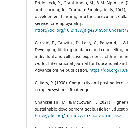
Bridgstock, R., Grant-iramu, M., & McAlpine, A. 
and Learning for Graduate Employability, 10(1), 
development learning into the curriculum: Colla
service for employability.
https://doi.org/10.21153/jtlge2019vol10no1art7
Carosin, E., Canzittu, D., Loisy, C., Pouyaud, J., & 
Developing lifelong guidance and counselling p
individual and collective experience of humann
world. International Journal for Educational and
Advance online publication.
https://doi.org/10.
Cilliers, P. (1998). Complexity and postmodern
complex systems. Routledge.
Chankseliani, M., & McCowan, T. (2021). Higher
sustainable development goals. Higher Education
https://doi.org/10.1007/s10734-020-00652-w