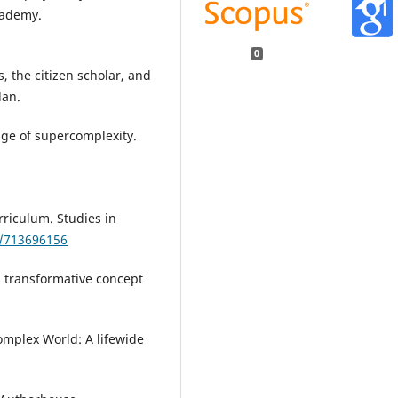
cademy.
0
es, the citizen scholar, and
lan.
age of supercomplexity.
rriculum. Studies in
0/713696156
d transformative concept
Complex World: A lifewide