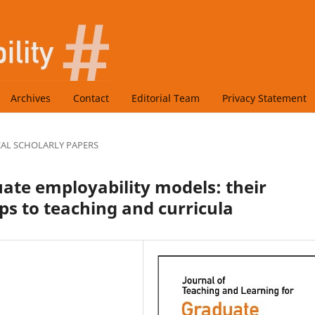
Archives
Contact
Editorial Team
Privacy Statement
CAL SCHOLARLY PAPERS
uate employability models: their
ps to teaching and curricula