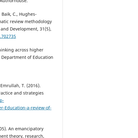
 Authorhouse.
, Baik, C., Hughes-
matic review methodology
 and Development, 31(5),
2.702735
inking across higher
t Department of Education
 Emrullah, T. (2016).
ractice and strategies
p-
r-Education-a-review-of-
(2005). An emancipatory
ent theory, research,