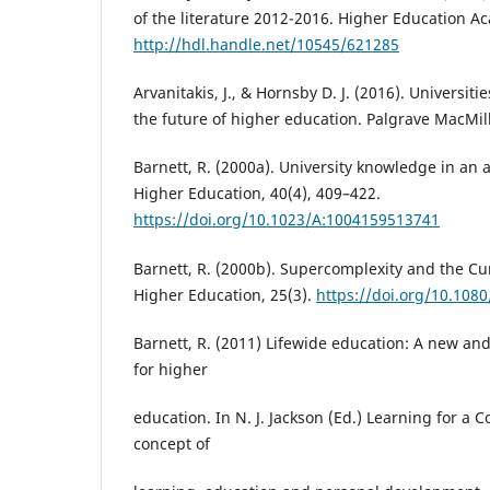
of the literature 2012-2016. Higher Education A
http://hdl.handle.net/10545/621285
Arvanitakis, J., & Hornsby D. J. (2016). Universiti
the future of higher education. Palgrave MacMil
Barnett, R. (2000a). University knowledge in an 
Higher Education, 40(4), 409–422.
https://doi.org/10.1023/A:1004159513741
Barnett, R. (2000b). Supercomplexity and the Cu
Higher Education, 25(3).
https://doi.org/10.108
Barnett, R. (2011) Lifewide education: A new an
for higher
education. In N. J. Jackson (Ed.) Learning for a 
concept of