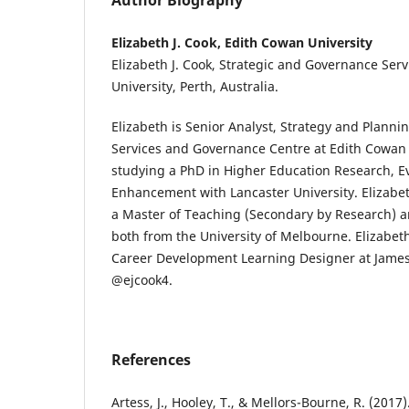
Author Biography
Elizabeth J. Cook, Edith Cowan University
Elizabeth J. Cook, Strategic and Governance Ser
University, Perth, Australia.
Elizabeth is Senior Analyst, Strategy and Plannin
Services and Governance Centre at Edith Cowan U
studying a PhD in Higher Education Research, E
Enhancement with Lancaster University. Elizabet
a Master of Teaching (Secondary by Research) a
both from the University of Melbourne. Elizabet
Career Development Learning Designer at James 
@ejcook4.
References
Artess, J., Hooley, T., & Mellors-Bourne, R. (2017