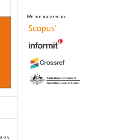
We are indexed in:
4-25