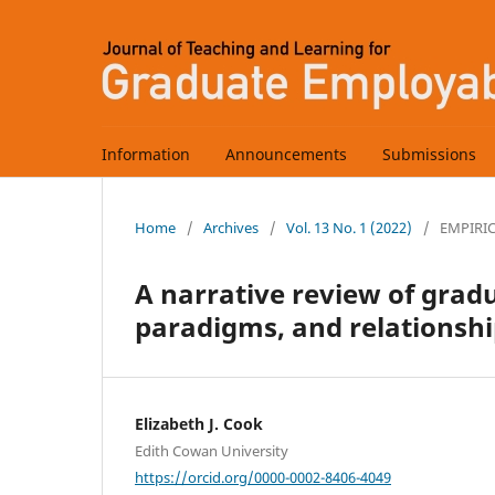
Information
Announcements
Submissions
Home
/
Archives
/
Vol. 13 No. 1 (2022)
/
EMPIRI
A narrative review of grad
paradigms, and relationshi
Elizabeth J. Cook
Edith Cowan University
https://orcid.org/0000-0002-8406-4049