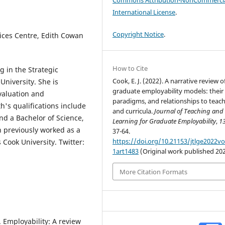
Commons Attribution-NonCommercia
International License
.
Copyright Notice
.
vices Centre, Edith Cowan
How to Cite
g in the Strategic
Cook, E. J. (2022). A narrative review o
niversity. She is
graduate employability models: their
valuation and
paradigms, and relationships to teac
h's qualifications include
and curricula.
Journal of Teaching and
nd a Bachelor of Science,
Learning for Graduate Employability
,
1
h previously worked as a
37-64.
https://doi.org/10.21153/jtlge2022v
Cook University. Twitter:
1art1483
(Original work published 20
More Citation Formats
). Employability: A review