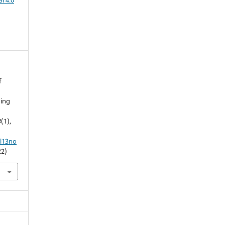
l 4.0
f
hing
3
(1),
ol13no
22)