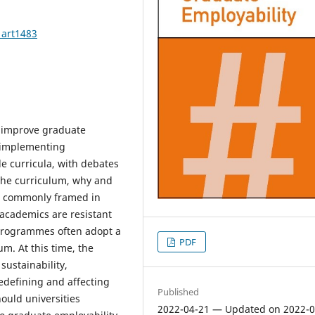
1art1483
o improve graduate
 implementing
de curricula, with debates
 the curriculum, why and
is commonly framed in
academics are resistant
d programmes often adopt a
PDF
um. At this time, the
 sustainability,
redefining and affecting
Published
hould universities
2022-04-21 — Updated on 2022-0