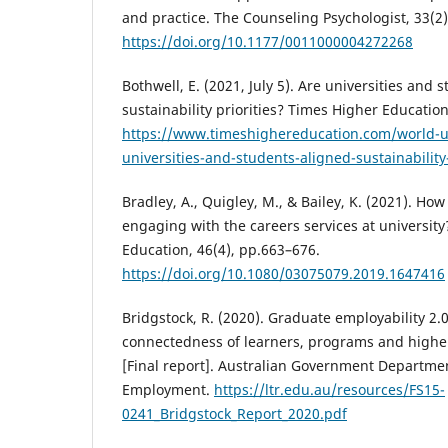
and practice. The Counseling Psychologist, 33(2)
https://doi.org/10.1177/0011000004272268
Bothwell, E. (2021, July 5). Are universities and
sustainability priorities? Times Higher Education
https://www.timeshighereducation.com/world-un
universities-and-students-aligned-sustainability-
Bradley, A., Quigley, M., & Bailey, K. (2021). How
engaging with the careers services at university
Education, 46(4), pp.663–676.
https://doi.org/10.1080/03075079.2019.1647416
Bridgstock, R. (2020). Graduate employability 2.
connectedness of learners, programs and higher
[Final report]. Australian Government Departmen
Employment.
https://ltr.edu.au/resources/FS15-
0241_Bridgstock_Report_2020.pdf