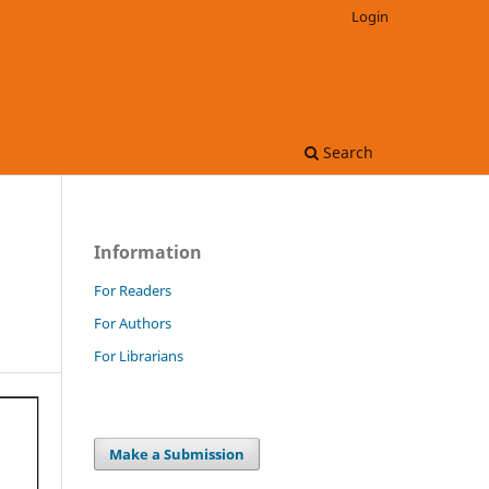
Login
Search
Information
For Readers
For Authors
For Librarians
Make a Submission