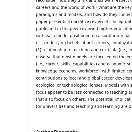
reconsider how they think and act with respect 
careers and the world of work? What are the key
paradigms and models, and how do they connect
paper presents a narrative review of conceptual
published in the peer reviewed higher education
with each model positioned on a continuum base
i.e., underlying beliefs about careers, employa
(2) relationship to teaching and curricula (i.e., in
observe that most models are focused on the emp
(i.e., career, skills, capabilities) and economic su
knowledge economy, workforce), with limited co
contributions to local and global career develo
ecological or technological lenses. Models with s
focus appear to be less connected to teaching a
that also focus on others. The potential implicat
for universities and teaching and learning are d