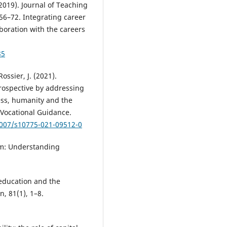
(2019). Journal of Teaching
56–72. Integrating career
boration with the careers
85
Rossier, J. (2021).
rospective by addressing
ess, humanity and the
 Vocational Guidance.
1007/s10775-021-09512-0
ism: Understanding
 education and the
, 81(1), 1–8.