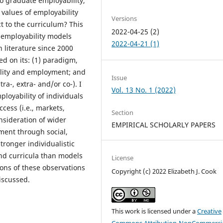
to graduate employability,
 values of employability
Versions
 to the curriculum? This
2022-04-25 (2)
 employability models
2022-04-21 (1)
 literature since 2000
d on its: (1) paradigm,
bility and employment; and
Issue
tra-, extra- and/or co-). I
Vol. 13 No. 1 (2022)
loyability of individuals
ccess (i.e., markets,
Section
nsideration of wider
EMPIRICAL SCHOLARLY PAPERS
pment through social,
tronger individualistic
nd curricula than models
License
ions of these observations
Copyright (c) 2022 Elizabeth J. Cook
iscussed.
This work is licensed under a
Creative