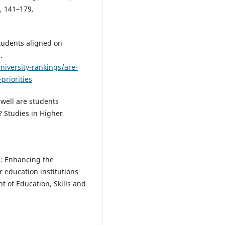
, 141–179.
 students aligned on
.
iversity-rankings/are-
priorities
 well are students
? Studies in Higher
0: Enhancing the
 education institutions
t of Education, Skills and