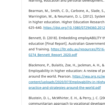
learning, education and personal development.
Bearman, M., Smith, C. D., Carbone, A., Slade, S.
Warrington, M., & Neumann, D. L. (2012). Syste
in higher education. Higher Education Research
625–640.
https://doi.org/10.1080/07294360.201
Bennett, D. (2018). Embedding employABILITY th
education [Final Report]. Australian Governmen
and Training.
https://ltr.edu.au/resources/FS16-
0274_Bennett_Report_2020.pdf
Blackmore, P., Bulaitis, Zoe, H., Jackman, A. H., &
Employability in higher education: A review of p
around the world. Pearson.
https://yea.org.nz/w
content/uploads/2020/07/Employability-in-Highe
practice-and-strategies-around-the-world.pdf
Blustein, D. L., McWhirter, E. H., & Perry, J. C. 
communitarian approach to vocational developm