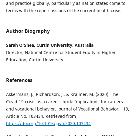
and practice globally, particularly as nation states come to
terms with the repercussions of the current health crisis.
Author Biography
Sarah O'Shea, Curtin University, Australia
Director, National Centre for Student Equity in Higher
Education, Curtin University.
References
Akkermans, J., Richardson, J., & Kraimer, M. (2020). The
Covid-19 crisis as a career shock: Implications for careers
and vocational behavior. Journal of Vocational Behavior, 119,
Article No. 103434. Retrieved from
https://doi.org/10.1016/j.jvb.2020.103434