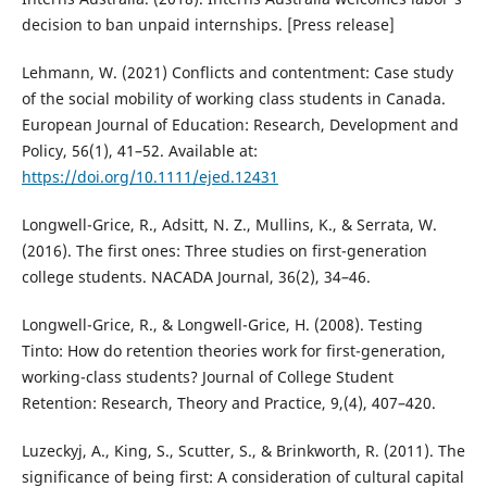
decision to ban unpaid internships. [Press release]
Lehmann, W. (2021) Conflicts and contentment: Case study
of the social mobility of working class students in Canada.
European Journal of Education: Research, Development and
Policy, 56(1), 41–52. Available at:
https://doi.org/10.1111/ejed.12431
Longwell-Grice, R., Adsitt, N. Z., Mullins, K., & Serrata, W.
(2016). The first ones: Three studies on first-generation
college students. NACADA Journal, 36(2), 34–46.
Longwell-Grice, R., & Longwell-Grice, H. (2008). Testing
Tinto: How do retention theories work for first-generation,
working-class students? Journal of College Student
Retention: Research, Theory and Practice, 9,(4), 407–420.
Luzeckyj, A., King, S., Scutter, S., & Brinkworth, R. (2011). The
significance of being first: A consideration of cultural capital