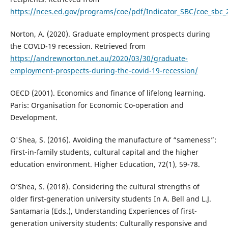
https://nces.ed.gov/programs/coe/pdf/Indicator_SBC/coe_sbc_
Norton, A. (2020). Graduate employment prospects during
the COVID-19 recession. Retrieved from
https://andrewnorton.net.au/2020/03/30/graduate-
employment-prospects-during-the-covid-19-recession/
OECD (2001). Economics and finance of lifelong learning.
Paris: Organisation for Economic Co-operation and
Development.
O'Shea, S. (2016). Avoiding the manufacture of “sameness”:
First-in-family students, cultural capital and the higher
education environment. Higher Education, 72(1), 59-78.
O’Shea, S. (2018). Considering the cultural strengths of
older first-generation university students In A. Bell and L.J.
Santamaria (Eds.), Understanding Experiences of first-
generation university students: Culturally responsive and