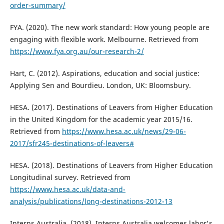
order-summary/
FYA. (2020). The new work standard: How young people are
engaging with flexible work. Melbourne. Retrieved from
https://www.fya.org.au/our-research-2/
Hart, C. (2012). Aspirations, education and social justice:
Applying Sen and Bourdieu. London, UK: Bloomsbury.
HESA. (2017). Destinations of Leavers from Higher Education
in the United Kingdom for the academic year 2015/16.
Retrieved from
https://www.hesa.ac.uk/news/29-06-
2017/sfr245-destinations-of-leavers#
HESA. (2018). Destinations of Leavers from Higher Education
Longitudinal survey. Retrieved from
https://www.hesa.ac.uk/data-and-
analysis/publications/long-destinations-2012-13
Interns Australia. (2018). Interns Australia welcomes labor's