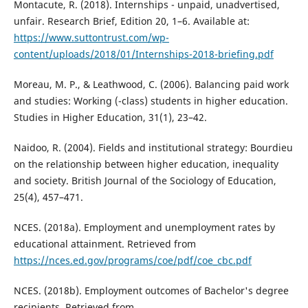
Montacute, R. (2018). Internships - unpaid, unadvertised,
unfair. Research Brief, Edition 20, 1–6. Available at:
https://www.suttontrust.com/wp-
content/uploads/2018/01/Internships-2018-briefing.pdf
Moreau, M. P., & Leathwood, C. (2006). Balancing paid work
and studies: Working (-class) students in higher education.
Studies in Higher Education, 31(1), 23–42.
Naidoo, R. (2004). Fields and institutional strategy: Bourdieu
on the relationship between higher education, inequality
and society. British Journal of the Sociology of Education,
25(4), 457–471.
NCES. (2018a). Employment and unemployment rates by
educational attainment. Retrieved from
https://nces.ed.gov/programs/coe/pdf/coe_cbc.pdf
NCES. (2018b). Employment outcomes of Bachelor's degree
recipients. Retrieved from