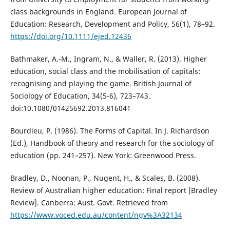
class backgrounds in England. European Journal of
Education: Research, Development and Policy, 56(1), 78–92.
https://doi.org/10.1111/ejed.12436
Bathmaker, A.-M., Ingram, N., & Waller, R. (2013). Higher
education, social class and the mobilisation of capitals:
recognising and playing the game. British Journal of
Sociology of Education, 34(5-6), 723–743.
doi:10.1080/01425692.2013.816041
Bourdieu, P. (1986). The Forms of Capital. In J. Richardson
(Ed.), Handbook of theory and research for the sociology of
education (pp. 241–257). New York: Greenwood Press.
Bradley, D., Noonan, P., Nugent, H., & Scales, B. (2008).
Review of Australian higher education: Final report [Bradley
Review]. Canberra: Aust. Govt. Retrieved from
https://www.voced.edu.au/content/ngv%3A32134