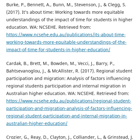
Burke, P., Bennett, A., Bunn, M., Stevenson, J., & Clegg, S.
(2017). It’s about time: Working towards more equitable
understandings of the impact of time for students in higher
education. WA: NCSEHE. Retrieved from:
https://www.ncsehe.edu.au/publications/its-about-time-
working-towards-more-equitable-understandings-of-the-
impact-of-time-for-students-in-higher-education/
Cardak, B., Brett, M., Bowden, M., Vecci, J., Barry, P.,
Bahtsevanoglou, J., & McAllister, R. (2017). Regional student
participation and migration: Analysis of factors influencing
regional students participation and internal migration in
Australian higher education. WA: NCSEHE. Retrieved from:
https://www.ncsehe.edu.au/publications/regional-student-
participation-and-migration-analysis-of-factors-influencing-
regional-student-participation-and-internal-migration-in-
australian-higher-education/
Crozier, G., Reay, D., Clayton, J., Colliander, L., & Grinstead, J.