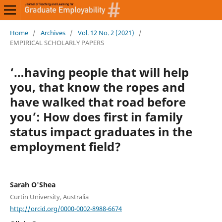
Home
/
Archives
/
Vol. 12 No. 2 (2021)
/
EMPIRICAL SCHOLARLY PAPERS
‘…having people that will help
you, that know the ropes and
have walked that road before
you’: How does first in family
status impact graduates in the
employment field?
Sarah O'Shea
Curtin University, Australia
http://orcid.org/0000-0002-8988-6674