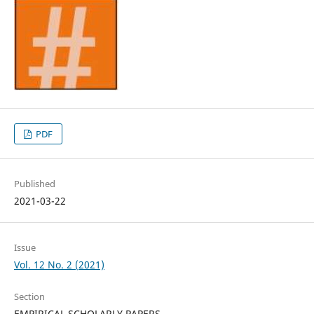
PDF
Published
2021-03-22
Issue
Vol. 12 No. 2 (2021)
Section
EMPIRICAL SCHOLARLY PAPERS