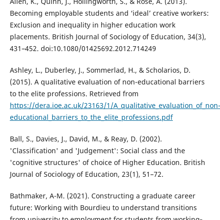
Allen, K., Quinn, J., Hollingworth, S., & Rose, A. (2013).
Becoming employable students and ‘ideal’ creative workers:
Exclusion and inequality in higher education work
placements. British Journal of Sociology of Education, 34(3),
431–452. doi:10.1080/01425692.2012.714249
Ashley, L., Duberley, J., Sommerlad, H., & Scholarios, D.
(2015). A qualitative evaluation of non-educational barriers
to the elite professions. Retrieved from
https://dera.ioe.ac.uk/23163/1/A_qualitative_evaluation_of_non
educational_barriers_to_the_elite_professions.pdf
Ball, S., Davies, J., David, M., & Reay, D. (2002).
'Classification' and 'Judgement': Social class and the
'cognitive structures' of choice of Higher Education. British
Journal of Sociology of Education, 23(1), 51–72.
Bathmaker, A-M. (2021). Constructing a graduate career
future: Working with Bourdieu to understand transitions
from university to employment for students from working‐