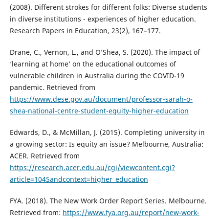
(2008). Different strokes for different folks: Diverse students
in diverse institutions - experiences of higher education.
Research Papers in Education, 23(2), 167–177.
Drane, C., Vernon, L., and O’Shea, S. (2020). The impact of
‘learning at home’ on the educational outcomes of
vulnerable children in Australia during the COVID-19
pandemic. Retrieved from
https://www.dese.gov.au/document/professor-sarah-o-
shea-national-centre-student-equity-higher-education
Edwards, D., & McMillan, J. (2015). Completing university in
a growing sector: Is equity an issue? Melbourne, Australia:
ACER. Retrieved from
https://research.acer.edu.au/cgi/viewcontent.cgi?
article=1045andcontext=higher_education
FYA. (2018). The New Work Order Report Series. Melbourne.
Retrieved from:
https://www.fya.org.au/report/new-work-