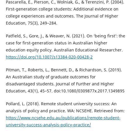
Pascarella, E., Pierson, C., Wolniak, G., & Terenzini, P. (2004).
First-generation college students: Additional evidence on
college experiences and outcomes. The Journal of Higher
Education, 75(3), 249–284.
Patfield, S., Gore, J., & Weaver, N. (2021). On ‘being first’: the
case for first-generation status in Australian higher
education equity policy. Australian Educational Researcher.
https://doi.org/10.1007/s13384-020-00428-2
Pitman, T., Roberts, L., Bennett, D., & Richardson, S. (2019).
An Australian study of graduate outcomes for
disadvantaged students. Journal of Further and Higher
Education, 43(1), 45–57. doi:10.1080/0309877x.2017.1349895
Pollard, L. (2018). Remote student university success: An
analysis of policy and practice. WA: NCSEHE. Retrieved from:
https://www.ncsehe.edu.au/publications/remote-student-
university-success-analysis-policy-practice/