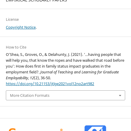
License
Copyright Notice
.
How to Cite
O’Shea, S., Groves, O., & Delahunty, J. (2021). ‘…having people that
will help you, that know the ropes and have walked that road before
you’: How does first in family status impact graduates in the
employment field?.
Journal of Teaching and Learning for Graduate
Employability
,
12
(2), 36-50.
https://doi.org/10.21153/jtlge2021vol12no2art982
More Citation Formats