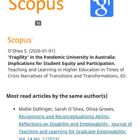
12
O’Shea S.
(2026-01-01)
‘Fragility’ in the Pandemic University in Australia:
Implications for Student Equity and Participation.
Teaching and Learning in Higher Education in Times of
Crisis Narratives of Transitions and Transformations, 65-
78.
Most read articles by the same author(s)
Rowell C.R.
(2026-01-01)
Mollie Dollinger, Sarah O'Shea, Olivia Groves,
Fighting for funding, working-class women’s transitions
Recognising and Reconceptualising Ability:
to sociology doctoral education: ‘significant academic
Reflections on Disability and Employability
,
Journal of
others’, economic and social capital.
British Journal of
Sociology of Education, 47(4), 689-710.
Teaching and Learning for Graduate Employability:
10.1080/01425692.2025.2608321
Vol. 14 No. 2 (2023)