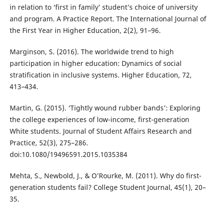
in relation to ‘first in family’ student’s choice of university
and program. A Practice Report. The International Journal of
the First Year in Higher Education, 2(2), 91–96.
Marginson, S. (2016). The worldwide trend to high
participation in higher education: Dynamics of social
stratification in inclusive systems. Higher Education, 72,
413–434.
Martin, G. (2015). ‘Tightly wound rubber bands’: Exploring
the college experiences of low-income, first-generation
White students. Journal of Student Affairs Research and
Practice, 52(3), 275–286.
doi:10.1080/19496591.2015.1035384
Mehta, S., Newbold, J., & O’Rourke, M. (2011). Why do first-
generation students fail? College Student Journal, 45(1), 20–
35.