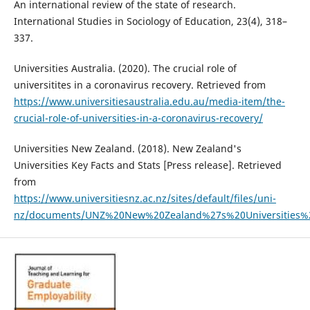
An international review of the state of research.
International Studies in Sociology of Education, 23(4), 318–
337.
Universities Australia. (2020). The crucial role of
universitites in a coronavirus recovery. Retrieved from
https://www.universitiesaustralia.edu.au/media-item/the-
crucial-role-of-universities-in-a-coronavirus-recovery/
Universities New Zealand. (2018). New Zealand's
Universities Key Facts and Stats [Press release]. Retrieved
from
https://www.universitiesnz.ac.nz/sites/default/files/uni-
nz/documents/UNZ%20New%20Zealand%27s%20Universities%