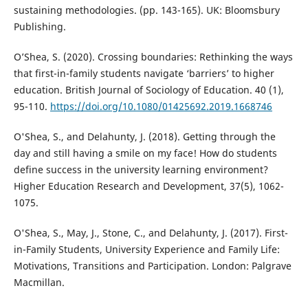
sustaining methodologies. (pp. 143-165). UK: Bloomsbury
Publishing.
O’Shea, S. (2020). Crossing boundaries: Rethinking the ways
that first-in-family students navigate ‘barriers’ to higher
education. British Journal of Sociology of Education. 40 (1),
95-110.
https://doi.org/10.1080/01425692.2019.1668746
O'Shea, S., and Delahunty, J. (2018). Getting through the
day and still having a smile on my face! How do students
define success in the university learning environment?
Higher Education Research and Development, 37(5), 1062-
1075.
O'Shea, S., May, J., Stone, C., and Delahunty, J. (2017). First-
in-Family Students, University Experience and Family Life:
Motivations, Transitions and Participation. London: Palgrave
Macmillan.