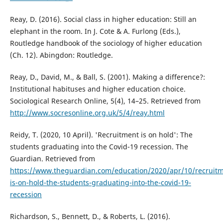
Reay, D. (2016). Social class in higher education: Still an
elephant in the room. In J. Cote & A. Furlong (Eds.),
Routledge handbook of the sociology of higher education
(Ch. 12). Abingdon: Routledge.
Reay, D., David, M., & Ball, S. (2001). Making a difference?:
Institutional habituses and higher education choice.
Sociological Research Online, 5(4), 14–25. Retrieved from
http://www.socresonline.org.uk/5/4/reay.html
Reidy, T. (2020, 10 April). 'Recruitment is on hold': The
students graduating into the Covid-19 recession. The
Guardian. Retrieved from
https://www.theguardian.com/education/2020/apr/10/recruitm
is-on-hold-the-students-graduating-into-the-covid-19-
recession
Richardson, S., Bennett, D., & Roberts, L. (2016).