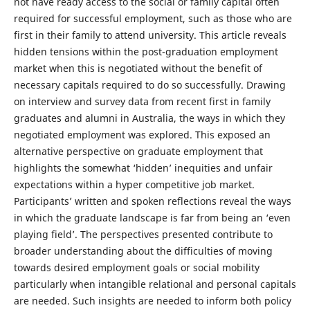
not have ready access to the social or family capital often
required for successful employment, such as those who are
first in their family to attend university. This article reveals
hidden tensions within the post-graduation employment
market when this is negotiated without the benefit of
necessary capitals required to do so successfully. Drawing
on interview and survey data from recent first in family
graduates and alumni in Australia, the ways in which they
negotiated employment was explored. This exposed an
alternative perspective on graduate employment that
highlights the somewhat ‘hidden’ inequities and unfair
expectations within a hyper competitive job market.
Participants’ written and spoken reflections reveal the ways
in which the graduate landscape is far from being an ‘even
playing field’. The perspectives presented contribute to
broader understanding about the difficulties of moving
towards desired employment goals or social mobility
particularly when intangible relational and personal capitals
are needed. Such insights are needed to inform both policy