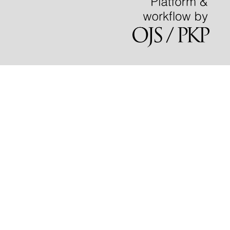
learning in the curriculum.
International Journal of Work
Integrated Learning, 24(1), 141-156.
Xu C.L.
(2023-01-01)
Geography-mediated institutionalised cultural capital:
regional inequalities in graduate employment.
Journal of
Education and Work, 36(1), 22-36.
10.1080/13639080.2022.2162018
Szucs B.
(2023-01-01)
Students with disabilities as ideal graduates:
universities' obligations to support extracurricular
involvement.
Journal of Teaching and Learning for
Graduate Employability, 14(2), 33-53.
10.21153/jtlge2023vol14no2art1789
Anderson K.
(2023-01-01)