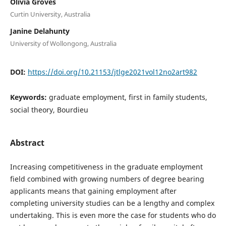
Olivia Groves
Curtin University, Australia
Janine Delahunty
University of Wollongong, Australia
DOI:
https://doi.org/10.21153/jtlge2021vol12no2art982
Keywords:
graduate employment, first in family students,
social theory, Bourdieu
Abstract
Increasing competitiveness in the graduate employment
field combined with growing numbers of degree bearing
applicants means that gaining employment after
completing university studies can be a lengthy and complex
undertaking. This is even more the case for students who do