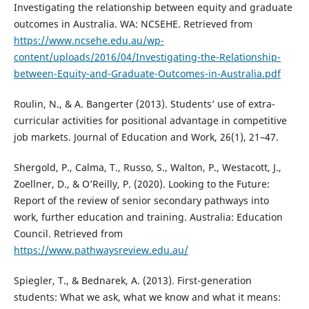
Investigating the relationship between equity and graduate
outcomes in Australia. WA: NCSEHE. Retrieved from
https://www.ncsehe.edu.au/wp-
content/uploads/2016/04/Investigating-the-Relationship-
between-Equity-and-Graduate-Outcomes-in-Australia.pdf
Roulin, N., & A. Bangerter (2013). Students’ use of extra-
curricular activities for positional advantage in competitive
job markets. Journal of Education and Work, 26(1), 21–47.
Shergold, P., Calma, T., Russo, S., Walton, P., Westacott, J.,
Zoellner, D., & O’Reilly, P. (2020). Looking to the Future:
Report of the review of senior secondary pathways into
work, further education and training. Australia: Education
Council. Retrieved from
https://www.pathwaysreview.edu.au/
Spiegler, T., & Bednarek, A. (2013). First-generation
students: What we ask, what we know and what it means: