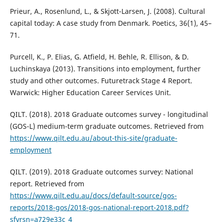
Prieur, A., Rosenlund, L., & Skjott-Larsen, J. (2008). Cultural
capital today: A case study from Denmark. Poetics, 36(1), 45–
71.
Purcell, K., P. Elias, G. Atfield, H. Behle, R. Ellison, & D.
Luchinskaya (2013). Transitions into employment, further
study and other outcomes. Futuretrack Stage 4 Report.
Warwick: Higher Education Career Services Unit.
QILT. (2018). 2018 Graduate outcomes survey - longitudinal
(GOS-L) medium-term graduate outcomes. Retrieved from
https://www.qilt.edu.au/about-this-site/graduate-
employment
QILT. (2019). 2018 Graduate outcomes survey: National
report. Retrieved from
https://www.qilt.edu.au/docs/default-source/gos-
reports/2018-gos/2018-gos-national-report-2018.pdf?
sfvrsn=a729e33c_4