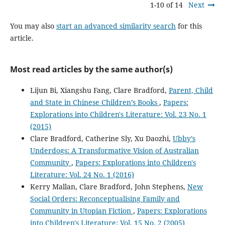
1-10 of 14
Next
You may also
start an advanced similarity search
for this
article.
Most read articles by the same author(s)
Lijun Bi, Xiangshu Fang, Clare Bradford,
Parent, Child
and State in Chinese Children’s Books
,
Papers:
Explorations into Children's Literature: Vol. 23 No. 1
(2015)
Clare Bradford, Catherine Sly, Xu Daozhi,
Ubby’s
Underdogs: A Transformative Vision of Australian
Community
,
Papers: Explorations into Children's
Literature: Vol. 24 No. 1 (2016)
Kerry Mallan, Clare Bradford, John Stephens,
New
Social Orders: Reconceptualising Family and
Community in Utopian Fiction
,
Papers: Explorations
into Children's Literature: Vol. 15 No. 2 (2005)