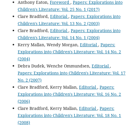
Anthony Eaton,
Foreword
,
Papers: Explorations into
Children's Literature: Vol. 25 No. 1 (2017)
Clare Bradford,
Editorial
,
Papers: Explorations into
Children's Literature: Vol. 13 No. 2 (2003)
Clare Bradford,
Editorial
,
Papers: Explorations into
Children's Literature: Vol. 14 No. 1 (2004)
Kerry Mallan, Wendy Morgan,
Editorial
,
Papers:
Explorations into Children's Literature: Vol. 14 No. 2
(2004)
Debra Dudek, Wenche Ommundsen,
Editorial
,
Papers: Explorations into Children's Literature: Vol. 17
No. 2 (2007)
Clare Bradford, Kerry Mallan,
Editorial
,
Papers:
Explorations into Children's Literature: Vol. 16 No. 2
(2006)
Clare Bradford, Kerry Mallan,
Editorial
,
Papers:
Explorations into Children's Literature: Vol. 18 No. 1
(2008)