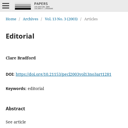
Home
/
Archives
/
Vol. 13 No. 3 (2003)
/
Articles
Editorial
Clare Bradford
DOI:
https://doi.org/10.21153/pecl2003vol13no3art1281
Keywords:
editorial
Abstract
See article