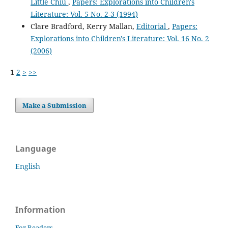
Little Chiu
,
Papers: Explorations into Children's
Literature: Vol. 5 No. 2-3 (1994)
Clare Bradford, Kerry Mallan,
Editorial
,
Papers:
Explorations into Children's Literature: Vol. 16 No. 2
(2006)
1
2
>
>>
Make a Submission
Language
English
Information
For Readers