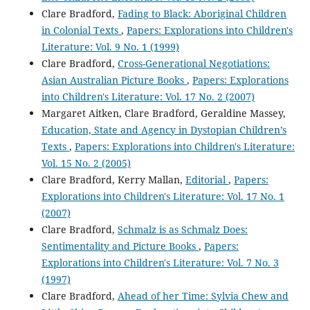
Clare Bradford,
Fading to Black: Aboriginal Children
in Colonial Texts
,
Papers: Explorations into Children's
Literature: Vol. 9 No. 1 (1999)
Clare Bradford,
Cross-Generational Negotiations:
Asian Australian Picture Books
,
Papers: Explorations
into Children's Literature: Vol. 17 No. 2 (2007)
Margaret Aitken, Clare Bradford, Geraldine Massey,
Education, State and Agency in Dystopian Children’s
Texts
,
Papers: Explorations into Children's Literature:
Vol. 15 No. 2 (2005)
Clare Bradford, Kerry Mallan,
Editorial
,
Papers:
Explorations into Children's Literature: Vol. 17 No. 1
(2007)
Clare Bradford,
Schmalz is as Schmalz Does:
Sentimentality and Picture Books
,
Papers:
Explorations into Children's Literature: Vol. 7 No. 3
(1997)
Clare Bradford,
Ahead of her Time: Sylvia Chew and