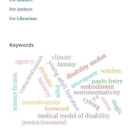
For Authors
For Librarians
Keywords
disability studies
climate
conscientisation
agency
young adult literature
fantasy
dystopia
witches
neuroqueer
science fiction
haraway
paulo freire
embodiment
adhd
neuronormativity
ya
anime
cyborg
magic
neurodiversity
foreword
medical model of disability
jessica townsend