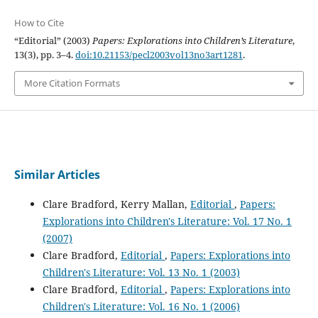
How to Cite
“Editorial” (2003)
Papers: Explorations into Children’s Literature
,
13(3), pp. 3–4.
doi:10.21153/pecl2003vol13no3art1281
.
More Citation Formats
Similar Articles
Clare Bradford, Kerry Mallan,
Editorial
,
Papers:
Explorations into Children's Literature: Vol. 17 No. 1
(2007)
Clare Bradford,
Editorial
,
Papers: Explorations into
Children's Literature: Vol. 13 No. 1 (2003)
Clare Bradford,
Editorial
,
Papers: Explorations into
Children's Literature: Vol. 16 No. 1 (2006)