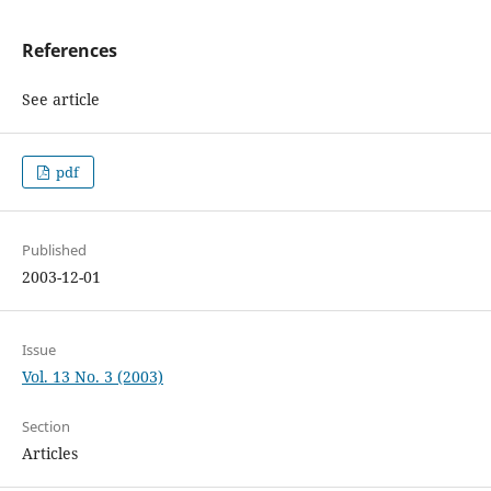
References
See article
pdf
Published
2003-12-01
Issue
Vol. 13 No. 3 (2003)
Section
Articles