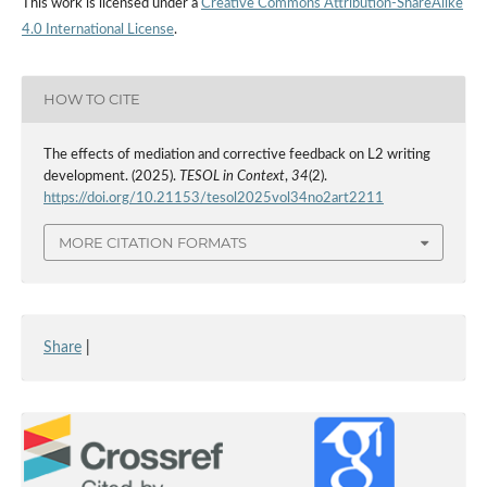
This work is licensed under a
Creative Commons Attribution-ShareAlike
4.0 International License
.
HOW TO CITE
The effects of mediation and corrective feedback on L2 writing
development. (2025).
TESOL in Context
,
34
(2).
https://doi.org/10.21153/tesol2025vol34no2art2211
MORE CITATION FORMATS
Share
|