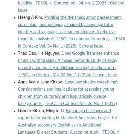
building
,
TESOL in Context: Vol. 34 No. 2 (2025): General
Issue
Haeng A Kim,
Profiling the dynamics among assessment,
curriculum, and pedagogy shaped by language tutor
identity and language assessment literacy: A reflexive
thematic analysis of TESOL in community settings
,
TESOL
in Context: Vol. 34 No. 1 (2025): General Issue
Thao Dao, Ha Nguyen,
Does Google Translate enhance
English writing skills? A mixed methods study of essay
quantity and quality in Vietnamese higher education
,
TESOL in Context: Vol. 34 No. 1 (2025): General Issue
Anne Keary, Jane Kirkby,
‘Language shades everything’:
Considerations and implications for assessing young
children from culturally and linguistically diverse
backgrounds
,
TESOL in Context: Vol. 26 No. 1 (2017)
Lisbeth Kitson, Minglin Li,
Exploring challenges and
supports for writing in Standard Australian English for
Australian secondary English as an Additional
Language/Dialect Students: A scoping study
,
TESOL in