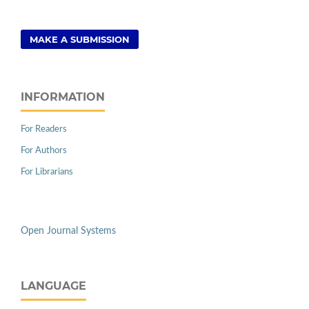
MAKE A SUBMISSION
INFORMATION
For Readers
For Authors
For Librarians
Open Journal Systems
LANGUAGE