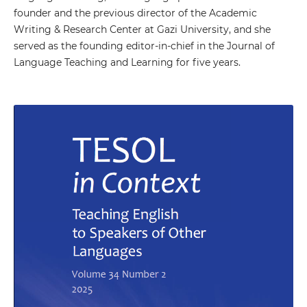
founder and the previous director of the Academic
Writing & Research Center at Gazi University, and she
served as the founding editor-in-chief in the Journal of
Language Teaching and Learning for five years.