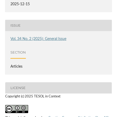
2025-12-15
ISSUE
Vol. 34 No. 2 (2025): General Issue
SECTION
Articles
LICENSE
Copyright (c) 2025 TESOL in Context