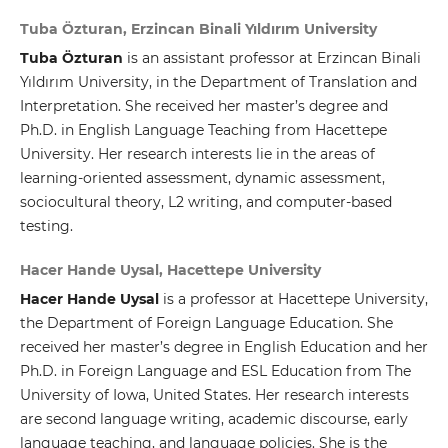
Tuba Özturan, Erzincan Binali Yıldırım University
Tuba Özturan
is an assistant professor at Erzincan Binali
Yıldırım University, in the Department of Translation and
Interpretation. She received her master’s degree and
Ph.D. in English Language Teaching from Hacettepe
University. Her research interests lie in the areas of
learning-oriented assessment, dynamic assessment,
sociocultural theory, L2 writing, and computer-based
testing.
Hacer Hande Uysal, Hacettepe University
Hacer Hande Uysal
is a professor at Hacettepe University,
the Department of Foreign Language Education. She
received her master’s degree in English Education and her
Ph.D. in Foreign Language and ESL Education from The
University of Iowa, United States. Her research interests
are second language writing, academic discourse, early
language teaching, and language policies. She is the