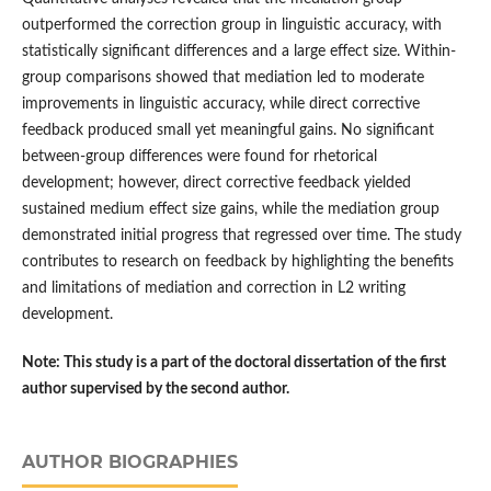
outperformed the correction group in linguistic accuracy, with
statistically significant differences and a large effect size. Within-
group comparisons showed that mediation led to moderate
improvements in linguistic accuracy, while direct corrective
feedback produced small yet meaningful gains. No significant
between-group differences were found for rhetorical
development; however, direct corrective feedback yielded
sustained medium effect size gains, while the mediation group
demonstrated initial progress that regressed over time. The study
contributes to research on feedback by highlighting the benefits
and limitations of mediation and correction in L2 writing
development.
Note: This study is a part of the doctoral dissertation of the first
author supervised by the second author.
AUTHOR BIOGRAPHIES