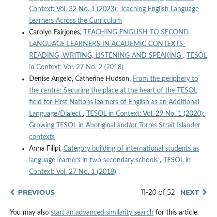
Context: Vol. 32 No. 1 (2023): Teaching English Language
Learners Across the Curriculum
Carolyn Fairjones,
TEACHING ENGLISH TO SECOND
LANGUAGE LEARNERS IN ACADEMIC CONTEXTS-
READING, WRITING, LISTENING AND SPEAKING
,
TESOL
in Context: Vol. 27 No. 2 (2018)
Denise Angelo, Catherine Hudson,
From the periphery to
the centre: Securing the place at the heart of the TESOL
field for First Nations learners of English as an Additional
Language/Dialect
,
TESOL in Context: Vol. 29 No. 1 (2020):
Growing TESOL in Aboriginal and/or Torres Strait Islander
contexts
Anna Filipi,
Category building of international students as
language learners in two secondary schools
,
TESOL in
Context: Vol. 27 No. 1 (2018)
PREVIOUS
11-20 of 52
NEXT
You may also
start an advanced similarity search
for this article.