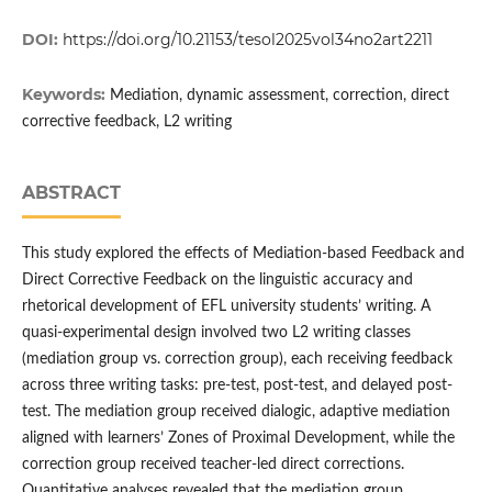
DOI:
https://doi.org/10.21153/tesol2025vol34no2art2211
Keywords:
Mediation, dynamic assessment, correction, direct
corrective feedback, L2 writing
ABSTRACT
This study explored the effects of Mediation-based Feedback and
Direct Corrective Feedback on the linguistic accuracy and
rhetorical development of EFL university students’ writing. A
quasi-experimental design involved two L2 writing classes
(mediation group vs. correction group), each receiving feedback
across three writing tasks: pre-test, post-test, and delayed post-
test. The mediation group received dialogic, adaptive mediation
aligned with learners’ Zones of Proximal Development, while the
correction group received teacher-led direct corrections.
Quantitative analyses revealed that the mediation group