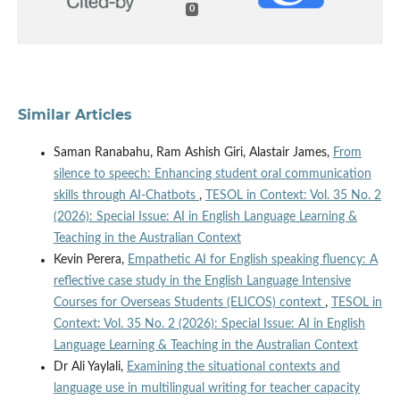
0
Similar Articles
Saman Ranabahu, Ram Ashish Giri, Alastair James,
From
silence to speech: Enhancing student oral communication
skills through AI-Chatbots
,
TESOL in Context: Vol. 35 No. 2
(2026): Special Issue: AI in English Language Learning &
Teaching in the Australian Context
Kevin Perera,
Empathetic AI for English speaking fluency: A
reflective case study in the English Language Intensive
Courses for Overseas Students (ELICOS) context
,
TESOL in
Context: Vol. 35 No. 2 (2026): Special Issue: AI in English
Language Learning & Teaching in the Australian Context
Dr Ali Yaylali,
Examining the situational contexts and
language use in multilingual writing for teacher capacity