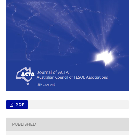
PDF
PUBLISHED