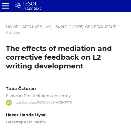
HOME
/
ARCHIVES
/
VOL. 34 NO. 2 (2025): GENERAL ISSUE
/
Articles
The effects of mediation and
corrective feedback on L2
writing development
Tuba Özturan
Erzincan Binali Yıldırım University
https://orcid.org/0000-0002-7099-0076
Hacer Hande Uysal
Hacettepe University