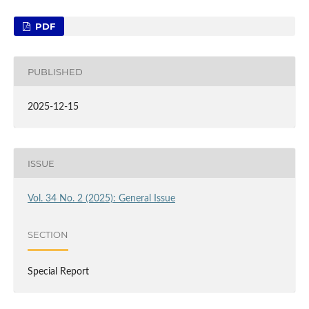
PDF
PUBLISHED
2025-12-15
ISSUE
Vol. 34 No. 2 (2025): General Issue
SECTION
Special Report