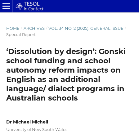
HOME
/
ARCHIVES
/
VOL. 34 NO. 2 (2025): GENERAL ISSUE
/
Special Report
‘Dissolution by design’: Gonski
school funding and school
autonomy reform impacts on
English as an additional
language/ dialect programs in
Australian schools
Dr Michael Michell
University of New South Wales