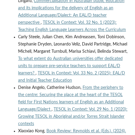
Lingard,
Commercialisation in Australian public education
and its implications for the delivery of English as an
Additional Language/Dialect: An EAL/D teacher
perspective
,
TESOL in Context: Vol. 32 No. 1 (2023):
Teaching English Language Learners Across the Curriculum
Carly Steele, Julian Chen, Kim Andreassen, Toni Dobinson,
Stephanie Dryden, Leonardo Veliz, David Partridge, Michael
Michell, Margaret Turnbull, Marisa Schiavi, Belinda Stewart,
To what extent do Australian universities offer dedicated
units to prepare pre-service teachers to support EAL/D
learners?
,
TESOL in Context: Vol. 33 No. 2 (2025): EAL/D
and Initial Teacher Education
Denise Angelo, Catherine Hudson,
From the periphery to
the centre: Securing the place at the heart of the TESOL
field for First Nations learners of English as an Additional
Language/Dialect
,
TESOL in Context: Vol. 29 No. 1 (2020):
Growing TESOL in Aboriginal and/or Torres Strait Islander
contexts
Xiaoxiao Kong,
Book Review: Reynolds et al. (Eds.). (2024).