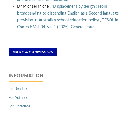
Dr Michael Michell,
‘Displacement by design’: From
broadbanding to disbanding English as a Second language
provision in Australian school education policy
,
TESOL in
Context: Vol. 34 No. 1 (2025): General Issue
MAKE A SUBMISSION
INFORMATION
For Readers
For Authors
For Librarians