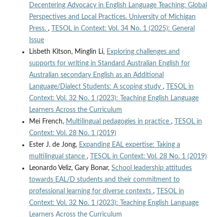
Decentering Advocacy in English Language Teaching: Global
Perspectives and Local Practices. University of Michigan
Press.
,
TESOL in Context: Vol. 34 No. 1 (2025): General
Issue
Lisbeth Kitson, Minglin Li,
Exploring challenges and
supports for writing in Standard Australian English for
Australian secondary English as an Additional
Language/Dialect Students: A scoping study
,
TESOL in
Context: Vol. 32 No. 1 (2023): Teaching English Language
Learners Across the Curriculum
Mei French,
Multilingual pedagogies in practice
,
TESOL in
Context: Vol. 28 No. 1 (2019)
Ester J. de Jong,
Expanding EAL expertise: Taking a
multilingual stance
,
TESOL in Context: Vol. 28 No. 1 (2019)
Leonardo Veliz, Gary Bonar,
School leadership attitudes
towards EAL/D students and their commitment to
professional learning for diverse contexts
,
TESOL in
Context: Vol. 32 No. 1 (2023): Teaching English Language
Learners Across the Curriculum