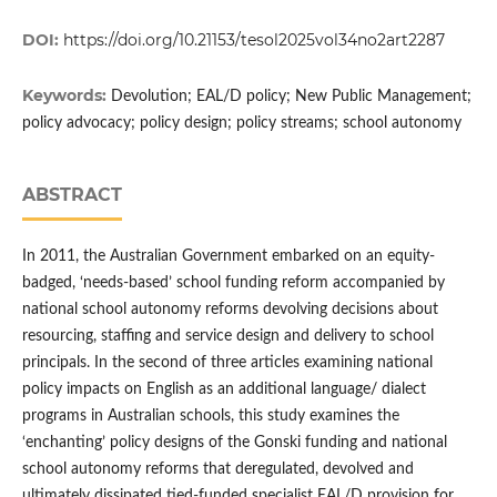
DOI:
https://doi.org/10.21153/tesol2025vol34no2art2287
Keywords:
Devolution; EAL/D policy; New Public Management;
policy advocacy; policy design; policy streams; school autonomy
ABSTRACT
In 2011, the Australian Government embarked on an equity-
badged, ‘needs-based’ school funding reform accompanied by
national school autonomy reforms devolving decisions about
resourcing, staffing and service design and delivery to school
principals. In the second of three articles examining national
policy impacts on English as an additional language/ dialect
programs in Australian schools, this study examines the
‘enchanting’ policy designs of the Gonski funding and national
school autonomy reforms that deregulated, devolved and
ultimately dissipated tied-funded specialist EAL/D provision for