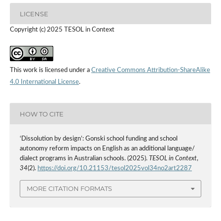
LICENSE
Copyright (c) 2025 TESOL in Context
This work is licensed under a
Creative Commons Attribution-ShareAlike
4.0 International License
.
HOW TO CITE
‘Dissolution by design’: Gonski school funding and school
autonomy reform impacts on English as an additional language/
dialect programs in Australian schools. (2025).
TESOL in Context
,
34
(2).
https://doi.org/10.21153/tesol2025vol34no2art2287
MORE CITATION FORMATS