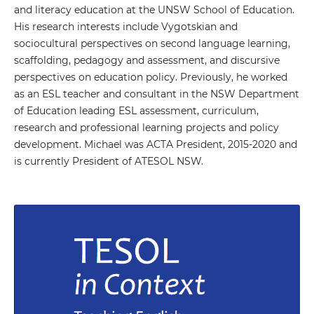
and literacy education at the UNSW School of Education.
His research interests include Vygotskian and
sociocultural perspectives on second language learning,
scaffolding, pedagogy and assessment, and discursive
perspectives on education policy. Previously, he worked
as an ESL teacher and consultant in the NSW Department
of Education leading ESL assessment, curriculum,
research and professional learning projects and policy
development. Michael was ACTA President, 2015-2020 and
is currently President of ATESOL NSW.