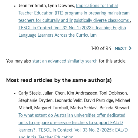
Jennifer Smith, Lynn Downes,
Implications for Initial
Teacher Education (ITE) programs in preparing mainstream
teachers for culturally and linguistically diverse classrooms
,
TESOL in Context: Vol. 32 No. 1 (2023): Teaching English
Language Learners Across the Curriculum
1-10 of 94
NEXT
You may also
start an advanced similarity search
for this article.
Most read articles by the same author(s)
Carly Steele, Julian Chen, Kim Andreassen, Toni Dobinson,
Stephanie Dryden, Leonardo Veliz, David Partridge, Michael
Michell, Margaret Turnbull, Marisa Schiavi, Belinda Stewart,
To what extent do Australian universities offer dedicated
units to prepare pre-service teachers to support EAL/D
learners?
,
TESOL in Context: Vol. 33 No. 2 (2025): EAL/D
and Initial Teacher Education