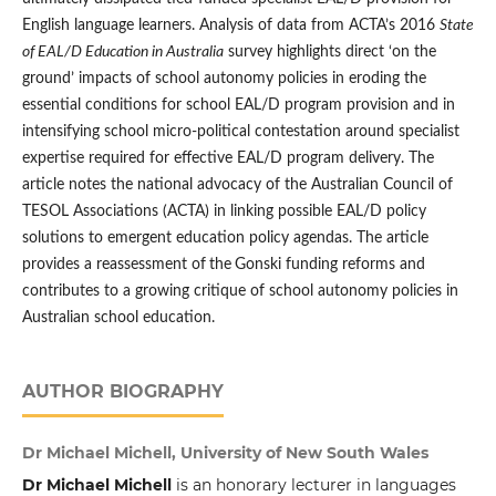
English language learners. Analysis of data from ACTA’s 2016
State
of EAL/D Education in Australia
survey highlights direct ‘on the
ground’ impacts of school autonomy policies in eroding the
essential conditions for school EAL/D program provision and in
intensifying school micro-political contestation around specialist
expertise required for effective EAL/D program delivery. The
article notes the national advocacy of the Australian Council of
TESOL Associations (ACTA) in linking possible EAL/D policy
solutions to emergent education policy agendas. The article
provides a reassessment of
the
Gonski funding reforms and
contributes to a growing critique of school autonomy policies in
Australian school education.
AUTHOR BIOGRAPHY
Dr Michael Michell, University of New South Wales
Dr Michael Michell
is an honorary lecturer in languages