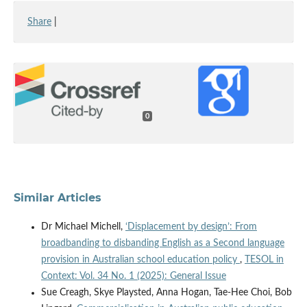
Share
|
0
Similar Articles
Dr Michael Michell,
‘Displacement by design’: From
broadbanding to disbanding English as a Second language
provision in Australian school education policy
,
TESOL in
Context: Vol. 34 No. 1 (2025): General Issue
Sue Creagh, Skye Playsted, Anna Hogan, Tae-Hee Choi, Bob