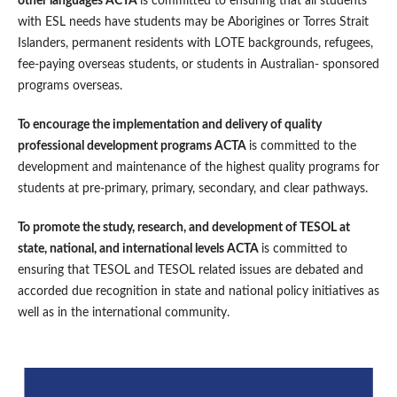
other languages ACTA
is committed to ensuring that all students
with ESL needs have students may be Aborigines or Torres Strait
Islanders, permanent residents with LOTE backgrounds, refugees,
fee-paying overseas students, or students in Australian- sponsored
programs overseas.
To encourage the implementation and delivery of quality
professional development programs ACTA
is committed to the
development and maintenance of the highest quality programs for
students at pre-primary, primary, secondary, and clear pathways.
To promote the study, research, and development of TESOL at
state, national, and international levels ACTA
is committed to
ensuring that TESOL and TESOL related issues are debated and
accorded due recognition in state and national policy initiatives as
well as in the international community.