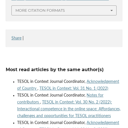
MORE CITATION FORMATS
Share
|
Most read articles by the same author(s)
TESOL in Context Journal Coordinator,
Acknowledgement
of Country
,
TESOL in Context: Vol. 31 No. 1 (2022)
TESOL in Context Journal Coordinator,
Notes for
contributors
,
TESOL in Context: Vol. 30 No. 2 (2022):
Interactional competence in the online space: Affordances,
challenges and opportunities for TESOL practitioners
TESOL in Context Journal Coordinator,
Acknowledgement