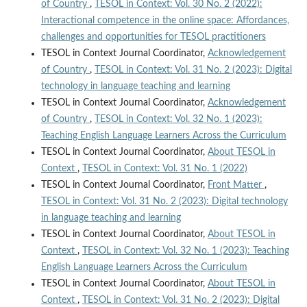
of Country
,
TESOL in Context: Vol. 30 No. 2 (2022):
Interactional competence in the online space: Affordances,
challenges and opportunities for TESOL practitioners
TESOL in Context Journal Coordinator,
Acknowledgement
of Country
,
TESOL in Context: Vol. 31 No. 2 (2023): Digital
technology in language teaching and learning
TESOL in Context Journal Coordinator,
Acknowledgement
of Country
,
TESOL in Context: Vol. 32 No. 1 (2023):
Teaching English Language Learners Across the Curriculum
TESOL in Context Journal Coordinator,
About TESOL in
Context
,
TESOL in Context: Vol. 31 No. 1 (2022)
TESOL in Context Journal Coordinator,
Front Matter
,
TESOL in Context: Vol. 31 No. 2 (2023): Digital technology
in language teaching and learning
TESOL in Context Journal Coordinator,
About TESOL in
Context
,
TESOL in Context: Vol. 32 No. 1 (2023): Teaching
English Language Learners Across the Curriculum
TESOL in Context Journal Coordinator,
About TESOL in
Context
,
TESOL in Context: Vol. 31 No. 2 (2023): Digital