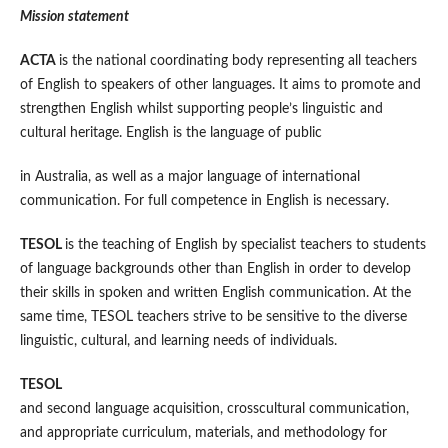
Mission statement
ACTA
is the national coordinating body representing all teachers
of English to speakers of other languages. It aims to promote and
strengthen English whilst supporting people’s linguistic and
cultural heritage. English is the language of public
in Australia, as well as a major language of international
communication. For full competence in English is necessary.
TESOL
is the teaching of English by specialist teachers to students
of language backgrounds other than English in order to develop
their skills in spoken and written English communication. At the
same time, TESOL teachers strive to be sensitive to the diverse
linguistic, cultural, and learning needs of individuals.
TESOL
and second language acquisition, crosscultural communication,
and appropriate curriculum, materials, and methodology for