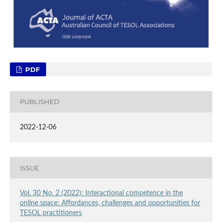
PDF
PUBLISHED
2022-12-06
ISSUE
Vol. 30 No. 2 (2022): Interactional competence in the
online space: Affordances, challenges and opportunities for
TESOL practitioners