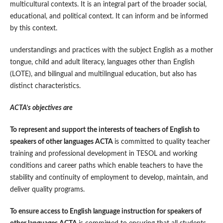
multicultural contexts. It is an integral part of the broader social,
educational, and political context. It can inform and be informed
by this context.
understandings and practices with the subject English as a mother
tongue, child and adult literacy, languages other than English
(LOTE), and bilingual and multilingual education, but also has
distinct characteristics.
ACTA’s objectives are
To represent and support the interests of teachers of English to
speakers of other languages ACTA
is committed to quality teacher
training and professional development in TESOL and working
conditions and career paths which enable teachers to have the
stability and continuity of employment to develop, maintain, and
deliver quality programs.
To ensure access to English language instruction for speakers of