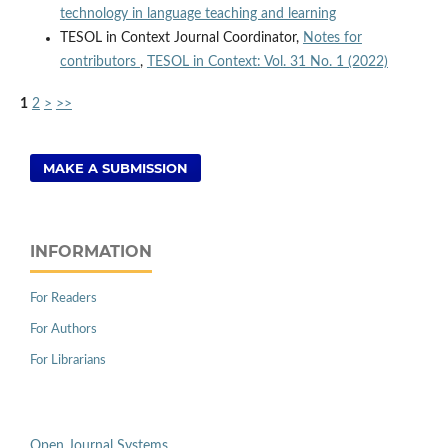
technology in language teaching and learning
TESOL in Context Journal Coordinator,
Notes for
contributors
,
TESOL in Context: Vol. 31 No. 1 (2022)
1
2
>
>>
MAKE A SUBMISSION
INFORMATION
For Readers
For Authors
For Librarians
Open Journal Systems