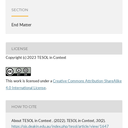
SECTION
End Matter
LICENSE
Copyright (c) 2023 TESOL in Context
This work is licensed under a
Creative Commons Attribution-ShareAlike
4.0 International License
.
HOW TO CITE
About TESOL in Context . (2022).
TESOL in Context
,
30
(2).
https://ojs.deakin.edu.au/index.php/tesol/article/view/1647