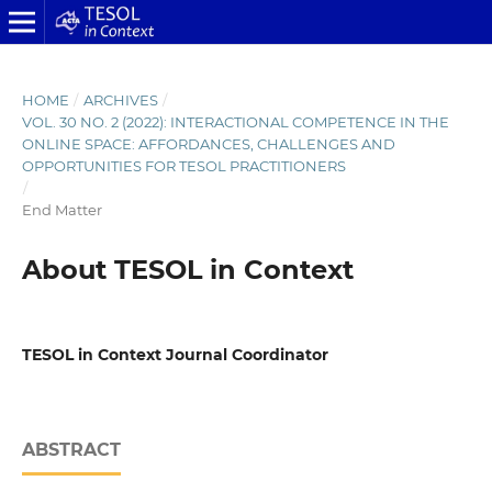
HOME
/
ARCHIVES
/
VOL. 30 NO. 2 (2022): INTERACTIONAL COMPETENCE IN THE
ONLINE SPACE: AFFORDANCES, CHALLENGES AND
OPPORTUNITIES FOR TESOL PRACTITIONERS
/
End Matter
About TESOL in Context
TESOL in Context Journal Coordinator
ABSTRACT