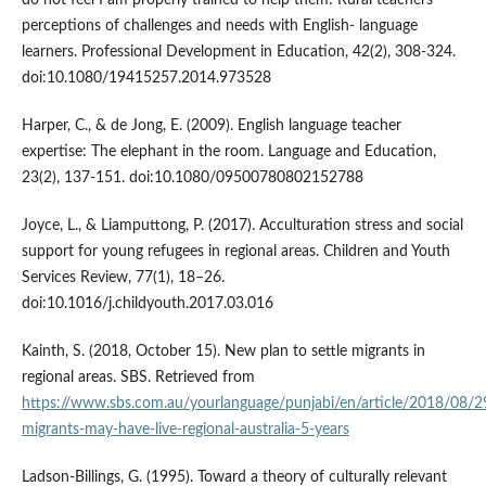
do not feel I am properly trained to help them! Rural teachers’
perceptions of challenges and needs with English- language
learners. Professional Development in Education, 42(2), 308-324.
doi:10.1080/19415257.2014.973528
Harper, C., & de Jong, E. (2009). English language teacher
expertise: The elephant in the room. Language and Education,
23(2), 137-151. doi:10.1080/09500780802152788
Joyce, L., & Liamputtong, P. (2017). Acculturation stress and social
support for young refugees in regional areas. Children and Youth
Services Review, 77(1), 18–26.
doi:10.1016/j.childyouth.2017.03.016
Kainth, S. (2018, October 15). New plan to settle migrants in
regional areas. SBS. Retrieved from
https://www.sbs.com.au/yourlanguage/punjabi/en/article/2018/08/
migrants-may-have-live-regional-australia-5-years
Ladson-Billings, G. (1995). Toward a theory of culturally relevant