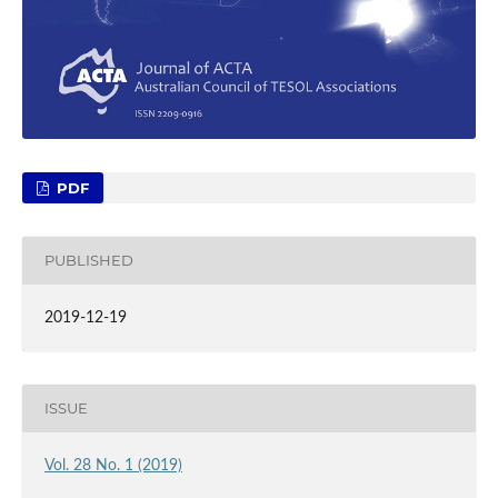
PDF
PUBLISHED
2019-12-19
ISSUE
Vol. 28 No. 1 (2019)