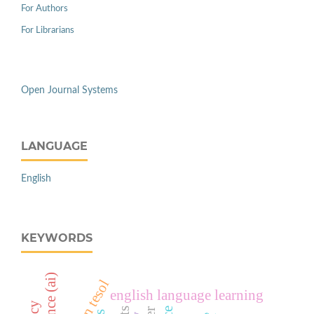
For Authors
For Librarians
Open Journal Systems
LANGUAGE
English
KEYWORDS
english language learning