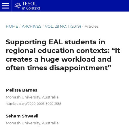
HOME
/
ARCHIVES
/
VOL. 28 NO. 1 (2019)
/
Articles
Supporting EAL students in
regional education contexts: “It
creates a huge workload and
often times disappointment”
Melissa Barnes
Monash University, Australia
http://orcid.org/0000-0003-3090-2585
Seham Shwayli
Monash University, Australia