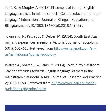
Torff, B., & Murphy, A. (2018). Placement of former English
language learners in middle schools: General education or dual
language? International Journal of Bilingual Education and
Bilingualism. doi:10.1080/13670050.2018.1494697
Townsend, R., Pascal, J., & Delves, M. (2014). South East Asian
migrant experiences in regional Victoria. Journal of Sociology,
50(4), 601–615. Retrieved from
https://us.sagepub.com/en-
us/nam/journal/journal-sociology
Walker, A., Shafer, J., & Iiams, M. (2004). ‘Not in my classroom:
Teacher attitudes towards English language learners in the
mainstream classroom. NABE Journal of Research and Practice,
2(1), 130-160. Retrieved from
https://www2.nau.edu/nabej-
p/ojs/index.php/njrp/index