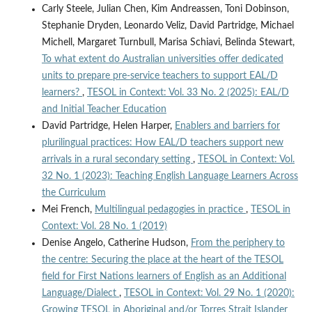
Carly Steele, Julian Chen, Kim Andreassen, Toni Dobinson,
Stephanie Dryden, Leonardo Veliz, David Partridge, Michael
Michell, Margaret Turnbull, Marisa Schiavi, Belinda Stewart,
To what extent do Australian universities offer dedicated
units to prepare pre-service teachers to support EAL/D
learners?
,
TESOL in Context: Vol. 33 No. 2 (2025): EAL/D
and Initial Teacher Education
David Partridge, Helen Harper,
Enablers and barriers for
plurilingual practices: How EAL/D teachers support new
arrivals in a rural secondary setting
,
TESOL in Context: Vol.
32 No. 1 (2023): Teaching English Language Learners Across
the Curriculum
Mei French,
Multilingual pedagogies in practice
,
TESOL in
Context: Vol. 28 No. 1 (2019)
Denise Angelo, Catherine Hudson,
From the periphery to
the centre: Securing the place at the heart of the TESOL
field for First Nations learners of English as an Additional
Language/Dialect
,
TESOL in Context: Vol. 29 No. 1 (2020):
Growing TESOL in Aboriginal and/or Torres Strait Islander