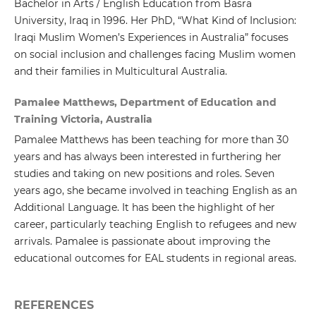
Bachelor in Arts / English Education from Basra
University, Iraq in 1996. Her PhD, “What Kind of Inclusion:
Iraqi Muslim Women’s Experiences in Australia” focuses
on social inclusion and challenges facing Muslim women
and their families in Multicultural Australia.
Pamalee Matthews, Department of Education and
Training Victoria, Australia
Pamalee Matthews has been teaching for more than 30
years and has always been interested in furthering her
studies and taking on new positions and roles. Seven
years ago, she became involved in teaching English as an
Additional Language. It has been the highlight of her
career, particularly teaching English to refugees and new
arrivals. Pamalee is passionate about improving the
educational outcomes for EAL students in regional areas.
REFERENCES