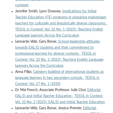
contexts
Jennifer Smith, Lynn Downes,
Implications for Initial
Teacher Education (ITE) programs in preparing mainstream
teachers for culturally and linguistically diverse classrooms
,
TESOL in Context: Vol. 32 No. 1 (2023): Teaching English
Language Learners Across the Curriculum
Leonardo Veliz, Gary Bonar,
School leadership attitudes
towards EAL/D students and their commitment to
professional learning for diverse contexts
,
TESOL in
Context: Vol. 32 No. 1 (2023): Teaching English Language
Learners Across the Curriculum
Anna Filipi,
Category building of international students as
language learners in two secondary schools
,
TESOL in
Context: Vol. 27 No. 1 (2018)
Dr Mei French, Associate Professor Julie Choi,
Editorial:
EAL/D and Initial Teacher Education
,
TESOL in Context:
Vol. 33 No. 2 (2025): EAL/D and Initial Teacher Education
Leonardo Veliz, Gary Bonar, Jessica Premier,
Editorial: