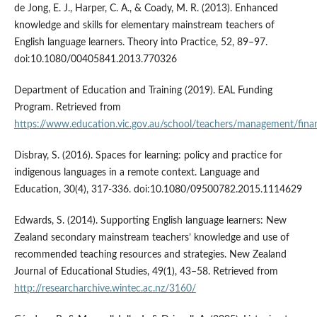
de Jong, E. J., Harper, C. A., & Coady, M. R. (2013). Enhanced
knowledge and skills for elementary mainstream teachers of
English language learners. Theory into Practice, 52, 89–97.
doi:10.1080/00405841.2013.770326
Department of Education and Training (2019). EAL Funding
Program. Retrieved from
https://www.education.vic.gov.au/school/teachers/management/fina
Disbray, S. (2016). Spaces for learning: policy and practice for
indigenous languages in a remote context. Language and
Education, 30(4), 317-336. doi:10.1080/09500782.2015.1114629
Edwards, S. (2014). Supporting English language learners: New
Zealand secondary mainstream teachers’ knowledge and use of
recommended teaching resources and strategies. New Zealand
Journal of Educational Studies, 49(1), 43–58. Retrieved from
http://researcharchive.wintec.ac.nz/3160/