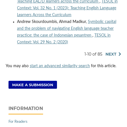
Teaching EAL/D learners across the curriculum
,
TESOL in
Context: Vol. 32 No. 1 (2023): Teaching English Language
Learners Across the Curriculum
Andrew Skourdoumbis, Ahmad Madkur,
Symbolic capital
and the problem of navigating English language teacher
practice: the case of Indonesian pesantren
,
TESOL in
Context: Vol. 29 No. 2 (2020)
1-10 of 85
NEXT
You may also
start an advanced similarity search
for this article.
MAKE A SUBMISSION
INFORMATION
For Readers