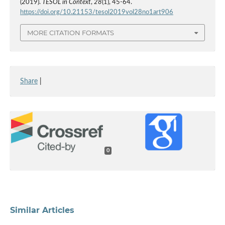
(2019).
TESOL in Context
,
28
(1), 45-64.
https://doi.org/10.21153/tesol2019vol28no1art906
MORE CITATION FORMATS
Share
|
0
Similar Articles