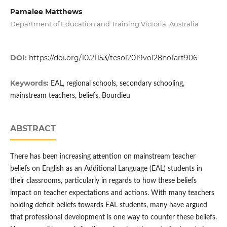
Pamalee Matthews
Department of Education and Training Victoria, Australia
DOI:
https://doi.org/10.21153/tesol2019vol28no1art906
Keywords:
EAL, regional schools, secondary schooling,
mainstream teachers, beliefs, Bourdieu
ABSTRACT
There has been increasing attention on mainstream teacher
beliefs on English as an Additional Language (EAL) students in
their classrooms, particularly in regards to how these beliefs
impact on teacher expectations and actions. With many teachers
holding deficit beliefs towards EAL students, many have argued
that professional development is one way to counter these beliefs.