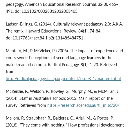
pedagogy. American Educational Research Journal, 32(3), 465–
491. doi:10.3102/00028312032003465
Ladson-Billings, G. (2014). Culturally relevant pedagogy 2.0: A.K.A.
The remix. Harvard Educational Review, 84(1), 74-84.
doi:10.17763/haer.84.1.p2rj131485484751
Mantero, M., & McVicker, P. (2006). The impact of experience and
coursework: Perceptions of second language learners in the
mainstream classroom. Radical Pedagogy, 8(1), 1-23. Retrieved
from
http://radicalpedagogy.icaap.org/content/issue8_1/mantero.html
McKenzie, P., Weldon, P., Rowley, G., Murphy, M., & McMillan, J.
(2014). Staff in Australia’s schools 2013: Main report on the
survey. Retrieved from
https://research.acer.edu.au/tll_misc/20/
Mellom, P., Straubhaar, R., Balderas, C., Ariail, M., & Portes, P.
(2018). “They come with nothing:” How professional development