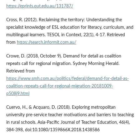
https://eprints.qut.edu.au/131787/
Cross, R. (2012). Reclaiming the territory: Understanding the
specialist knowledge of ESL education for literacy, curriculum, and
multilingual learners. TESOL in Context, 22(1), 4-17. Retrieved
from
https://search.informit.com.au/
Crowe, D. (2018, October 9). Demand for detail as coalition
repeats call for regional migration. Sydney Morning Herald.
Retrieved from
https://www.smh.com.au/politics/federal/demand-for-detail-as-
coalition-repeats-call-for-regional-migration-20181009-
p508j9.html
Cuervo, H., & Acquaro, D. (2018). Exploring metropolitan
university pre-service teacher motivations and barriers to teaching
in rural schools. Asia-Pacific Journal of Teacher Education, 46(4),
384-398, doi:10.1080/1359866X.2018.1438586