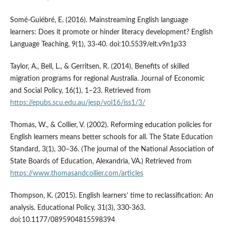
Somé-Guiébré, E. (2016). Mainstreaming English language
learners: Does it promote or hinder literacy development? English
Language Teaching, 9(1), 33-40. doi:10.5539/elt.v9n1p33
Taylor, A., Bell, L., & Gerritsen, R. (2014). Benefits of skilled
migration programs for regional Australia. Journal of Economic
and Social Policy, 16(1), 1–23. Retrieved from
https://epubs.scu.edu.au/jesp/vol16/iss1/3/
Thomas, W., & Collier, V. (2002). Reforming education policies for
English learners means better schools for all. The State Education
Standard, 3(1), 30–36. (The journal of the National Association of
State Boards of Education, Alexandria, VA.) Retrieved from
https://www.thomasandcollier.com/articles
Thompson, K. (2015). English learners’ time to reclassification: An
analysis. Educational Policy, 31(3), 330-363.
doi:10.1177/0895904815598394