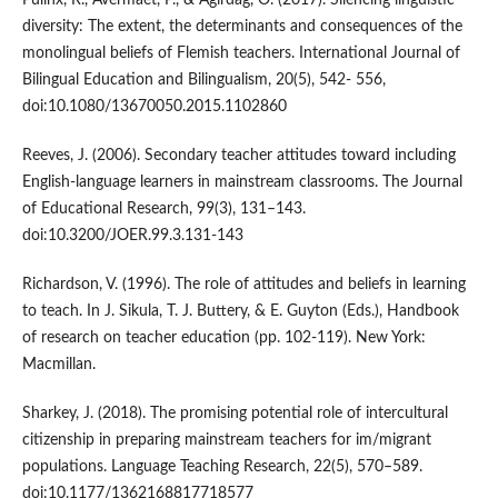
Pulinx, R., Avermaet, P., & Agirdag, O. (2017). Silencing linguistic
diversity: The extent, the determinants and consequences of the
monolingual beliefs of Flemish teachers. International Journal of
Bilingual Education and Bilingualism, 20(5), 542- 556,
doi:10.1080/13670050.2015.1102860
Reeves, J. (2006). Secondary teacher attitudes toward including
English-language learners in mainstream classrooms. The Journal
of Educational Research, 99(3), 131–143.
doi:10.3200/JOER.99.3.131-143
Richardson, V. (1996). The role of attitudes and beliefs in learning
to teach. In J. Sikula, T. J. Buttery, & E. Guyton (Eds.), Handbook
of research on teacher education (pp. 102-119). New York:
Macmillan.
Sharkey, J. (2018). The promising potential role of intercultural
citizenship in preparing mainstream teachers for im/migrant
populations. Language Teaching Research, 22(5), 570–589.
doi:10.1177/1362168817718577