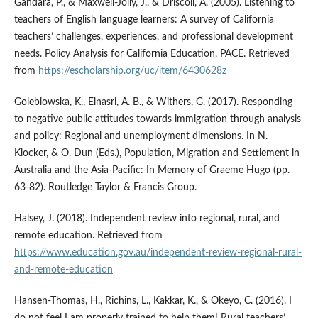
Gándara, P., & Maxwell-Jolly, J., & Driscoll, A. (2005). Listening to
teachers of English language learners: A survey of California
teachers’ challenges, experiences, and professional development
needs. Policy Analysis for California Education, PACE. Retrieved
from
https://escholarship.org/uc/item/6430628z
Golebiowska, K., Elnasri, A. B., & Withers, G. (2017). Responding
to negative public attitudes towards immigration through analysis
and policy: Regional and unemployment dimensions. In N.
Klocker, & O. Dun (Eds.), Population, Migration and Settlement in
Australia and the Asia-Pacific: In Memory of Graeme Hugo (pp.
63-82). Routledge Taylor & Francis Group.
Halsey, J. (2018). Independent review into regional, rural, and
remote education. Retrieved from
https://www.education.gov.au/independent-review-regional-rural-
and-remote-education
Hansen-Thomas, H., Richins, L., Kakkar, K., & Okeyo, C. (2016). I