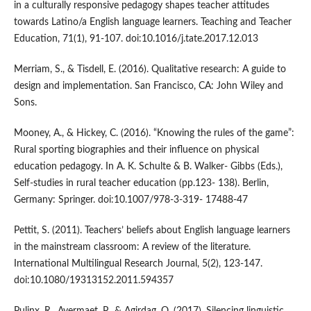
in a culturally responsive pedagogy shapes teacher attitudes
towards Latino/a English language learners. Teaching and Teacher
Education, 71(1), 91-107. doi:10.1016/j.tate.2017.12.013
Merriam, S., & Tisdell, E. (2016). Qualitative research: A guide to
design and implementation. San Francisco, CA: John Wiley and
Sons.
Mooney, A., & Hickey, C. (2016). “Knowing the rules of the game”:
Rural sporting biographies and their influence on physical
education pedagogy. In A. K. Schulte & B. Walker- Gibbs (Eds.),
Self-studies in rural teacher education (pp.123- 138). Berlin,
Germany: Springer. doi:10.1007/978-3-319- 17488-47
Pettit, S. (2011). Teachers’ beliefs about English language learners
in the mainstream classroom: A review of the literature.
International Multilingual Research Journal, 5(2), 123-147.
doi:10.1080/19313152.2011.594357