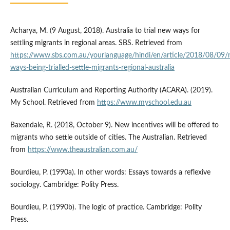
Acharya, M. (9 August, 2018). Australia to trial new ways for
settling migrants in regional areas. SBS. Retrieved from
https://www.sbs.com.au/yourlanguage/hindi/en/article/2018/08/09
ways-being-trialled-settle-migrants-regional-australia
Australian Curriculum and Reporting Authority (ACARA). (2019).
My School. Retrieved from
https://www.myschool.edu.au
Baxendale, R. (2018, October 9). New incentives will be offered to
migrants who settle outside of cities. The Australian. Retrieved
from
https://www.theaustralian.com.au/
Bourdieu, P. (1990a). In other words: Essays towards a reflexive
sociology. Cambridge: Polity Press.
Bourdieu, P. (1990b). The logic of practice. Cambridge: Polity
Press.