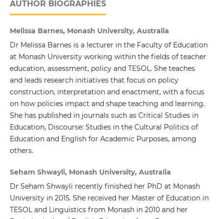
AUTHOR BIOGRAPHIES
Melissa Barnes, Monash University, Australia
Dr Melissa Barnes is a lecturer in the Faculty of Education
at Monash University working within the fields of teacher
education, assessment, policy and TESOL. She teaches
and leads research initiatives that focus on policy
construction, interpretation and enactment, with a focus
on how policies impact and shape teaching and learning.
She has published in journals such as Critical Studies in
Education, Discourse: Studies in the Cultural Politics of
Education and English for Academic Purposes, among
others.
Seham Shwayli, Monash University, Australia
Dr Seham Shwayli recently finished her PhD at Monash
University in 2015. She received her Master of Education in
TESOL and Linguistics from Monash in 2010 and her