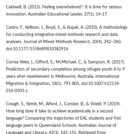
Caldwell, B. (2015). Feeling overwhelmed?: It is time for serious
innovation. Australian Educational Leader, 37(1), 14-17.
Castro, F., Kellison, J., Boyd, S., & Kopak, A. (2010). A methodology
for conducting integrative mixed methods research and data
analyses. Journal of Mixed Methods Research, 20(4), 342–360.
doi:10.1177/1558689810382916
Correa-Velez, I., Gifford, S., McMichael, C., & Sampson, R. (2017).
Predictors of secondary completion among refugee youth 8 to 9
years after resettlement in Melbourne, Australia. International
Migration & Integration, 18(1), 791-805. doi:10.1007/s12134-
016-0503-z
Creagh, S., Kettle, M., Alford, J., Comber, B., & Shield, P. (2019).
How long does it take to achieve academically in a second
language? Comparing the trajectories of EAL students and frist
language peers in Queensland Schools. Australian Journal of
Language and Literacy, 42(3), 145-155. Retrieved from