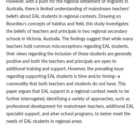
However, with a push for the regional settlement of migrants in
Australia, there is limited understanding of mainstream teachers’
beliefs about EAL students in regional contexts. Drawing on
Bourdieu’s concepts of habitus and field, this study investigates
the beliefs of teachers and principals in two regional secondary
schools in Victoria, Australia. The findings suggest that while many
teachers hold common misconceptions regarding EAL students,
their views regarding the inclusion of these students are generally
positive and both the teachers and principals are open to
additional training and support. However, the prevailing issue
regarding supporting EAL students is time and/or timing—a
commodity that both teachers and students do not have. This
paper argues that EAL support in a regional context needs to be
further interrogated, identifying a variety of approaches, such as
professional development for mainstream teachers, additional EAL
specialist support, and after-school programs, to better meet the
needs of EAL students in regional areas.