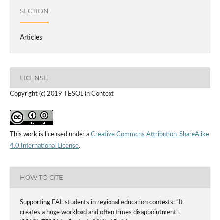
SECTION
Articles
LICENSE
Copyright (c) 2019 TESOL in Context
This work is licensed under a
Creative Commons Attribution-ShareAlike
4.0 International License
.
HOW TO CITE
Supporting EAL students in regional education contexts: “It
creates a huge workload and often times disappointment”.