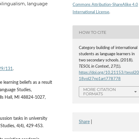
bilingualism, language
Commons Attribution-ShareAlike 4.0
International License
.
HOW TO CITE
Category building of international
students as language learners in
two secondary schools. (2018).
TESOL in Context
,
27
(1).
/29/131
.
https://doi.org/10.21153/tesol2
18vol27no1art778778
 learning beliefs as a result
MORE CITATION
Language Studies,
FORMATS
ls Hall, MI 48824-1027,
ussion tasks in university
Share
|
 Studies, 4(4), 429-453.