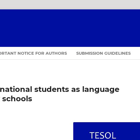
ORTANT NOTICE FOR AUTHORS
SUBMISSION GUIDELINES
rnational students as language
 schools