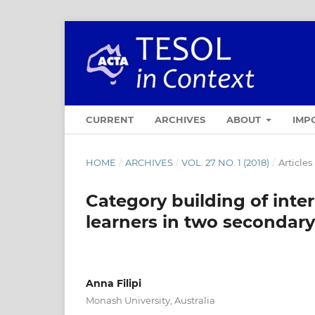
CURRENT
ARCHIVES
ABOUT
IMP
HOME
/
ARCHIVES
/
VOL. 27 NO. 1 (2018)
/
Articles
Category building of inte
learners in two secondary
Anna Filipi
Monash University, Australia