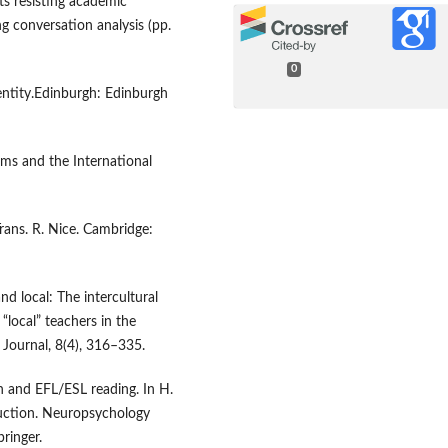
nts resisting academic
ng conversation analysis (pp.
0
dentity.Edinburgh: Edinburgh
orms and the International
Trans. R. Nice. Cambridge:
and local: The intercultural
“local” teachers in the
l Journal, 8(4), 316–335.
on and EFL/ESL reading. In H.
ruction. Neuropsychology
ringer.