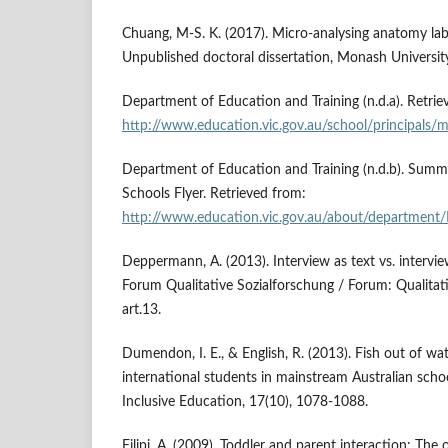
Chuang, M-S. K. (2017). Micro-analysing anatomy la
Unpublished doctoral dissertation, Monash Universit
Department of Education and Training (n.d.a). Retrie
http://www.education.vic.gov.au/school/principals
Department of Education and Training (n.d.b). Summar
Schools Flyer. Retrieved from:
http://www.education.vic.gov.au/about/department/
Deppermann, A. (2013). Interview as text vs. interview
Forum Qualitative Sozialforschung / Forum: Qualitati
art.13.
Dumendon, I. E., & English, R. (2013). Fish out of wa
international students in mainstream Australian schoo
Inclusive Education, 17(10), 1078-1088.
Filipi, A. (2009). Toddler and parent interaction: The 