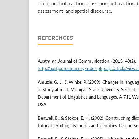
childhood interaction, classroom interaction, 
assessment, and spatial discourse.
REFERENCES
Australian Journal of Communication, (2013) 40(2),
http://austjourcomm.org/index.php/ajc/article/view
Amuzie. G. L., & Winke. P. (2009). Changes in language
of study abroad. Michigan State University, Second 
Department of Linguistics and Languages, A-711 Wel
USA.
Benwell, B., & Stokoe, E. H. (2002). Constructing disc
tutorials: Shifting dynamics and identities. Discourse