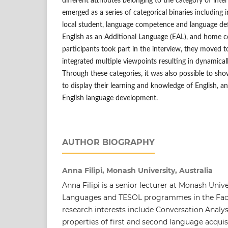
different attributes belonging to the category of inte
emerged as a series of categorical binaries including 
local student, language competence and language def
English as an Additional Language (EAL), and home co
participants took part in the interview, they moved 
integrated multiple viewpoints resulting in dynamicall
Through these categories, it was also possible to sh
to display their learning and knowledge of English, an
English language development.
AUTHOR BIOGRAPHY
Anna Filipi, Monash University, Australia
Anna Filipi is a senior lecturer at Monash Unive
Languages and TESOL programmes in the Facu
research interests include Conversation Analysi
properties of first and second language acquisi