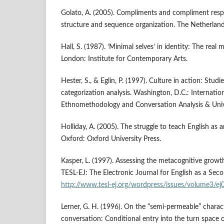
Golato, A. (2005). Compliments and compliment res
structure and sequence organization. The Netherlan
Hall, S. (1987). ‘Minimal selves’ in identity: The rea
London: Institute for Contemporary Arts.
Hester, S., & Eglin, P. (1997). Culture in action: Stu
categorization analysis. Washington, D.C.: Internation
Ethnomethodology and Conversation Analysis & Unive
Holliday, A. (2005). The struggle to teach English as 
Oxford: Oxford University Press.
Kasper, L. (1997). Assessing the metacognitive growt
TESL-EJ: The Electronic Journal for English as a Sec
http://www.tesl-ej.org/wordpress/issues/volume3/ej
Lerner, G. H. (1996). On the “semi-permeable” charac
conversation: Conditional entry into the turn space o