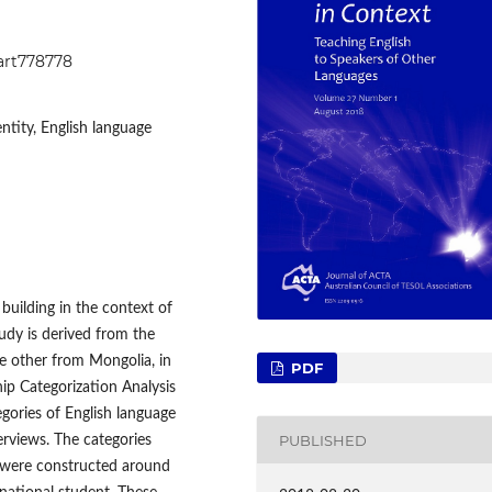
1art778778
ntity, English language
 building in the context of
tudy is derived from the
e other from Mongolia, in
PDF
p Categorization Analysis
gories of English language
PUBLISHED
erviews. The categories
s were constructed around