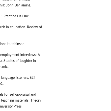
hia: John Benjamins.
: Prentice Hall Inc.
earch in education. Review of
ndon: Hutchinson.
n employment interviews: A
), Studies of laughter in
demic.
language listeners. ELT
61.
ls for self-appraisal and
e teaching materials: Theory
iversity Press.