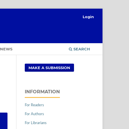
Login
NEWS
SEARCH
MAKE A SUBMISSION
INFORMATION
For Readers
For Authors
For Librarians