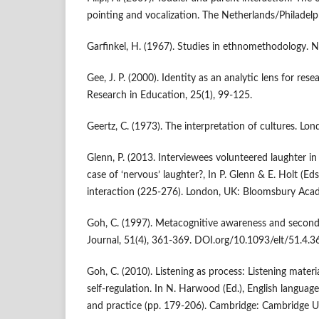
pointing and vocalization. The Netherlands/Philadelp
Garfinkel, H. (1967). Studies in ethnomethodology. NJ
Gee, J. P. (2000). Identity as an analytic lens for res
Research in Education, 25(1), 99-125.
Geertz, C. (1973). The interpretation of cultures. Lo
Glenn, P. (2013. Interviewees volunteered laughter i
case of ‘nervous’ laughter?, In P. Glenn & E. Holt (Eds.
interaction (225-276). London, UK: Bloomsbury Aca
Goh, C. (1997). Metacognitive awareness and second 
Journal, 51(4), 361-369. DOI.org/10.1093/elt/51.4.3
Goh, C. (2010). Listening as process: Listening materia
self-regulation. In N. Harwood (Ed.), English languag
and practice (pp. 179-206). Cambridge: Cambridge Un