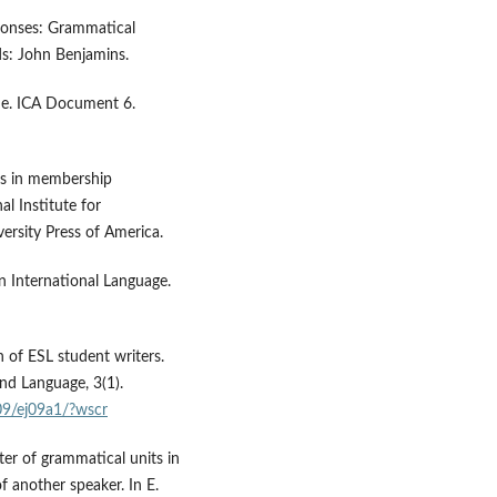
ponses: Grammatical
ds: John Benjamins.
l me. ICA Document 6.
dies in membership
al Institute for
rsity Press of America.
an International Language.
h of ESL student writers.
ond Language, 3(1).
09/ej09a1/?wscr
ter of grammatical units in
f another speaker. In E.