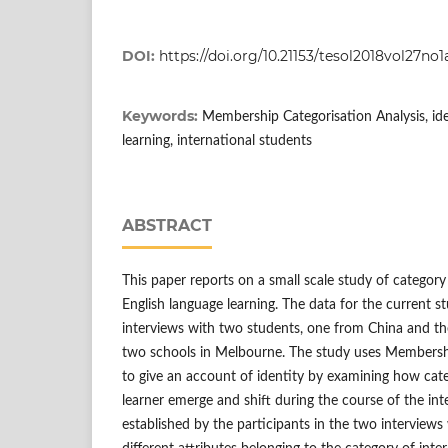
DOI:
https://doi.org/10.21153/tesol2018vol27no
Keywords:
Membership Categorisation Analysis, ide
learning, international students
ABSTRACT
This paper reports on a small scale study of category
English language learning. The data for the current s
interviews with two students, one from China and th
two schools in Melbourne. The study uses Membershi
to give an account of identity by examining how cate
learner emerge and shift during the course of the int
established by the participants in the two interview