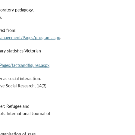
boratory pedagogy.
y.
ved from:
/management/Pages/program.aspx
.
y statistics Victorian
Pages/factsandfigures.aspx
.
 as social interaction.
ve Social Research, 14(3)
ter: Refugee and
ls. International Journal of
organisation of gaze,