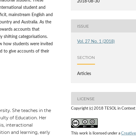
rnational student. These
2018-08-30
international student and
icit, mainstream English and
untry and Australia. As the
ISSUE
towards accounts that
y shifting categorisations.
Vol. 27 No. 1 (2018)
ow how students were invited
d to give accounts of their
SECTION
Articles
LICENSE
Copyright (c) 2018 TESOL in Context
rsity. She teaches in the
lty of Education. Her
s, interactional
tion and learning, early
This work is licensed under a
Creative