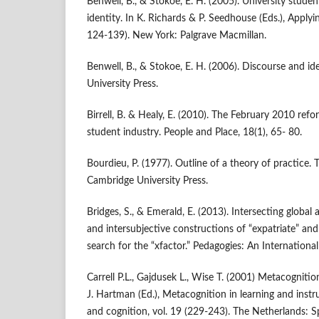
Benwell, B., & Stokoe, E. H. (2005). University stude
identity. In K. Richards & P. Seedhouse (Eds.), Applyi
124-139). New York: Palgrave Macmillan.
Benwell, B., & Stokoe, E. H. (2006). Discourse and i
University Press.
Birrell, B. & Healy, E. (2010). The February 2010 ref
student industry. People and Place, 18(1), 65- 80.
Bourdieu, P. (1977). Outline of a theory of practice. 
Cambridge University Press.
Bridges, S., & Emerald, E. (2013). Intersecting global 
and intersubjective constructions of “expatriate” and 
search for the “xfactor.” Pedagogies: An Internationa
Carrell P.L., Gajdusek L., Wise T. (2001) Metacogniti
J. Hartman (Ed.), Metacognition in learning and inst
and cognition, vol. 19 (229-243). The Netherlands: Sp