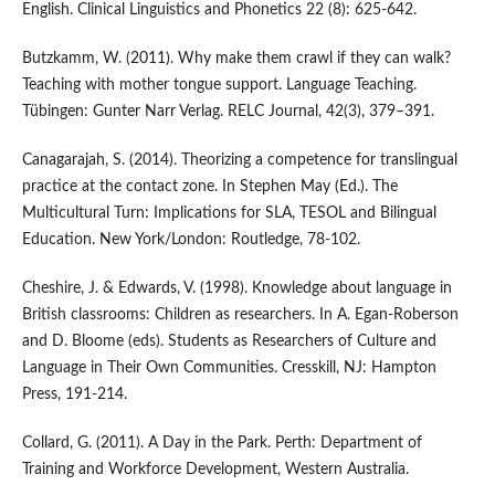
English. Clinical Linguistics and Phonetics 22 (8): 625-642.
Butzkamm, W. (2011). Why make them crawl if they can walk?
Teaching with mother tongue support. Language Teaching.
Tübingen: Gunter Narr Verlag. RELC Journal, 42(3), 379–391.
Canagarajah, S. (2014). Theorizing a competence for translingual
practice at the contact zone. In Stephen May (Ed.). The
Multicultural Turn: Implications for SLA, TESOL and Bilingual
Education. New York/London: Routledge, 78-102.
Cheshire, J. & Edwards, V. (1998). Knowledge about language in
British classrooms: Children as researchers. In A. Egan-Roberson
and D. Bloome (eds). Students as Researchers of Culture and
Language in Their Own Communities. Cresskill, NJ: Hampton
Press, 191-214.
Collard, G. (2011). A Day in the Park. Perth: Department of
Training and Workforce Development, Western Australia.