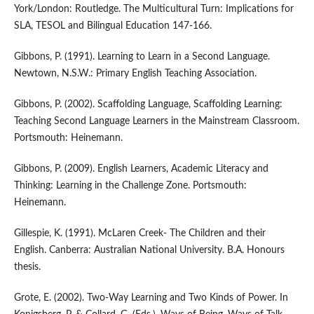
York/London: Routledge. The Multicultural Turn: Implications for
SLA, TESOL and Bilingual Education 147-166.
Gibbons, P. (1991). Learning to Learn in a Second Language.
Newtown, N.S.W.: Primary English Teaching Association.
Gibbons, P. (2002). Scaffolding Language, Scaffolding Learning:
Teaching Second Language Learners in the Mainstream Classroom.
Portsmouth: Heinemann.
Gibbons, P. (2009). English Learners, Academic Literacy and
Thinking: Learning in the Challenge Zone. Portsmouth:
Heinemann.
Gillespie, K. (1991). McLaren Creek- The Children and their
English. Canberra: Australian National University. B.A. Honours
thesis.
Grote, E. (2002). Two-Way Learning and Two Kinds of Power. In