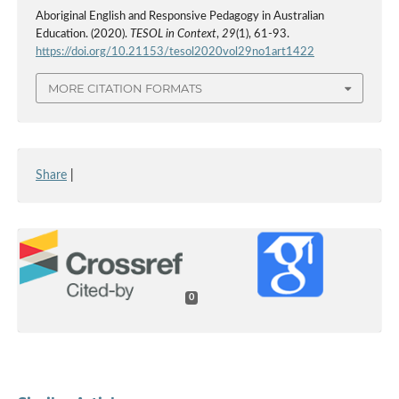
Aboriginal English and Responsive Pedagogy in Australian
Education. (2020).
TESOL in Context
,
29
(1), 61-93.
https://doi.org/10.21153/tesol2020vol29no1art1422
MORE CITATION FORMATS
Share
|
0