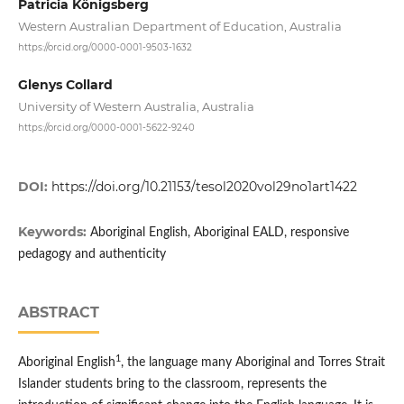
Patricia Königsberg
Western Australian Department of Education, Australia
https://orcid.org/0000-0001-9503-1632
Glenys Collard
University of Western Australia, Australia
https://orcid.org/0000-0001-5622-9240
DOI:
https://doi.org/10.21153/tesol2020vol29no1art1422
Keywords:
Aboriginal English, Aboriginal EALD, responsive
pedagogy and authenticity
ABSTRACT
1
Aboriginal English
, the language many Aboriginal and Torres Strait
Islander students bring to the classroom, represents the