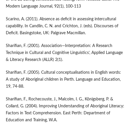
Modern Language Journal, 92(1), 100-113
Scarino, A. (2011). Absence as deficit in assessing intercultural
capability. In Candlin, C. N. and Crichton, J. (eds). Discourses of
Deficit. Basingstoke, UK: Palgrave Macmillan.
Sharifian, F. (2001). Association—Interpretation: A Research
Technique in Cultural and Cognitive Linguistics’, Applied Language
& Literacy Research (ALLR) 2(1).
Sharifian, F. (2005). Cultural conceptualisations in English words:
A study of Aboriginal children in Perth. Language and Education,
19, 74-88.
Sharifian, F., Rochecouste, J., Malcolm, I. G., Königsberg, P. &
Collard, G. (2004). Improving Understanding of Aboriginal Literacy:
Factors in Text Comprehension. East Perth: Department of
Education and Training, W.A.