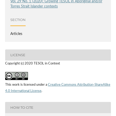
Vol. 29 No. 1 (2020): Growing TESOL in Aboriginal and/or
Torres Strait Islander contexts
SECTION
Articles
LICENSE
Copyright (c) 2020 TESOL in Context
This work is licensed under a
Creative Commons Attribution-ShareAlike
4.0 International License
.
HOW TO CITE