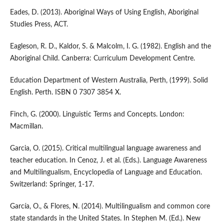
Eades, D. (2013). Aboriginal Ways of Using English, Aboriginal
Studies Press, ACT.
Eagleson, R. D., Kaldor, S. & Malcolm, I. G. (1982). English and the
Aboriginal Child. Canberra: Curriculum Development Centre.
Education Department of Western Australia, Perth, (1999). Solid
English. Perth. ISBN 0 7307 3854 X.
Finch, G. (2000). Linguistic Terms and Concepts. London:
Macmillan.
Garcia, O. (2015). Critical multilingual language awareness and
teacher education. In Cenoz, J. et al. (Eds.). Language Awareness
and Multilingualism, Encyclopedia of Language and Education.
Switzerland: Springer, 1-17.
García, O., & Flores, N. (2014). Multilingualism and common core
state standards in the United States. In Stephen M. (Ed.). New