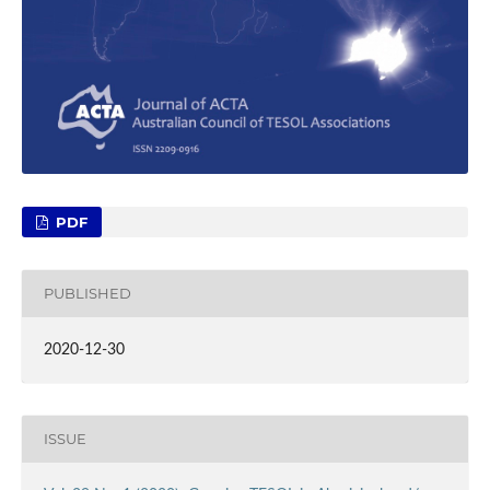
PDF
PUBLISHED
2020-12-30
ISSUE