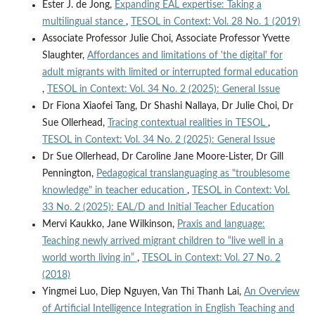
Ester J. de Jong,
Expanding EAL expertise: Taking a
multilingual stance
,
TESOL in Context: Vol. 28 No. 1 (2019)
Associate Professor Julie Choi, Associate Professor Yvette
Slaughter,
Affordances and limitations of 'the digital' for
adult migrants with limited or interrupted formal education
,
TESOL in Context: Vol. 34 No. 2 (2025): General Issue
Dr Fiona Xiaofei Tang, Dr Shashi Nallaya, Dr Julie Choi, Dr
Sue Ollerhead,
Tracing contextual realities in TESOL
,
TESOL in Context: Vol. 34 No. 2 (2025): General Issue
Dr Sue Ollerhead, Dr Caroline Jane Moore-Lister, Dr Gill
Pennington,
Pedagogical translanguaging as "troublesome
knowledge" in teacher education
,
TESOL in Context: Vol.
33 No. 2 (2025): EAL/D and Initial Teacher Education
Mervi Kaukko, Jane Wilkinson,
Praxis and language:
Teaching newly arrived migrant children to “live well in a
world worth living in”
,
TESOL in Context: Vol. 27 No. 2
(2018)
Yingmei Luo, Diep Nguyen, Van Thi Thanh Lai,
An Overview
of Artificial Intelligence Integration in English Teaching and