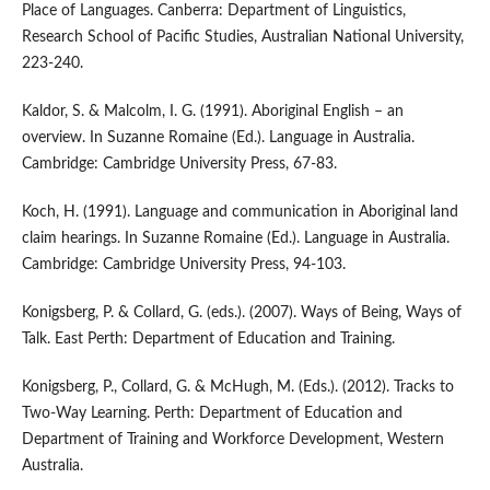
Place of Languages. Canberra: Department of Linguistics,
Research School of Pacific Studies, Australian National University,
223-240.
Kaldor, S. & Malcolm, I. G. (1991). Aboriginal English – an
overview. In Suzanne Romaine (Ed.). Language in Australia.
Cambridge: Cambridge University Press, 67-83.
Koch, H. (1991). Language and communication in Aboriginal land
claim hearings. In Suzanne Romaine (Ed.). Language in Australia.
Cambridge: Cambridge University Press, 94-103.
Konigsberg, P. & Collard, G. (eds.). (2007). Ways of Being, Ways of
Talk. East Perth: Department of Education and Training.
Konigsberg, P., Collard, G. & McHugh, M. (Eds.). (2012). Tracks to
Two-Way Learning. Perth: Department of Education and
Department of Training and Workforce Development, Western
Australia.