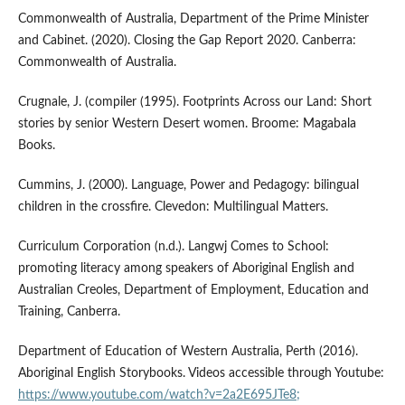
Commonwealth of Australia, Department of the Prime Minister
and Cabinet. (2020). Closing the Gap Report 2020. Canberra:
Commonwealth of Australia.
Crugnale, J. (compiler (1995). Footprints Across our Land: Short
stories by senior Western Desert women. Broome: Magabala
Books.
Cummins, J. (2000). Language, Power and Pedagogy: bilingual
children in the crossfire. Clevedon: Multilingual Matters.
Curriculum Corporation (n.d.). Langwj Comes to School:
promoting literacy among speakers of Aboriginal English and
Australian Creoles, Department of Employment, Education and
Training, Canberra.
Department of Education of Western Australia, Perth (2016).
Aboriginal English Storybooks. Videos accessible through Youtube:
https://www.youtube.com/watch?v=2a2E695JTe8;