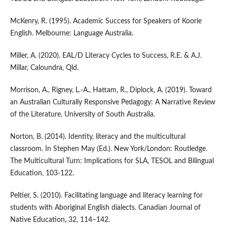
McKenry, R. (1995). Academic Success for Speakers of Koorie
English. Melbourne: Language Australia.
Miller, A. (2020). EAL/D Literacy Cycles to Success, R.E. & A.J.
Millar, Caloundra, Qld.
Morrison, A., Rigney, L.-A., Hattam, R., Diplock, A. (2019). Toward
an Australian Culturally Responsive Pedagogy: A Narrative Review
of the Literature. University of South Australia.
Norton, B. (2014). Identity, literacy and the multicultural
classroom. In Stephen May (Ed.). New York/London: Routledge.
The Multicultural Turn: Implications for SLA, TESOL and Bilingual
Education, 103-122.
Peltier, S. (2010). Facilitating language and literacy learning for
students with Aboriginal English dialects. Canadian Journal of
Native Education, 32, 114–142.