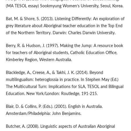
(MA TESOL essay) Sookmyung Women’s University, Seoul, Korea.
Bat, M. & Shore, S. (2013). Listening Differently: An exploration of
grey literature about Aboriginal teacher education in the Top End
of the Northern Territory. Darwin: Charles Darwin University.
Berry, R. & Hudson, J. (1997). Making the Jump: A resource book
for teachers of Aboriginal students, Catholic Education Office,
Kimberley Region, Western Australia.
Blackledge, A., Creese, A., & Takhi, J. K. (2014). Beyond
multilingualism: heteroglossia in practice. In Stephen May (Ed.)
The Multicultural Turn: Implications for SLA, TESOL and Bilingual
Education. New York/London: Routledge, 191-215.
Blair, D. & Collins, P. (Eds.). (2001). English in Australia.
Amsterdam/Philadelphia: John Benjamins.
Butcher, A. (2008). Linguistic aspects of Australian Aboriginal