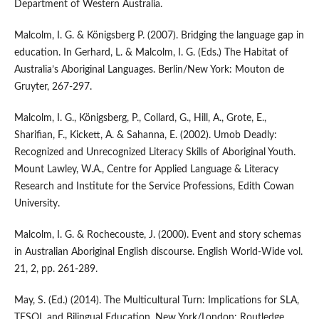
Department of Western Australia.
Malcolm, I. G. & Königsberg P. (2007). Bridging the language gap in
education. In Gerhard, L. & Malcolm, I. G. (Eds.) The Habitat of
Australia’s Aboriginal Languages. Berlin/New York: Mouton de
Gruyter, 267-297.
Malcolm, I. G., Königsberg, P., Collard, G., Hill, A., Grote, E.,
Sharifian, F., Kickett, A. & Sahanna, E. (2002). Umob Deadly:
Recognized and Unrecognized Literacy Skills of Aboriginal Youth.
Mount Lawley, W.A., Centre for Applied Language & Literacy
Research and Institute for the Service Professions, Edith Cowan
University.
Malcolm, I. G. & Rochecouste, J. (2000). Event and story schemas
in Australian Aboriginal English discourse. English World-Wide vol.
21, 2, pp. 261-289.
May, S. (Ed.) (2014). The Multicultural Turn: Implications for SLA,
TESOL and Bilingual Education. New York/London: Routledge.