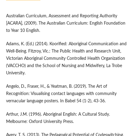
Australian Curriculum, Assessment and Reporting Authority
[ACARA], (2009). The Australian Curriculum: English Foundation
to Year 10 English.
Adams, K. (Ed.) (2014). Koorified: Aboriginal Communication and
Well-Being. Fitzroy, Vic.: The Public Health and Research Unit,
Victorian Aboriginal Community Controlled Health Organization
(VACCHO) and the School of Nursing and Midwifery, La Trobe
University.
Angelo, D., Fraser, H., & Yeatman, B. (2019). The Art of
Recognition: Visualising contact languages with community
vernacular language posters. In Babel 54 (1-2), 43-36.
Arthur, J.M. (1996). Aboriginal English: A Cultural Study.
Melbourne: Oxford University Press.
Avery, T. S. (2013). The Pedagogical Potential of Codeswitching.