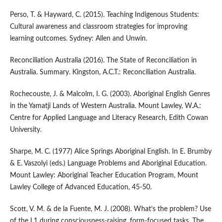
Perso, T. & Hayward, C. (2015). Teaching Indigenous Students:
Cultural awareness and classroom strategies for improving
learning outcomes. Sydney: Allen and Unwin.
Reconciliation Australia (2016). The State of Reconciliation in
Australia. Summary. Kingston, A.C.T.: Reconciliation Australia.
Rochecouste, J. & Malcolm, I. G. (2003). Aboriginal English Genres
in the Yamatji Lands of Western Australia. Mount Lawley, W.A.:
Centre for Applied Language and Literacy Research, Edith Cowan
University.
Sharpe, M. C. (1977) Alice Springs Aboriginal English. In E. Brumby
& E. Vaszolyi (eds.) Language Problems and Aboriginal Education.
Mount Lawley: Aboriginal Teacher Education Program, Mount
Lawley College of Advanced Education, 45-50.
Scott, V. M. & de la Fuente, M. J. (2008). What’s the problem? Use
of the L1 during consciousness-raising, form-focused tasks. The