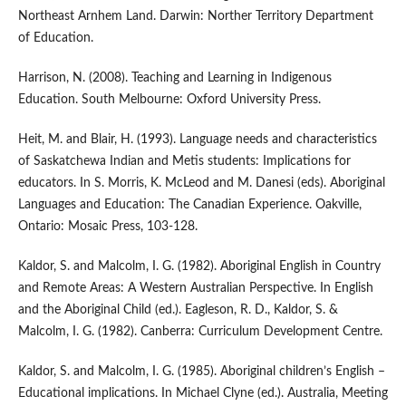
Northeast Arnhem Land. Darwin: Norther Territory Department
of Education.
Harrison, N. (2008). Teaching and Learning in Indigenous
Education. South Melbourne: Oxford University Press.
Heit, M. and Blair, H. (1993). Language needs and characteristics
of Saskatchewa Indian and Metis students: Implications for
educators. In S. Morris, K. McLeod and M. Danesi (eds). Aboriginal
Languages and Education: The Canadian Experience. Oakville,
Ontario: Mosaic Press, 103-128.
Kaldor, S. and Malcolm, I. G. (1982). Aboriginal English in Country
and Remote Areas: A Western Australian Perspective. In English
and the Aboriginal Child (ed.). Eagleson, R. D., Kaldor, S. &
Malcolm, I. G. (1982). Canberra: Curriculum Development Centre.
Kaldor, S. and Malcolm, I. G. (1985). Aboriginal children’s English –
Educational implications. In Michael Clyne (ed.). Australia, Meeting