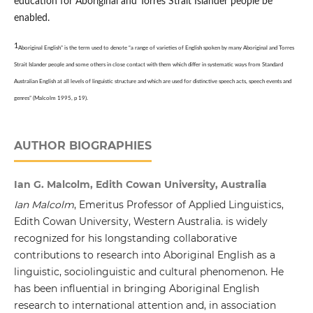
education for Aboriginal and Torres Strait Islander people be
enabled.
1
Aboriginal English” is the term used to denote “a range of varieties of English spoken by many Aboriginal and Torres
Strait Islander people and some others in close contact with them which differ in systematic ways from Standard
Australian English at
all levels of linguistic structure and which are used for distinctive speech acts, speech events and
genres” (Malcolm 1995, p 19).
AUTHOR BIOGRAPHIES
Ian G. Malcolm, Edith Cowan University, Australia
Ian Malcolm
, Emeritus Professor of Applied Linguistics,
Edith Cowan University, Western Australia. is widely
recognized for his longstanding collaborative
contributions to research into Aboriginal English as a
linguistic, sociolinguistic and cultural phenomenon. He
has been influential in bringing Aboriginal English
research to international attention and, in association