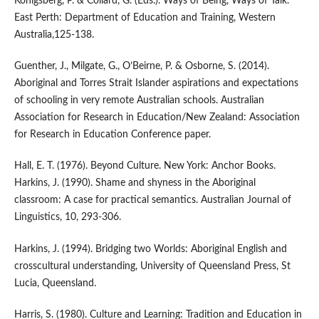
Konigsberg, P. & Collard, G. (Eds.). Ways of Being, Ways of Talk.
East Perth: Department of Education and Training, Western
Australia,125-138.
Guenther, J., Milgate, G., O’Beirne, P. & Osborne, S. (2014).
Aboriginal and Torres Strait Islander aspirations and expectations
of schooling in very remote Australian schools. Australian
Association for Research in Education/New Zealand: Association
for Research in Education Conference paper.
Hall, E. T. (1976). Beyond Culture. New York: Anchor Books.
Harkins, J. (1990). Shame and shyness in the Aboriginal
classroom: A case for practical semantics. Australian Journal of
Linguistics, 10, 293-306.
Harkins, J. (1994). Bridging two Worlds: Aboriginal English and
crosscultural understanding, University of Queensland Press, St
Lucia, Queensland.
Harris, S. (1980). Culture and Learning: Tradition and Education in