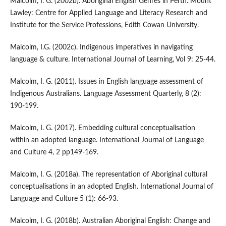
Malcolm, I. G. (2002b). Aboriginal English Genres in Perth. Mount
Lawley: Centre for Applied Language and Literacy Research and
Institute for the Service Professions, Edith Cowan University.
Malcolm, I.G. (2002c). Indigenous imperatives in navigating
language & culture. International Journal of Learning, Vol 9: 25-44.
Malcolm, I. G. (2011). Issues in English language assessment of
Indigenous Australians. Language Assessment Quarterly, 8 (2):
190-199.
Malcolm, I. G. (2017). Embedding cultural conceptualisation
within an adopted language. International Journal of Language
and Culture 4, 2 pp149-169.
Malcolm, I. G. (2018a). The representation of Aboriginal cultural
conceptualisations in an adopted English. International Journal of
Language and Culture 5 (1): 66-93.
Malcolm, I. G. (2018b). Australian Aboriginal English: Change and