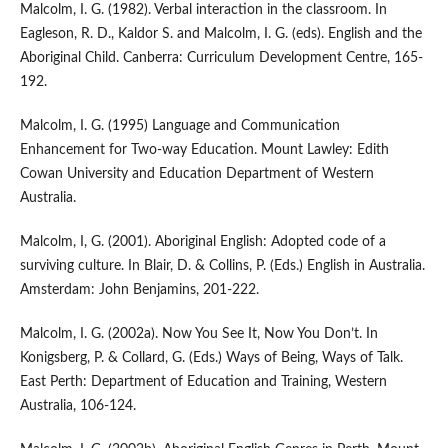
Malcolm, I. G. (1982). Verbal interaction in the classroom. In
Eagleson, R. D., Kaldor S. and Malcolm, I. G. (eds). English and the
Aboriginal Child. Canberra: Curriculum Development Centre, 165-
192.
Malcolm, I. G. (1995) Language and Communication
Enhancement for Two-way Education. Mount Lawley: Edith
Cowan University and Education Department of Western
Australia.
Malcolm, I, G. (2001). Aboriginal English: Adopted code of a
surviving culture. In Blair, D. & Collins, P. (Eds.) English in Australia.
Amsterdam: John Benjamins, 201-222.
Malcolm, I. G. (2002a). Now You See It, Now You Don’t. In
Konigsberg, P. & Collard, G. (Eds.) Ways of Being, Ways of Talk.
East Perth: Department of Education and Training, Western
Australia, 106-124.