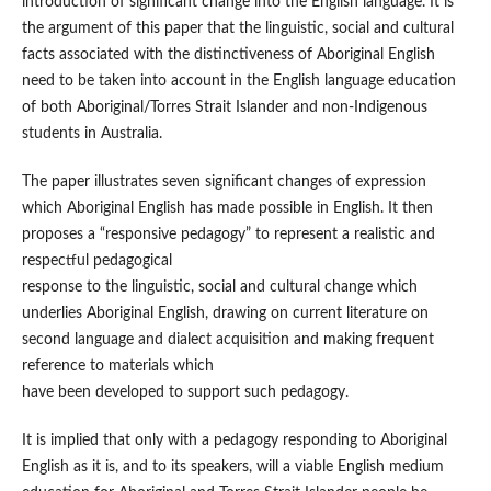
introduction of significant change into the English language. It is
the argument of this paper that the linguistic, social and cultural
facts associated with the distinctiveness of Aboriginal English
need to be taken into account in the English language education
of both Aboriginal/Torres Strait Islander and non-Indigenous
students in Australia.
The paper illustrates seven significant changes of expression
which Aboriginal English has made possible in English. It then
proposes a “responsive pedagogy” to represent a realistic and
respectful pedagogical
response to the linguistic, social and cultural change which
underlies Aboriginal English, drawing on current literature on
second language and dialect acquisition and making frequent
reference to materials which
have been developed to support such pedagogy.
It is implied that only with a pedagogy responding to Aboriginal
English as it is, and to its speakers, will a viable English medium