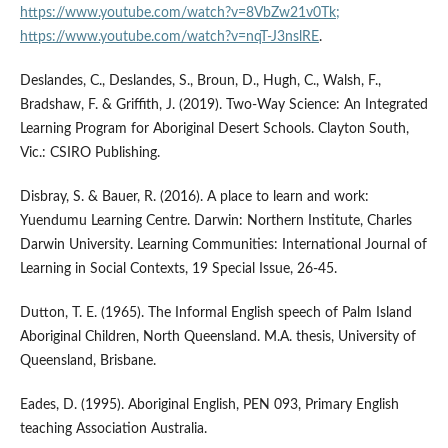
https://www.youtube.com/watch?v=8VbZw21v0Tk;
https://www.youtube.com/watch?v=nqT-J3nslRE
.
Deslandes, C., Deslandes, S., Broun, D., Hugh, C., Walsh, F.,
Bradshaw, F. & Griffith, J. (2019). Two-Way Science: An Integrated
Learning Program for Aboriginal Desert Schools. Clayton South,
Vic.: CSIRO Publishing.
Disbray, S. & Bauer, R. (2016). A place to learn and work:
Yuendumu Learning Centre. Darwin: Northern Institute, Charles
Darwin University. Learning Communities: International Journal of
Learning in Social Contexts, 19 Special Issue, 26-45.
Dutton, T. E. (1965). The Informal English speech of Palm Island
Aboriginal Children, North Queensland. M.A. thesis, University of
Queensland, Brisbane.
Eades, D. (1995). Aboriginal English, PEN 093, Primary English
teaching Association Australia.