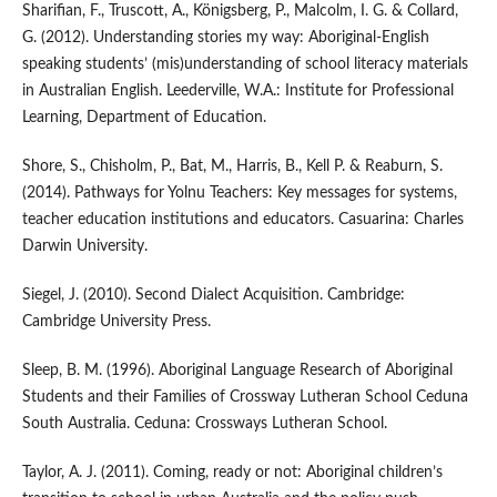
Sharifian, F., Truscott, A., Königsberg, P., Malcolm, I. G. & Collard,
G. (2012). Understanding stories my way: Aboriginal-English
speaking students’ (mis)understanding of school literacy materials
in Australian English. Leederville, W.A.: Institute for Professional
Learning, Department of Education.
Shore, S., Chisholm, P., Bat, M., Harris, B., Kell P. & Reaburn, S.
(2014). Pathways for Yolnu Teachers: Key messages for systems,
teacher education institutions and educators. Casuarina: Charles
Darwin University.
Siegel, J. (2010). Second Dialect Acquisition. Cambridge:
Cambridge University Press.
Sleep, B. M. (1996). Aboriginal Language Research of Aboriginal
Students and their Families of Crossway Lutheran School Ceduna
South Australia. Ceduna: Crossways Lutheran School.
Taylor, A. J. (2011). Coming, ready or not: Aboriginal children’s