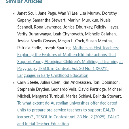
Similar Articles
Janet Scull, Jane Page, Wan Yi Lee, Lisa Murray, Dorothy
Gapany, Samantha Stewart, Marilyn Murukun, Nuala
Scannell, Rona Lawrence, Jonica Dhurrkay, Felicity Hayes,
Verity Burarrwanga, Leah Chynoweth, Michelle Callahan,
Jessica Noella Goveas, Megan L. Cock, Susan Mentha,
Patricia Eadie, Joseph Sparling,
Mothers as First Teachers:
Exploring the Features of Motherchild Interactions That
Support Young Aboriginal Children’s Multilingual Learning at
Playgroup
,
TESOL in Context: Vol. 30 No. 1 (2021):
Languages in Early Childhood Education
Carly Steele, Julian Chen, Kim Andreassen, Toni Dobinson,
Stephanie Dryden, Leonardo Veliz, David Partridge, Michael
Michell, Margaret Turnbull, Marisa Schiavi, Belinda Stewart,
To what extent do Australian universities offer dedicated
units to prepare pre-service teachers to support EAL/D
learners?
,
TESOL in Context: Vol. 33 No. 2 (2025): EAL/D
and Initial Teacher Education