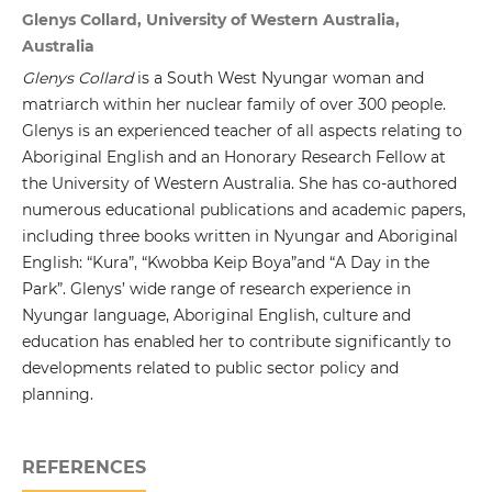
Glenys Collard, University of Western Australia,
Australia
Glenys Collard
is a South West Nyungar woman and
matriarch within her nuclear family of over 300 people.
Glenys is an experienced teacher of all aspects relating to
Aboriginal English and an Honorary Research Fellow at
the University of Western Australia. She has co-authored
numerous educational publications and academic papers,
including three books written in Nyungar and Aboriginal
English: “Kura”, “Kwobba Keip Boya”and “A Day in the
Park”. Glenys’ wide range of research experience in
Nyungar language, Aboriginal English, culture and
education has enabled her to contribute significantly to
developments related to public sector policy and
planning.
REFERENCES