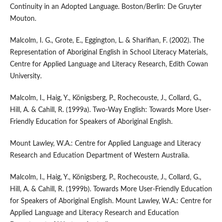
Continuity in an Adopted Language. Boston/Berlin: De Gruyter
Mouton.
Malcolm, I. G., Grote, E., Eggington, L. & Sharifian, F. (2002). The
Representation of Aboriginal English in School Literacy Materials,
Centre for Applied Language and Literacy Research, Edith Cowan
University.
Malcolm, I., Haig, Y., Königsberg, P., Rochecouste, J., Collard, G.,
Hill, A. & Cahill, R. (1999a). Two-Way English: Towards More User-
Friendly Education for Speakers of Aboriginal English.
Mount Lawley, W.A.: Centre for Applied Language and Literacy
Research and Education Department of Western Australia.
Malcolm, I., Haig, Y., Königsberg, P., Rochecouste, J., Collard, G.,
Hill, A. & Cahill, R. (1999b). Towards More User-Friendly Education
for Speakers of Aboriginal English. Mount Lawley, W.A.: Centre for
Applied Language and Literacy Research and Education