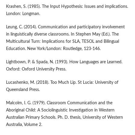
Krashen, S. (1985). The Input Hypothesis: Issues and implications.
London: Longman.
Leung, C. (2014). Communication and participatory involvement
in linguistically diverse classrooms. In Stephen May (Ed.). The
Multicultural Turn: Implications for SLA, TESOL and Bilingual
Education. New York/London: Routledge, 123-146.
Lightbown, P. & Spada, N. (1993). How Languages are Learned.
Oxford: Oxford University Press.
Lucashenko, M. (2018). Too Much Lip. St Lucia: University of
Queensland Press.
Malcolm, I. G. (1979). Classroom Communication and the
Aboriginal Child: A Sociolinguistic Investigation in Western
Australian Primary Schools. Ph. D. thesis, University of Western
Australia, Volume 2.