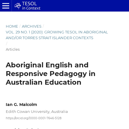
HOME
/
ARCHIVES
/
VOL. 29 NO. 1 (2020): GROWING TESOL IN ABORIGINAL
AND/OR TORRES STRAIT ISLANDER CONTEXTS
/
Articles
Aboriginal English and
Responsive Pedagogy in
Australian Education
Ian G. Malcolm
Edith Cowan University, Australia
https://orcid.org/0000-0001-7646-5128