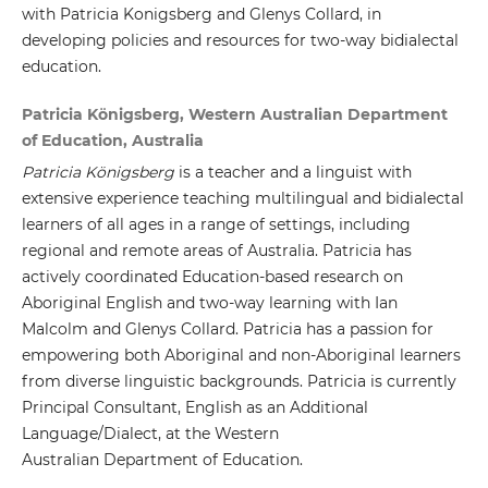
with Patricia Konigsberg and Glenys Collard, in
developing policies and resources for two-way bidialectal
education.
Patricia Königsberg, Western Australian Department
of Education, Australia
Patricia Königsberg
is a teacher and a linguist with
extensive experience teaching multilingual and bidialectal
learners of all ages in a range of settings, including
regional and remote areas of Australia. Patricia has
actively coordinated Education-based research on
Aboriginal English and two-way learning with Ian
Malcolm and Glenys Collard. Patricia has a passion for
empowering both Aboriginal and non-Aboriginal learners
from diverse linguistic backgrounds. Patricia is currently
Principal Consultant, English as an Additional
Language/Dialect, at the Western
Australian Department of Education.