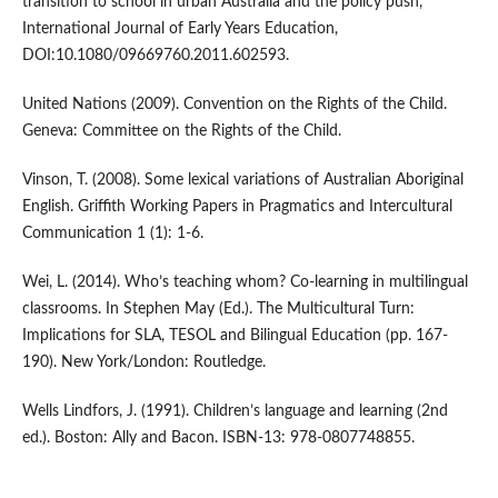
transition to school in urban Australia and the policy push,
International Journal of Early Years Education,
DOI:10.1080/09669760.2011.602593.
United Nations (2009). Convention on the Rights of the Child.
Geneva: Committee on the Rights of the Child.
Vinson, T. (2008). Some lexical variations of Australian Aboriginal
English. Griffith Working Papers in Pragmatics and Intercultural
Communication 1 (1): 1-6.
Wei, L. (2014). Who’s teaching whom? Co-learning in multilingual
classrooms. In Stephen May (Ed.). The Multicultural Turn:
Implications for SLA, TESOL and Bilingual Education (pp. 167-
190). New York/London: Routledge.
Wells Lindfors, J. (1991). Children’s language and learning (2nd
ed.). Boston: Ally and Bacon. ISBN-13: 978-0807748855.